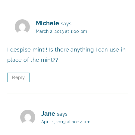
Michele
says:
March 2, 2013 at 1:00 pm
I despise mint!! Is there anything I can use in
place of the mint??
Reply
Jane
says:
April 1, 2013 at 10:14 am