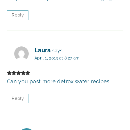
Reply
Laura
says:
April 1, 2013 at 8:27 am
Can you post more detrox water recipes
Reply