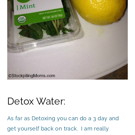
Detox Water:
As far as Detoxing you can do a 3 day and
get yourself back on track. I am really