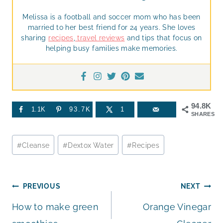
Melissa is a football and soccer mom who has been
married to her best friend for 24 years. She loves
sharing
recipes
,
travel reviews
and tips that focus on
helping busy families make memories.
94.8K
1.1K
93.7K
1
SHARES
Post
#
Cleanse
#
Dextox Water
#
Recipes
Tags:
Post
PREVIOUS
NEXT
How to make green
Orange Vinegar
navigation