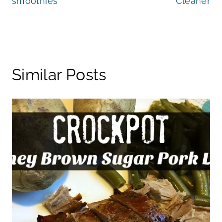
smoothies
Cleaner
Similar Posts