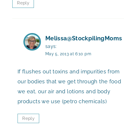
Reply
Melissa@StockpilingMoms
says:
May 5, 2013 at 6:10 pm
If flushes out toxins and impurities from
our bodies that we get through the food
we eat, our air and lotions and body
products we use (petro chemicals)
Reply