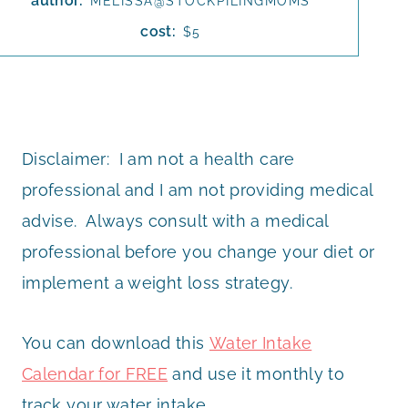
author:
MELISSA@STOCKPILINGMOMS
cost:
$5
Disclaimer: I am not a health care
professional and I am not providing medical
advise. Always consult with a medical
professional before you change your diet or
implement a weight loss strategy.
You can download this
Water Intake
Calendar for FREE
and use it monthly to
track your water intake.