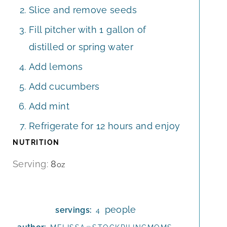
Slice and remove seeds
Fill pitcher with 1 gallon of
distilled or spring water
Add lemons
Add cucumbers
Add mint
Refrigerate for 12 hours and enjoy
NUTRITION
Serving:
8
oz
people
servings:
4