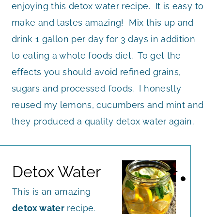
enjoying this detox water recipe. It is easy to
make and tastes amazing! Mix this up and
drink 1 gallon per day for 3 days in addition
to eating a whole foods diet. To get the
effects you should avoid refined grains,
sugars and processed foods. I honestly
reused my lemons, cucumbers and mint and
they produced a quality detox water again.
Detox Water
This is an amazing
detox water
recipe.