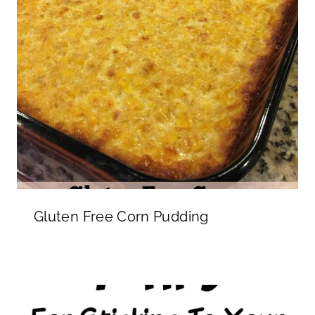
Gluten Free Corn Pudding