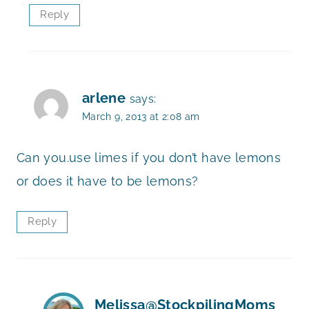
Reply
arlene
says:
March 9, 2013 at 2:08 am
Can you.use limes if you don’t have lemons
or does it have to be lemons?
Reply
Melissa@StockpilingMoms