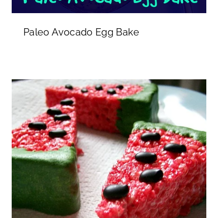
Paleo Avocado Egg Bake