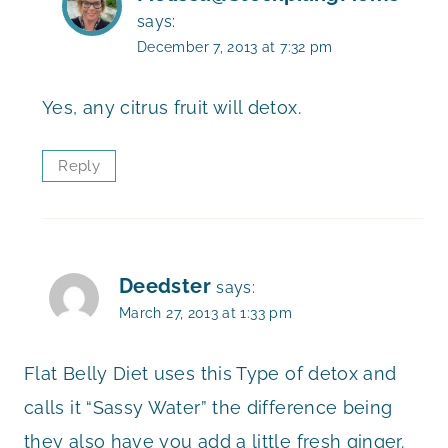
says:
December 7, 2013 at 7:32 pm
Yes, any citrus fruit will detox.
Reply
Deedster
says:
March 27, 2013 at 1:33 pm
Flat Belly Diet uses this Type of detox and
calls it “Sassy Water” the difference being
they also have you add a little fresh ginger.