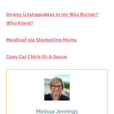
Downy Unstoppables in my Wax Burner?
Who Knew?
Meatloaf ala Stockpiling Moms
Copy Cat Chick-fil-A Sauce
Melissa Jennings