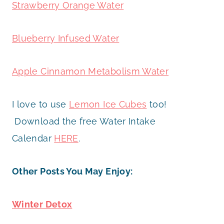
Strawberry Orange Water
Blueberry Infused Water
Apple Cinnamon Metabolism Water
I love to use
Lemon Ice Cubes
too!
Download the free Water Intake
Calendar
HERE
.
Other Posts You May Enjoy:
Winter Detox