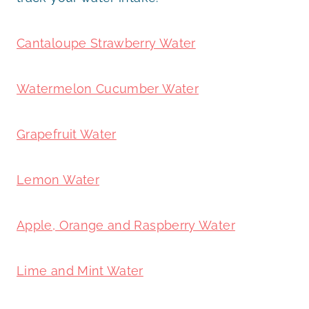
Cantaloupe Strawberry Water
Watermelon Cucumber Water
Grapefruit Water
Lemon Water
Apple, Orange and Raspberry Water
Lime and Mint Water