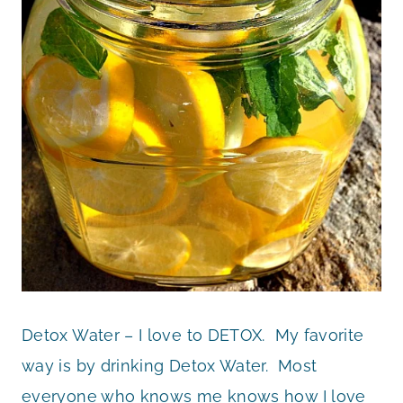
Detox Water – I love to DETOX. My favorite
way is by drinking Detox Water. Most
everyone who knows me knows how I love