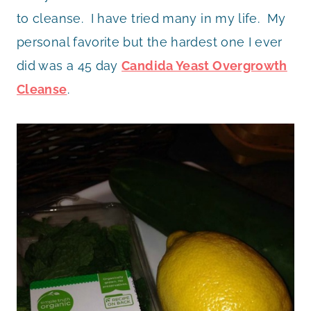
to cleanse. I have tried many in my life. My
personal favorite but the hardest one I ever
did was a 45 day
Candida Yeast Overgrowth
Cleanse
.