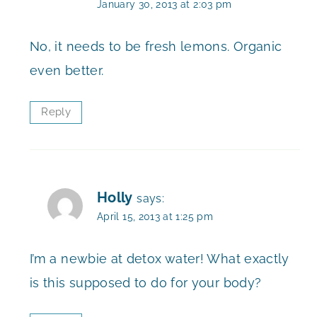
January 30, 2013 at 2:03 pm
No, it needs to be fresh lemons. Organic
even better.
Reply
Holly
says:
April 15, 2013 at 1:25 pm
I’m a newbie at detox water! What exactly
is this supposed to do for your body?