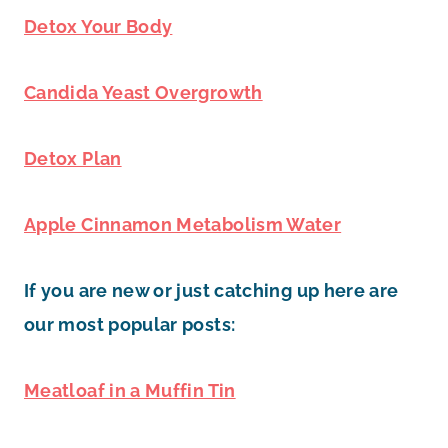
Detox Your Body
Candida Yeast Overgrowth
Detox Plan
Apple Cinnamon Metabolism Water
If you are new or just catching up here are
our most popular posts:
Meatloaf in a Muffin Tin