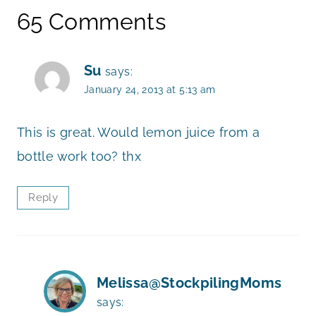
65 Comments
Su
says:
January 24, 2013 at 5:13 am
This is great. Would lemon juice from a
bottle work too? thx
Reply
Melissa@StockpilingMoms
says: