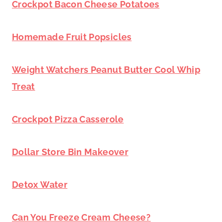
Crockpot Bacon Cheese Potatoes
Homemade Fruit Popsicles
Weight Watchers Peanut Butter Cool Whip
Treat
Crockpot Pizza Casserole
Dollar Store Bin Makeover
Detox Water
Can You Freeze Cream Cheese?