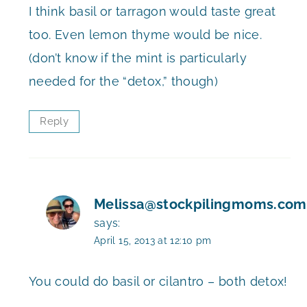
I think basil or tarragon would taste great
too. Even lemon thyme would be nice.
(don’t know if the mint is particularly
needed for the “detox,” though)
Reply
Melissa@stockpilingmoms.com
says:
April 15, 2013 at 12:10 pm
You could do basil or cilantro – both detox!