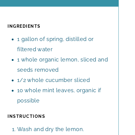
O
I
U
R
U
N
T
S
R
U
E
S
T
INGREDIENTS
S
E
1
gallon
of spring, distilled or
S
filtered water
1
whole
organic lemon, sliced and
seeds removed
1/2
whole
cucumber sliced
10
whole
mint leaves, organic if
possible
INSTRUCTIONS
Wash and dry the lemon.