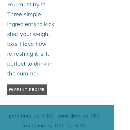
You must try it!
Three simple
ingredients to kick
start your weight
loss. I love how
refreshing it is. It
perfect to drink in
the summer.
PRINT RECIPE
M
H
prep time:
cook time:
15
MINS
12
HRS
I
O
H
M
total time:
13
HRS
15
MINS
N
U