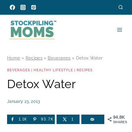
Skip
to
content
Home
»
Recipes
»
Beverages
»
Detox Water
BEVERAGES
|
HEALTHY LIFESTYLE
|
RECIPES
Detox Water
January 23, 2013
94.8K
1.1K
93.7K
1
SHARES