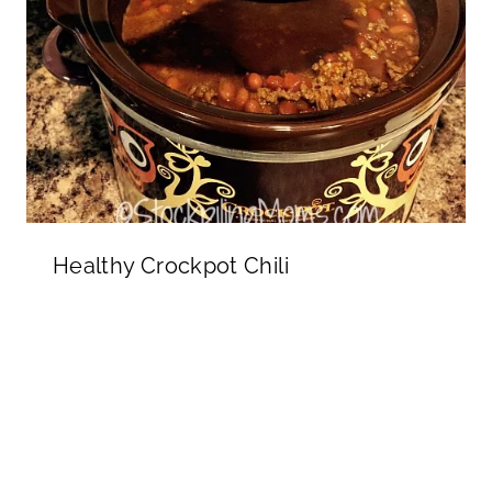
Healthy Crockpot Chili