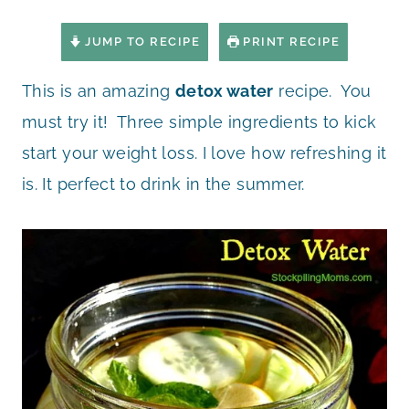
JUMP TO RECIPE
PRINT RECIPE
This is an amazing
detox water
recipe. You
must try it! Three simple ingredients to kick
start your weight loss. I love how refreshing it
is. It perfect to drink in the summer.