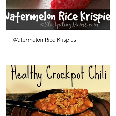
Watermelon Rice Krispies