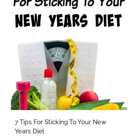
7 Tips For Sticking To Your New
Years Diet