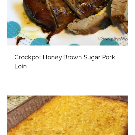
Crockpot Honey Brown Sugar Pork
Loin