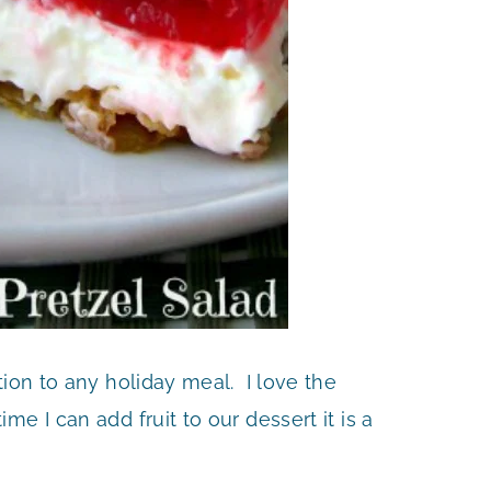
tion to any holiday meal. I love the
e I can add fruit to our dessert it is a