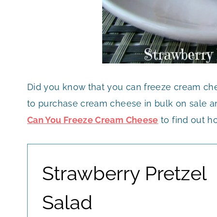
Did you know that you can freeze cream che
to purchase cream cheese in bulk on sale and
Can You Freeze Cream Cheese
to find out ho
Strawberry Pretzel
Salad