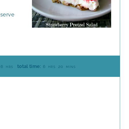
 serve
H
H
M
total time:
6
6
20
HRS
HRS
MINS
O
O
I
U
U
N
R
R
U
S
S
T
E
S