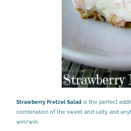
Strawberry Pretzel Salad
is the perfect addi
combination of the sweet and salty and anytim
win/win.