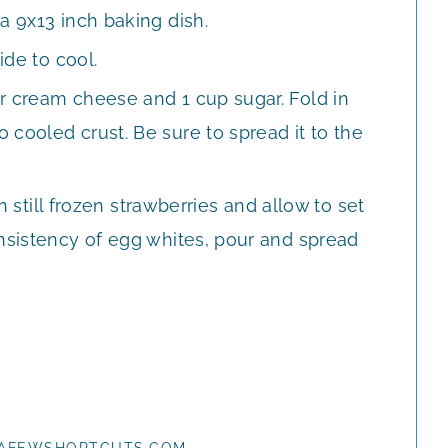
a 9x13 inch baking dish.
ide to cool.
r cream cheese and 1 cup sugar. Fold in
cooled crust. Be sure to spread it to the
in still frozen strawberries and allow to set
onsistency of egg whites, pour and spread