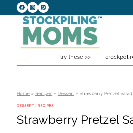
Skip
to
content
try these >>
crockpot r
Home
»
Recipes
»
Dessert
»
Strawberry Pretzel Salad
DESSERT
|
RECIPES
Strawberry Pretzel S