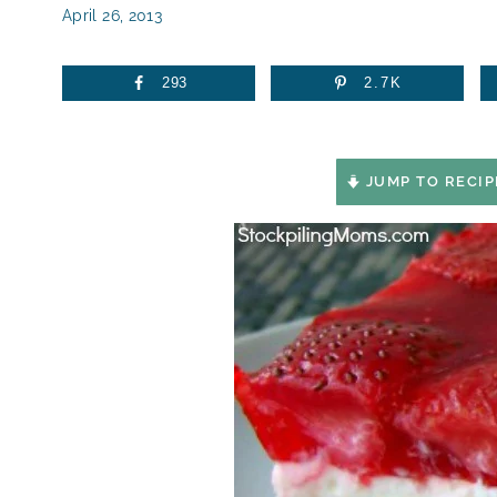
April 26, 2013
293
2.7K
JUMP TO RECIP