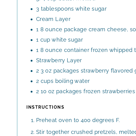
3
tablespoons
white sugar
Cream Layer
1
8 ounce package cream cheese, so
1
cup
white sugar
1
8 ounce container frozen whipped 
Strawberry Layer
2
3 oz packages strawberry flavored 
2
cups
boiling water
2
10 oz packages frozen strawberries 
INSTRUCTIONS
Preheat oven to 400 degrees F.
Stir together crushed pretzels, melte