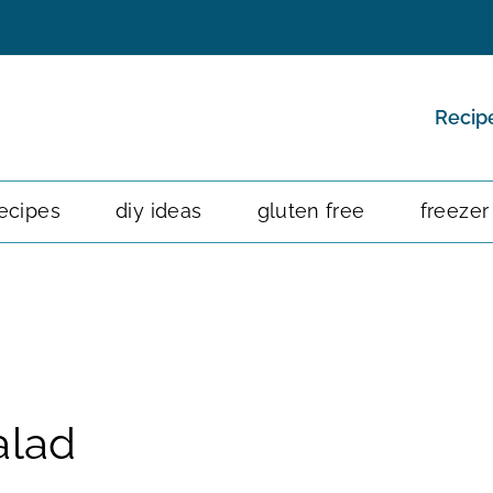
Recip
ecipes
diy ideas
gluten free
freezer
alad