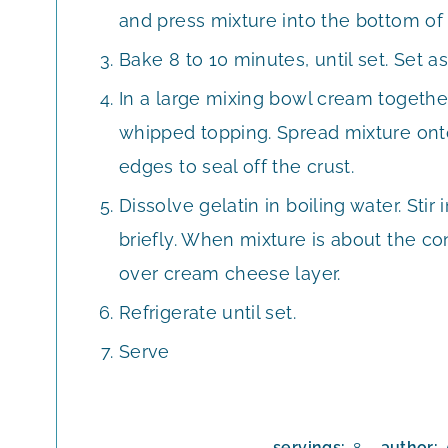
and press mixture into the bottom of 
Bake 8 to 10 minutes, until set. Set as
In a large mixing bowl cream togethe
whipped topping. Spread mixture onto 
edges to seal off the crust.
Dissolve gelatin in boiling water. Stir 
briefly. When mixture is about the c
over cream cheese layer.
Refrigerate until set.
Serve
servings:
author: