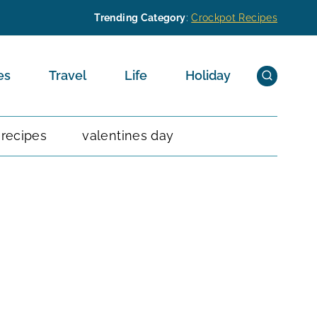
Trending Category
:
Crockpot Recipes
es
Travel
Life
Holiday
 recipes
valentines day