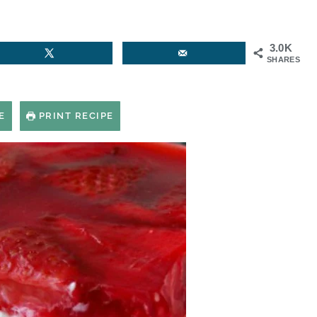
3.0K
SHARES
E
PRINT RECIPE