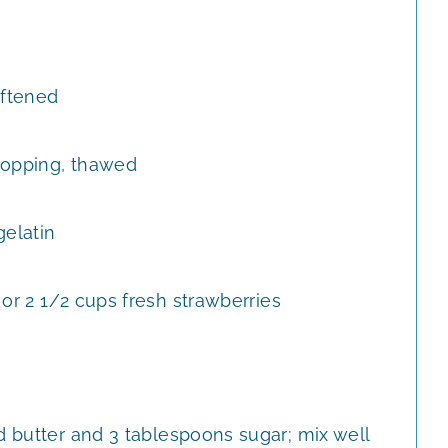
ftened
topping, thawed
gelatin
or 2 1/2 cups fresh strawberries
d butter and 3 tablespoons sugar; mix well