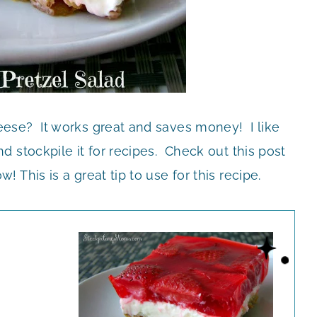
ese? It works great and saves money! I like
 stockpile it for recipes. Check out this post
w! This is a great tip to use for this recipe.