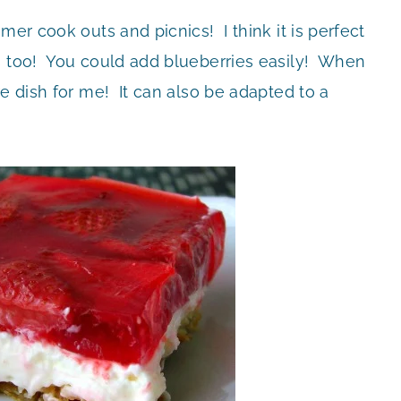
mer cook outs and picnics! I think it is perfect
s too! You could add blueberries easily! When
re dish for me! It can also be adapted to a