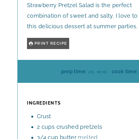
Strawberry Pretzel Salad is the perfect
combination of sweet and salty. I love to
this delicious dessert at summer parties.
PRINT RECIPE
M
prep time:
cook time:
20
MINS
I
N
U
T
INGREDIENTS
E
Crust
S
2
cups
crushed pretzels
3/4
cup
butter
melted