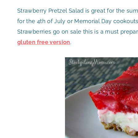
Strawberry Pretzel Salad is great for the sum
for the 4th of July or Memorial Day cookout
Strawberries go on sale this is a must prepa
gluten free version
.