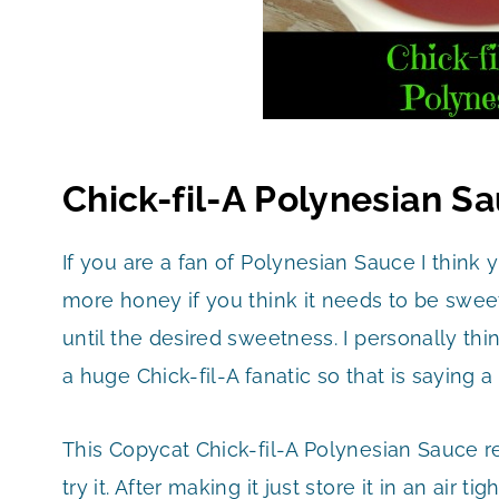
Chick-fil-A Polynesian S
If you are a fan of Polynesian Sauce I think y
more honey if you think it needs to be swee
until the desired sweetness. I personally think
a huge Chick-fil-A fanatic so that is saying a 
This Copycat Chick-fil-A Polynesian Sauce rec
try it. After making it just store it in an air t