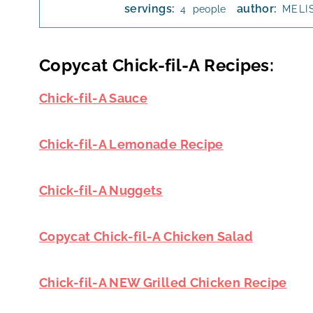
servings:
author:
people
4
MELI
Copycat Chick-fil-A Recipes:
Chick-fil-A Sauce
Chick-fil-A Lemonade Recipe
Chick-fil-A Nuggets
Copycat Chick-fil-A Chicken Salad
Chick-fil-A NEW Grilled Chicken Recipe