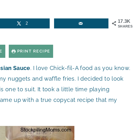
17.3K
2
SHARES
E
PRINT RECIPE
esian Sauce
. I love Chick-fil-A food as you know.
y nuggets and waffle fries. I decided to look
one to suit. It took a little time playing
I came up with a true copycat recipe that my