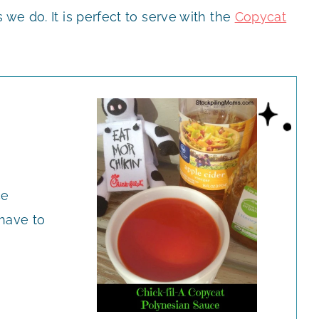
we do. It is perfect to serve with the
Copycat
ce
 have to