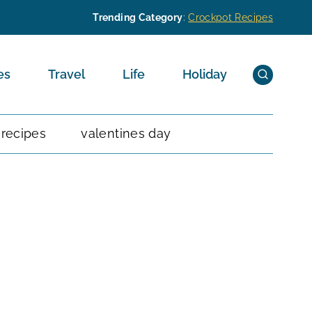
Trending Category
:
Crockpot Recipes
es
Travel
Life
Holiday
 recipes
valentines day