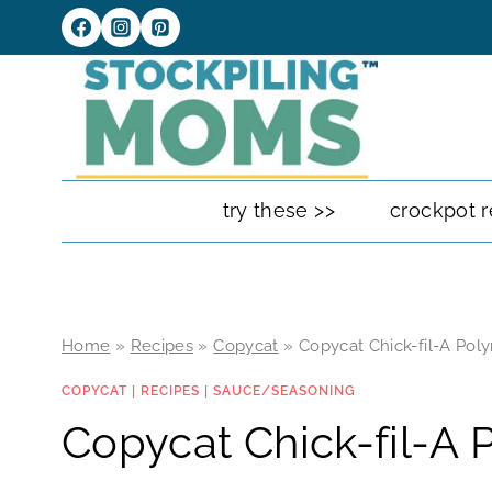
Skip
to
content
try these >>
crockpot r
Home
»
Recipes
»
Copycat
»
Copycat Chick-fil-A Pol
COPYCAT
|
RECIPES
|
SAUCE/SEASONING
Copycat Chick-fil-A 