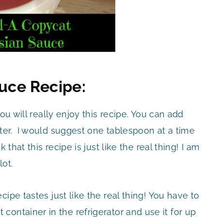
auce Recipe:
ou will really enjoy this recipe. You can add
ter. I would suggest one tablespoon at a time
 that this recipe is just like the real thing! I am
lot.
ipe tastes just like the real thing! You have to
ight container in the refrigerator and use it for up