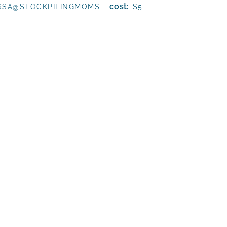
cost:
SSA@STOCKPILINGMOMS
$5