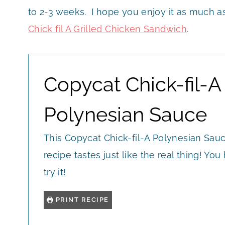
to 2-3 weeks. I hope you enjoy it as much as 
Chick fil A Grilled Chicken Sandwich
.
Copycat Chick-fil-A
Polynesian Sauce
This Copycat Chick-fil-A Polynesian Sau
recipe tastes just like the real thing! You
try it!
PRINT RECIPE