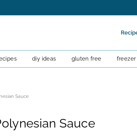
Recip
ecipes
diy ideas
gluten free
freezer
ynesian Sauce
Polynesian Sauce