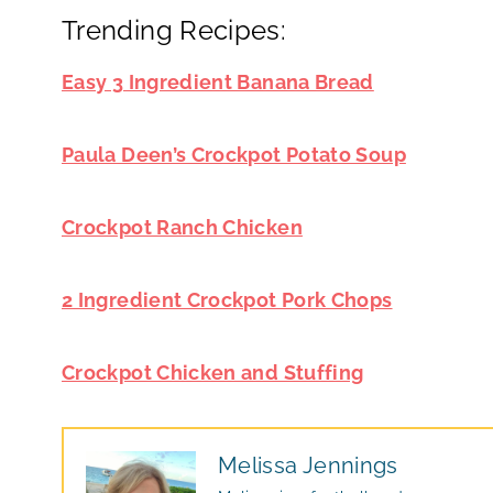
Trending Recipes:
Easy 3 Ingredient Banana Bread
Paula Deen’s Crockpot Potato Soup
Crockpot Ranch Chicken
2 Ingredient Crockpot Pork Chops
Crockpot Chicken and Stuffing
Melissa Jennings