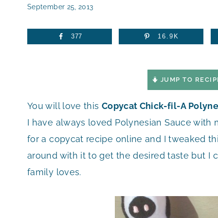
September 25, 2013
377
16.9K
JUMP TO RECIP
You will love this
Copycat Chick-fil-A Polyn
I have always loved Polynesian Sauce with m
for a copycat recipe online and I tweaked this 
around with it to get the desired taste but 
family loves.