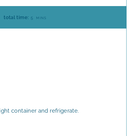
M
total time:
5
MINS
I
N
U
T
E
S
ght container and refrigerate.