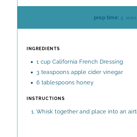
M
prep time:
5
MINS
I
N
U
T
INGREDIENTS
E
1
cup
California French Dressing
S
3
teaspoons
apple cider vinegar
6
tablespoons
honey
INSTRUCTIONS
Whisk together and place into an airti