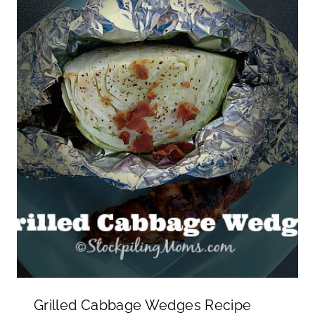
Grilled Cabbage Wedges Recipe