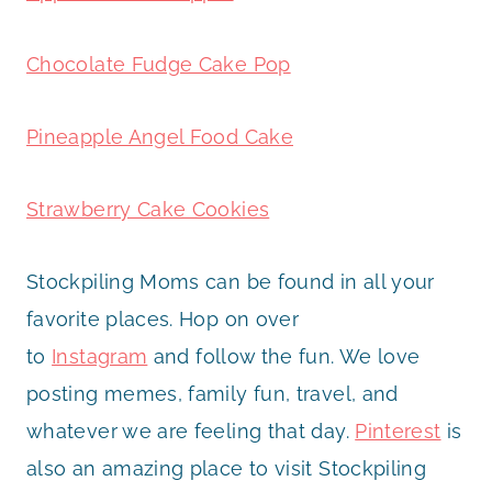
Chocolate Fudge Cake Pop
Pineapple Angel Food Cake
Strawberry Cake Cookies
Stockpiling Moms can be found in all your
favorite places. Hop on over
to
Instagram
and follow the fun. We love
posting memes, family fun, travel, and
whatever we are feeling that day.
Pinterest
is
also an amazing place to visit Stockpiling