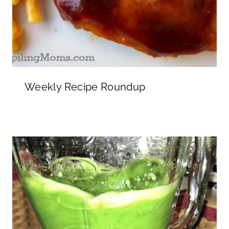
Weekly Recipe Roundup