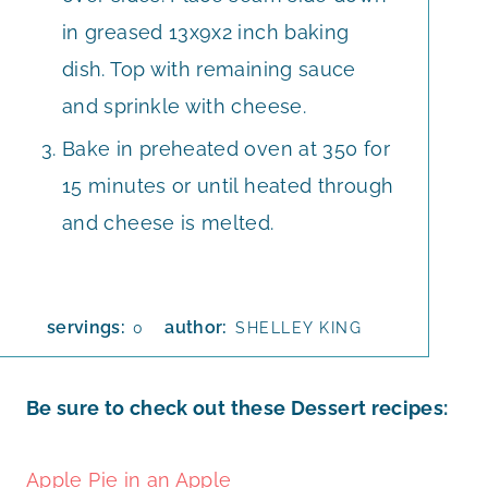
in greased 13x9x2 inch baking
dish. Top with remaining sauce
and sprinkle with cheese.
Bake in preheated oven at 350 for
15 minutes or until heated through
and cheese is melted.
servings:
author:
0
SHELLEY KING
Be sure to check out these Dessert recipes:
Apple Pie in an Apple