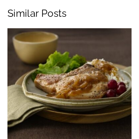
Similar Posts