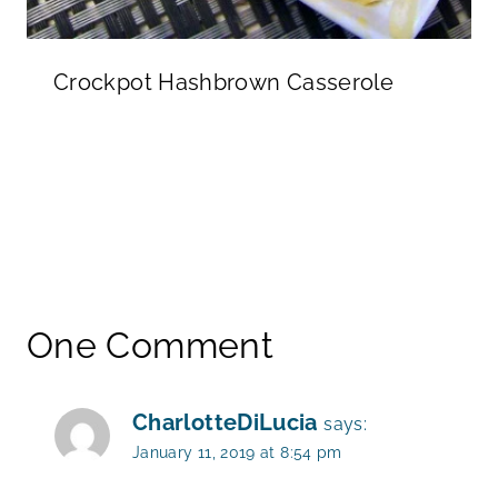
Crockpot Hashbrown Casserole
One Comment
CharlotteDiLucia
says:
January 11, 2019 at 8:54 pm