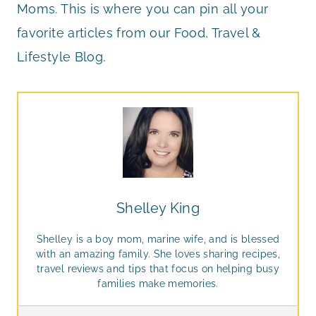
Moms. This is where you can pin all your
favorite articles from our Food, Travel &
Lifestyle Blog.
Shelley King
Shelley is a boy mom, marine wife, and is blessed
with an amazing family. She loves sharing recipes,
travel reviews and tips that focus on helping busy
families make memories.