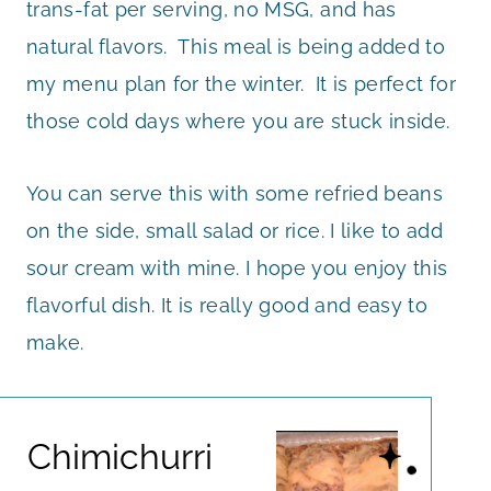
trans-fat per serving, no MSG, and has
natural flavors. This meal is being added to
my menu plan for the winter. It is perfect for
those cold days where you are stuck inside.
You can serve this with some refried beans
on the side, small salad or rice. I like to add
sour cream with mine. I hope you enjoy this
flavorful dish. It is really good and easy to
make.
Chimichurri