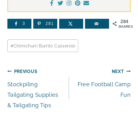
284
3
281
SHARES
Post
#
Chimichurri Burrito Casserole
Tags:
Post
PREVIOUS
NEXT
Stockpiling
Free Football Camp
navigation
Tailgating Supplies
Fun
& Tailgating Tips