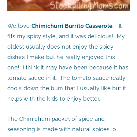
We love
Chimichurri Burrito Casserole
. It
fits my spicy style, and it was delicious! My
oldest usually does not enjoy the spicy
dishes I make but he really enjoyed this
one! I think it may have been because it has
tomato sauce in it. The tomato sauce really
cools down the burn that I usually like but it
helps with the kids to enjoy better.
The Chimichurri packet of spice and
seasoning is made with natural spices, 0