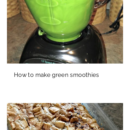
How to make green smoothies