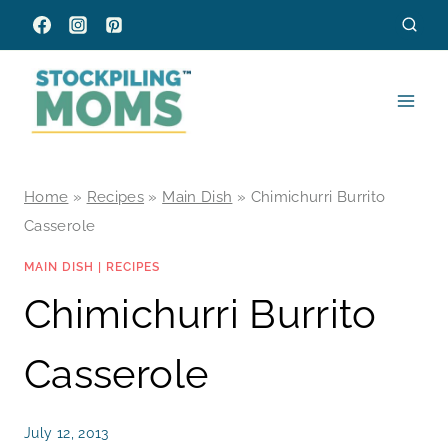
Skip
to
content
Home
»
Recipes
»
Main Dish
»
Chimichurri Burrito
Casserole
MAIN DISH
|
RECIPES
Chimichurri Burrito
Casserole
July 12, 2013