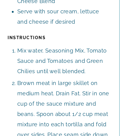
Cheese Blend
Serve with sour cream, lettuce
and cheese if desired
INSTRUCTIONS
Mix water, Seasoning Mix, Tomato
Sauce and Tomatoes and Green
Chilies until well blended.
Brown meat in large skillet on
medium heat. Drain Fat. Stir in one
cup of the sauce mixture and
beans. Spoon about 1/2 cup meat
mixture into each tortilla and fold
over sides. Place seam side down