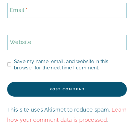
Email
*
Website
Save my name, email, and website in this
browser for the next time I comment.
This site uses Akismet to reduce spam.
Learn
how your comment data is processed
.