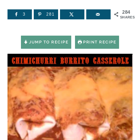
284
3
281
SHARES
JUMP TO RECIPE
PRINT RECIPE