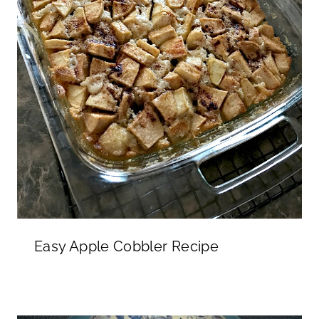
Easy Apple Cobbler Recipe