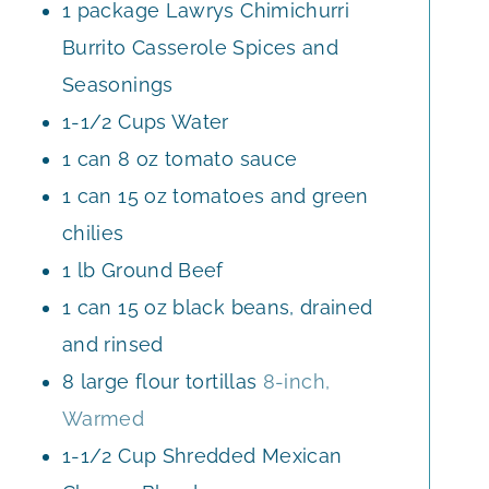
1
package
Lawrys Chimichurri
Burrito Casserole Spices and
Seasonings
1-1/2
Cups
Water
1
can
8 oz tomato sauce
1
can
15 oz tomatoes and green
chilies
1
lb
Ground Beef
1
can
15 oz black beans, drained
and rinsed
8
large
flour tortillas
8-inch,
Warmed
1-1/2
Cup
Shredded Mexican