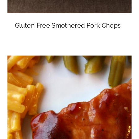
Gluten Free Smothered Pork Chops