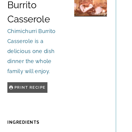
Burrito
Casserole
Chimichurri Burrito
Casserole is a
delicious one dish
dinner the whole
family will enjoy.
PRINT RECIPE
INGREDIENTS