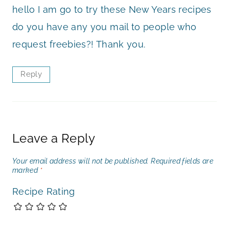
hello I am go to try these New Years recipes
do you have any you mail to people who
request freebies?! Thank you.
Reply
Leave a Reply
Your email address will not be published.
Required fields are
marked
*
Recipe Rating