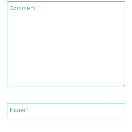
Comment
*
Name
*