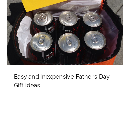
Easy and Inexpensive Father’s Day
Gift Ideas