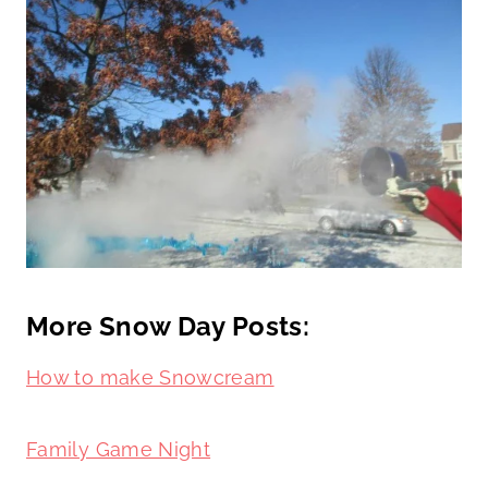
More Snow Day Posts:
How to make Snowcream
Family Game Night