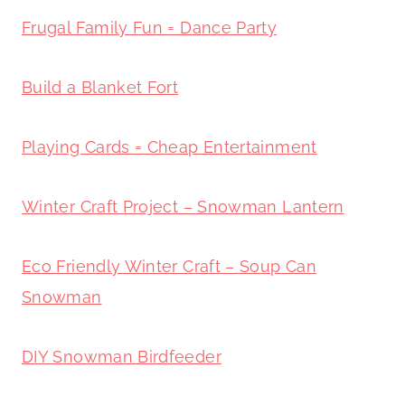
Frugal Family Fun = Dance Party
Build a Blanket Fort
Playing Cards = Cheap Entertainment
Winter Craft Project – Snowman Lantern
Eco Friendly Winter Craft – Soup Can
Snowman
DIY Snowman Birdfeeder