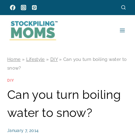
Skip
to
content
Home
»
Lifestyle
»
DIY
»
Can you turn boiling water to
snow?
DIY
Can you turn boiling
water to snow?
January 7, 2014