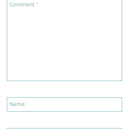
Comment
*
Name
*