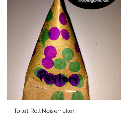
Toilet Roll Noisemaker