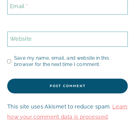
Email
*
Website
Save my name, email, and website in this
browser for the next time I comment.
This site uses Akismet to reduce spam.
Learn
how your comment data is processed
.