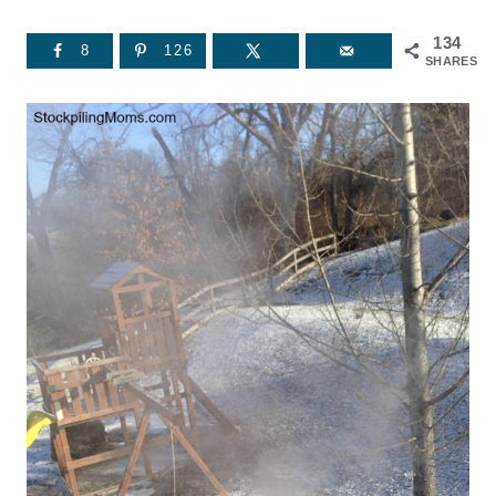
134
8
126
SHARES