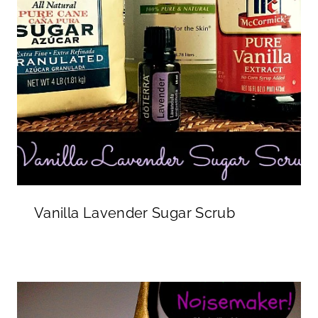
Vanilla Lavender Sugar Scrub