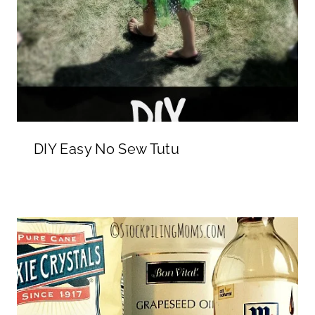
DIY Easy No Sew Tutu