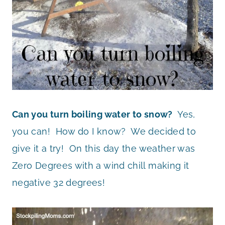
Can you turn boiling water to snow?
Yes,
you can! How do I know? We decided to
give it a try! On this day the weather was
Zero Degrees with a wind chill making it
negative 32 degrees!