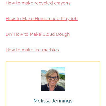
How to make recycled crayons
How To Make Homemade Playdoh
DIY How to Make Cloud Dough
How to make ice marbles
Melissa Jennings