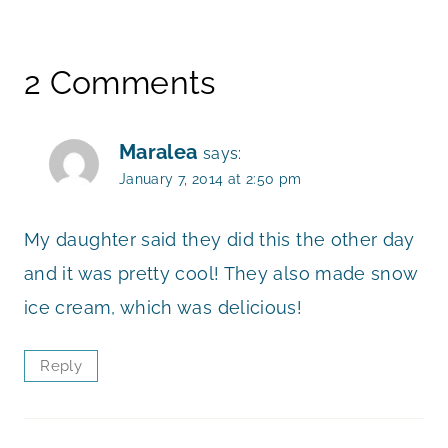
2 Comments
Maralea
says:
January 7, 2014 at 2:50 pm
My daughter said they did this the other day
and it was pretty cool! They also made snow
ice cream, which was delicious!
Reply