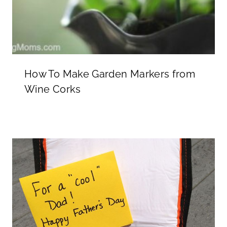
How To Make Garden Markers from
Wine Corks