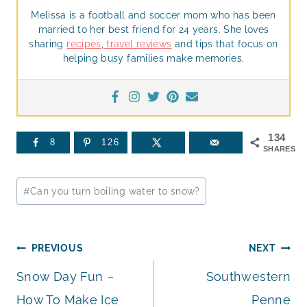
Melissa is a football and soccer mom who has been
married to her best friend for 24 years. She loves
sharing
recipes
,
travel reviews
and tips that focus on
helping busy families make memories.
134
8
126
SHARES
Post
#
Can you turn boiling water to snow?
Tags:
Post
PREVIOUS
NEXT
Snow Day Fun –
Southwestern
navigation
How To Make Ice
Penne