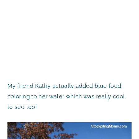
My friend Kathy actually added blue food
coloring to her water which was really cool
to see too!