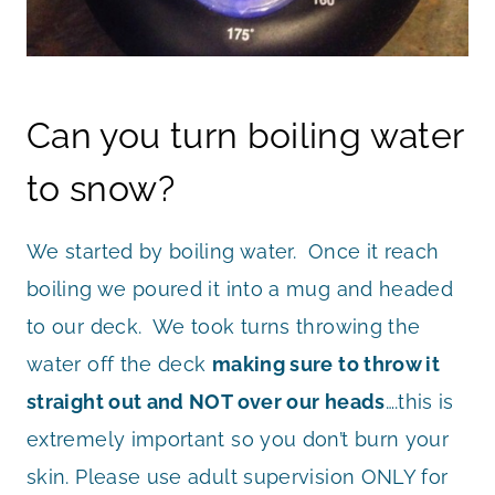
Can you turn boiling water
to snow?
We started by boiling water. Once it reach
boiling we poured it into a mug and headed
to our deck. We took turns throwing the
water off the deck
making sure to throw it
straight out and NOT over our heads
….this is
extremely important so you don’t burn your
skin. Please use adult supervision ONLY for