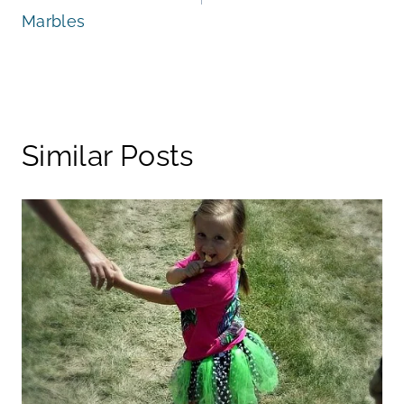
Marbles
Similar Posts