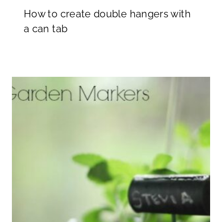
How to create double hangers with
a can tab