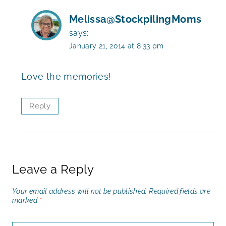
Melissa@StockpilingMoms
says:
January 21, 2014 at 8:33 pm
Love the memories!
Reply
Leave a Reply
Your email address will not be published.
Required fields are
marked
*