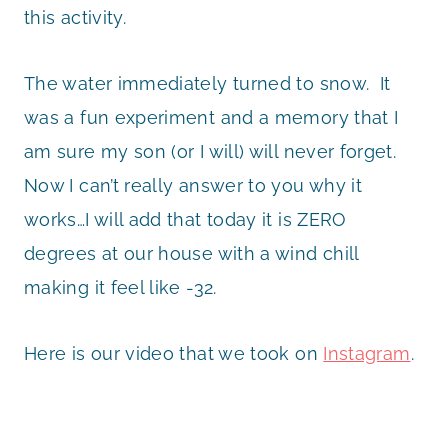
this activity.
The water immediately turned to snow. It
was a fun experiment and a memory that I
am sure my son (or I will) will never forget.
Now I can’t really answer to you why it
works…I will add that today it is ZERO
degrees at our house with a wind chill
making it feel like -32.
Here is our video that we took on
Instagram
.