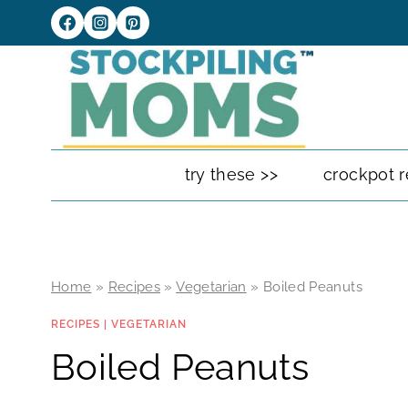
Skip
to
content
try these >>
crockpot r
Home
»
Recipes
»
Vegetarian
»
Boiled Peanuts
RECIPES
|
VEGETARIAN
Boiled Peanuts