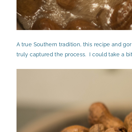
A true Southern tradition, this recipe and 
truly captured the process. I could take a bi