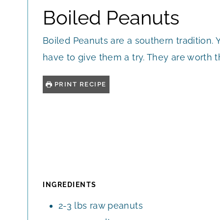
Boiled Peanuts
Boiled Peanuts are a southern tradition. 
have to give them a try. They are worth t
PRINT RECIPE
INGREDIENTS
2-3
lbs
raw peanuts