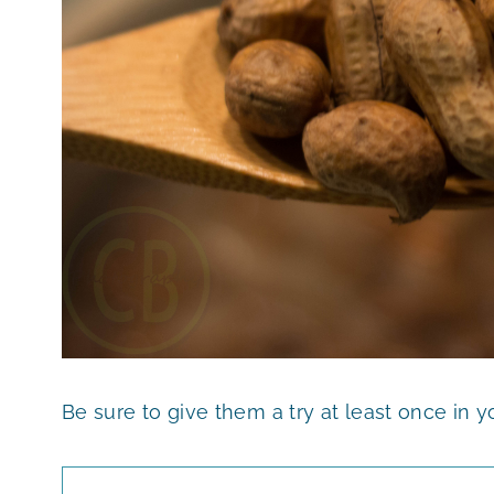
Be sure to give them a try at least once in you