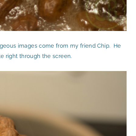
gorgeous images come from my friend Chip. He
te right through the screen.