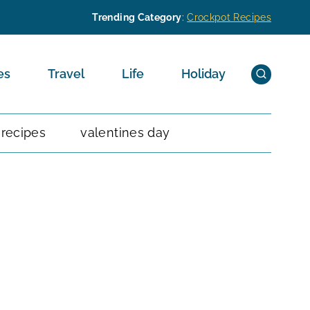
Trending Category
:
Crockpot Recipes
es
Travel
Life
Holiday
 recipes
valentines day