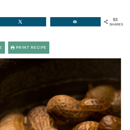
93
SHARES
E
PRINT RECIPE