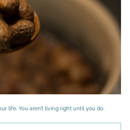
r life. You aren’t living right until you do.