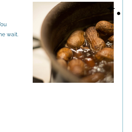
You
he wait.