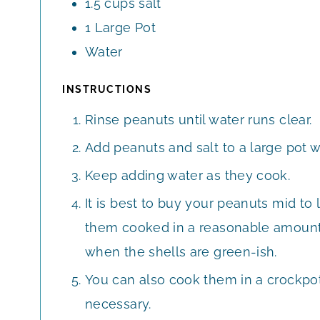
1.5
cups
salt
1
Large
Pot
Water
INSTRUCTIONS
Rinse peanuts until water runs clear.
Add peanuts and salt to a large pot wi
Keep adding water as they cook.
It is best to buy your peanuts mid t
them cooked in a reasonable amount 
when the shells are green-ish.
You can also cook them in a crockpot
necessary.