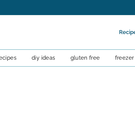
Recip
ecipes
diy ideas
gluten free
freezer