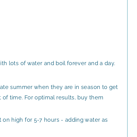
th lots of water and boil forever and a day.
o late summer when they are in season to get
of time. For optimal results, buy them
 on high for 5-7 hours - adding water as