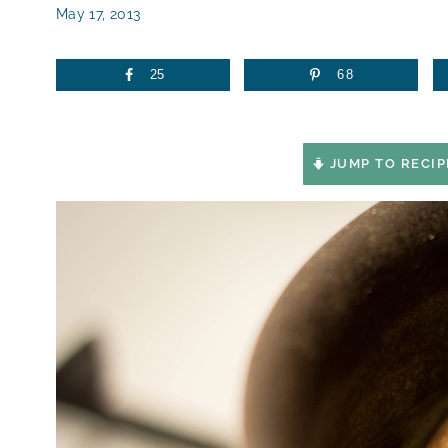
May 17, 2013
25
68
JUMP TO RECIP