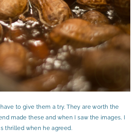
 have to give them a try. They are worth the
iend made these and when I saw the images, I
as thrilled when he agreed.