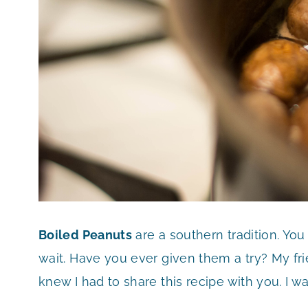
Boiled Peanuts
are a southern tradition. You
wait. Have you ever given them a try? My fr
knew I had to share this recipe with you. I w