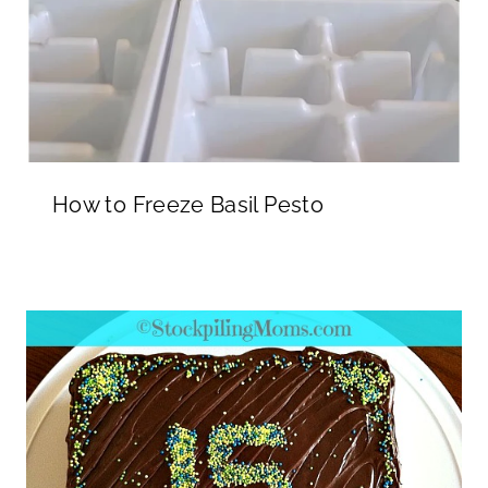
How to Freeze Basil Pesto