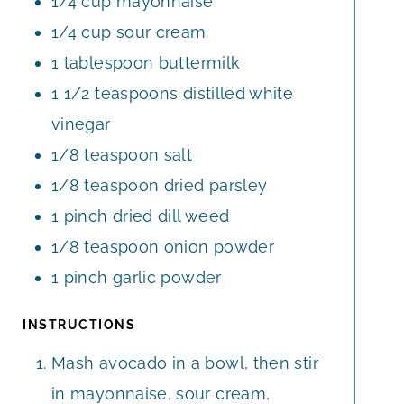
1/4
cup
mayonnaise
1/4
cup
sour cream
1
tablespoon
buttermilk
1 1/2
teaspoons
distilled white
vinegar
1/8
teaspoon
salt
1/8
teaspoon
dried parsley
1
pinch
dried dill weed
1/8
teaspoon
onion powder
1
pinch
garlic powder
INSTRUCTIONS
Mash avocado in a bowl, then stir
in mayonnaise, sour cream,