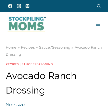
Skip
to
content
Home
»
Recipes
»
Sauce/Seasoning
»
Avocado Ranch
Dressing
RECIPES
|
SAUCE/SEASONING
Avocado Ranch
Dressing
May 4, 2013