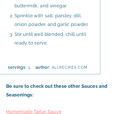
buttermilk, and vinegar.
Sprinkle with salt, parsley, dill,
onion powder, and garlic powder.
Stir until well blended, chill until
ready to serve.
servings:
author:
5
ALLRECIPES.COM
Be sure to check out these other Sauces and
Seasonings:
Homemade Tartar Sauce