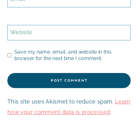
Website
Save my name, email, and website in this
browser for the next time I comment.
This site uses Akismet to reduce spam.
Learn
how your comment data is processed
.