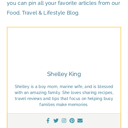
you can pin all your favorite articles from our
Food, Travel & Lifestyle Blog.
Shelley King
Shelley is a boy mom, marine wife, and is blessed
with an amazing family. She loves sharing recipes,
travel reviews and tips that focus on helping busy
families make memories.