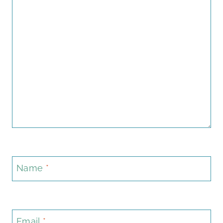
Name
*
Email
*