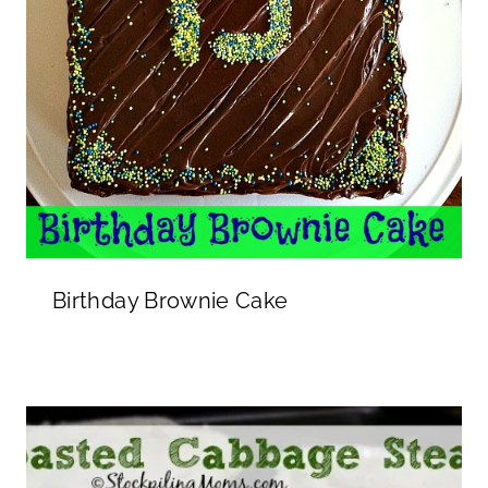
Birthday Brownie Cake