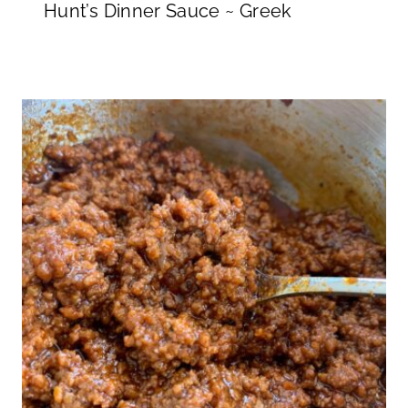
Hunt’s Dinner Sauce ~ Greek