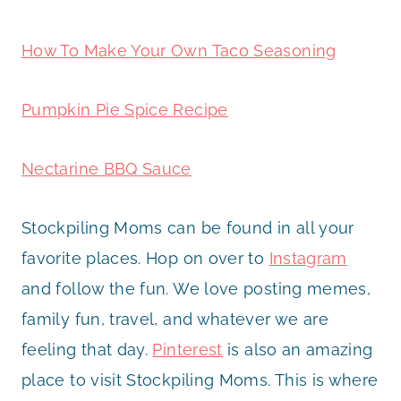
How To Make Your Own Taco Seasoning
Pumpkin Pie Spice Recipe
Nectarine BBQ Sauce
Stockpiling Moms can be found in all your
favorite places. Hop on over to
Instagram
and follow the fun. We love posting memes,
family fun, travel, and whatever we are
feeling that day.
Pinterest
is also an amazing
place to visit Stockpiling Moms. This is where