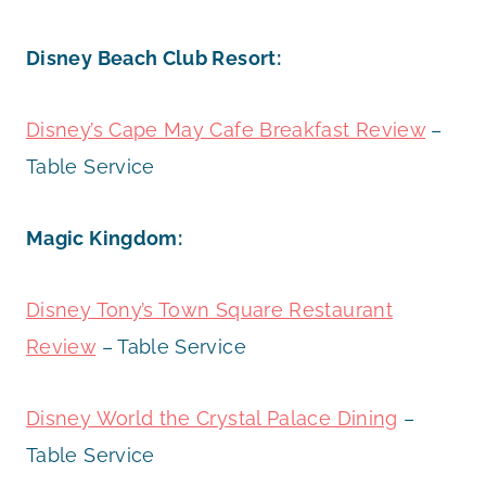
Disney Beach Club Resort:
Disney’s Cape May Cafe Breakfast Review
–
Table Service
Magic Kingdom:
Disney Tony’s Town Square Restaurant
Review
– Table Service
Disney World the Crystal Palace Dining
–
Table Service