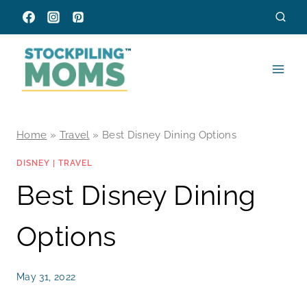
Skip
to
content
Home
»
Travel
»
Best Disney Dining Options
DISNEY
|
TRAVEL
Best Disney Dining
Options
May 31, 2022