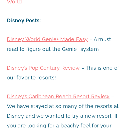
World
Disney Posts:
Disney World Genie+ Made Easy
– A must
read to figure out the Genie+ system
Disney’s Pop Century Review
– This is one of
our favorite resorts!
Disney’s Caribbean Beach Resort Review
–
We have stayed at so many of the resorts at
Disney and we wanted to try a new resort! If
you are looking for a beachy feel for your