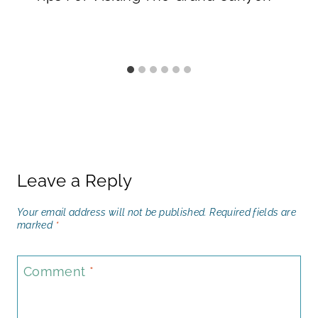
Leave a Reply
Your email address will not be published.
Required fields are
marked
*
Comment
*