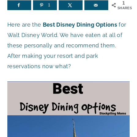
1
1
SHARES
Here are the
Best Disney Dining Options
for
Walt Disney World. We have eaten at all of
these personally and recommend them.
After making your resort and park
reservations now what?