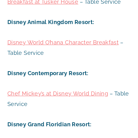
Breakfast at Tusker House
– Table Service
Disney Animal Kingdom Resort:
Disney World O’hana Character Breakfast
–
Table Service
Disney Contemporary Resort:
Chef Mickey’s at Disney World Dining
– Table
Service
Disney Grand Floridian Resort: