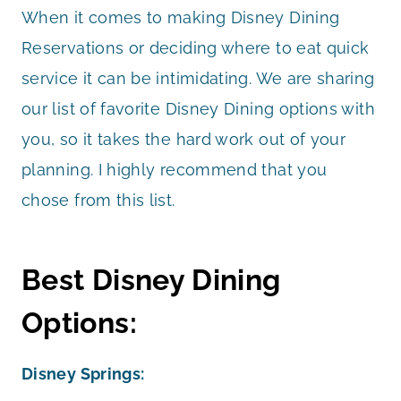
When it comes to making Disney Dining
Reservations or deciding where to eat quick
service it can be intimidating. We are sharing
our list of favorite Disney Dining options with
you, so it takes the hard work out of your
planning. I highly recommend that you
chose from this list.
Best Disney Dining
Options:
Disney Springs: