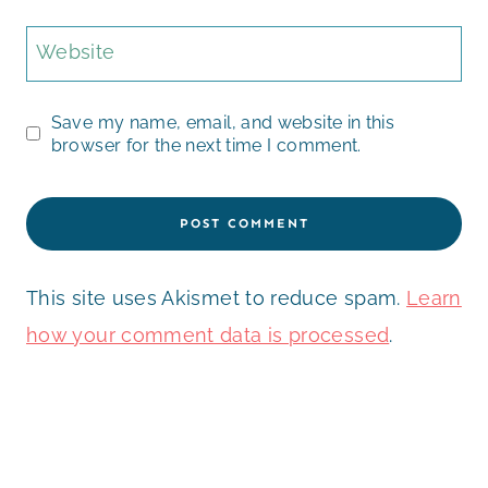
Website
Save my name, email, and website in this
browser for the next time I comment.
This site uses Akismet to reduce spam.
Learn
how your comment data is processed
.