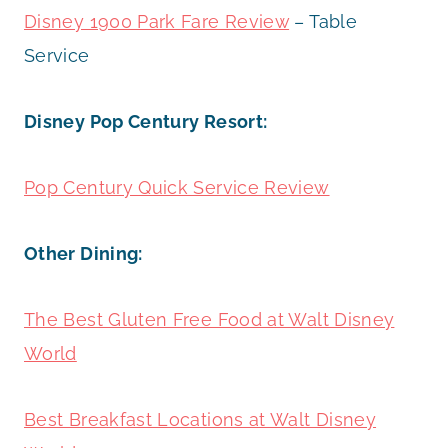
Disney 1900 Park Fare Review
– Table
Service
Disney Pop Century Resort:
Pop Century Quick Service Review
Other Dining:
The Best Gluten Free Food at Walt Disney
World
Best Breakfast Locations at Walt Disney