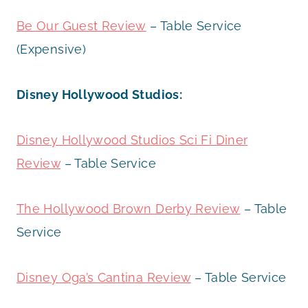
Be Our Guest Review
– Table Service
(Expensive)
Disney Hollywood Studios:
Disney Hollywood Studios Sci Fi Diner
Review
– Table Service
The Hollywood Brown Derby Review
– Table
Service
Disney Oga’s Cantina Review
– Table Service