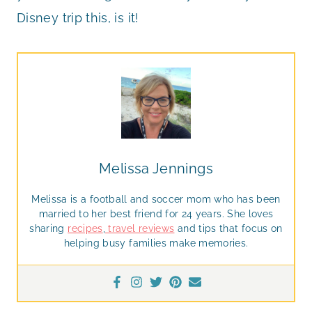
Disney trip this, is it!
Melissa Jennings
Melissa is a football and soccer mom who has been
married to her best friend for 24 years. She loves
sharing
recipes
,
travel reviews
and tips that focus on
helping busy families make memories.