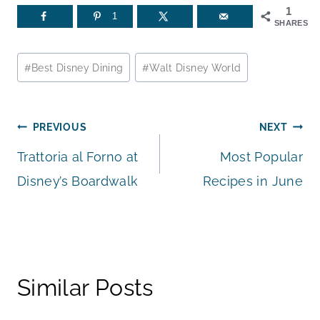
1
1
SHARES
Post
#
Best Disney Dining
#
Walt Disney World
Tags:
Post
PREVIOUS
NEXT
Trattoria al Forno at
Most Popular
navigation
Disney’s Boardwalk
Recipes in June
Similar Posts