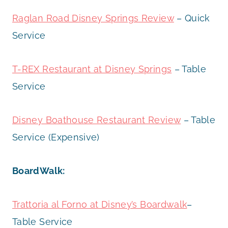
Raglan Road Disney Springs Review
– Quick
Service
T-REX Restaurant at Disney Springs
– Table
Service
Disney Boathouse Restaurant Review
– Table
Service (Expensive)
BoardWalk:
Trattoria al Forno at Disney’s Boardwalk
–
Table Service