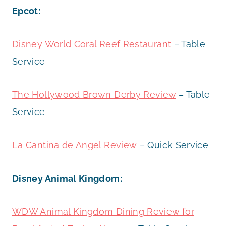
Epcot:
Disney World Coral Reef Restaurant
– Table
Service
The Hollywood Brown Derby Review
– Table
Service
La Cantina de Angel Review
– Quick Service
Disney Animal Kingdom:
WDW Animal Kingdom Dining Review for