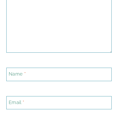
Name
*
Email
*