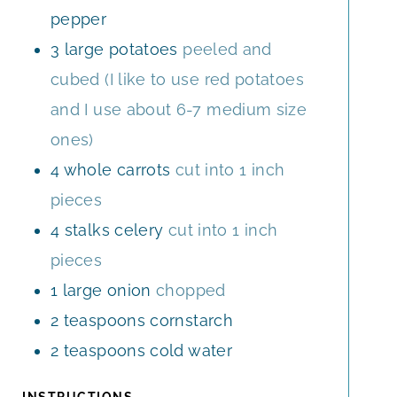
pepper
3
large
potatoes
peeled and
cubed (I like to use red potatoes
and I use about 6-7 medium size
ones)
4
whole
carrots
cut into 1 inch
pieces
4
stalks
celery
cut into 1 inch
pieces
1
large
onion
chopped
2
teaspoons
cornstarch
2
teaspoons
cold water
INSTRUCTIONS