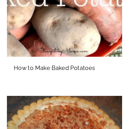
How to Make Baked Potatoes