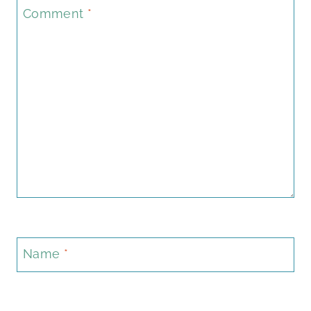
Comment
*
Name
*