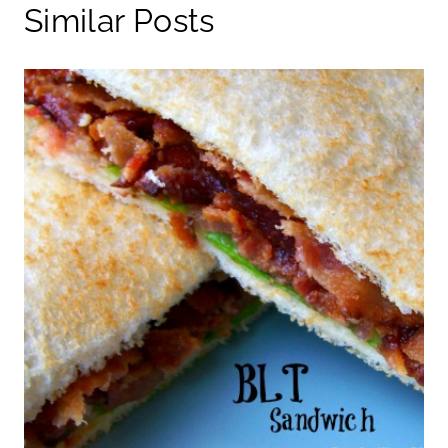
Similar Posts