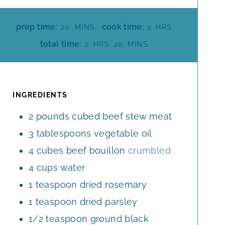
M
H
prep time:
cook time:
20
MINS
2
HRS
I
O
H
M
total time:
2
HRS
20
MINS
N
U
O
I
U
R
U
N
T
S
R
U
E
S
T
INGREDIENTS
S
E
2
pounds
cubed beef stew meat
S
3
tablespoons
vegetable oil
4
cubes
beef bouillon
crumbled
4
cups
water
1
teaspoon
dried rosemary
1
teaspoon
dried parsley
1/2
teaspoon
ground black