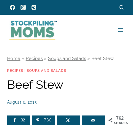
Skip
to
content
Home
»
Recipes
»
Soups and Salads
»
Beef Stew
RECIPES
|
SOUPS AND SALADS
Beef Stew
August 8, 2013
762
32
730
SHARES