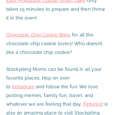
Easy Pineapple Upside Down Cake
only
takes 15 minutes to prepare and then throw
it in the oven!
Chocolate Chip Cookie Bites
for all the
chocolate chip cookie lovers! Who doesn’t
like a chocolate chip cookie?
Stockpiling Moms can be found in all your
favorite places. Hop on over
to
Instagram
and follow the fun. We love
posting memes, family fun, travel, and
whatever we are feeling that day.
Pinterest
is
also an amazing place to visit Stockpiling