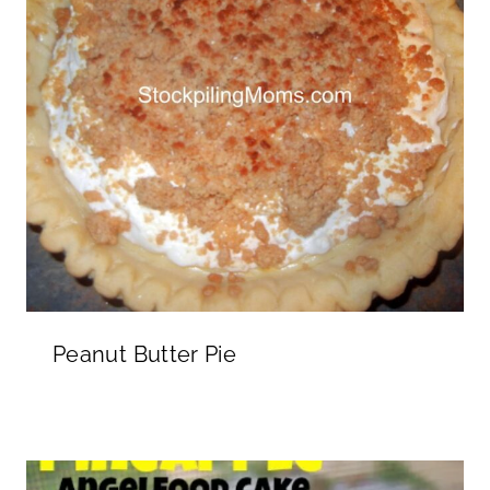
Peanut Butter Pie