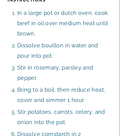
In a large pot or dutch oven, cook
beef in oil over medium heat until
brown.
Dissolve bouillon in water and
pour into pot.
Stir in rosemary, parsley and
pepper.
Bring to a boil, then reduce heat,
cover and simmer 1 hour.
Stir potatoes, carrots, celery, and
onion into the pot.
Dissolve cornstarch in 2