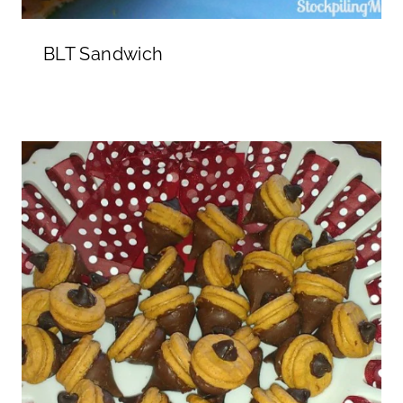
BLT Sandwich