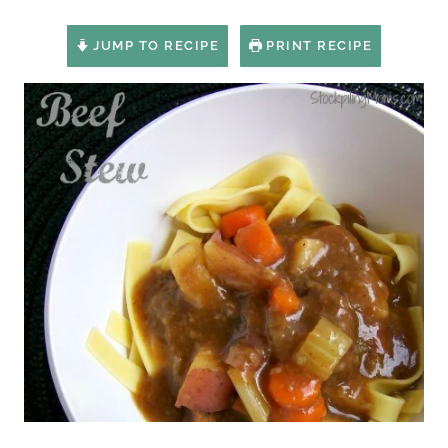
JUMP TO RECIPE
PRINT RECIPE