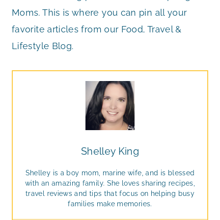
Moms. This is where you can pin all your
favorite articles from our Food, Travel &
Lifestyle Blog.
Shelley King
Shelley is a boy mom, marine wife, and is blessed
with an amazing family. She loves sharing recipes,
travel reviews and tips that focus on helping busy
families make memories.