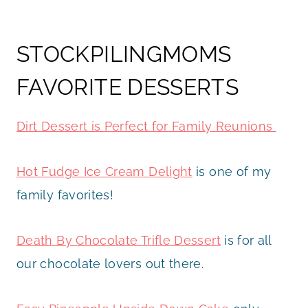
STOCKPILINGMOMS
FAVORITE DESSERTS
Dirt Dessert is Perfect for Family Reunions
Hot Fudge Ice Cream Delight
is one of my
family favorites!
Death By Chocolate Trifle Dessert
is for all
our chocolate lovers out there.