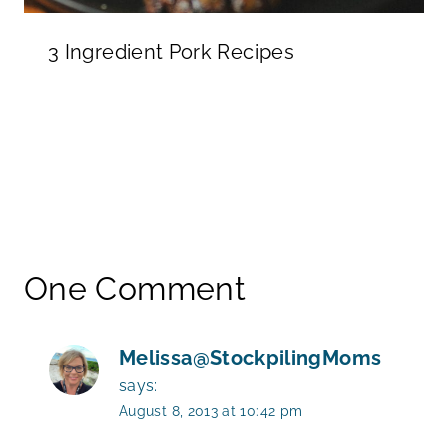
3 Ingredient Pork Recipes
One Comment
Melissa@StockpilingMoms
says:
August 8, 2013 at 10:42 pm