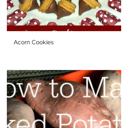
Acorn Cookies