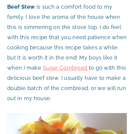
Beef Stew
is such a comfort food to my
family. I love the aroma of the house when
this is simmering on the stove top. I do feel
with this recipe that you need patience when
cooking because this recipe takes a while,
but it is worth it in the end! My boys like it
when I make
Sugar Cornbread
to go with this
delicious beef stew. I usually have to make a
double batch of the cornbread, or we will run
out in my house.