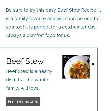
Be sure to try this easy Beef Stew Recipe. It
is a family favorite and will soon be one for
you too! It is perfect for a cold winter day.
Always a comfort food for us.
Beef Stew
Beef Stew is a hearty
dish that the whole
family will love.
PRINT RECIPE