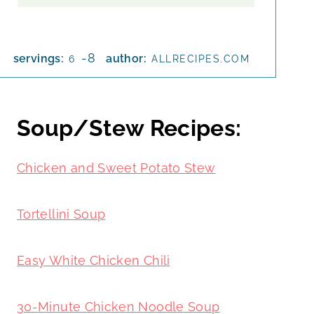
-8
servings:
author:
6
ALLRECIPES.COM
Soup/Stew Recipes:
Chicken and Sweet Potato Stew
Tortellini Soup
Easy White Chicken Chili
30-Minute Chicken Noodle Soup