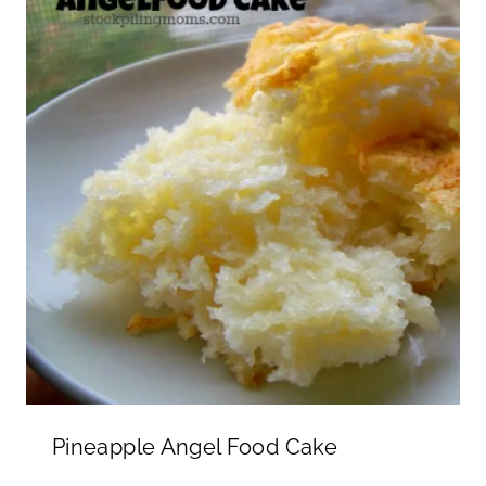
Pineapple Angel Food Cake