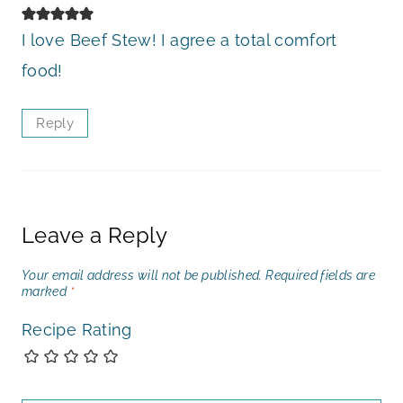
I love Beef Stew! I agree a total comfort
food!
Reply
Leave a Reply
Your email address will not be published.
Required fields are
marked
*
Recipe Rating