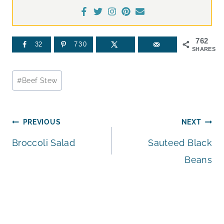
762
32
730
SHARES
Post
#
Beef Stew
Tags:
Post
PREVIOUS
NEXT
Broccoli Salad
Sauteed Black
navigation
Beans