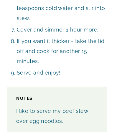
teaspoons cold water and stir into
stew.
Cover and simmer 1 hour more.
If you want it thicker - take the lid
off and cook for another 15
minutes.
Serve and enjoy!
NOTES
I like to serve my beef stew
over egg noodles.