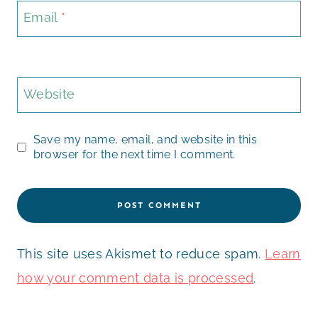
Email
*
Website
Save my name, email, and website in this
browser for the next time I comment.
This site uses Akismet to reduce spam.
Learn
how your comment data is processed
.