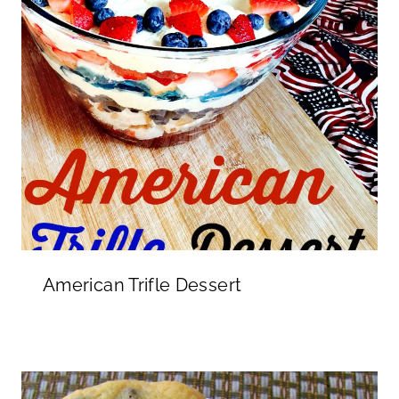
American Trifle Dessert