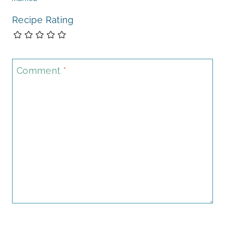
Recipe Rating
Comment
*