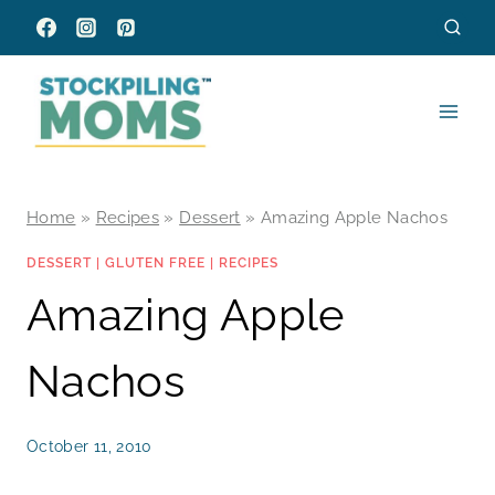
Skip
to
content
Home
»
Recipes
»
Dessert
»
Amazing Apple Nachos
DESSERT
|
GLUTEN FREE
|
RECIPES
Amazing Apple
Nachos
October 11, 2010