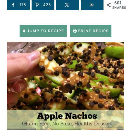
601
178
423
SHARES
JUMP TO RECIPE
PRINT RECIPE