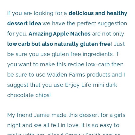
If you are looking for a
delicious and healthy
dessert idea
we have the perfect suggestion
for you.
Amazing Apple Nachos
are not only
low carb but also naturally gluten free
! Just
be sure you use gluten free ingredients. If
you want to make this recipe low-carb then
be sure to use Walden Farms products and I
suggest that you use Enjoy Life mini dark
chocolate chips!
My friend Jamie made this dessert for a girls
night and we all fell in love. It is so easy to