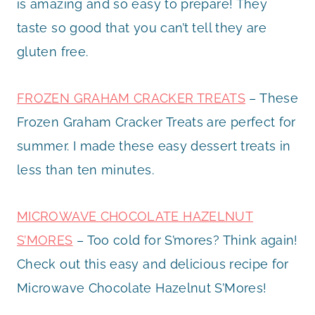
is amazing and so easy to prepare! They
taste so good that you can’t tell they are
gluten free.
FROZEN GRAHAM CRACKER TREATS
– These
Frozen Graham Cracker Treats are perfect for
summer. I made these easy dessert treats in
less than ten minutes.
MICROWAVE CHOCOLATE HAZELNUT
S’MORES
– Too cold for S’mores? Think again!
Check out this easy and delicious recipe for
Microwave Chocolate Hazelnut S’Mores!