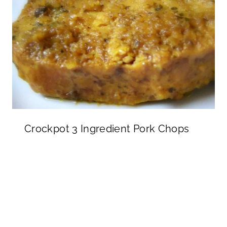
Crockpot 3 Ingredient Pork Chops