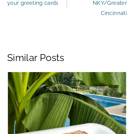
your greeting cards
NKY/Greater
Cincinnati
Similar Posts