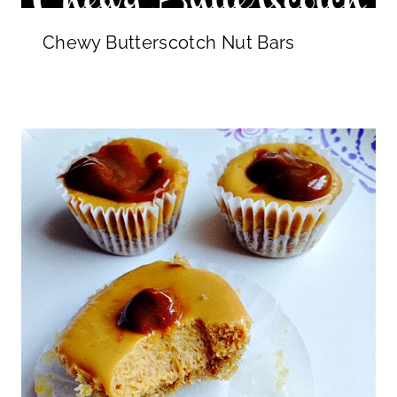
Chewy Butterscotch Nut Bars