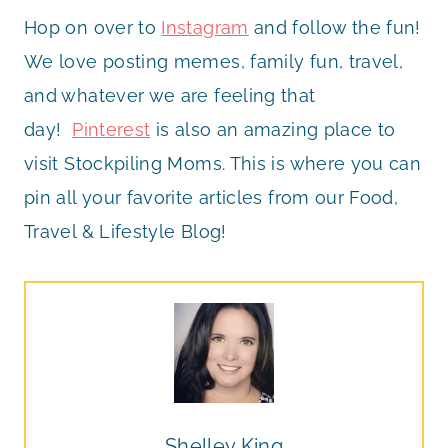
Hop on over to
Instagram
and follow the fun!
We love posting memes, family fun, travel,
and whatever we are feeling that
day!
Pinterest
is also an amazing place to
visit Stockpiling Moms. This is where you can
pin all your favorite articles from our Food,
Travel & Lifestyle Blog!
Shelley King