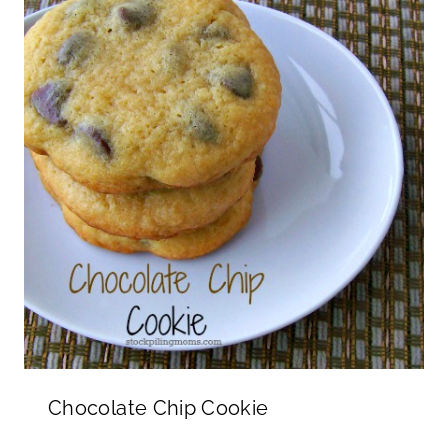
Chocolate Chip Cookie