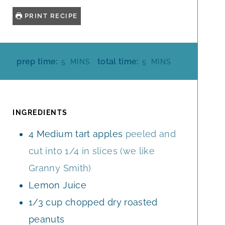
PRINT RECIPE
M
M
prep time:
total time:
5
MINS
5
MINS
I
I
N
N
U
U
T
T
INGREDIENTS
E
E
4
Medium tart apples
peeled and
S
S
cut into 1/4 in slices (we like
Granny Smith)
Lemon Juice
1/3
cup
chopped dry roasted
peanuts