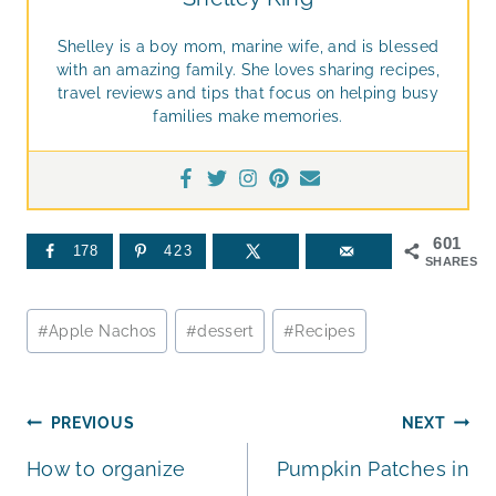
Shelley is a boy mom, marine wife, and is blessed
with an amazing family. She loves sharing recipes,
travel reviews and tips that focus on helping busy
families make memories.
601
178
423
SHARES
Post
#
Apple Nachos
#
dessert
#
Recipes
Tags:
Post
PREVIOUS
NEXT
How to organize
Pumpkin Patches in
navigation