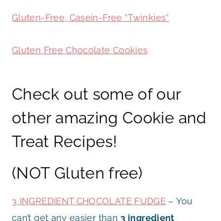
Gluten-Free, Casein-Free “Twinkies”
Gluten Free Chocolate Cookies
Check out some of our
other amazing Cookie and
Treat Recipes!
(NOT Gluten free)
3 INGREDIENT CHOCOLATE FUDGE
– You
can’t get any easier than
3 ingredient