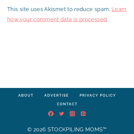
This site uses Akismet to reduce spam.
Learn
how your comment data is processed
.
ABOUT
ADVERTISE
PRIVACY POLICY
CONTACT
© 2026 STOCKPILING MOMS™