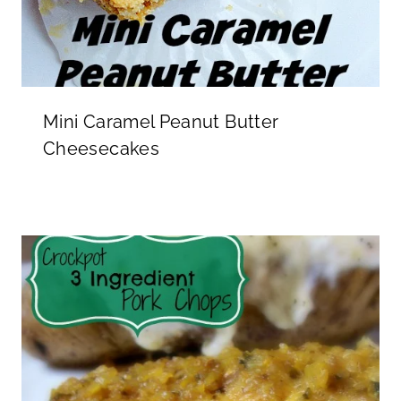
Mini Caramel Peanut Butter
Cheesecakes