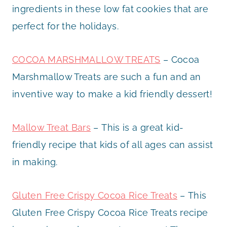
ingredients in these low fat cookies that are
perfect for the holidays.
COCOA MARSHMALLOW TREATS
– Cocoa
Marshmallow Treats are such a fun and an
inventive way to make a kid friendly dessert!
Mallow Treat Bars
– This is a great kid-
friendly recipe that kids of all ages can assist
in making.
Gluten Free Crispy Cocoa Rice Treats
– This
Gluten Free Crispy Cocoa Rice Treats recipe