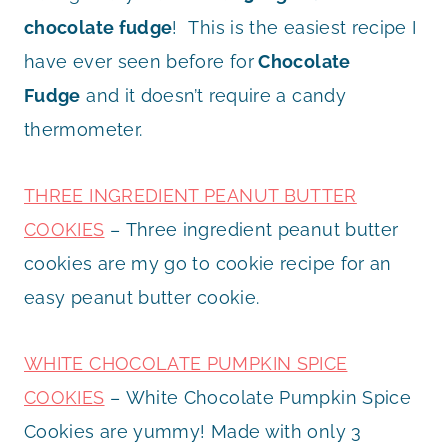
chocolate fudge
! This is the easiest recipe I
have ever seen before for
Chocolate
Fudge
and it doesn’t require a candy
thermometer.
THREE INGREDIENT PEANUT BUTTER
COOKIES
– Three ingredient peanut butter
cookies are my go to cookie recipe for an
easy peanut butter cookie.
WHITE CHOCOLATE PUMPKIN SPICE
COOKIES
– White Chocolate Pumpkin Spice
Cookies are yummy! Made with only 3