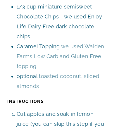
1/3
cup
miniature semisweet
Chocolate Chips - we used Enjoy
Life Dairy Free dark chocolate
chips
Caramel Topping
we used Walden
Farms Low Carb and Gluten Free
topping
optional
toasted coconut, sliced
almonds
INSTRUCTIONS
Cut apples and soak in lemon
juice (you can skip this step if you