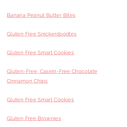
Banana Peanut Butter Bites
Gluten Free Snickerdoodles
Gluten Free Smart Cookies
Gluten-Free, Casein-Free Chocolate
Cinnamon Chips
Gluten Free Smart Cookies
Gluten Free Brownies