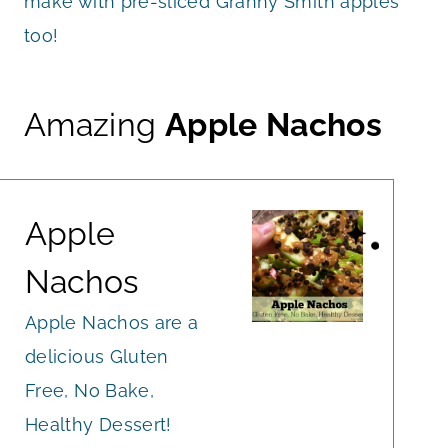
make with pre-sliced Granny Smith apples
too!
Amazing
Apple Nachos
Apple
Nachos
Apple Nachos are a
delicious Gluten
Free, No Bake,
Healthy Dessert!