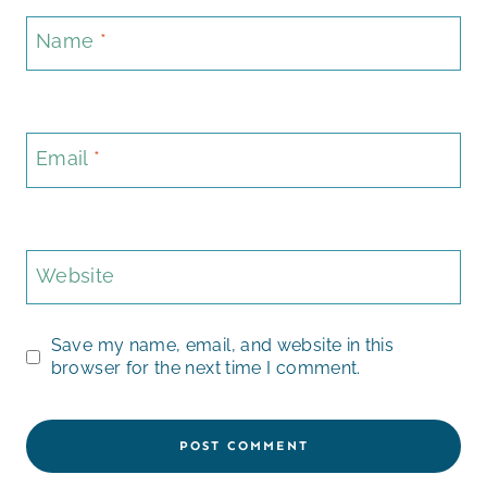
Name
*
Email
*
Website
Save my name, email, and website in this
browser for the next time I comment.