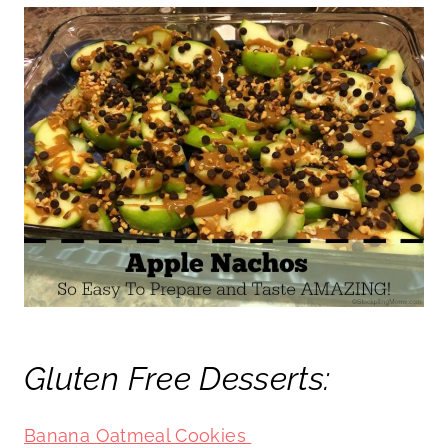
Gluten Free Desserts:
Banana Oatmeal Cookies