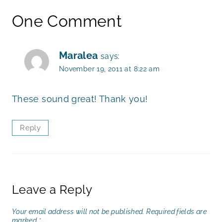
One Comment
Maralea
says:
November 19, 2011 at 8:22 am
These sound great! Thank you!
Reply
Leave a Reply
Your email address will not be published.
Required fields are
marked
*