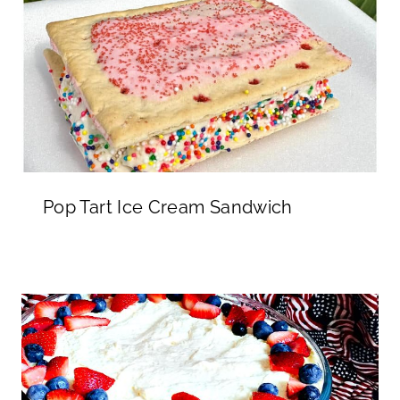
Pop Tart Ice Cream Sandwich