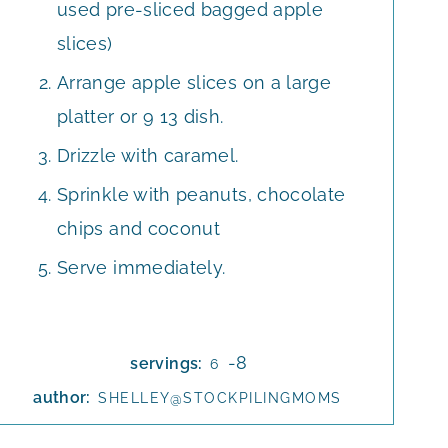
used pre-sliced bagged apple
slices)
Arrange apple slices on a large
platter or 9 13 dish.
Drizzle with caramel.
Sprinkle with peanuts, chocolate
chips and coconut
Serve immediately.
-8
servings:
6
author:
SHELLEY@STOCKPILINGMOMS