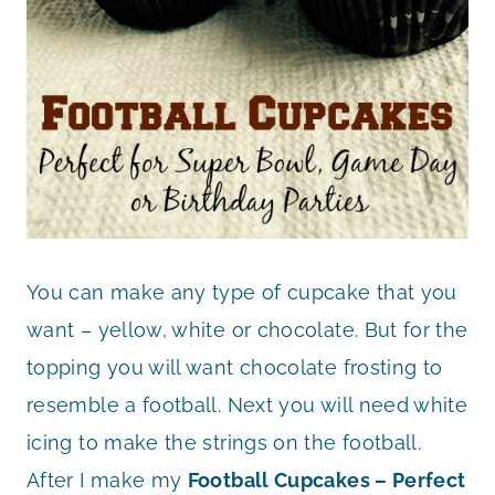
You can make any type of cupcake that you
want – yellow, white or chocolate. But for the
topping you will want chocolate frosting to
resemble a football. Next you will need white
icing to make the strings on the football.
After I make my
Football Cupcakes – Perfect