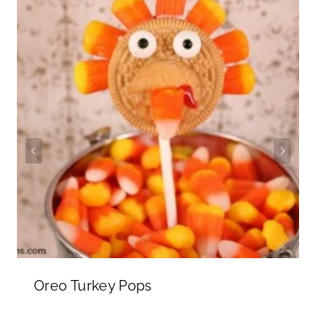
Oreo Turkey Pops