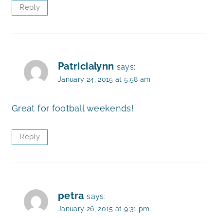
Reply
Patricialynn
says:
January 24, 2015 at 5:58 am
Great for football weekends!
Reply
petra
says:
January 26, 2015 at 9:31 pm