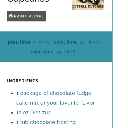
PRINT RECIPE
M
M
prep time:
cook time:
5
MINS
20
MINS
I
I
M
total time:
25
MINS
N
N
I
U
U
N
T
T
U
E
E
T
INGREDIENTS
S
S
E
1
package of chocolate fudge
S
cake mix or your favorite flavor
12
oz
Diet 7up
1
tub chocolate frosting