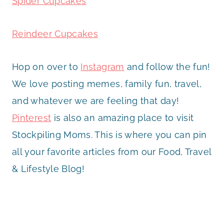
Spider Cupcakes
Reindeer Cupcakes
Hop on over to
Instagram
and follow the fun!
We love posting memes, family fun, travel,
and whatever we are feeling that day!
Pinterest
is also an amazing place to visit
Stockpiling Moms. This is where you can pin
all your favorite articles from our Food, Travel
& Lifestyle Blog!