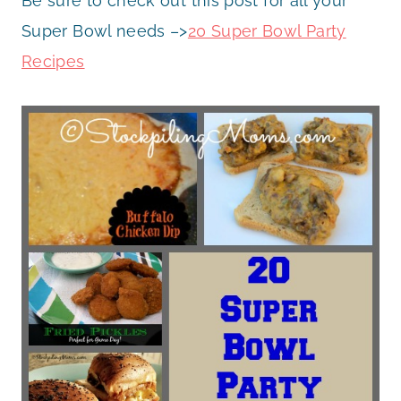
Be sure to check out this post for all your
Super Bowl needs –>
20 Super Bowl Party
Recipes