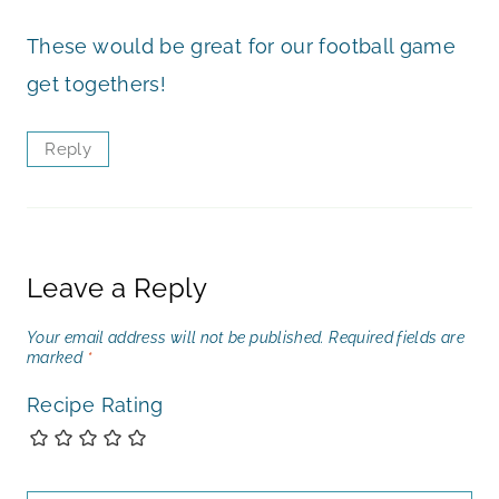
These would be great for our football game
get togethers!
Reply
Leave a Reply
Your email address will not be published.
Required fields are
marked
*
Recipe Rating