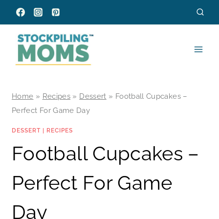
Skip
to
content
Home
»
Recipes
»
Dessert
»
Football Cupcakes –
Perfect For Game Day
DESSERT
|
RECIPES
Football Cupcakes –
Perfect For Game
Day