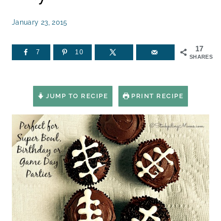
January 23, 2015
17
7
10
SHARES
JUMP TO RECIPE
PRINT RECIPE