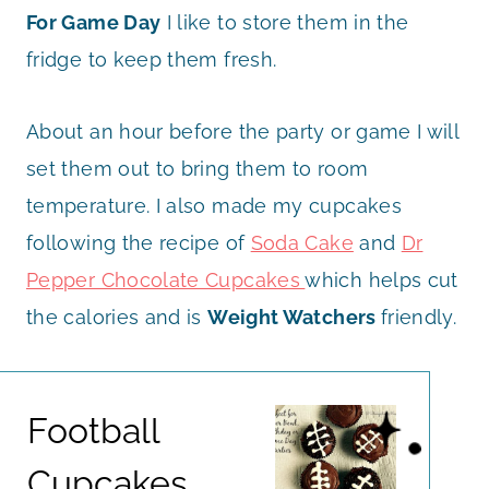
For Game Day
I like to store them in the
fridge to keep them fresh.
About an hour before the party or game I will
set them out to bring them to room
temperature. I also made my cupcakes
following the recipe of
Soda Cake
and
Dr
Pepper Chocolate Cupcakes
which helps cut
the calories and is
Weight Watchers
friendly.
Football
Cupcakes