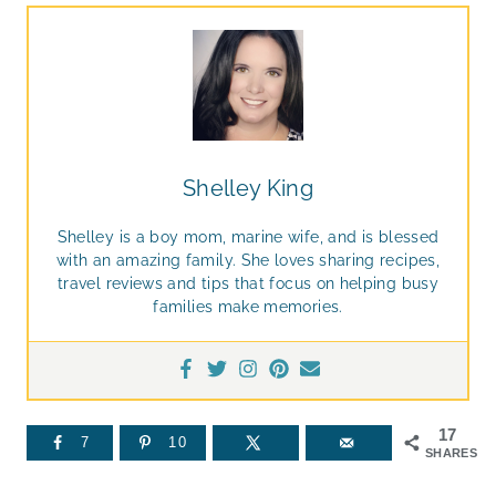
Shelley King
Shelley is a boy mom, marine wife, and is blessed
with an amazing family. She loves sharing recipes,
travel reviews and tips that focus on helping busy
families make memories.
17
7
10
SHARES