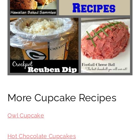
More Cupcake Recipes
Owl Cupcake
Hot Chocolate Cupcakes