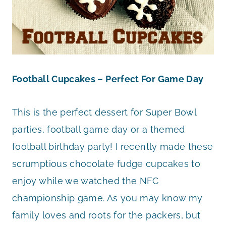
Football Cupcakes – Perfect For Game Day
This is the perfect dessert for Super Bowl
parties, football game day or a themed
football birthday party! I recently made these
scrumptious chocolate fudge cupcakes to
enjoy while we watched the NFC
championship game. As you may know my
family loves and roots for the packers, but