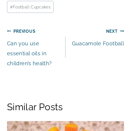
Post
#
Football Cupcakes
Tags:
Post
PREVIOUS
NEXT
Can you use
Guacamole Football
navigation
essential oils in
children’s health?
Similar Posts