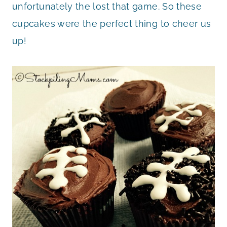
unfortunately the lost that game. So these
cupcakes were the perfect thing to cheer us
up!