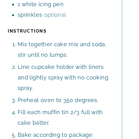
1
white icing pen
sprinkles
optional
INSTRUCTIONS
Mix together cake mix and soda,
stir until no lumps.
Line cupcake holder with liners
and lightly spray with no cooking
spray.
Preheat oven to 350 degrees.
Fill each muffin tin 2/3 full with
cake batter.
Bake according to package