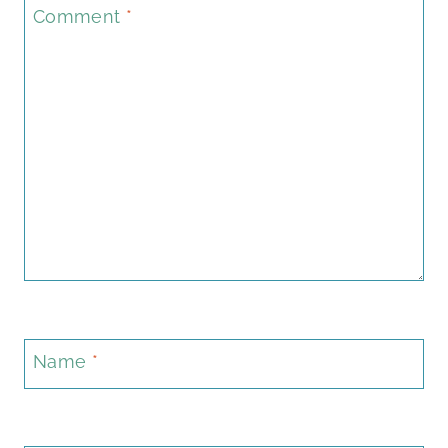
Comment
*
Name
*