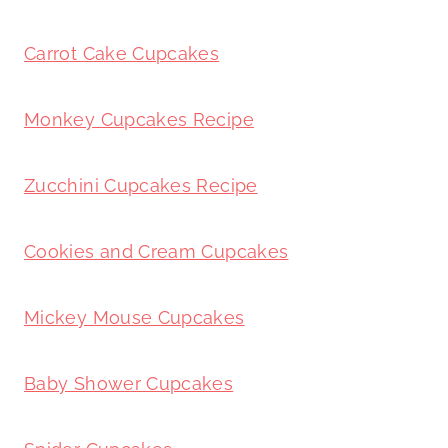
Carrot Cake Cupcakes
Monkey Cupcakes Recipe
Zucchini Cupcakes Recipe
Cookies and Cream Cupcakes
Mickey Mouse Cupcakes
Baby Shower Cupcakes