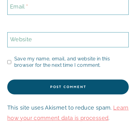
Email
*
Website
Save my name, email, and website in this
browser for the next time I comment.
This site uses Akismet to reduce spam.
Learn
how your comment data is processed
.