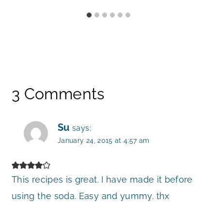
3 Comments
Su
says:
January 24, 2015 at 4:57 am
This recipes is great. I have made it before
using the soda. Easy and yummy. thx