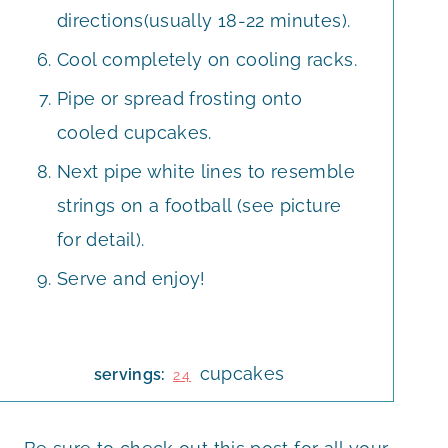
directions(usually 18-22 minutes).
Cool completely on cooling racks.
Pipe or spread frosting onto
cooled cupcakes.
Next pipe white lines to resemble
strings on a football (see picture
for detail).
Serve and enjoy!
cupcakes
servings:
24