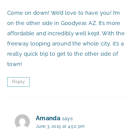
Come on down! We’d love to have you! I’m
on the other side in Goodyear, AZ. It’s more
affordable and incredibly well kept. With the
freeway looping around the whole city, it’s a
really quick trip to get to the other side of
town!
Reply
Amanda
says:
June 3, 2015 at 4:50 pm