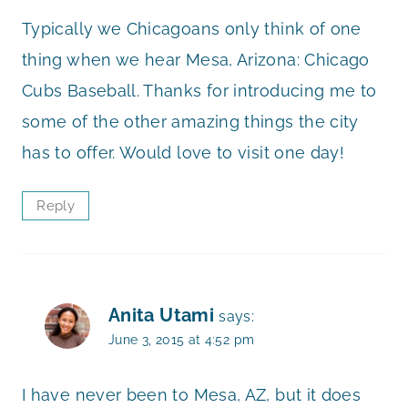
Typically we Chicagoans only think of one
thing when we hear Mesa, Arizona: Chicago
Cubs Baseball. Thanks for introducing me to
some of the other amazing things the city
has to offer. Would love to visit one day!
Reply
Anita Utami
says:
June 3, 2015 at 4:52 pm
I have never been to Mesa, AZ, but it does