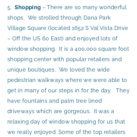
5.
Shopping
– There are so many wonderful
shops. We strolled through Dana Park
Village Square (located 1652 S Val Vista Drive
– Off the US 60 East) and enjoyed lots of
window shopping. It is a 400,000 square foot
shopping center with popular retailers and
unique boutiques. We loved the wide
pedestrian walkways where we were able to
get in many of our steps in for the day. They
have fountains and palm tree lined
driveways which are gorgeous. It was a
relaxing day of window shopping for us that
we really enjoyed. Some of the top retailers