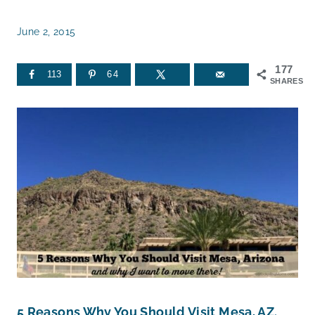
June 2, 2015
177
113
64
SHARES
5 Reasons Why You Should Visit Mesa, AZ.