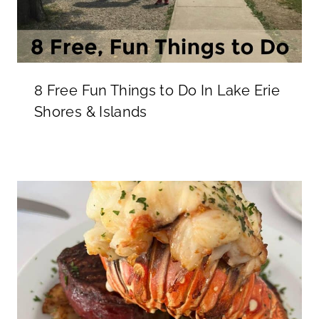
8 Free Fun Things to Do In Lake Erie
Shores & Islands