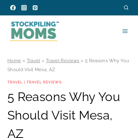
Skip
to
content
Home
»
Travel
»
Travel Reviews
»
5 Reasons Why You
Should Visit Mesa, AZ
TRAVEL
|
TRAVEL REVIEWS
5 Reasons Why You
Should Visit Mesa,
AZ