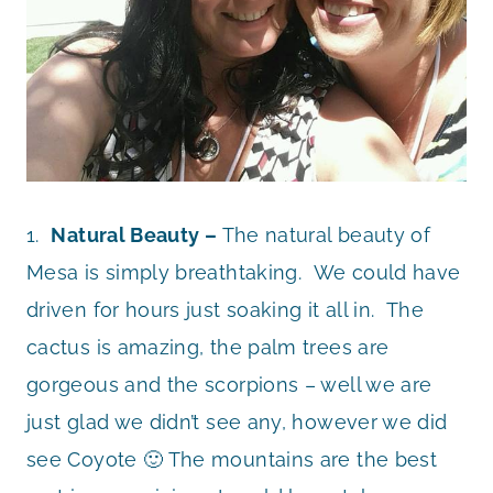
1.
Natural Beauty –
The natural beauty of
Mesa is simply breathtaking. We could have
driven for hours just soaking it all in. The
cactus is amazing, the palm trees are
gorgeous and the scorpions – well we are
just glad we didn’t see any, however we did
see Coyote 🙂 The mountains are the best