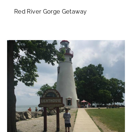
Red River Gorge Getaway