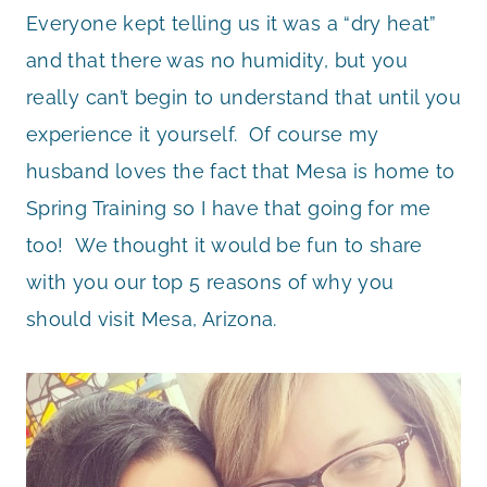
Everyone kept telling us it was a “dry heat”
and that there was no humidity, but you
really can’t begin to understand that until you
experience it yourself. Of course my
husband loves the fact that Mesa is home to
Spring Training so I have that going for me
too! We thought it would be fun to share
with you our top 5 reasons of why you
should visit Mesa, Arizona.