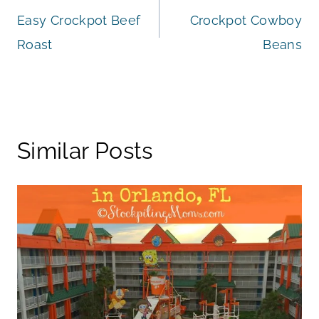
Easy Crockpot Beef
Crockpot Cowboy
navigation
Roast
Beans
Similar Posts