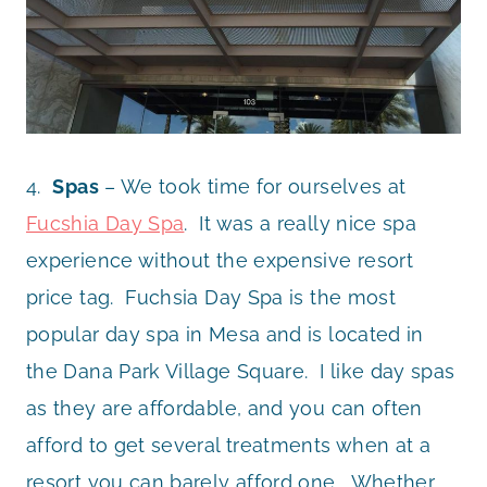
4.
Spas
– We took time for ourselves at
Fucshia Day Spa
. It was a really nice spa
experience without the expensive resort
price tag. Fuchsia Day Spa is the most
popular day spa in Mesa and is located in
the Dana Park Village Square. I like day spas
as they are affordable, and you can often
afford to get several treatments when at a
resort you can barely afford one. Whether