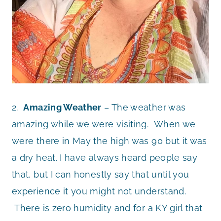
2.
Amazing Weather
– The weather was
amazing while we were visiting. When we
were there in May the high was 90 but it was
a dry heat. I have always heard people say
that, but I can honestly say that until you
experience it you might not understand.
There is zero humidity and for a KY girl that