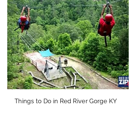
Things to Do in Red River Gorge KY