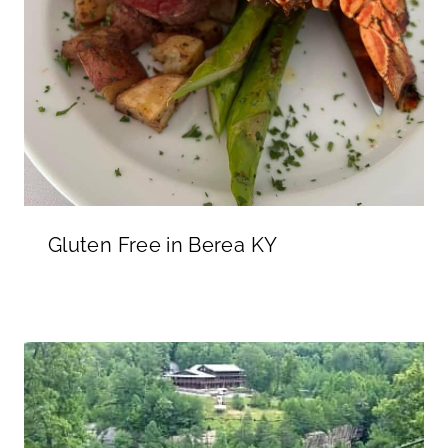
Gluten Free in Berea KY