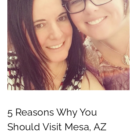
5 Reasons Why You
Should Visit Mesa, AZ