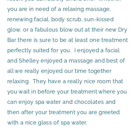
you are in need of a relaxing massage,
renewing facial, body scrub, sun-kissed
glow, or a fabulous blow out at their new Dry
Bar there is sure to be at least one treatment
perfectly suited for you. I enjoyed a facial
and Shelley enjoyed a massage and best of
all we really enjoyed our time together
relaxing. They have a really nice room that
you wait in before your treatment where you
can enjoy spa water and chocolates and
then after your treatment you are greeted
with a nice glass of spa water.