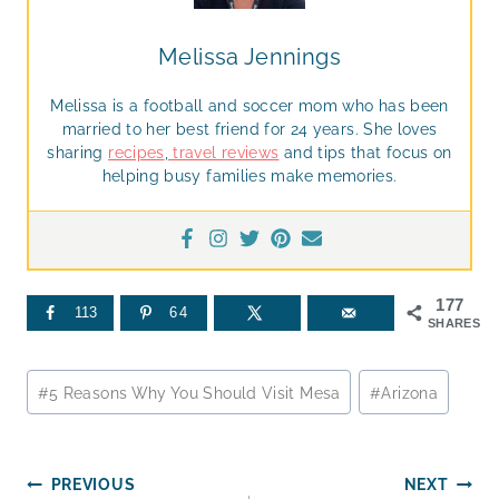
Melissa Jennings
Melissa is a football and soccer mom who has been
married to her best friend for 24 years. She loves
sharing
recipes
,
travel reviews
and tips that focus on
helping busy families make memories.
177
113
64
SHARES
Post
#
5 Reasons Why You Should Visit Mesa
#
Arizona
Tags:
Post
PREVIOUS
NEXT