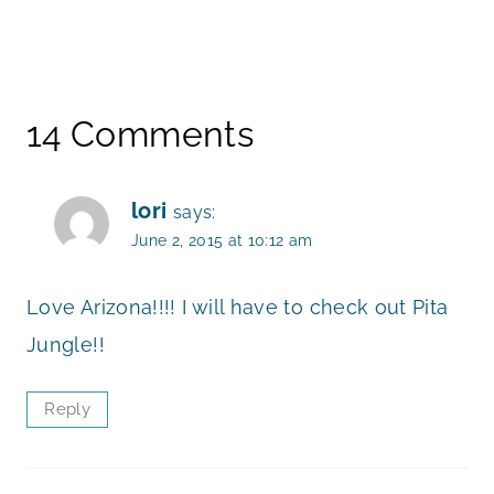
14 Comments
lori
says:
June 2, 2015 at 10:12 am
Love Arizona!!!! I will have to check out Pita
Jungle!!
Reply