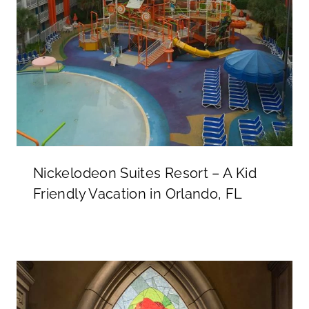
Nickelodeon Suites Resort – A Kid
Friendly Vacation in Orlando, FL