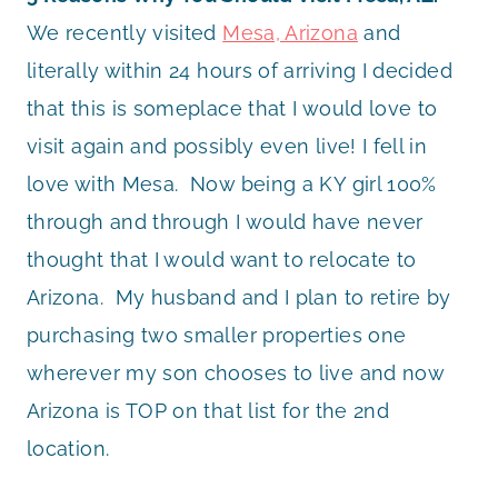
We recently visited
Mesa, Arizona
and
literally within 24 hours of arriving I decided
that this is someplace that I would love to
visit again and possibly even live! I fell in
love with Mesa. Now being a KY girl 100%
through and through I would have never
thought that I would want to relocate to
Arizona. My husband and I plan to retire by
purchasing two smaller properties one
wherever my son chooses to live and now
Arizona is TOP on that list for the 2nd
location.