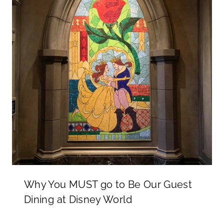
Why You MUST go to Be Our Guest
Dining at Disney World