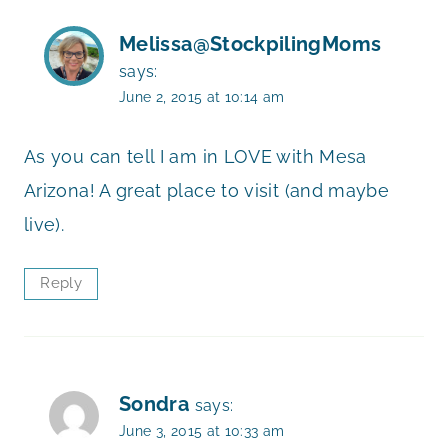
Melissa@StockpilingMoms
says:
June 2, 2015 at 10:14 am
As you can tell I am in LOVE with Mesa
Arizona! A great place to visit (and maybe
live).
Reply
Sondra
says:
June 3, 2015 at 10:33 am