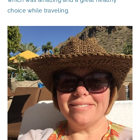
choice while traveling.