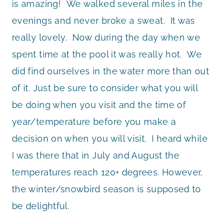
is amazing! We walked several miles in the
evenings and never broke a sweat. It was
really lovely. Now during the day when we
spent time at the pool it was really hot. We
did find ourselves in the water more than out
of it. Just be sure to consider what you will
be doing when you visit and the time of
year/temperature before you make a
decision on when you will visit. I heard while
I was there that in July and August the
temperatures reach 120+ degrees. However,
the winter/snowbird season is supposed to
be delightful.