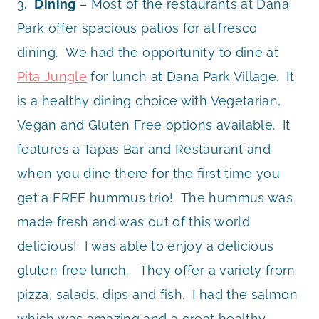
3.
Dining
– Most of the restaurants at Dana
Park offer spacious patios for al fresco
dining. We had the opportunity to dine at
Pita Jungle
for lunch at Dana Park Village. It
is a healthy dining choice with Vegetarian,
Vegan and Gluten Free options available. It
features a Tapas Bar and Restaurant and
when you dine there for the first time you
get a FREE hummus trio! The hummus was
made fresh and was out of this world
delicious! I was able to enjoy a delicious
gluten free lunch. They offer a variety from
pizza, salads, dips and fish. I had the salmon
which was amazing and a great healthy