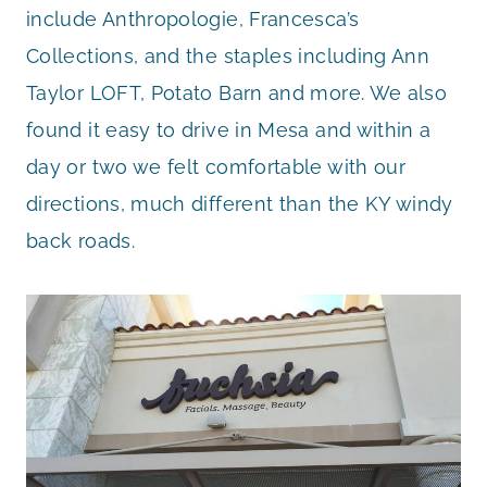
include Anthropologie, Francesca’s
Collections, and the staples including Ann
Taylor LOFT, Potato Barn and more. We also
found it easy to drive in Mesa and within a
day or two we felt comfortable with our
directions, much different than the KY windy
back roads.