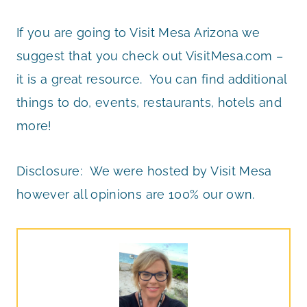
If you are going to Visit Mesa Arizona we
suggest that you check out VisitMesa.com –
it is a great resource. You can find additional
things to do, events, restaurants, hotels and
more!
Disclosure: We were hosted by Visit Mesa
however all opinions are 100% our own.