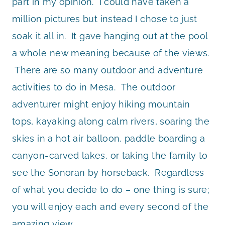
part in my opinion. I could have taken a
million pictures but instead I chose to just
soak it all in. It gave hanging out at the pool
a whole new meaning because of the views.
There are so many outdoor and adventure
activities to do in Mesa. The outdoor
adventurer might enjoy hiking mountain
tops, kayaking along calm rivers, soaring the
skies in a hot air balloon, paddle boarding a
canyon-carved lakes, or taking the family to
see the Sonoran by horseback. Regardless
of what you decide to do – one thing is sure;
you will enjoy each and every second of the
amazing view.