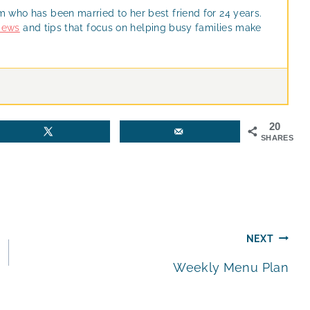
m who has been married to her best friend for 24 years.
views
and tips that focus on helping busy families make
20
SHARES
NEXT
Weekly Menu Plan