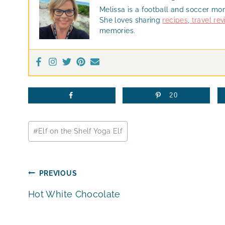
Melissa is a football and soccer mo
She loves sharing
recipes
,
travel re
memories.
20
Post
#
Elf on the Shelf Yoga Elf
Tags:
Post
PREVIOUS
Hot White Chocolate
navigation