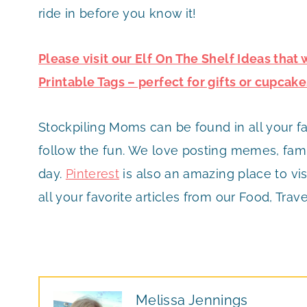
ride in before you know it!
Please visit our Elf On The Shelf Ideas that
Printable Tags – perfect for gifts or cupcake
Stockpiling Moms can be found in all your f
follow the fun. We love posting memes, famil
day.
Pinterest
is also an amazing place to vis
all your favorite articles from our Food, Trave
Melissa Jennings