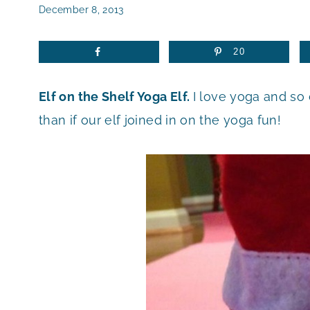
December 8, 2013
20
Elf on the Shelf Yoga Elf.
I love yoga and so
than if our elf joined in on the yoga fun!