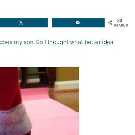
20
SHARES
 does my son. So I thought what better idea