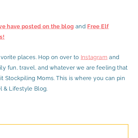
 we have posted on the blog
and
Free Elf
s!
avorite places. Hop on over to
Instagram
and
y fun, travel, and whatever we are feeling that
it Stockpiling Moms. This is where you can pin
l & Lifestyle Blog.