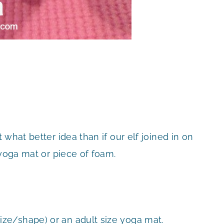
what better idea than if our elf joined in on
 yoga mat or piece of foam.
ize/shape) or an adult size yoga mat.