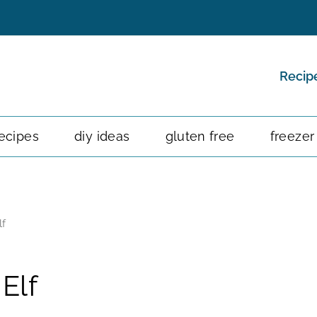
Recip
ecipes
diy ideas
gluten free
freezer
lf
Elf