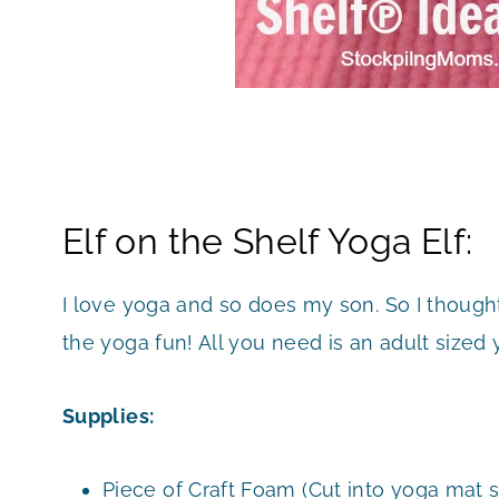
Elf on the Shelf Yoga Elf:
I love yoga and so does my son. So I thought 
the yoga fun! All you need is an adult sized
Supplies:
Piece of Craft Foam (Cut into yoga mat s