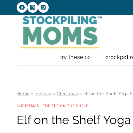
Skip
to
content
try these >>
crockpot r
Home
»
Holiday
»
Christmas
»
Elf on the Shelf Yoga E
CHRISTMAS
|
THE ELF ON THE SHELF
Elf on the Shelf Yoga 