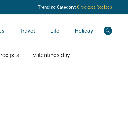
Trending Category
:
Crockpot Recipes
es
Travel
Life
Holiday
 recipes
valentines day