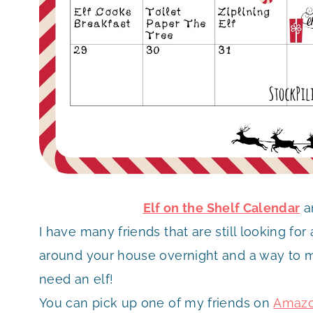
Elf on the Shelf Calendar
a
I have many friends that are still looking fo
around your house overnight and a way to m
need an elf!
You can pick up one of my friends on
Amaz