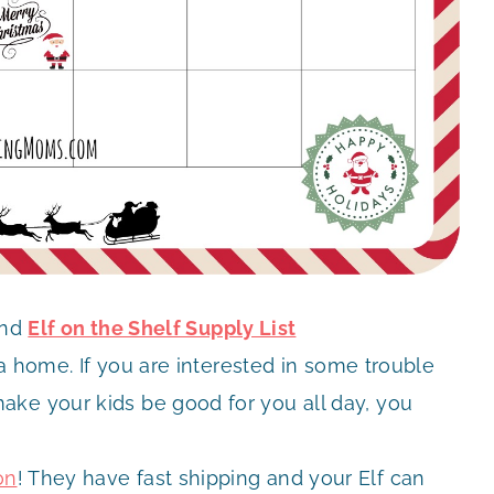
nd
Elf on the Shelf Supply List
r a home. If you are interested in some trouble
ake your kids be good for you all day, you
on
! They have fast shipping and your Elf can