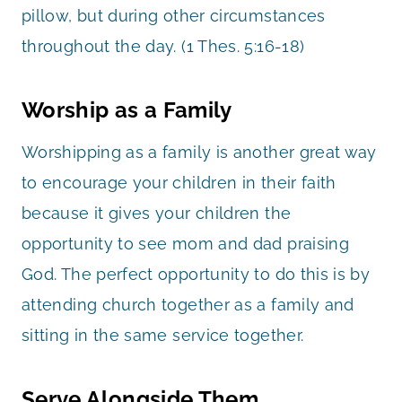
pillow, but during other circumstances
throughout the day. (1 Thes. 5:16-18)
Worship as a Family
Worshipping as a family is another great way
to encourage your children in their faith
because it gives your children the
opportunity to see mom and dad praising
God. The perfect opportunity to do this is by
attending church together as a family and
sitting in the same service together.
Serve Alongside Them