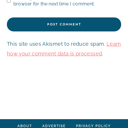
browser for the next time I comment.
This site uses Akismet to reduce spam.
Learn
how your comment data is processed
.
ABOUT
ADVERTISE
PRIVACY POLICY