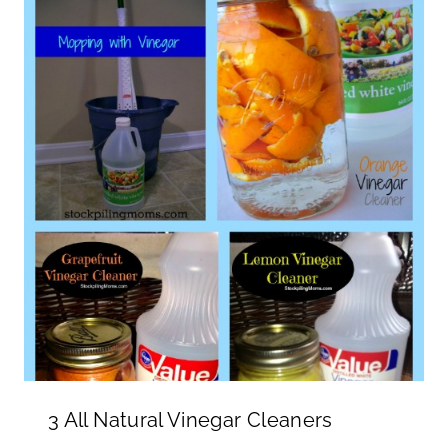
3 All Natural Vinegar Cleaners