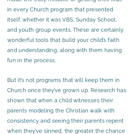
in every Church program that presented
itself, whether it was VBS, Sunday School,
and youth group events. These are certainly
wonderful tools that build your child’s faith
and understanding, along with them having
fun in the process.
But it’s not programs that will keep them in
Church once they’ve grown up. Research has
shown that when a child witnesses their
parents modeling the Christian walk with
consistency and seeing their parents repent
when they’ve sinned, the greater the chance