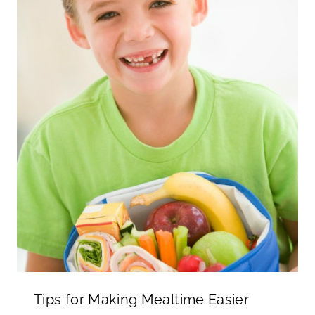
Tips for Making Mealtime Easier