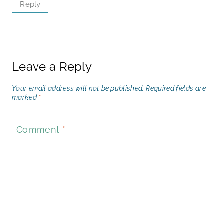
Reply
Leave a Reply
Your email address will not be published.
Required fields are
marked
*
Comment
*