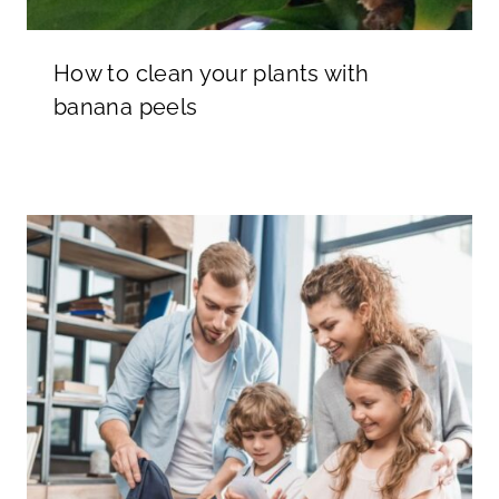
How to clean your plants with
banana peels