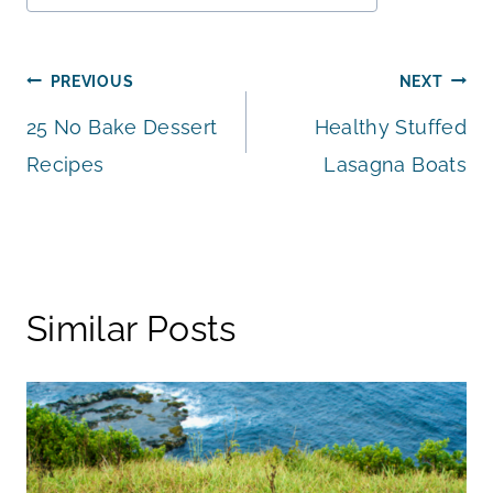
Tags:
Post
PREVIOUS
NEXT
25 No Bake Dessert
Healthy Stuffed
navigation
Recipes
Lasagna Boats
Similar Posts