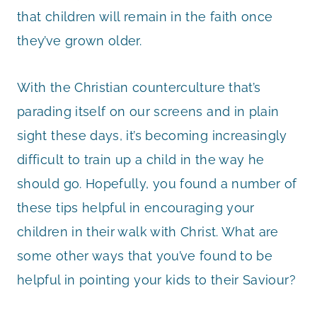
that children will remain in the faith once
they’ve grown older.
With the Christian counterculture that’s
parading itself on our screens and in plain
sight these days, it’s becoming increasingly
difficult to train up a child in the way he
should go. Hopefully, you found a number of
these tips helpful in encouraging your
children in their walk with Christ. What are
some other ways that you’ve found to be
helpful in pointing your kids to their Saviour?