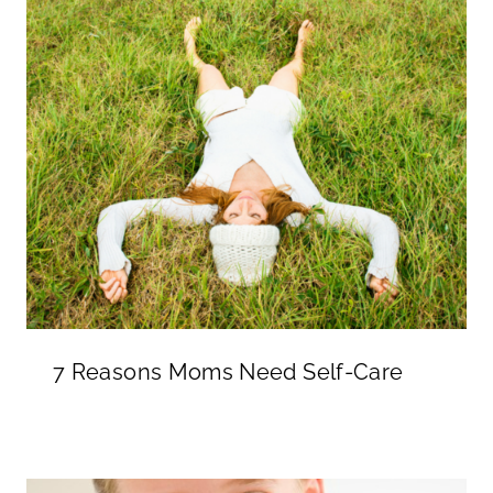
7 Reasons Moms Need Self-Care