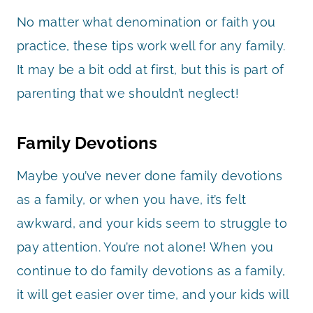
No matter what denomination or faith you
practice, these tips work well for any family.
It may be a bit odd at first, but this is part of
parenting that we shouldn’t neglect!
Family Devotions
Maybe you’ve never done family devotions
as a family, or when you have, it’s felt
awkward, and your kids seem to struggle to
pay attention. You’re not alone! When you
continue to do family devotions as a family,
it will get easier over time, and your kids will