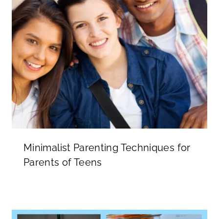
Minimalist Parenting Techniques for
Parents of Teens