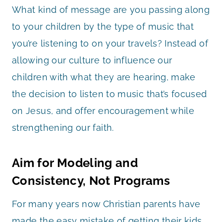
What kind of message are you passing along
to your children by the type of music that
you’re listening to on your travels? Instead of
allowing our culture to influence our
children with what they are hearing, make
the decision to listen to music that’s focused
on Jesus, and offer encouragement while
strengthening our faith.
Aim for Modeling and
Consistency, Not Programs
For many years now Christian parents have
made the easy mistake of getting their kids