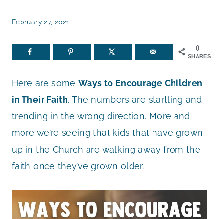
February 27, 2021
0
SHARES
Here are some
Ways to Encourage Children
in Their Faith
. The numbers are startling and
trending in the wrong direction. More and
more we’re seeing that kids that have grown
up in the Church are walking away from the
faith once they’ve grown older.