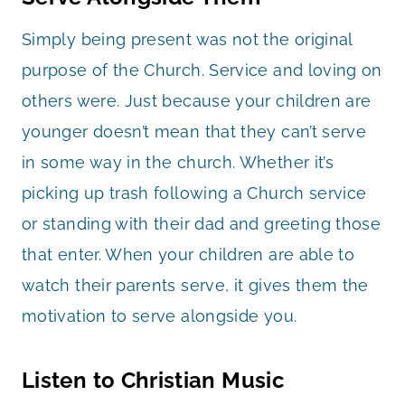
Simply being present was not the original
purpose of the Church. Service and loving on
others were. Just because your children are
younger doesn’t mean that they can’t serve
in some way in the church. Whether it’s
picking up trash following a Church service
or standing with their dad and greeting those
that enter. When your children are able to
watch their parents serve, it gives them the
motivation to serve alongside you.
Listen to Christian Music