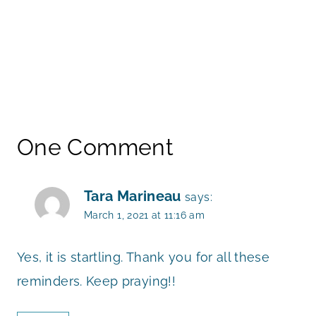
One Comment
Tara Marineau
says:
March 1, 2021 at 11:16 am
Yes, it is startling. Thank you for all these
reminders. Keep praying!!