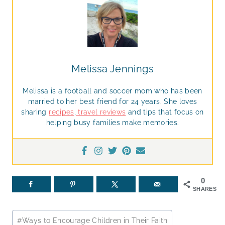
Melissa Jennings
Melissa is a football and soccer mom who has been
married to her best friend for 24 years. She loves
sharing
recipes
,
travel reviews
and tips that focus on
helping busy families make memories.
0
SHARES
Post
#
Ways to Encourage Children in Their Faith