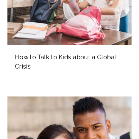
How to Talk to Kids about a Global
Crisis