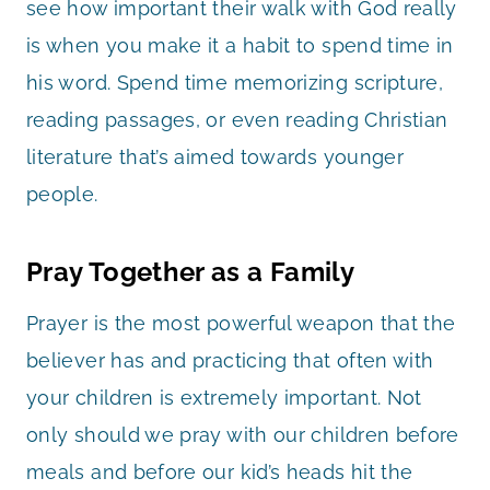
see how important their walk with God really
is when you make it a habit to spend time in
his word. Spend time memorizing scripture,
reading passages, or even reading Christian
literature that’s aimed towards younger
people.
Pray Together as a Family
Prayer is the most powerful weapon that the
believer has and practicing that often with
your children is extremely important. Not
only should we pray with our children before
meals and before our kid’s heads hit the