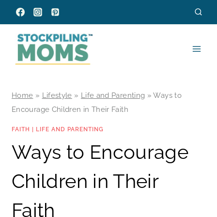
Skip
to
content
Home
»
Lifestyle
»
Life and Parenting
»
Ways to
Encourage Children in Their Faith
FAITH
|
LIFE AND PARENTING
Ways to Encourage
Children in Their
Faith