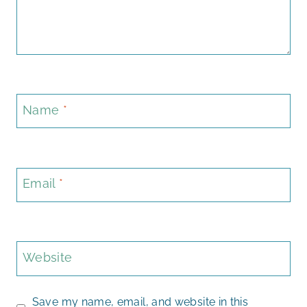
Name
*
Email
*
Website
Save my name, email, and website in this