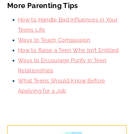
More Parenting Tips
How to Handle Bad Influences in Your
Teens Life
Ways to Teach Compassion
How to Raise a Teen Who Isn’t Entitled
Ways to Encourage Purity in Teen
Relationships
What Teens Should Know Before
Applying for a Job