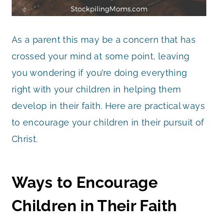
As a parent this may be a concern that has
crossed your mind at some point, leaving
you wondering if you’re doing everything
right with your children in helping them
develop in their faith. Here are practical ways
to encourage your children in their pursuit of
Christ.
Ways to Encourage
Children in Their Faith