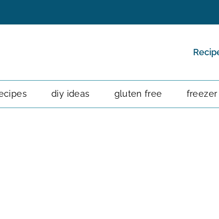
Recip
ecipes
diy ideas
gluten free
freezer