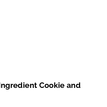
Ingredient Cookie and