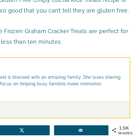
o good that you can’t tell they are gluten free.
 Frozen Graham Cracker Treats are perfect for
 less than ten minutes.
and is blessed with an amazing family. She loves sharing
at focus on helping busy families make memories.
1.5K
SHARES