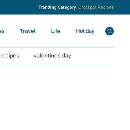
Trending Category
:
Crockpot Recipes
es
Travel
Life
Holiday
 recipes
valentines day