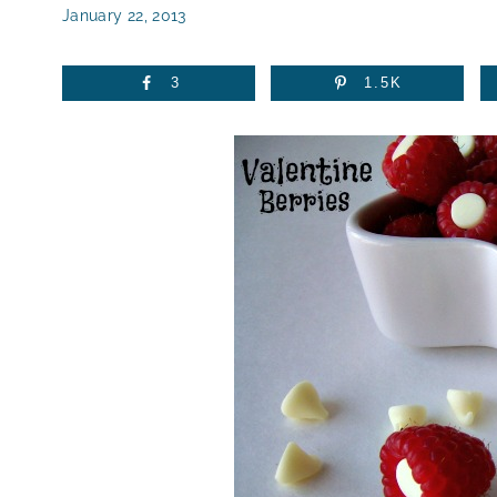
January 22, 2013
3
1.5K