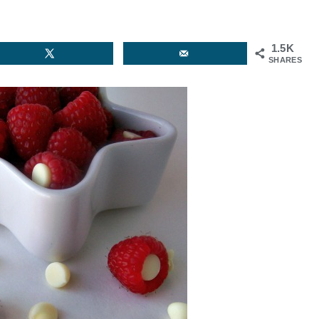
1.5K
SHARES