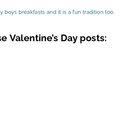
my boys breakfasts and it is a fun tradition too.
e Valentine’s Day posts: