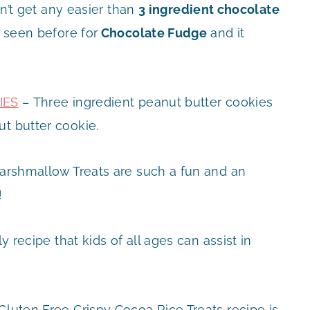
n’t get any easier than
3 ingredient chocolate
r seen before for
Chocolate Fudge
and it
IES
– Three ingredient peanut butter cookies
ut butter cookie.
rshmallow Treats are such a fun and an
!
ly recipe that kids of all ages can assist in
Gluten Free Crispy Cocoa Rice Treats recipe is