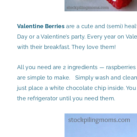
Valentine Berries
are a cute and (semi) heal
Day or a Valentine’s party. Every year on Val
with their breakfast. They love them!
All you need are 2 ingredients — raspberrie
are simple to make. Simply wash and clean y
just place a white chocolate chip inside. Yo
the refrigerator until you need them.