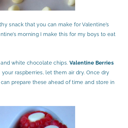
thy snack that you can make for Valentine’s
entine’s morning I make this for my boys to eat
s and white chocolate chips.
Valentine Berries
our raspberries, let them air dry. Once dry
u can prepare these ahead of time and store in