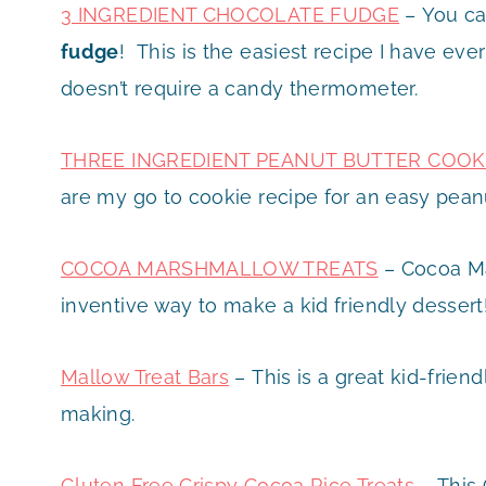
3 INGREDIENT CHOCOLATE FUDGE
– You ca
fudge
! This is the easiest recipe I have eve
doesn’t require a candy thermometer.
THREE INGREDIENT PEANUT BUTTER COOK
are my go to cookie recipe for an easy pean
COCOA MARSHMALLOW TREATS
– Cocoa Ma
inventive way to make a kid friendly dessert
Mallow Treat Bars
– This is a great kid-friend
making.
Gluten Free Crispy Cocoa Rice Treats
– This 