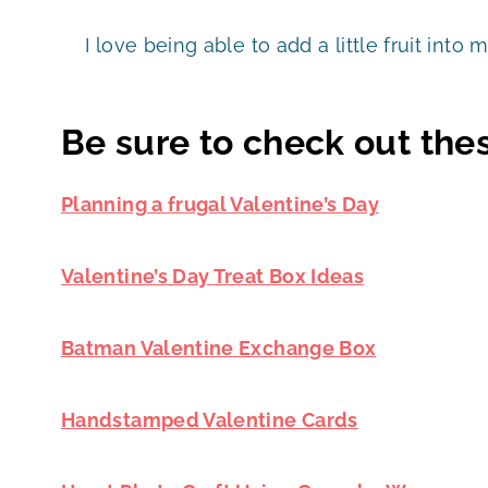
I love being able to add a little fruit into 
Be sure to check out thes
Planning a frugal Valentine’s Day
Valentine’s Day Treat Box Ideas
Batman Valentine Exchange Box
Handstamped Valentine Cards