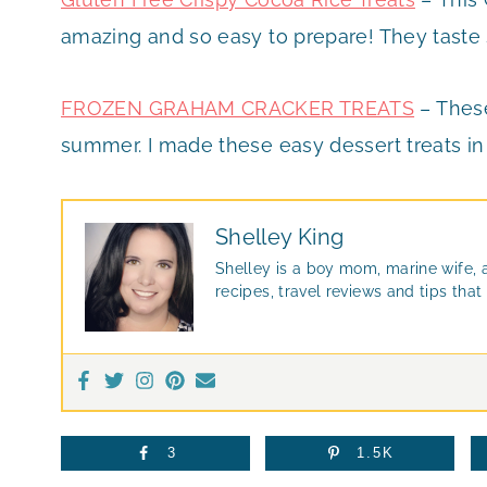
amazing and so easy to prepare! They taste s
FROZEN GRAHAM CRACKER TREATS
– These
summer. I made these easy dessert treats in
Shelley King
Shelley is a boy mom, marine wife, 
recipes, travel reviews and tips th
3
1.5K