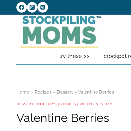
Skip
to
content
try these >>
crockpot r
Home
»
Recipes
»
Dessert
»
Valentine Berries
DESSERT
|
HOLIDAYS
|
RECIPES
|
VALENTINES DAY
Valentine Berries