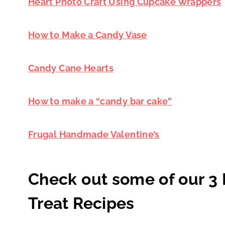
Heart Photo Craft Using Cupcake Wrappers
How to Make a Candy Vase
Candy Cane Hearts
How to make a “candy bar cake”
Frugal Handmade Valentine’s
Check out some of our 3 
Treat Recipes