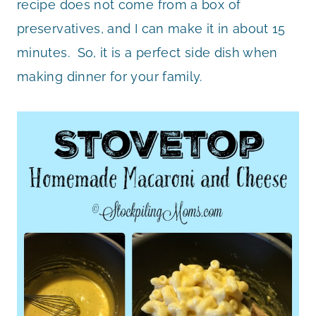
recipe does not come from a box of
preservatives, and I can make it in about 15
minutes. So, it is a perfect side dish when
making dinner for your family.