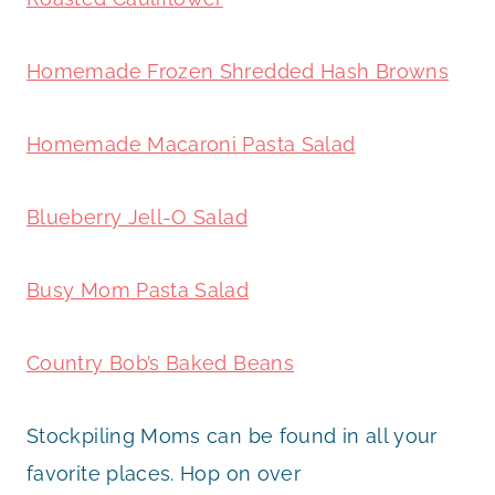
Homemade Frozen Shredded Hash Browns
Homemade Macaroni Pasta Salad
Blueberry Jell-O Salad
Busy Mom Pasta Salad
Country Bob’s Baked Beans
Stockpiling Moms can be found in all your
favorite places. Hop on over