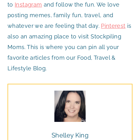
to
Instagram
and follow the fun. We love
posting memes, family fun, travel, and
whatever we are feeling that day.
Pinterest
is
also an amazing place to visit Stockpiling
Moms. This is where you can pin all your
favorite articles from our Food, Travel &
Lifestyle Blog.
Shelley King