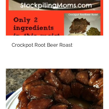
Crockpot Root Beer Roast