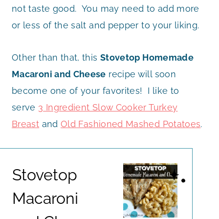
not taste good. You may need to add more
or less of the salt and pepper to your liking.
Other than that, this
Stovetop Homemade
Macaroni and Cheese
recipe will soon
become one of your favorites! I like to
serve
3 Ingredient Slow Cooker Turkey
Breast
and
Old Fashioned Mashed Potatoes
.
Stovetop
Macaroni