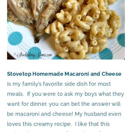
Stovetop Homemade Macaroni and Cheese
is my family’s favorite side dish for most
meals. If you were to ask my boys what they
want for dinner, you can bet the answer will
be macaroni and cheese! My husband even
loves this creamy recipe. I like that this