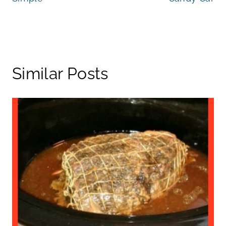
Similar Posts