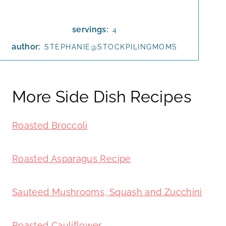
servings:
4
author:
STEPHANIE@STOCKPILINGMOMS
More Side Dish Recipes
Roasted Broccoli
Roasted Asparagus Recipe
Sauteed Mushrooms, Squash and Zucchini
Roasted Cauliflower