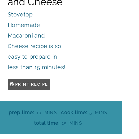
and Cheese
Stovetop
Homemade
Macaroni and
Cheese recipe is so
easy to prepare in
less than 15 minutes!
PRINT RECIPE
M
M
prep time:
cook time:
10
MINS
5
MINS
I
I
M
total time:
15
MINS
N
N
I
U
U
N