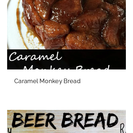
Caramel Monkey Bread