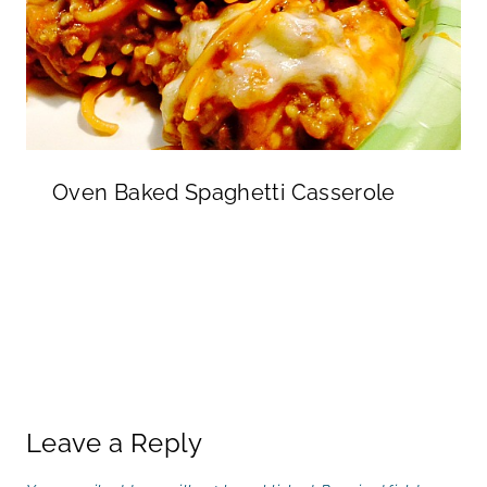
Oven Baked Spaghetti Casserole
Leave a Reply