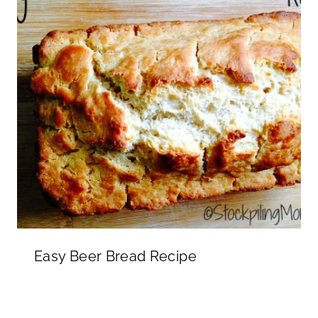
Easy Beer Bread Recipe