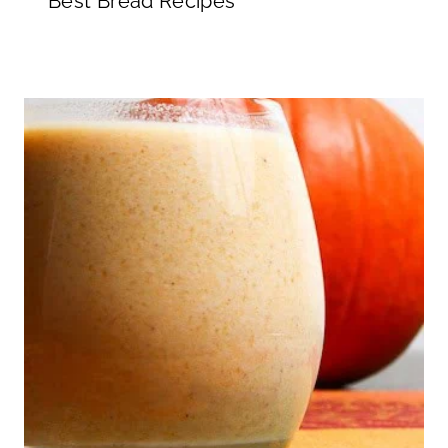
Best Bread Recipes