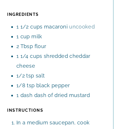
T
T
U
E
E
T
INGREDIENTS
S
S
E
1 1/2
cups
macaroni
uncooked
S
1
cup
milk
2
Tbsp
flour
1 1/4
cups
shredded cheddar
cheese
1/2
tsp
salt
1/8
tsp
black pepper
1
dash
dash of dried mustard
INSTRUCTIONS
In a medium saucepan, cook