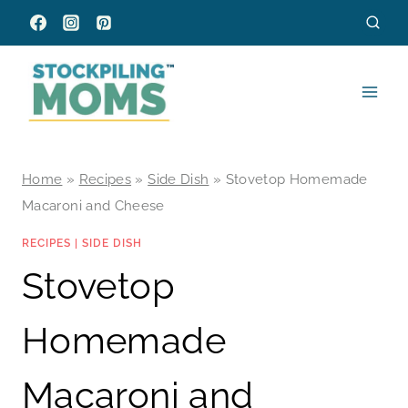
Skip
to
content
Home
»
Recipes
»
Side Dish
»
Stovetop Homemade
Macaroni and Cheese
RECIPES
|
SIDE DISH
Stovetop
Homemade
Macaroni and