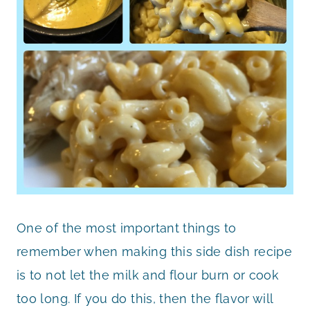
One of the most important things to
remember when making this side dish recipe
is to not let the milk and flour burn or cook
too long. If you do this, then the flavor will