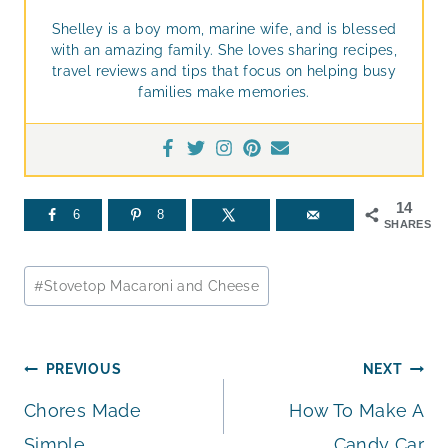
Shelley is a boy mom, marine wife, and is blessed
with an amazing family. She loves sharing recipes,
travel reviews and tips that focus on helping busy
families make memories.
14
6
8
SHARES
Post
#
Stovetop Macaroni and Cheese
Tags:
Post
PREVIOUS
NEXT
Chores Made
How To Make A
navigation
Simple
Candy Car