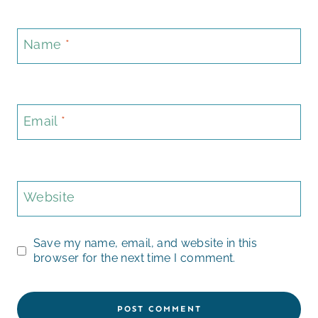
Name
*
Email
*
Website
Save my name, email, and website in this
browser for the next time I comment.