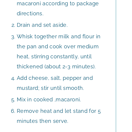
macaroni according to package
directions.
Drain and set aside.
Whisk together milk and flour in
the pan and cook over medium
heat, stirring constantly, until
thickened (about 2-3 minutes).
Add cheese, salt, pepper and
mustard; stir until smooth.
Mix in cooked ,macaroni.
Remove heat and let stand for 5
minutes then serve.