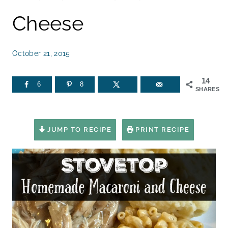
Cheese
October 21, 2015
14
6
8
SHARES
JUMP TO RECIPE
PRINT RECIPE