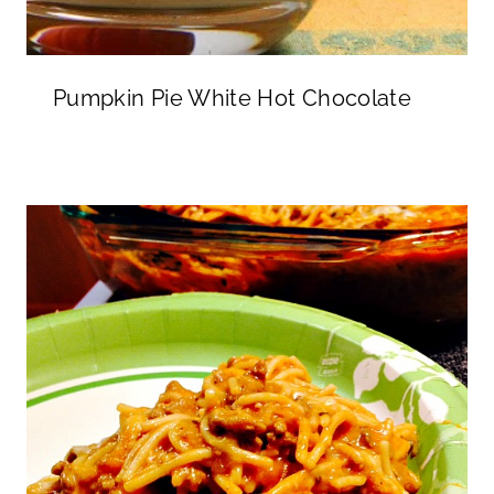
Pumpkin Pie White Hot Chocolate