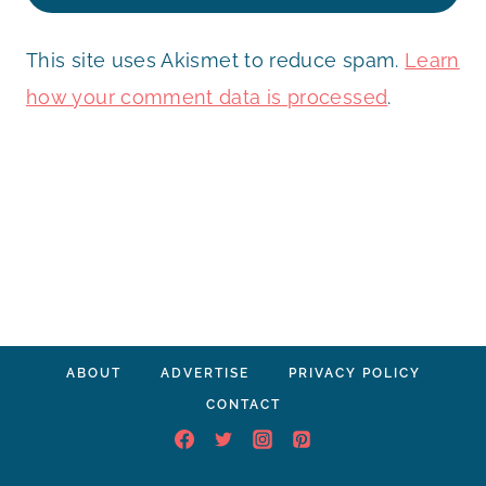
This site uses Akismet to reduce spam.
Learn
how your comment data is processed
.
ABOUT
ADVERTISE
PRIVACY POLICY
CONTACT