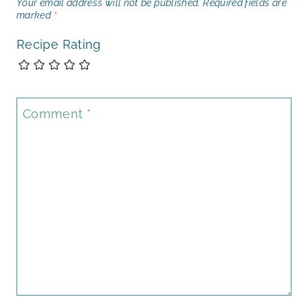
Your email address will not be published.
Required fields are
marked
*
Recipe Rating
Comment
*