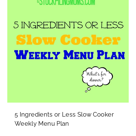
5 Ingredients or Less Slow Cooker
Weekly Menu Plan