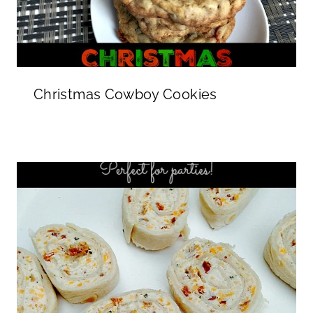
Christmas Cowboy Cookies