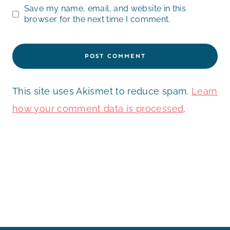
Save my name, email, and website in this
browser for the next time I comment.
This site uses Akismet to reduce spam.
Learn
how your comment data is processed
.