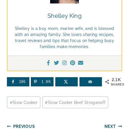
Shelley King
Shelley is a boy mom, marine wife, and is blessed
with an amazing family. She loves sharing recipes,
travel reviews and tips that focus on helping busy
families make memories.
2.1K
196
1.9K
SHARES
Post
#
Slow Cooker
#
Slow Cooker Beef Stroganoff
Tags:
Post
PREVIOUS
NEXT