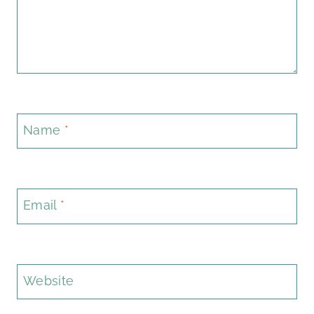
Name
*
Email
*
Website