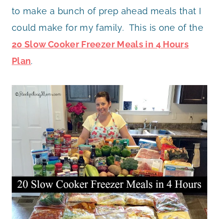
to make a bunch of prep ahead meals that I
could make for my family. This is one of the
20 Slow Cooker Freezer Meals in 4 Hours
Plan
.