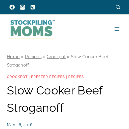
Skip
to
content
Home
»
Recipes
»
Crockpot
»
Slow Cooker Beef
Stroganoff
CROCKPOT
|
FREEZER RECIPES
|
RECIPES
Slow Cooker Beef
Stroganoff
May 26, 2016