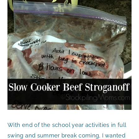
With end of the school year activities in full
swing and summer break coming, I wanted