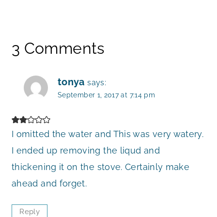
3 Comments
tonya
says:
September 1, 2017 at 7:14 pm
I omitted the water and This was very watery.
I ended up removing the liqud and
thickening it on the stove. Certainly make
ahead and forget.
Reply