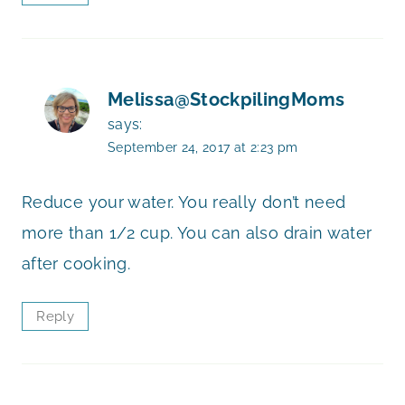
Melissa@StockpilingMoms
says:
September 24, 2017 at 2:23 pm
Reduce your water. You really don’t need
more than 1/2 cup. You can also drain water
after cooking.
Reply