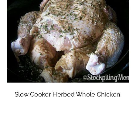
Slow Cooker Herbed Whole Chicken