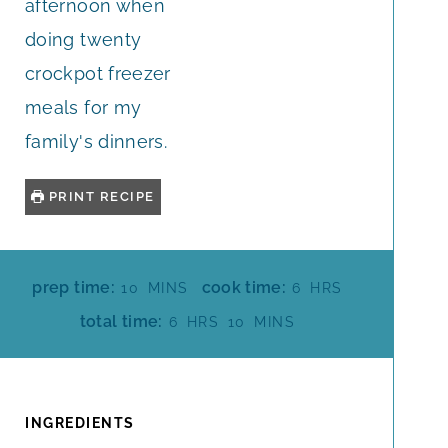
afternoon when
doing twenty
crockpot freezer
meals for my
family's dinners.
PRINT RECIPE
M
H
prep time:
cook time:
10
MINS
6
HRS
I
O
H
M
total time:
6
HRS
10
MINS
N
U
O
I
U
R
U
N
T
S
R
U
E
S
T
INGREDIENTS
S
E