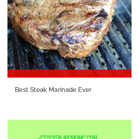
Best Steak Marinade Ever