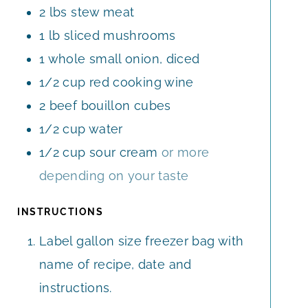
2
lbs
stew meat
S
1
lb
sliced mushrooms
1
whole
small onion, diced
1/2
cup
red cooking wine
2
beef bouillon cubes
1/2
cup
water
1/2
cup
sour cream
or more
depending on your taste
INSTRUCTIONS
Label gallon size freezer bag with
name of recipe, date and
instructions.