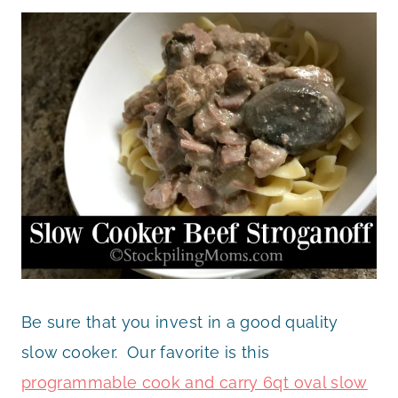
Be sure that you invest in a good quality
slow cooker. Our favorite is this
programmable cook and carry 6qt oval slow