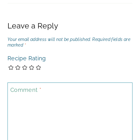
Leave a Reply
Your email address will not be published.
Required fields are
marked
*
Recipe Rating
Comment
*