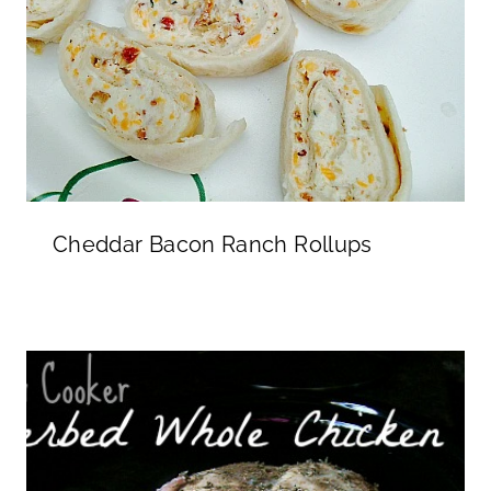
Cheddar Bacon Ranch Rollups