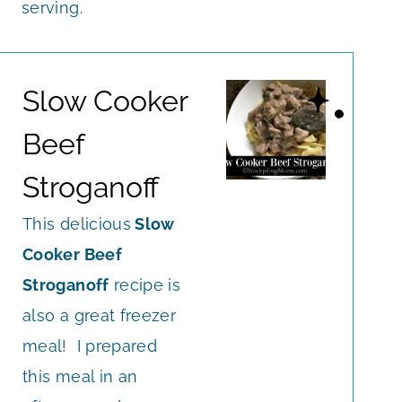
serving.
Slow Cooker
Beef
Stroganoff
This delicious
Slow
Cooker Beef
Stroganoff
recipe is
also a great freezer
meal! I prepared
this meal in an