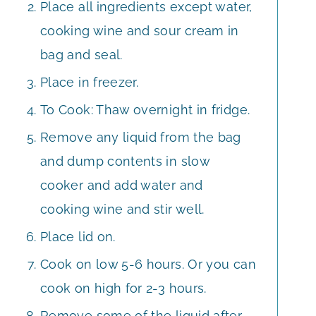
Place all ingredients except water,
cooking wine and sour cream in
bag and seal.
Place in freezer.
To Cook: Thaw overnight in fridge.
Remove any liquid from the bag
and dump contents in slow
cooker and add water and
cooking wine and stir well.
Place lid on.
Cook on low 5-6 hours. Or you can
cook on high for 2-3 hours.
Remove some of the liquid after