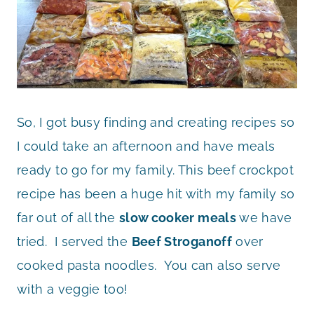
So, I got busy finding and creating recipes so
I could take an afternoon and have meals
ready to go for my family. This beef crockpot
recipe has been a huge hit with my family so
far out of all the
slow cooker meals
we have
tried. I served the
Beef Stroganoff
over
cooked pasta noodles. You can also serve
with a veggie too!