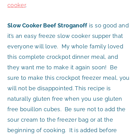
cooker
.
Slow Cooker Beef Stroganoff
is so good and
it’s an easy freeze slow cooker supper that
everyone will love. My whole family loved
this complete crockpot dinner meal, and
they want me to make it again soon! Be
sure to make this crockpot freezer meal, you
will not be disappointed. This recipe is
naturally gluten free when you use gluten
free bouillon cubes. Be sure not to add the
sour cream to the freezer bag or at the
beginning of cooking. It is added before