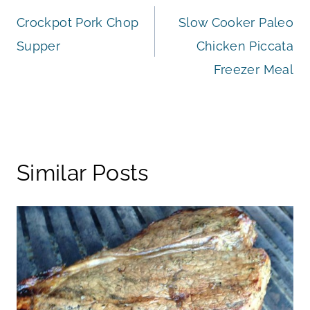
Crockpot Pork Chop
Slow Cooker Paleo
navigation
Supper
Chicken Piccata
Freezer Meal
Similar Posts