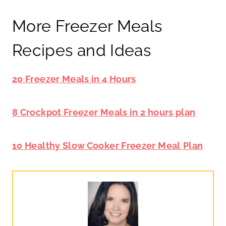
More Freezer Meals
Recipes and Ideas
20 Freezer Meals in 4 Hours
8 Crockpot Freezer Meals in 2 hours plan
10 Healthy Slow Cooker Freezer Meal
Plan