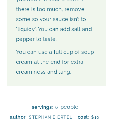
there is too much, remove
some so your sauce isn’t to
"liquidy". You can add salt and
pepper to taste.
You can use a full cup of soup
cream at the end for extra
creaminess and tang.
people
servings:
6
author:
cost:
STEPHANIE ERTEL
$10