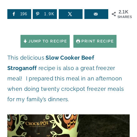
2.1K
196
1.9K
SHARES
JUMP TO RECIPE
PRINT RECIPE
This delicious
Slow Cooker Beef
Stroganoff
recipe is also a great freezer
meal! I prepared this meal in an afternoon
when doing twenty crockpot freezer meals
for my family’s dinners.