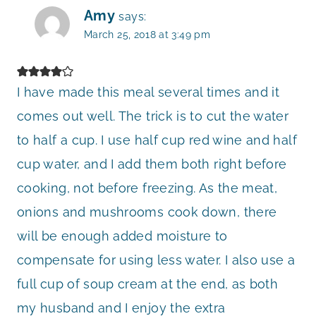
Amy
says:
March 25, 2018 at 3:49 pm
I have made this meal several times and it
comes out well. The trick is to cut the water
to half a cup. I use half cup red wine and half
cup water, and I add them both right before
cooking, not before freezing. As the meat,
onions and mushrooms cook down, there
will be enough added moisture to
compensate for using less water. I also use a
full cup of soup cream at the end, as both
my husband and I enjoy the extra