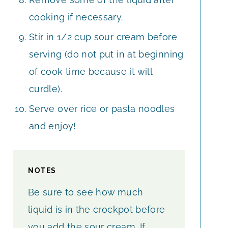
cooking if necessary.
Stir in 1/2 cup sour cream before
serving (do not put in at beginning
of cook time because it will
curdle).
Serve over rice or pasta noodles
and enjoy!
NOTES
Be sure to see how much
liquid is in the crockpot before
you add the sour cream. If