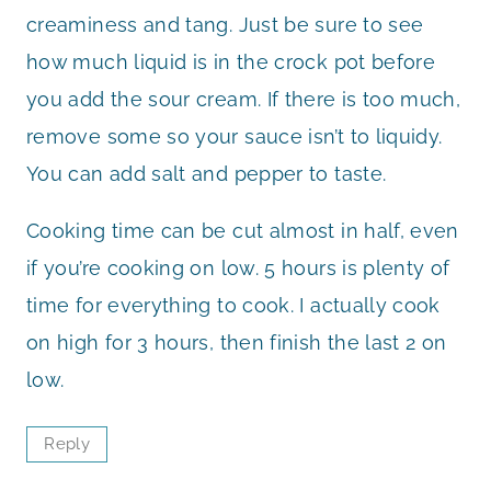
creaminess and tang. Just be sure to see
how much liquid is in the crock pot before
you add the sour cream. If there is too much,
remove some so your sauce isn’t to liquidy.
You can add salt and pepper to taste.
Cooking time can be cut almost in half, even
if you’re cooking on low. 5 hours is plenty of
time for everything to cook. I actually cook
on high for 3 hours, then finish the last 2 on
low.
Reply