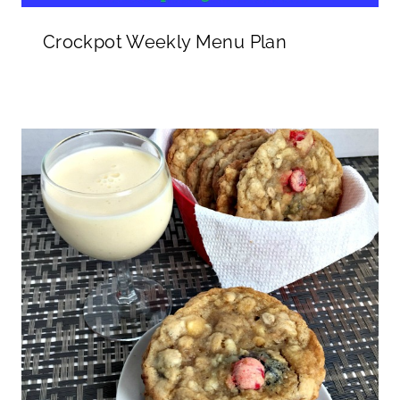
Crockpot Weekly Menu Plan