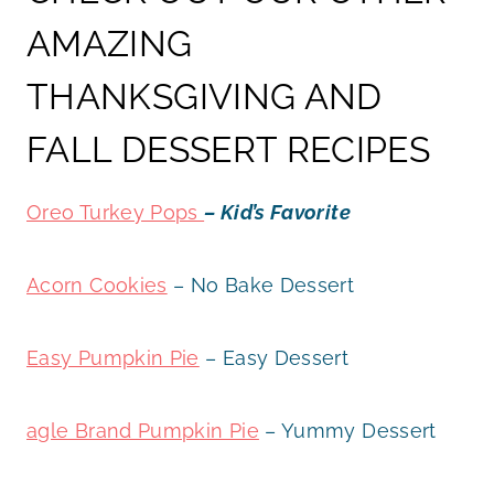
AMAZING
THANKSGIVING AND
FALL DESSERT RECIPES
Oreo Turkey Pops
– Kid’s Favorite
Acorn Cookies
– No Bake Dessert
Easy Pumpkin Pie
– Easy Dessert
agle Brand Pumpkin Pie
– Yummy Dessert