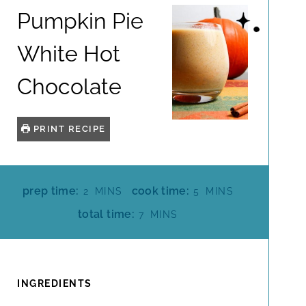
Pumpkin Pie
White Hot
Chocolate
PRINT RECIPE
M
M
prep time:
cook time:
2
MINS
5
MINS
I
I
M
total time:
7
MINS
N
N
I
U
U
N
T
T
U
E
E
T
INGREDIENTS
S
S
E