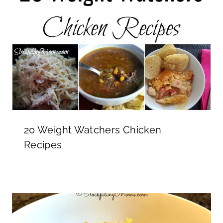
20 Weight Watchers Chicken
Recipes