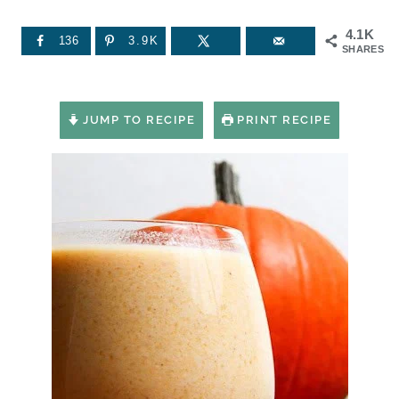
4.1K
136
3.9K
SHARES
JUMP TO RECIPE
PRINT RECIPE