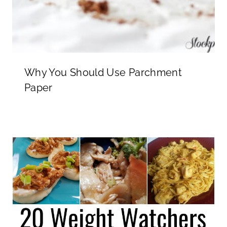
Why You Should Use Parchment
Paper