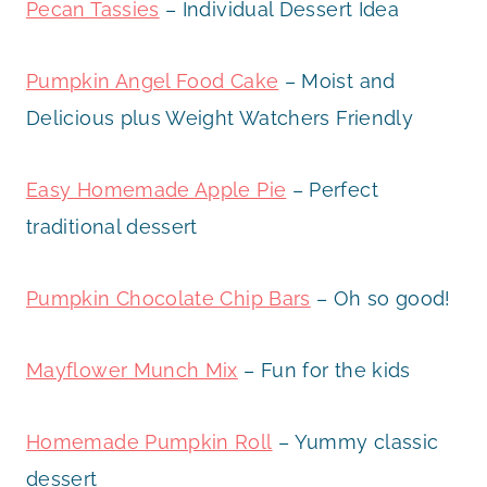
Pecan Tassies
– Individual Dessert Idea
Pumpkin Angel Food Cake
– Moist and
Delicious plus Weight Watchers Friendly
Easy Homemade Apple Pie
– Perfect
traditional dessert
Pumpkin Chocolate Chip Bars
– Oh so good!
Mayflower Munch Mix
– Fun for the kids
Homemade Pumpkin Roll
– Yummy classic
dessert