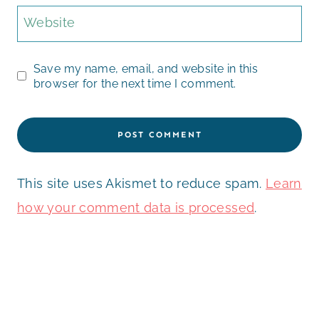
Website
Save my name, email, and website in this
browser for the next time I comment.
This site uses Akismet to reduce spam.
Learn
how your comment data is processed
.