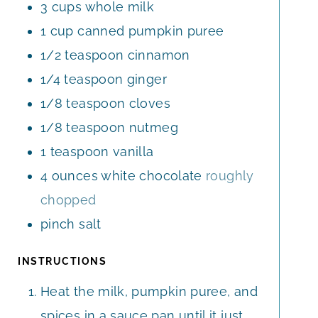
3
cups
whole milk
S
1
cup
canned pumpkin puree
1/2
teaspoon
cinnamon
1/4
teaspoon
ginger
1/8
teaspoon
cloves
1/8
teaspoon
nutmeg
1
teaspoon
vanilla
4
ounces
white chocolate
roughly
chopped
pinch
salt
INSTRUCTIONS
Heat the milk, pumpkin puree, and
spices in a sauce pan until it just