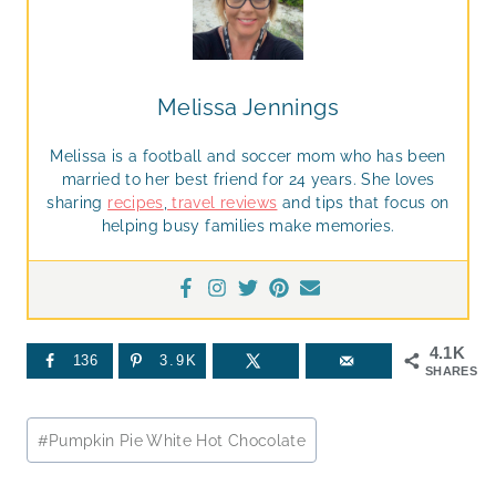
Melissa Jennings
Melissa is a football and soccer mom who has been
married to her best friend for 24 years. She loves
sharing
recipes
,
travel reviews
and tips that focus on
helping busy families make memories.
4.1K
136
3.9K
SHARES
Post
#
Pumpkin Pie White Hot Chocolate
Tags: