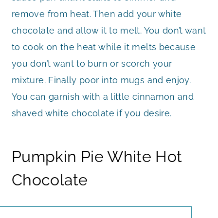
remove from heat. Then add your white
chocolate and allow it to melt. You don’t want
to cook on the heat while it melts because
you don’t want to burn or scorch your
mixture. Finally poor into mugs and enjoy.
You can garnish with a little cinnamon and
shaved white chocolate if you desire.
Pumpkin Pie White Hot
Chocolate