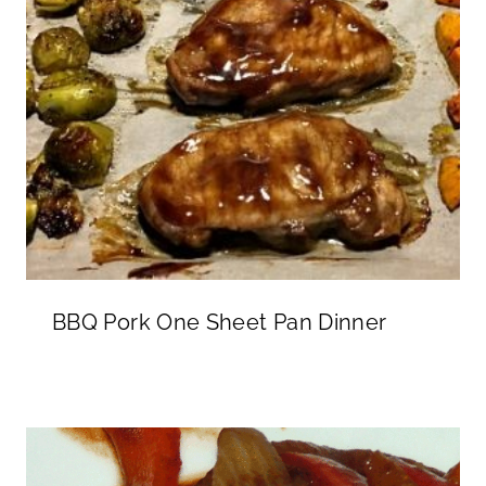
BBQ Pork One Sheet Pan Dinner