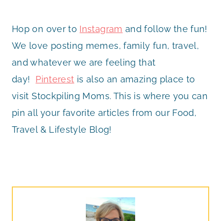
Hop on over to
Instagram
and follow the fun!
We love posting memes, family fun, travel,
and whatever we are feeling that
day!
Pinterest
is also an amazing place to
visit Stockpiling Moms. This is where you can
pin all your favorite articles from our Food,
Travel & Lifestyle Blog!