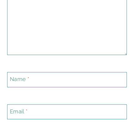
Name
*
Email
*