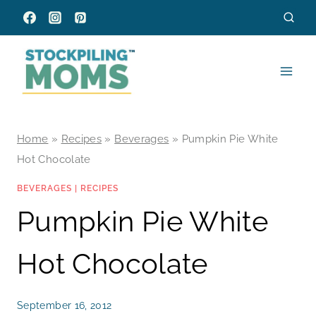
Skip
to
content
Home
»
Recipes
»
Beverages
»
Pumpkin Pie White
Hot Chocolate
BEVERAGES
|
RECIPES
Pumpkin Pie White
Hot Chocolate
September 16, 2012