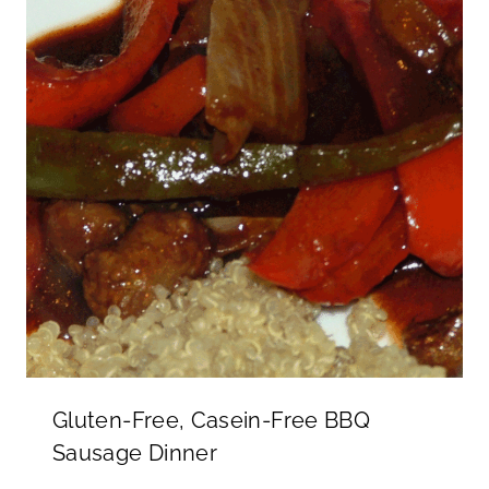
Gluten-Free, Casein-Free BBQ
Sausage Dinner