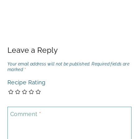
Leave a Reply
Your email address will not be published.
Required fields are
marked
*
Recipe Rating
Comment
*