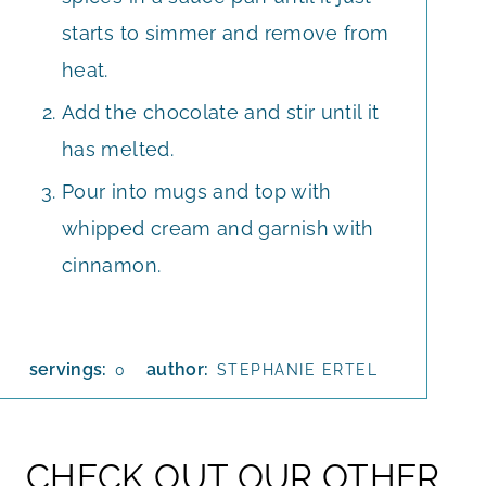
starts to simmer and remove from
heat.
Add the chocolate and stir until it
has melted.
Pour into mugs and top with
whipped cream and garnish with
cinnamon.
servings:
author:
0
STEPHANIE ERTEL
CHECK OUT OUR OTHER