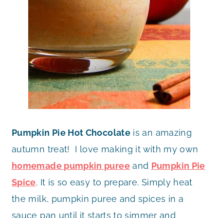
Pumpkin Pie Hot Chocolate
is an amazing
autumn treat! I love making it with my own
homemade pumpkin puree
and
Pumpkin Pie
Spice
. It is so easy to prepare. Simply heat
the milk, pumpkin puree and spices in a
sauce pan until it starts to simmer and