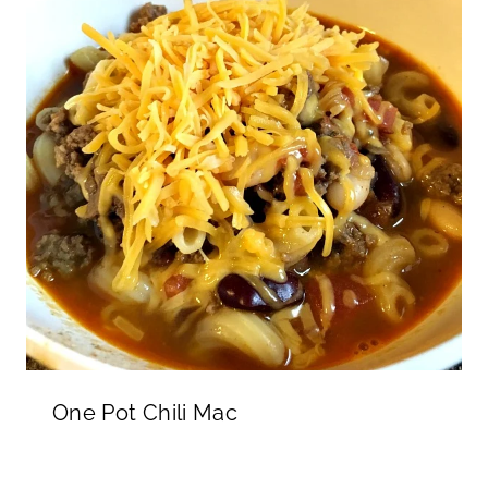
One Pot Chili Mac