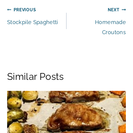
Post
PREVIOUS
NEXT
Stockpile Spaghetti
Homemade
navigation
Croutons
Similar Posts