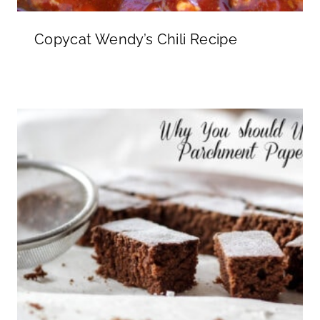
Copycat Wendy’s Chili Recipe