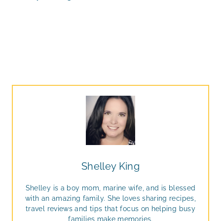
Shelley King
Shelley is a boy mom, marine wife, and is blessed
with an amazing family. She loves sharing recipes,
travel reviews and tips that focus on helping busy
families make memories.