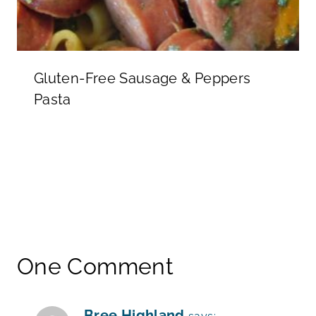
Gluten-Free Sausage & Peppers
Pasta
One Comment
Bree Highland