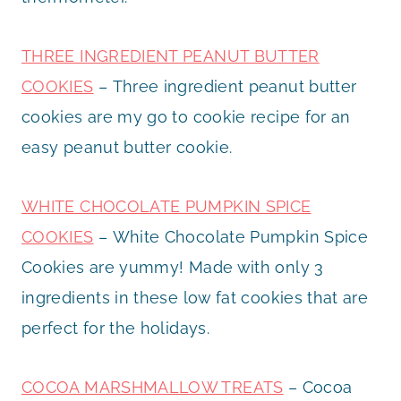
THREE INGREDIENT PEANUT BUTTER
COOKIES
– Three ingredient peanut butter
cookies are my go to cookie recipe for an
easy peanut butter cookie.
WHITE CHOCOLATE PUMPKIN SPICE
COOKIES
– White Chocolate Pumpkin Spice
Cookies are yummy! Made with only 3
ingredients in these low fat cookies that are
perfect for the holidays.
COCOA MARSHMALLOW TREATS
– Cocoa