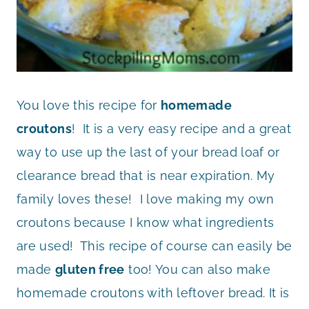
You love this recipe for
homemade
croutons
! It is a very easy recipe and a great
way to use up the last of your bread loaf or
clearance bread that is near expiration. My
family loves these! I love making my own
croutons because I know what ingredients
are used! This recipe of course can easily be
made
gluten free
too! You can also make
homemade croutons with leftover bread. It is