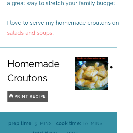
a great way to stretch your family budget.
I love to serve my homemade croutons on
salads and soups
.
Homemade
Croutons
PRINT RECIPE
M
M
prep time:
cook time:
5
MINS
10
MINS
I
I
M