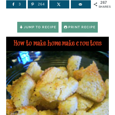
267
3
264
SHARES
JUMP TO RECIPE
PRINT RECIPE