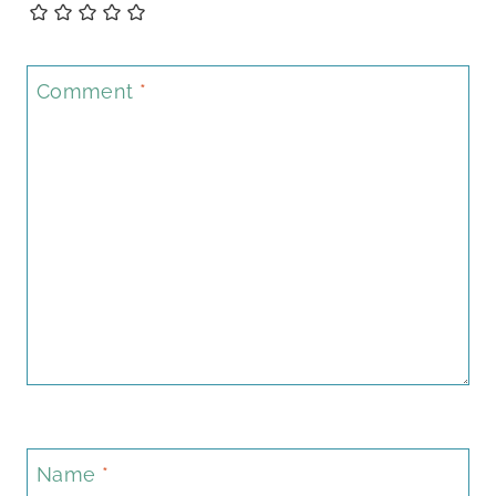
Comment
*
Name
*