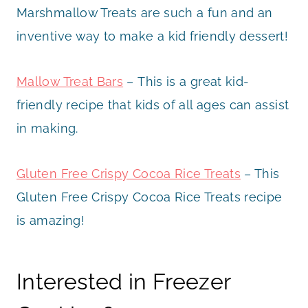
Marshmallow Treats are such a fun and an
inventive way to make a kid friendly dessert!
Mallow Treat Bars
– This is a great kid-
friendly recipe that kids of all ages can assist
in making.
Gluten Free Crispy Cocoa Rice Treats
– This
Gluten Free Crispy Cocoa Rice Treats recipe
is amazing!
Interested in Freezer