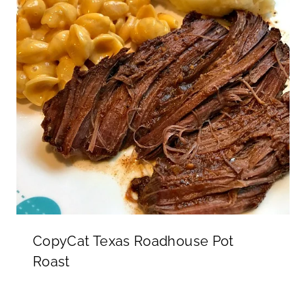
CopyCat Texas Roadhouse Pot
Roast