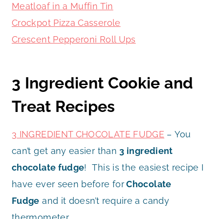
Meatloaf in a Muffin Tin
Crockpot Pizza Casserole
Crescent Pepperoni Roll Ups
3 Ingredient Cookie and
Treat Recipes
3 INGREDIENT CHOCOLATE FUDGE
– You
can’t get any easier than
3 ingredient
chocolate fudge
! This is the easiest recipe I
have ever seen before for
Chocolate
Fudge
and it doesn’t require a candy
thermometer.