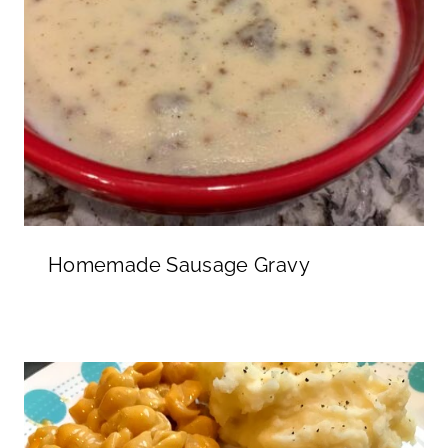
Homemade Sausage Gravy