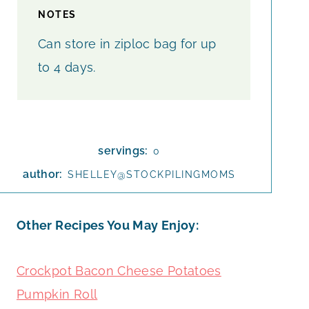
NOTES
Can store in ziploc bag for up
to 4 days.
servings:
0
author:
SHELLEY@STOCKPILINGMOMS
Other Recipes You May Enjoy:
Crockpot Bacon Cheese Potatoes
Pumpkin Roll