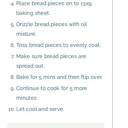
Place bread pieces on to 13x9
baking sheet.
Drizzle bread pieces with oil
mixture.
Toss bread pieces to evenly coat.
Make sure bread pieces are
spread out.
Bake for 5 mins and then flip over.
Continue to cook for 5 more
minutes.
Let cool and serve.