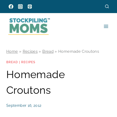
Skip
to
content
Home
»
Recipes
»
Bread
»
Homemade Croutons
BREAD
|
RECIPES
Homemade
Croutons
September 16, 2012