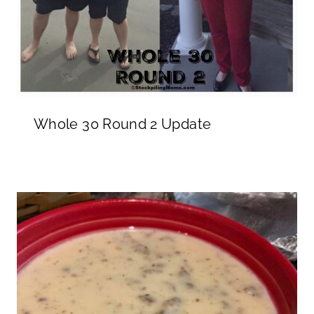
Whole 30 Round 2 Update