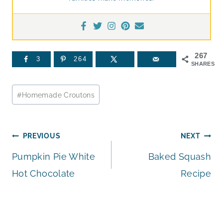
267
3
264
SHARES
Post
#
Homemade Croutons
Tags:
Post
PREVIOUS
NEXT
Pumpkin Pie White
Baked Squash
navigation
Hot Chocolate
Recipe