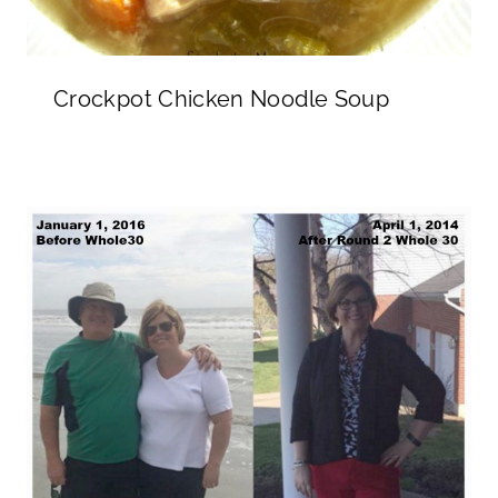
Crockpot Chicken Noodle Soup