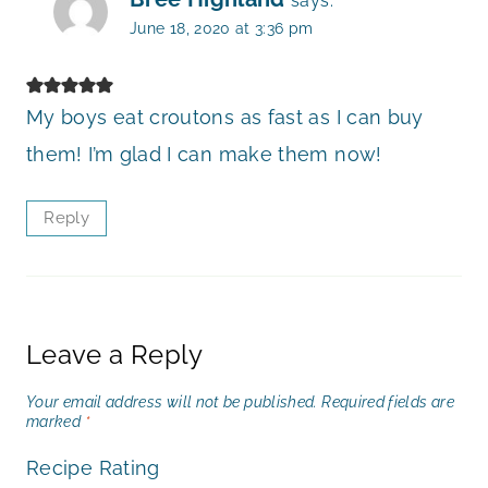
says:
June 18, 2020 at 3:36 pm
My boys eat croutons as fast as I can buy
them! I’m glad I can make them now!
Reply
Leave a Reply
Your email address will not be published.
Required fields are
marked
*
Recipe Rating