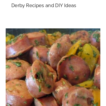
Derby Recipes and DIY Ideas