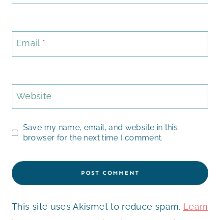
Email
*
Website
Save my name, email, and website in this
browser for the next time I comment.
This site uses Akismet to reduce spam.
Learn