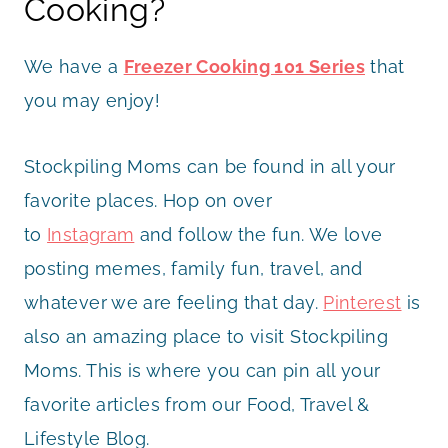
Cooking?
We have a
Freezer Cooking 101 Series
that
you may enjoy!
Stockpiling Moms can be found in all your
favorite places. Hop on over
to
Instagram
and follow the fun. We love
posting memes, family fun, travel, and
whatever we are feeling that day.
Pinterest
is
also an amazing place to visit Stockpiling
Moms. This is where you can pin all your
favorite articles from our Food, Travel &
Lifestyle Blog.