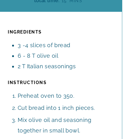
total time:
15
MINS
N
N
I
U
U
N
T
T
U
E
E
T
INGREDIENTS
S
S
E
3 -4
slices
of bread
S
6 - 8
T
olive oil
2
T
Italian seasonings
INSTRUCTIONS
Preheat oven to 350.
Cut bread into 1 inch pieces.
Mix olive oil and seasoning
together in small bowl.