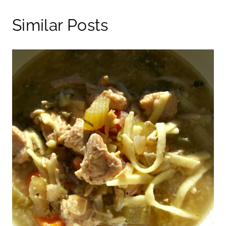
Similar Posts