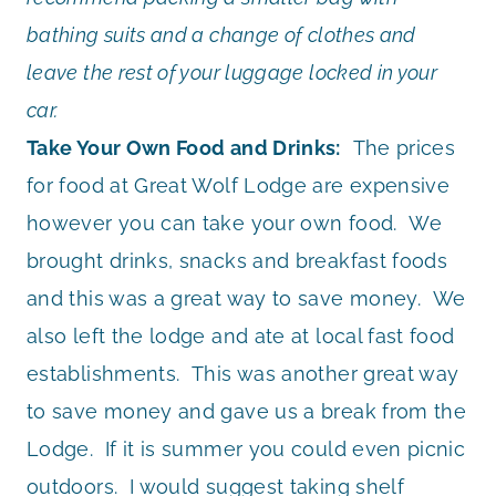
bathing suits and a change of clothes and
leave the rest of your luggage locked in your
car.
Take Your Own Food and Drinks:
The prices
for food at Great Wolf Lodge are expensive
however you can take your own food. We
brought drinks, snacks and breakfast foods
and this was a great way to save money. We
also left the lodge and ate at local fast food
establishments. This was another great way
to save money and gave us a break from the
Lodge. If it is summer you could even picnic
outdoors. I would suggest taking shelf