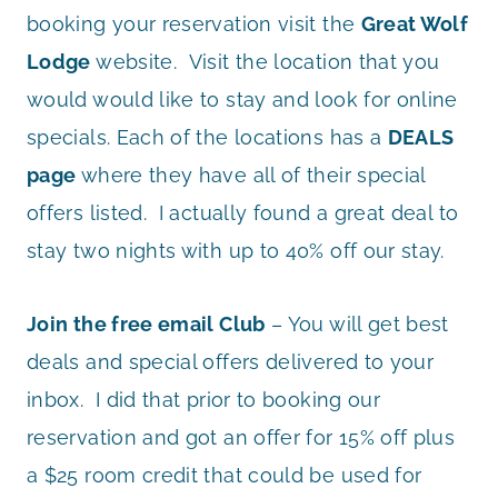
booking your reservation visit the
Great Wolf
Lodge
website. Visit the location that you
would would like to stay and look for online
specials. Each of the locations has a
DEALS
page
where they have all of their special
offers listed. I actually found a great deal to
stay two nights with up to 40% off our stay.
Join the free email Club
– You will get best
deals and special offers delivered to your
inbox. I did that prior to booking our
reservation and got an offer for 15% off plus
a $25 room credit that could be used for