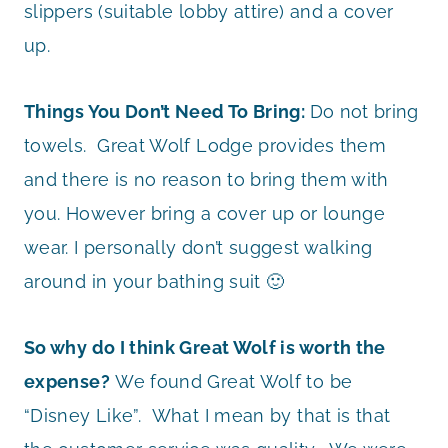
slippers (suitable lobby attire) and a cover
up.
Things You Don’t Need To Bring:
Do not bring
towels. Great Wolf Lodge provides them
and there is no reason to bring them with
you. However bring a cover up or lounge
wear. I personally don’t suggest walking
around in your bathing suit 🙂
So why do I think Great Wolf is worth the
expense?
We found Great Wolf to be
“Disney Like”. What I mean by that is that