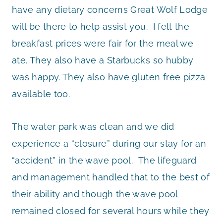
have any dietary concerns Great Wolf Lodge
will be there to help assist you. I felt the
breakfast prices were fair for the meal we
ate. They also have a Starbucks so hubby
was happy. They also have gluten free pizza
available too.
The water park was clean and we did
experience a “closure” during our stay for an
“accident” in the wave pool. The lifeguard
and management handled that to the best of
their ability and though the wave pool
remained closed for several hours while they