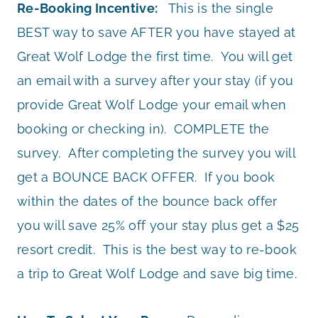
Re-Booking Incentive:
This is the single
BEST way to save AFTER you have stayed at
Great Wolf Lodge the first time. You will get
an email with a survey after your stay (if you
provide Great Wolf Lodge your email when
booking or checking in). COMPLETE the
survey. After completing the survey you will
get a BOUNCE BACK OFFER. If you book
within the dates of the bounce back offer
you will save 25% off your stay plus get a $25
resort credit. This is the best way to re-book
a trip to Great Wolf Lodge and save big time.