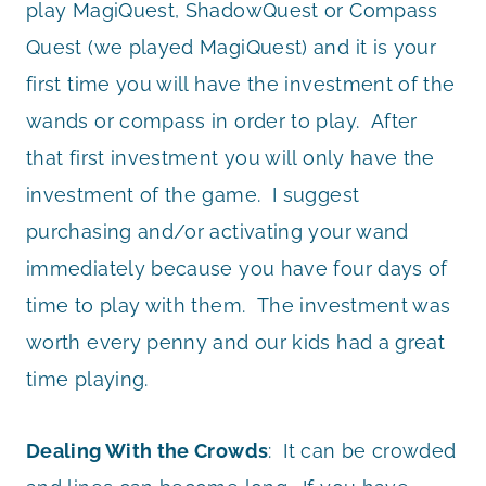
play MagiQuest, ShadowQuest or Compass
Quest (we played MagiQuest) and it is your
first time you will have the investment of the
wands or compass in order to play. After
that first investment you will only have the
investment of the game. I suggest
purchasing and/or activating your wand
immediately because you have four days of
time to play with them. The investment was
worth every penny and our kids had a great
time playing.
Dealing With the Crowds
: It can be crowded