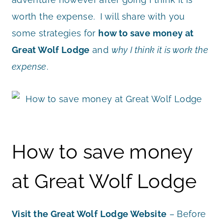
worth the expense. I will share with you
some strategies for
how to save money at
Great Wolf Lodge
and
why I think it is work the
expense
.
How to save money
at Great Wolf Lodge
Visit the Great Wolf Lodge Website
– Before