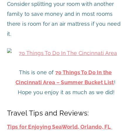
Consider splitting your room with another
family to save money and in most rooms
there is room for an air mattress if you need
it.
This is one of
70 Things To Do In the
Cincinnati Area – Summer Bucket List
!
Hope you enjoy it as much as we did!
Travel Tips and Reviews:
Tips for Enjoying SeaWorld, Orlando, FL