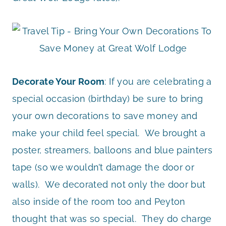
Decorate Your Room
: If you are celebrating a
special occasion (birthday) be sure to bring
your own decorations to save money and
make your child feel special. We brought a
poster, streamers, balloons and blue painters
tape (so we wouldn’t damage the door or
walls). We decorated not only the door but
also inside of the room too and Peyton
thought that was so special. They do charge