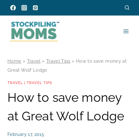
Skip
to
content
Home
»
Travel
»
Travel Tips
»
How to save money at
Great Wolf Lodge
TRAVEL
|
TRAVEL TIPS
How to save money
at Great Wolf Lodge
February 17, 2015