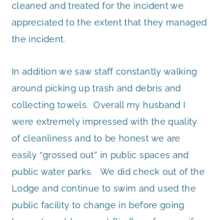
cleaned and treated for the incident we
appreciated to the extent that they managed
the incident.
In addition we saw staff constantly walking
around picking up trash and debris and
collecting towels. Overall my husband I
were extremely impressed with the quality
of cleanliness and to be honest we are
easily “grossed out” in public spaces and
public water parks. We did check out of the
Lodge and continue to swim and used the
public facility to change in before going