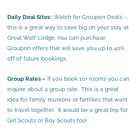
Daily Deal Sites:
: Watch for Groupon Deals –
this is a great way to save big on your stay at
Great Wolf Lodge. You can purchase
Groupon offers that will save you up to 40%
off of future bookings.
Group Rates –
If you book 10+ rooms you can
inquire about a group rate. This is a great
idea for family reunions or families that want
to travel together. It would be a great trip for
Girl Scouts or Boy Scouts too!