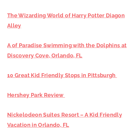
The Wizarding World of Harry Potter Diagon
Alley
A of Paradise Swimming with the Dolphins at
Discovery Cove, Orlando, FL
10 Great Kid Friendly Stops in Pittsburgh
Hershey Park Review
Nickelodeon Suites Resort – A Kid Friendly
Vacation in Orlando, FL