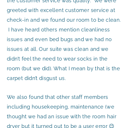
the customer service was quality. We were
greeted with excellent customer service at
check-in and we found our room to be clean.
I have heard others mention cleanliness
issues and even bed bugs and we had no
issues at all. Our suite was clean and we
didn’t feel the need to wear socks in the
room (but we did). What I mean by that is the
carpet didn’t disgust us.
We also found that other staff members
including housekeeping, maintenance (we
thought we had an issue with the room hair
dryer but it turned out to be a user error 😉