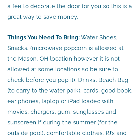
a fee to decorate the door for you so this is a
great way to save money.
Things You Need To Bring:
Water Shoes,
Snacks, (microwave popcorn is allowed at
the Mason, OH location however it is not
allowed at some locations so be sure to
check before you pop it), Drinks, Beach Bag
(to carry to the water park), cards, good book,
ear phones, laptop or iPad loaded with
movies, chargers, gum, sunglasses and
sunscreen if during the summer (for the
outside pool), comfortable clothes, PJ’s and