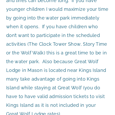
and lines can become long. If you have
younger children I would maximize your time
by going into the water park immediately
when it opens. If you have children who
don’t want to participate in the scheduled
activities (The Clock Tower Show, Story Time
or the Wolf Walk) this is a great time to be in
the water park. Also because Great Wolf
Lodge in Mason is located near Kings Island
many take advantage of going into Kings
Island while staying at Great Wolf (you do
have to have valid admission tickets to visit
Kings Island as it is not included in your
Great Wolf Lodge rates).