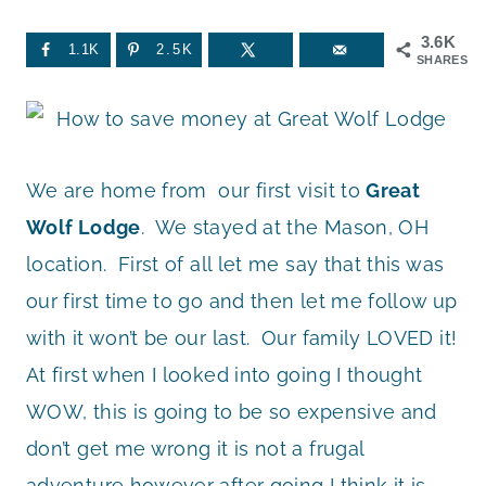
3.6K
1.1K
2.5K
SHARES
We are home from our first visit to
Great
Wolf Lodge
. We stayed at the Mason, OH
location. First of all let me say that this was
our first time to go and then let me follow up
with it won’t be our last. Our family LOVED it!
At first when I looked into going I thought
WOW, this is going to be so expensive and
don’t get me wrong it is not a frugal
adventure however after going I think it is