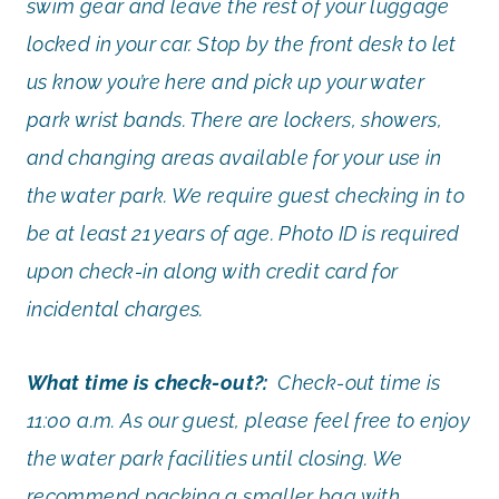
swim gear and leave the rest of your luggage
locked in your car. Stop by the front desk to let
us know you’re here and pick up your water
park wrist bands. There are lockers, showers,
and changing areas available for your use in
the water park. We require guest checking in to
be at least 21 years of age. Photo ID is required
upon check-in along with credit card for
incidental charges.
What time is check-out?:
Check-out time is
11:00 a.m. As our guest, please feel free to enjoy
the water park facilities until closing. We
recommend packing a smaller bag with