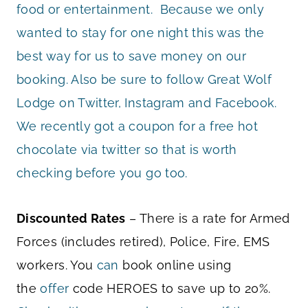
food or entertainment. Because we only
wanted to stay for one night this was the
best way for us to save money on our
booking. Also be sure to follow Great Wolf
Lodge on Twitter, Instagram and Facebook.
We recently got a coupon for a free hot
chocolate via twitter so that is worth
checking before you go too.
Discounted Rates
– There is a rate for Armed
Forces (includes retired), Police, Fire, EMS
workers. You
can
book online using
the
offer
code HEROES to save up to 20%.