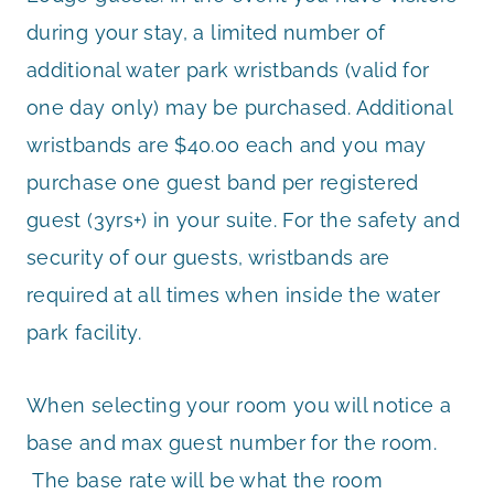
during your stay, a limited number of
additional water park wristbands (valid for
one day only) may be purchased. Additional
wristbands are $40.00 each and you may
purchase one guest band per registered
guest (3yrs+) in your suite. For the safety and
security of our guests, wristbands are
required at all times when inside the water
park facility.
When selecting your room you will notice a
base and max guest number for the room.
The base rate will be what the room