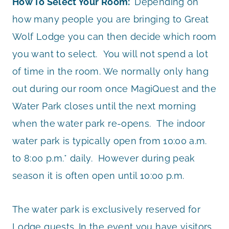
How To Select Your Room:
Depending on
how many people you are bringing to Great
Wolf Lodge you can then decide which room
you want to select. You will not spend a lot
of time in the room. We normally only hang
out during our room once MagiQuest and the
Water Park closes until the next morning
when the water park re-opens. The indoor
water park is typically open from 10:00 a.m.
to 8:00 p.m.* daily. However during peak
season it is often open until 10:00 p.m.
The water park is exclusively reserved for
Lodge guests. In the event you have visitors