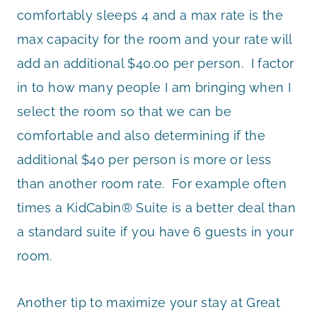
comfortably sleeps 4 and a max rate is the
max capacity for the room and your rate will
add an additional $40.00 per person. I factor
in to how many people I am bringing when I
select the room so that we can be
comfortable and also determining if the
additional $40 per person is more or less
than another room rate. For example often
times a KidCabin® Suite is a better deal than
a standard suite if you have 6 guests in your
room.
Another tip to maximize your stay at Great