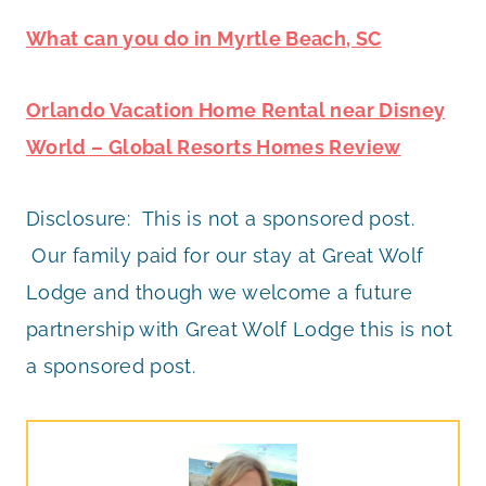
What can you do in Myrtle Beach, SC
Orlando Vacation Home Rental near Disney
World – Global Resorts Homes Review
Disclosure: This is not a sponsored post.
Our family paid for our stay at Great Wolf
Lodge and though we welcome a future
partnership with Great Wolf Lodge this is not
a sponsored post.