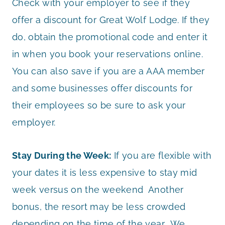
Check with your employer to see if they
offer a discount for Great Wolf Lodge. If they
do, obtain the promotional code and enter it
in when you book your reservations online.
You can also save if you are a AAA member
and some businesses offer discounts for
their employees so be sure to ask your
employer.
Stay During the Week:
If you are flexible with
your dates it is less expensive to stay mid
week versus on the weekend Another
bonus, the resort may be less crowded
depending on the time of the year. We