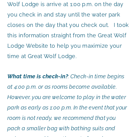
Wolf Lodge is arrive at 1:00 p.m. on the day
you check in and stay until the water park
closes on the day that you check out. I took
this information straight from the Great Wolf
Lodge Website to help you maximize your
time at Great Wolf Lodge.
What time is check-in?
: Check-in time begins
at 4:00 p.m. or as rooms become available.
However, you are welcome to play in the water
park as early as 1:00 p.m. In the event that your
room is not ready, we recommend that you
pack a smaller bag with bathing suits and