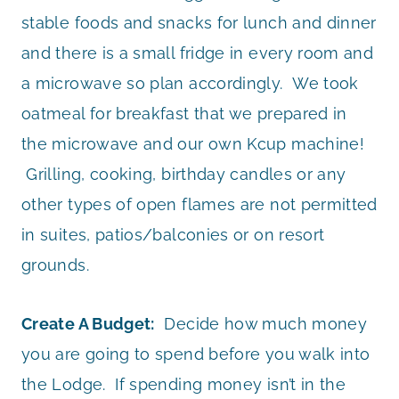
stable foods and snacks for lunch and dinner
and there is a small fridge in every room and
a microwave so plan accordingly. We took
oatmeal for breakfast that we prepared in
the microwave and our own Kcup machine!
Grilling, cooking, birthday candles or any
other types of open flames are not permitted
in suites, patios/balconies or on resort
grounds.
Create A Budget:
Decide how much money
you are going to spend before you walk into
the Lodge. If spending money isn’t in the