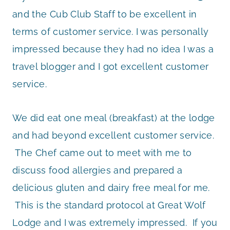
and the Cub Club Staff to be excellent in
terms of customer service. I was personally
impressed because they had no idea I was a
travel blogger and I got excellent customer
service.
We did eat one meal (breakfast) at the lodge
and had beyond excellent customer service.
The Chef came out to meet with me to
discuss food allergies and prepared a
delicious gluten and dairy free meal for me.
This is the standard protocol at Great Wolf
Lodge and I was extremely impressed. If you