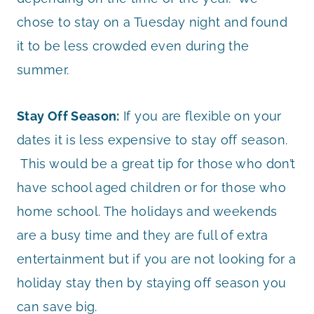
chose to stay on a Tuesday night and found
it to be less crowded even during the
summer.
Stay Off Season:
If you are flexible on your
dates it is less expensive to stay off season.
This would be a great tip for those who don’t
have school aged children or for those who
home school. The holidays and weekends
are a busy time and they are full of extra
entertainment but if you are not looking for a
holiday stay then by staying off season you
can save big.