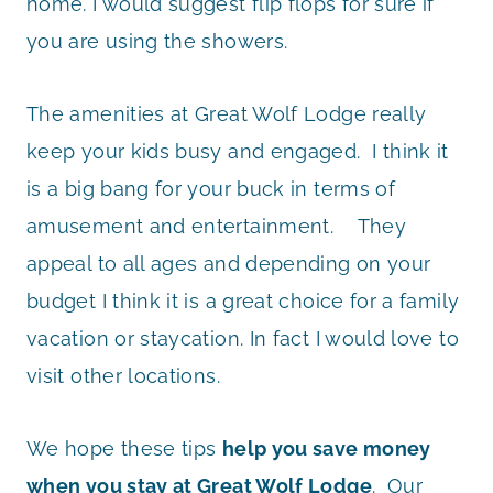
home. I would suggest flip flops for sure if
you are using the showers.
The amenities at Great Wolf Lodge really
keep your kids busy and engaged. I think it
is a big bang for your buck in terms of
amusement and entertainment. They
appeal to all ages and depending on your
budget I think it is a great choice for a family
vacation or staycation. In fact I would love to
visit other locations.
We hope these tips
help you save money
when you stay at Great Wolf Lodge
. Our