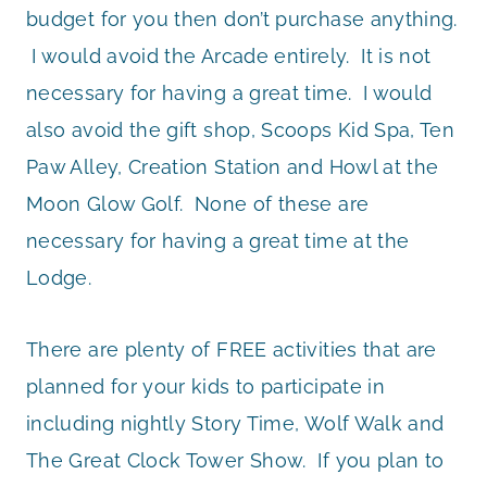
budget for you then don’t purchase anything.
I would avoid the Arcade entirely. It is not
necessary for having a great time. I would
also avoid the gift shop, Scoops Kid Spa, Ten
Paw Alley, Creation Station and Howl at the
Moon Glow Golf. None of these are
necessary for having a great time at the
Lodge.
There are plenty of FREE activities that are
planned for your kids to participate in
including nightly Story Time, Wolf Walk and
The Great Clock Tower Show. If you plan to