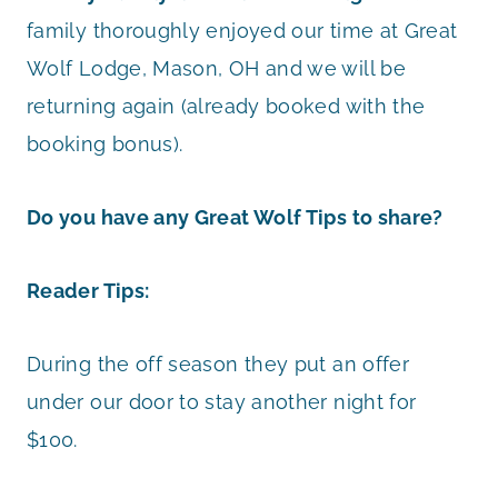
family thoroughly enjoyed our time at Great
Wolf Lodge, Mason, OH and we will be
returning again (already booked with the
booking bonus).
Do you have any Great Wolf Tips to share?
Reader Tips:
During the off season they put an offer
under our door to stay another night for
$100.