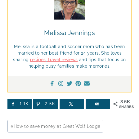
Melissa Jennings
Melissa is a football and soccer mom who has been
married to her best friend for 24 years. She loves
sharing
recipes
,
travel reviews
and tips that focus on
helping busy families make memories.
3.6K
1.1K
2.5K
SHARES
Post
#
How to save money at Great Wolf Lodge
Tags: