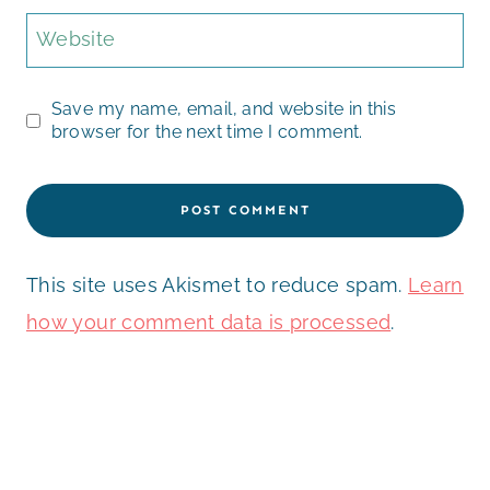
Website
Save my name, email, and website in this
browser for the next time I comment.
This site uses Akismet to reduce spam.
Learn
how your comment data is processed
.