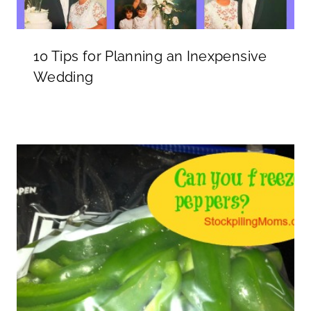
10 Tips for Planning an Inexpensive
Wedding