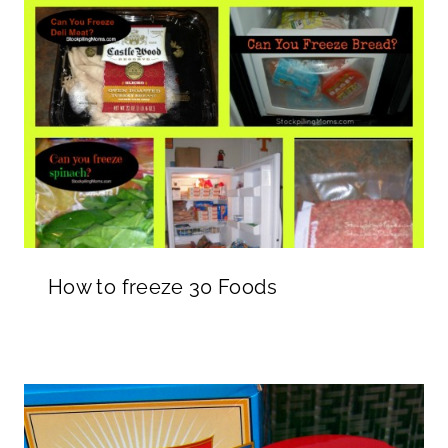
How to freeze 30 Foods