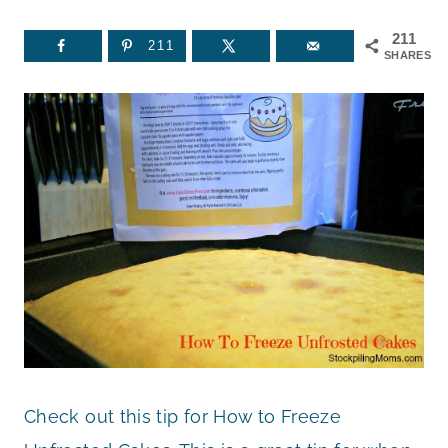
211
211
SHARES
Check out this tip for How to Freeze