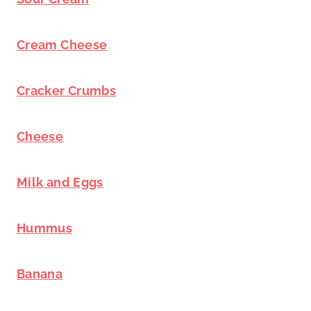
Cream Cheese
Cracker Crumbs
Cheese
Milk and Eggs
Hummus
Banana