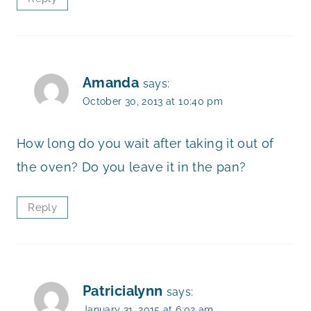
Amanda
says:
October 30, 2013 at 10:40 pm
How long do you wait after taking it out of
the oven? Do you leave it in the pan?
Reply
Patricialynn
says:
January 31, 2015 at 6:02 am