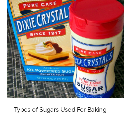
Types of Sugars Used For Baking