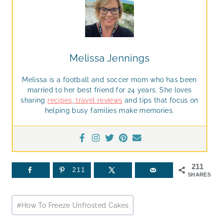
Melissa Jennings
Melissa is a football and soccer mom who has been
married to her best friend for 24 years. She loves
sharing
recipes
,
travel reviews
and tips that focus on
helping busy families make memories.
211
211
SHARES
Post
#
How To Freeze Unfrosted Cakes
Tags: