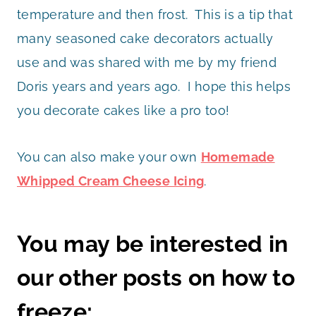
temperature and then frost. This is a tip that
many seasoned cake decorators actually
use and was shared with me by my friend
Doris years and years ago. I hope this helps
you decorate cakes like a pro too!
You can also make your own
Homemade
Whipped Cream Cheese Icing
.
You may be interested in
our other posts on how to
freeze: