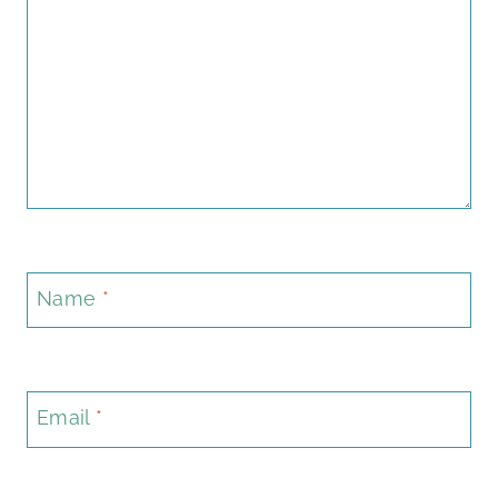
Name
*
Email
*