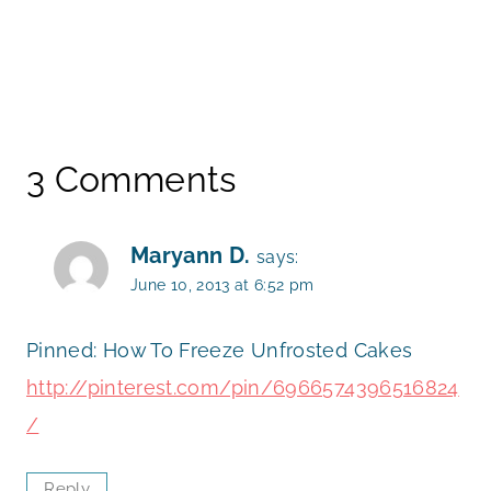
3 Comments
Maryann D.
says:
June 10, 2013 at 6:52 pm
Pinned: How To Freeze Unfrosted Cakes
http://pinterest.com/pin/6966574396516824
/
Reply