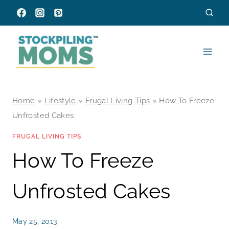
Skip
to
content
Home
»
Lifestyle
»
Frugal Living Tips
»
How To Freeze
Unfrosted Cakes
FRUGAL LIVING TIPS
How To Freeze
Unfrosted Cakes
May 25, 2013