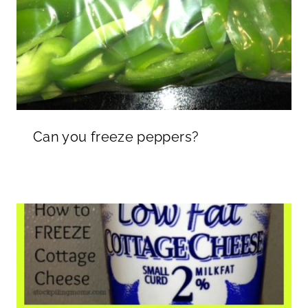
Can you freeze peppers?