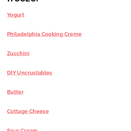
Yogurt
Philadelphia Cooking Creme
Zucchini
DIY Uncrustables
Butter
Cottage Cheese
Sour Cream