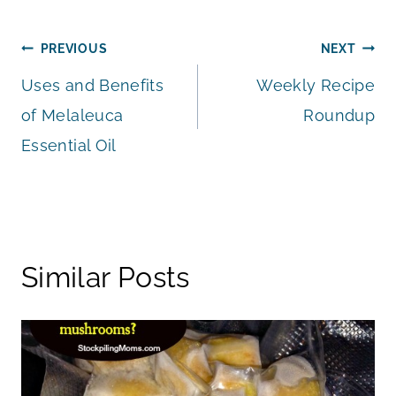
Post
PREVIOUS
NEXT
Uses and Benefits
Weekly Recipe
navigation
of Melaleuca
Roundup
Essential Oil
Similar Posts