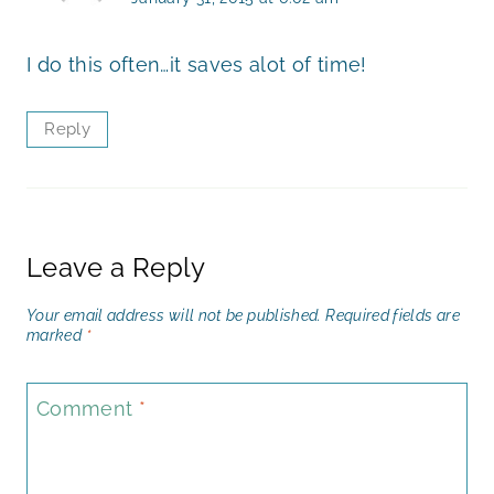
I do this often…it saves alot of time!
Reply
Leave a Reply
Your email address will not be published.
Required fields are
marked
*
Comment
*