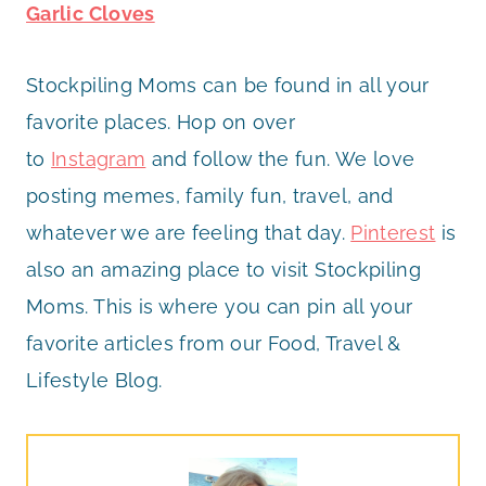
Garlic Cloves
Stockpiling Moms can be found in all your
favorite places. Hop on over
to
Instagram
and follow the fun. We love
posting memes, family fun, travel, and
whatever we are feeling that day.
Pinterest
is
also an amazing place to visit Stockpiling
Moms. This is where you can pin all your
favorite articles from our Food, Travel &
Lifestyle Blog.