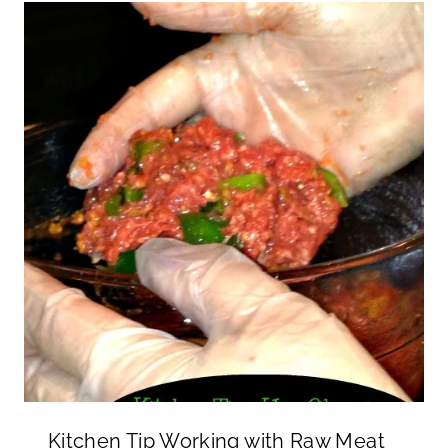
Kitchen Tip Working with Raw Meat