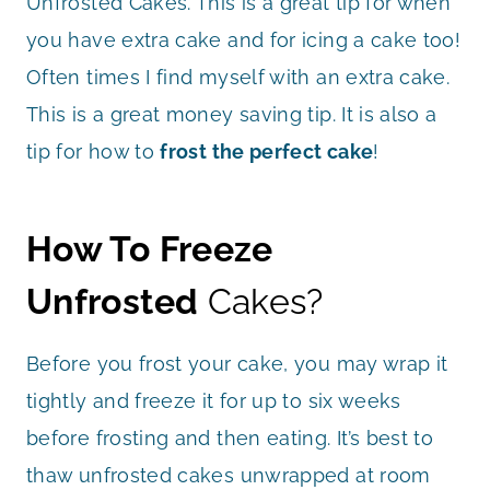
Unfrosted Cakes. This is a great tip for when
you have extra cake and for icing a cake too!
Often times I find myself with an extra cake.
This is a great money saving tip. It is also a
tip for how to
frost the perfect cake
!
How To Freeze
Unfrosted
Cakes?
Before you frost your cake, you may wrap it
tightly and freeze it for up to six weeks
before frosting and then eating. It’s best to
thaw unfrosted cakes unwrapped at room