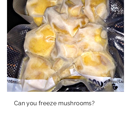
Can you freeze mushrooms?