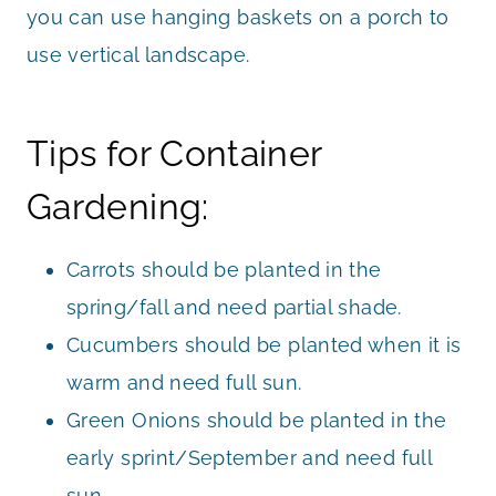
you can use hanging baskets on a porch to
use vertical landscape.
Tips for Container
Gardening:
Carrots should be planted in the
spring/fall and need partial shade.
Cucumbers should be planted when it is
warm and need full sun.
Green Onions should be planted in the
early sprint/September and need full
sun.