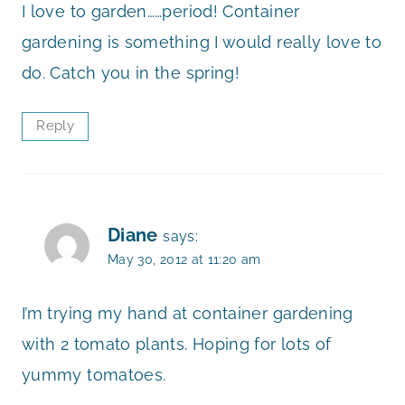
I love to garden……period! Container
gardening is something I would really love to
do. Catch you in the spring!
Reply
Diane
says:
May 30, 2012 at 11:20 am
I’m trying my hand at container gardening
with 2 tomato plants. Hoping for lots of
yummy tomatoes.