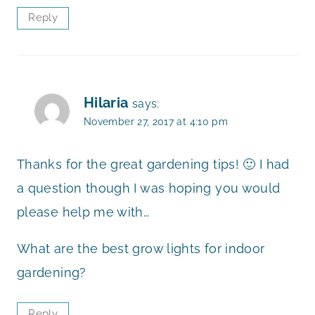
Reply
Hilaria
says:
November 27, 2017 at 4:10 pm
Thanks for the great gardening tips! 🙂 I had
a question though I was hoping you would
please help me with…
What are the best grow lights for indoor
gardening?
Reply