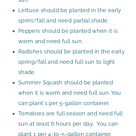
Lettuce should be planted in the early
sprint/fall and need partial shade.
Peppers should be planted when it is
warm and need full sun.
Radishes should be planted in the early
spring/fall and need full sun to light
shade.
Summer Squash should be planted
when it is warm and need full sun. You
can plant 1 per 5-gallon container.
Tomatoes are full season and need full
sun at least 6 hours per day. You can
plant 1 per 4-to-5-gallon container.