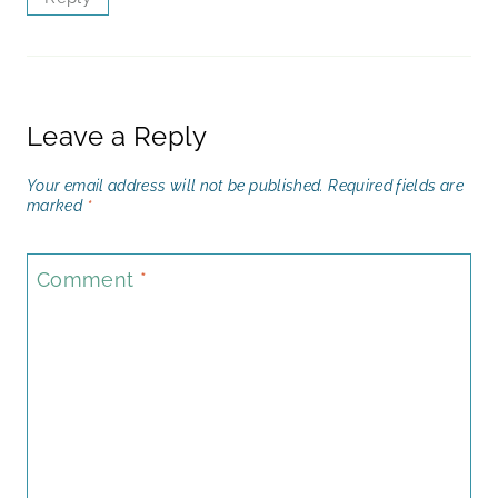
Leave a Reply
Your email address will not be published.
Required fields are
marked
*
Comment
*