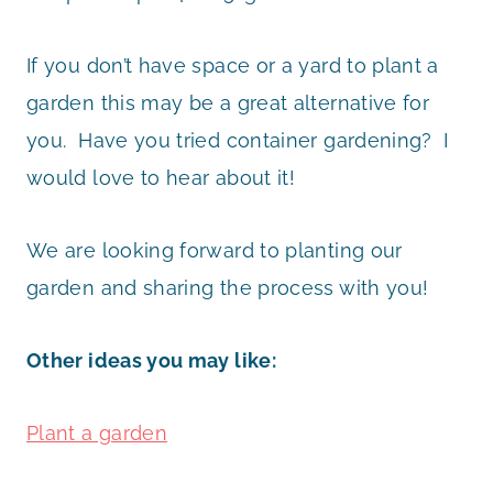
If you don’t have space or a yard to plant a
garden this may be a great alternative for
you. Have you tried container gardening? I
would love to hear about it!
We are looking forward to planting our
garden and sharing the process with you!
Other ideas you may like:
Plant a garden