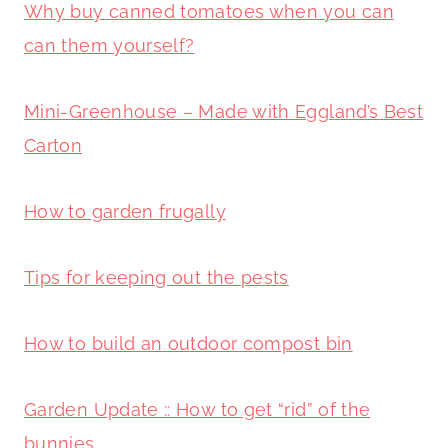
Why buy canned tomatoes when you can
can them yourself?
Mini-Greenhouse – Made with Eggland’s Best
Carton
How to garden frugally
Tips for keeping out the pests
How to build an outdoor compost bin
Garden Update :: How to get “rid” of the
bunnies