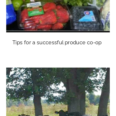
Tips for a successful produce co-op