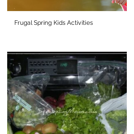
Frugal Spring Kids Activities