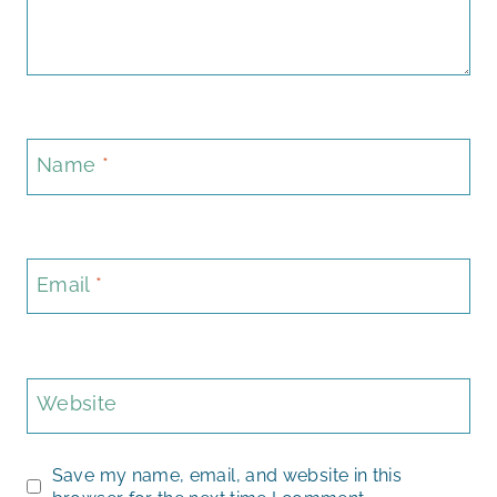
Name
*
Email
*
Website
Save my name, email, and website in this