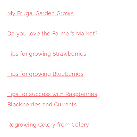
My Frugal Garden Grows
Do you love the Farmer’s Market?
Tips for growing Strawberries
Tips for growing Blueberries
Tips for success with Raspberries,
Blackberries and Currants
Regrowing Celery from Celery