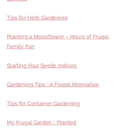
Tips for Herb Gardening
Planting a Moonflower = Hours of Frugal
Family Fun
Starting Your Seeds Indoors
Gardening Tips :: A Frugal Alternative
Tips for Container Gardening
My Frugal Garden :: Planted