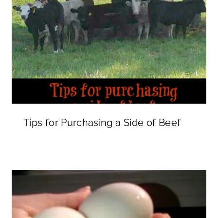
Tips for Purchasing a Side of Beef