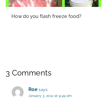
How do you flash freeze food?
3 Comments
Roe
says:
January 3, 2012 at 9:49 am