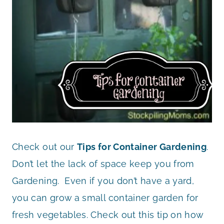
Check out our
Tips for Container Gardening
.
Don’t let the lack of space keep you from
Gardening. Even if you don’t have a yard,
you can grow a small container garden for
fresh vegetables. Check out this tip on how