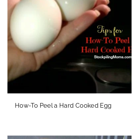
How-To Peel a Hard Cooked Egg