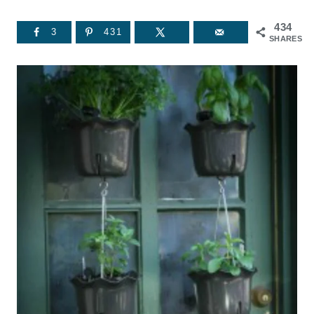
434
3
431
SHARES