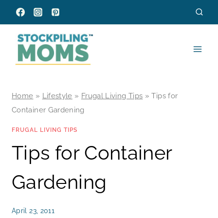
Skip
to
content
Home
»
Lifestyle
»
Frugal Living Tips
»
Tips for
Container Gardening
FRUGAL LIVING TIPS
Tips for Container
Gardening
April 23, 2011