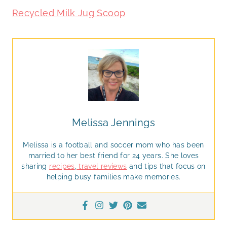
Recycled Milk Jug Scoop
Melissa Jennings
Melissa is a football and soccer mom who has been
married to her best friend for 24 years. She loves
sharing
recipes
,
travel reviews
and tips that focus on
helping busy families make memories.