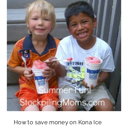
How to save money on Kona Ice