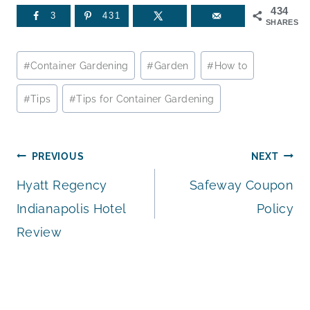
434
3
431
SHARES
Post
#
Container Gardening
#
Garden
#
How to
Tags:
#
Tips
#
Tips for Container Gardening
Post
PREVIOUS
NEXT
Hyatt Regency
Safeway Coupon
navigation
Indianapolis Hotel
Policy
Review