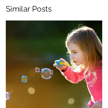
Similar Posts