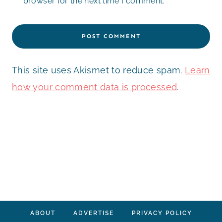
browser for the next time I comment.
This site uses Akismet to reduce spam.
Learn
how your comment data is processed
.
ABOUT
ADVERTISE
PRIVACY POLICY