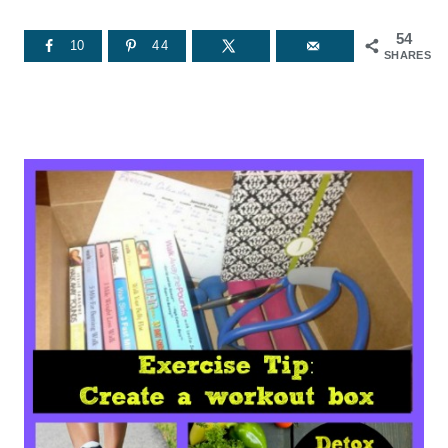
54
10
44
SHARES