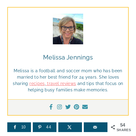
Melissa Jennings
Melissa is a football and soccer mom who has been
married to her best friend for 24 years. She loves
sharing
recipes
,
travel reviews
and tips that focus on
helping busy families make memories.
54
10
44
SHARES