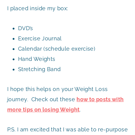
I placed inside my box:
DVD’s
Exercise Journal
Calendar (schedule exercise)
Hand Weights
Stretching Band
I hope this helps on your Weight Loss
journey. Check out these
how to posts with
more tips on losing Weight
.
P.S. I am excited that I was able to re-purpose