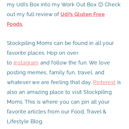
my Udi’s Box into my Work Out Box 🙂 Check
out my full review of
Udi’s Gluten Free
Foods
.
Stockpiling Moms can be found in all your
favorite places. Hop on over
to
Instagram
and follow the fun. We love
posting memes, family fun, travel, and
whatever we are feeling that day.
Pinterest
is
also an amazing place to visit Stockpiling
Moms. This is where you can pin all your
favorite articles from our Food, Travel &
Lifestyle Blog.