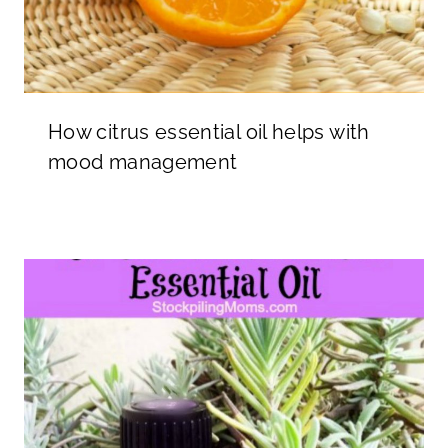
How citrus essential oil helps with
mood management