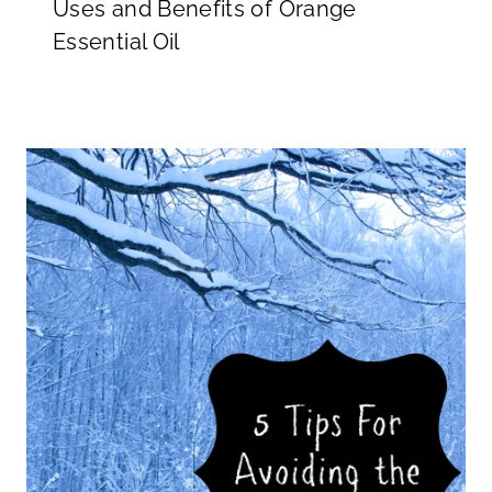
Uses and Benefits of Orange
Essential Oil