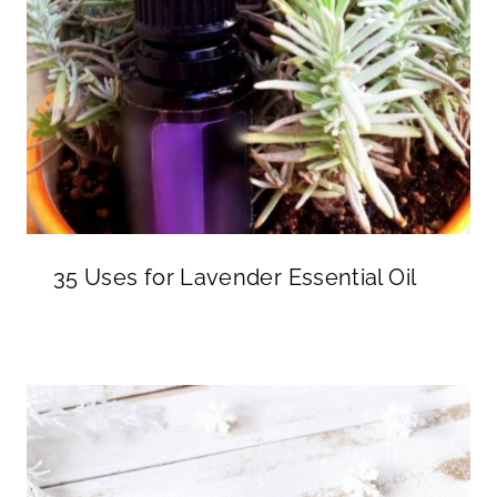
35 Uses for Lavender Essential Oil