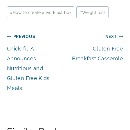
Post
#
How to create a work out box
#
Weight loss
Tags:
Post
PREVIOUS
NEXT
Chick-fil-A
Gluten Free
navigation
Announces
Breakfast Casserole
Nutritious and
Gluten Free Kids
Meals