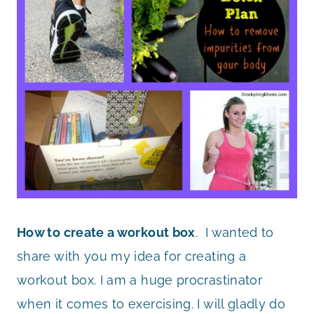
How to create a workout box
. I wanted to
share with you my idea for creating a
workout box. I am a huge procrastinator
when it comes to exercising. I will gladly do