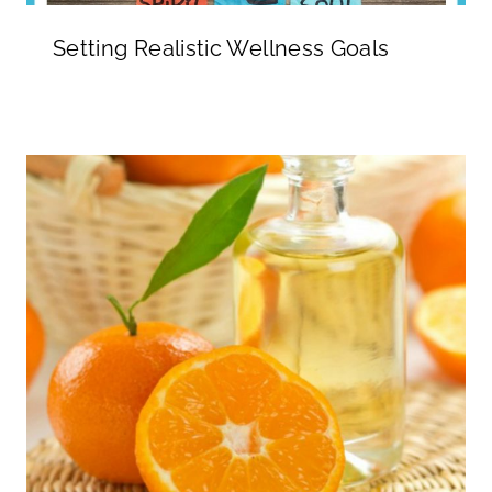
Setting Realistic Wellness Goals