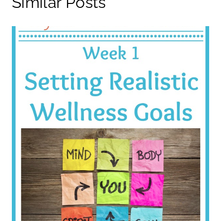
Similar Posts