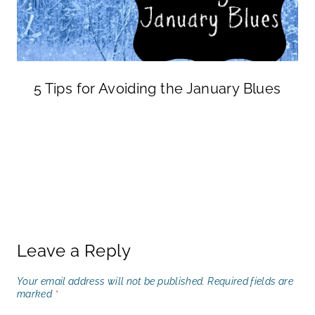
5 Tips for Avoiding the January Blues
Leave a Reply
Your email address will not be published.
Required fields are
marked
*