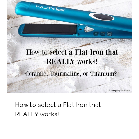
How to select a Flat Iron that
REALLY works!