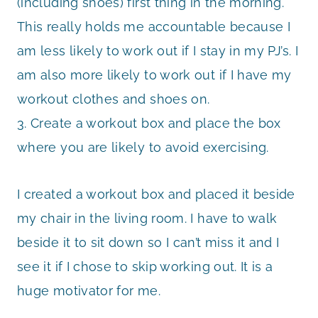
(including shoes) first thing in the morning.
This really holds me accountable because I
am less likely to work out if I stay in my PJ’s. I
am also more likely to work out if I have my
workout clothes and shoes on.
3. Create a workout box and place the box
where you are likely to avoid exercising.
I created a workout box and placed it beside
my chair in the living room. I have to walk
beside it to sit down so I can’t miss it and I
see it if I chose to skip working out. It is a
huge motivator for me.