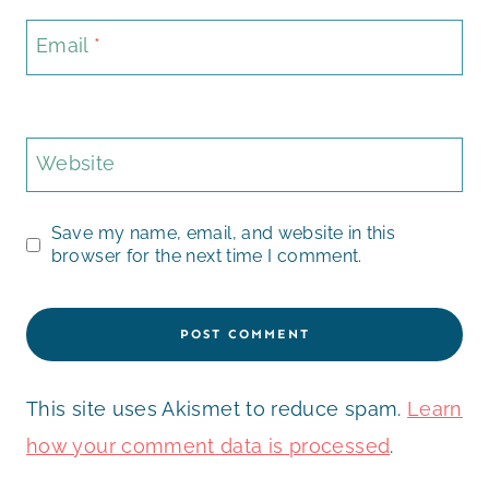
Email
*
Website
Save my name, email, and website in this
browser for the next time I comment.
This site uses Akismet to reduce spam.
Learn
how your comment data is processed
.