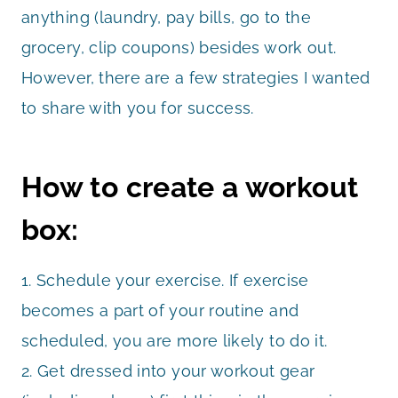
anything (laundry, pay bills, go to the
grocery, clip coupons) besides work out.
However, there are a few strategies I wanted
to share with you for success.
How to create a workout
box:
1. Schedule your exercise. If exercise
becomes a part of your routine and
scheduled, you are more likely to do it.
2. Get dressed into your workout gear