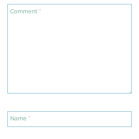
Comment
*
Name
*