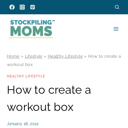
Skip
to
content
Home
»
Lifestyle
»
Healthy Lifestyle
»
How to create a
workout box
HEALTHY LIFESTYLE
How to create a
workout box
January 18, 2012