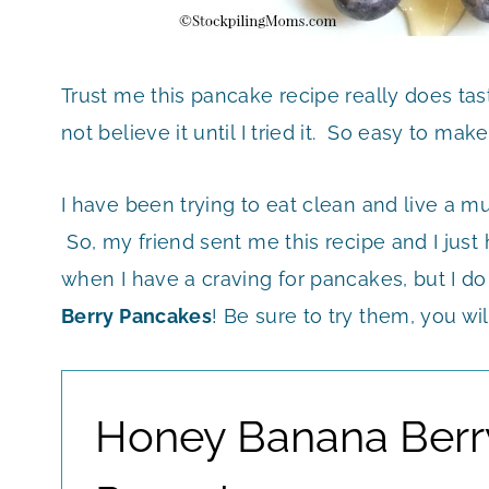
Trust me this pancake recipe really does tas
not believe it until I tried it. So easy to mak
I have been trying to eat clean and live a mu
So, my friend sent me this recipe and I just 
when I have a craving for pancakes, but I do
Berry Pancakes
! Be sure to try them, you wi
Honey Banana Berr