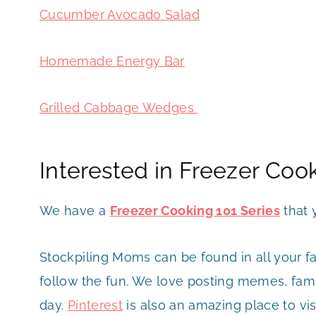
Cucumber Avocado Salad
Homemade Energy Bar
Grilled Cabbage Wedges
Interested in Freezer Coo
We have a
Freezer Cooking 101 Series
that 
Stockpiling Moms can be found in all your f
follow the fun. We love posting memes, famil
day.
Pinterest
is also an amazing place to vis