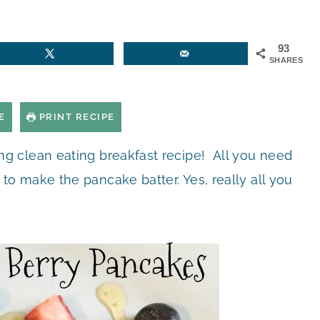
93
SHARES
E
PRINT RECIPE
g clean eating breakfast recipe! All you need
 make the pancake batter. Yes, really all you