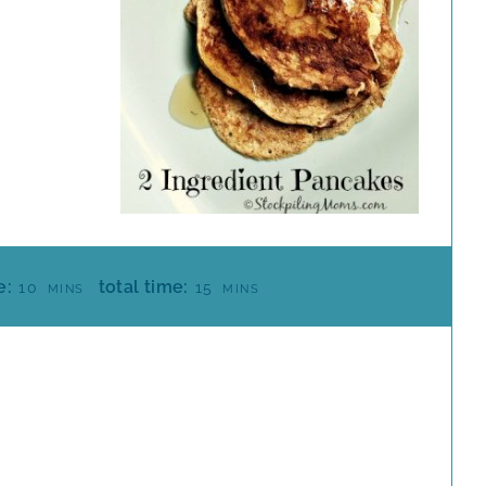
M
M
e:
total time:
10
15
MINS
MINS
I
I
N
N
U
U
T
T
E
E
S
S