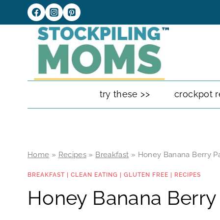
Skip
to
content
try these >>
crockpot r
Home
»
Recipes
»
Breakfast
»
Honey Banana Berry P
BREAKFAST
|
CLEAN EATING
|
GLUTEN FREE
|
RECIPES
Honey Banana Berry