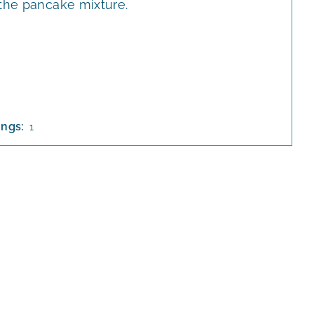
 the pancake mixture.
ings:
1