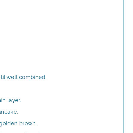
til well combined.
n layer.
ancake.
 golden brown.