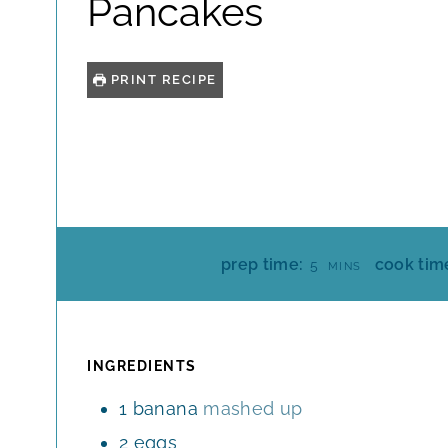
Pancakes
PRINT RECIPE
M
prep time:
cook tim
5
MINS
I
N
U
T
INGREDIENTS
E
1
banana
mashed up
S
2
eggs