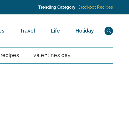
Trending Category
:
Crockpot Recipes
es
Travel
Life
Holiday
 recipes
valentines day