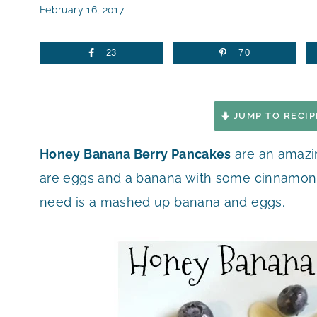
February 16, 2017
23
70
JUMP TO RECIP
Honey Banana Berry Pancakes
are an amazin
are eggs and a banana with some cinnamon to
need is a mashed up banana and eggs.