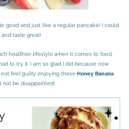
te good and just like a regular pancake! I could
e and taste great!
ch healthier lifestyle when it comes to food.
had to try it. I am so glad I did because now
 not feel guilty enjoying these
Honey Banana
ll not be disappointed!
y