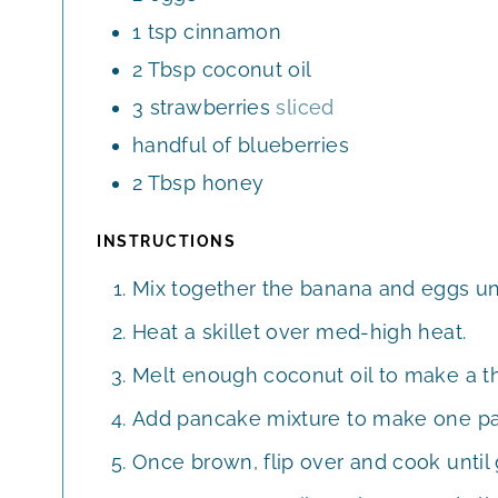
1
tsp
cinnamon
2
Tbsp
coconut oil
3
strawberries
sliced
handful of blueberries
2
Tbsp
honey
INSTRUCTIONS
Mix together the banana and eggs un
Heat a skillet over med-high heat.
Melt enough coconut oil to make a thi
Add pancake mixture to make one p
Once brown, flip over and cook until