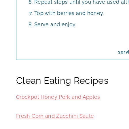
Repeat steps until you have used all
Top with berries and honey.
Serve and enjoy.
serv
Clean Eating Recipes
Crockpot Honey Pork and Apples
Fresh Corn and Zucchini Saute