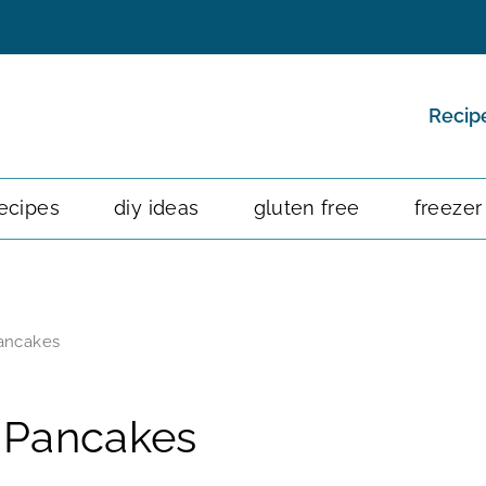
Recip
ecipes
diy ideas
gluten free
freezer
ancakes
 Pancakes