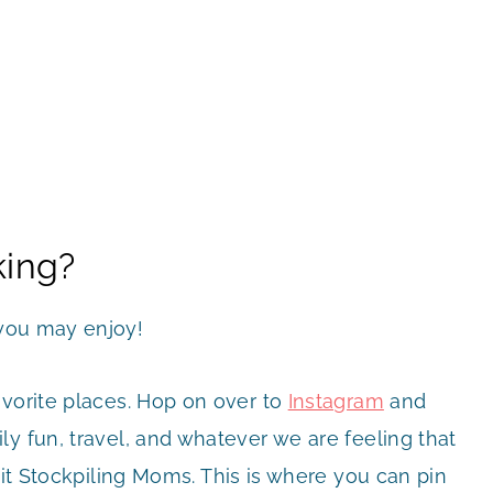
king?
you may enjoy!
avorite places. Hop on over to
Instagram
and
y fun, travel, and whatever we are feeling that
it Stockpiling Moms. This is where you can pin