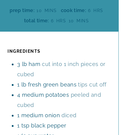
M
H
prep time:
cook time:
10
MINS
6
HRS
I
O
H
M
total time:
6
HRS
10
MINS
N
U
O
I
U
R
U
N
T
S
R
U
E
S
T
INGREDIENTS
S
E
3
lb
ham
cut into 1 inch pieces or
S
cubed
1
lb
fresh green beans
tips cut off
4
medium
potatoes
peeled and
cubed
1
medium
onion
diced
1
tsp
black pepper