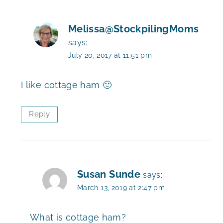
Melissa@StockpilingMoms
says:
July 20, 2017 at 11:51 pm
I like cottage ham 🙂
Reply
Susan Sunde
says:
March 13, 2019 at 2:47 pm
What is cottage ham?