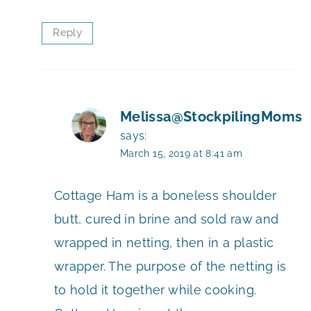
Reply
Melissa@StockpilingMoms
says:
March 15, 2019 at 8:41 am
Cottage Ham is a boneless shoulder
butt, cured in brine and sold raw and
wrapped in netting, then in a plastic
wrapper. The purpose of the netting is
to hold it together while cooking.