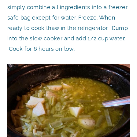
simply combine all ingredients into a freezer
safe bag except for water. Freeze. When
ready to cook thaw in the refrigerator. Dump
into the slow cooker and add 1/2 cup water.
Cook for 6 hours on low.