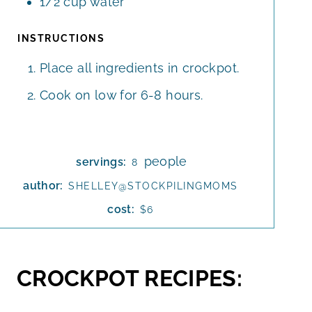
1/2
cup
water
INSTRUCTIONS
Place all ingredients in crockpot.
Cook on low for 6-8 hours.
people
servings:
8
author:
SHELLEY@STOCKPILINGMOMS
cost:
$6
CROCKPOT RECIPES: