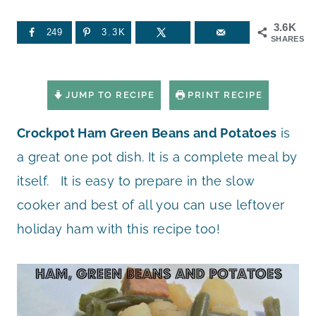
3.6K
249
3.3K
SHARES
JUMP TO RECIPE
PRINT RECIPE
Crockpot Ham Green Beans and Potatoes
is
a great one pot dish. It is a complete meal by
itself. It is easy to prepare in the slow
cooker and best of all you can use leftover
holiday ham with this recipe too!