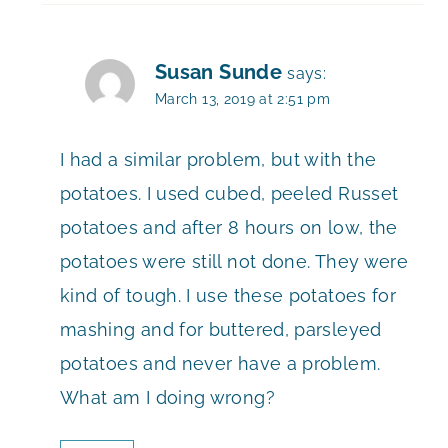
Susan Sunde
says:
March 13, 2019 at 2:51 pm
I had a similar problem, but with the
potatoes. I used cubed, peeled Russet
potatoes and after 8 hours on low, the
potatoes were still not done. They were
kind of tough. I use these potatoes for
mashing and for buttered, parsleyed
potatoes and never have a problem.
What am I doing wrong?