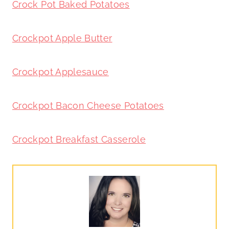
Crock Pot Baked Potatoes
Crockpot Apple Butter
Crockpot Applesauce
Crockpot Bacon Cheese Potatoes
Crockpot Breakfast Casserole