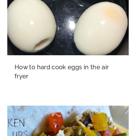
How to hard cook eggs in the air
fryer