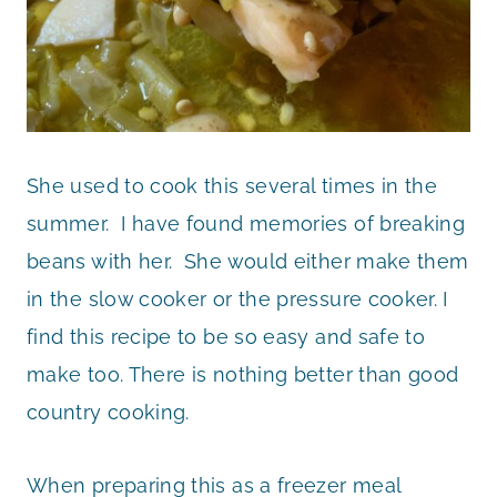
She used to cook this several times in the
summer. I have found memories of breaking
beans with her. She would either make them
in the slow cooker or the pressure cooker. I
find this recipe to be so easy and safe to
make too. There is nothing better than good
country cooking.
When preparing this as a freezer meal