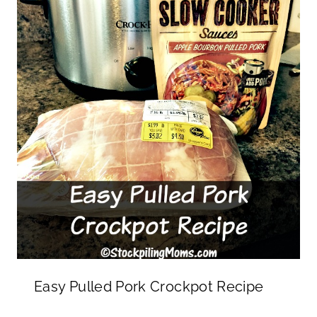
Easy Pulled Pork Crockpot Recipe