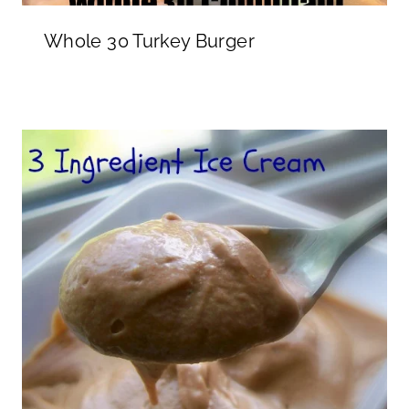
Whole 30 Turkey Burger