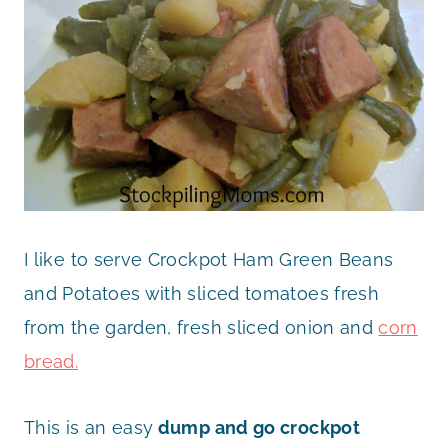
I like to serve Crockpot Ham Green Beans
and Potatoes with sliced tomatoes fresh
from the garden, fresh sliced onion and
corn
bread.
This is an easy
dump and go crockpot