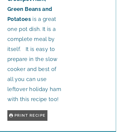
Green Beans and
Potatoes
is a great
one pot dish. It is a
complete meal by
itself. It is easy to
prepare in the slow
cooker and best of
all you can use
leftover holiday ham
with this recipe too!
PRINT RECIPE