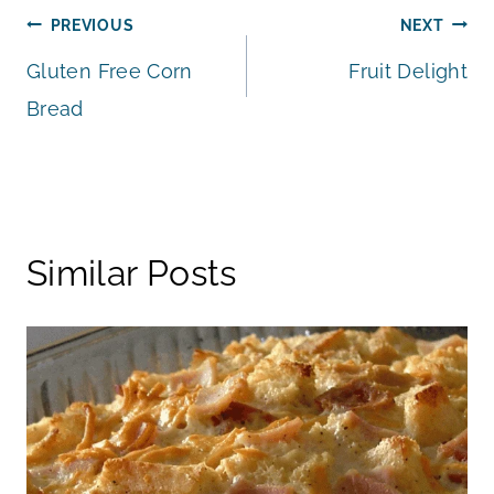
Post
PREVIOUS
NEXT
Gluten Free Corn
Fruit Delight
navigation
Bread
Similar Posts