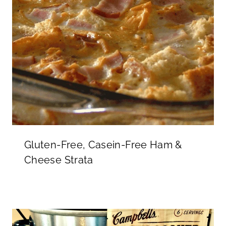
Gluten-Free, Casein-Free Ham &
Cheese Strata