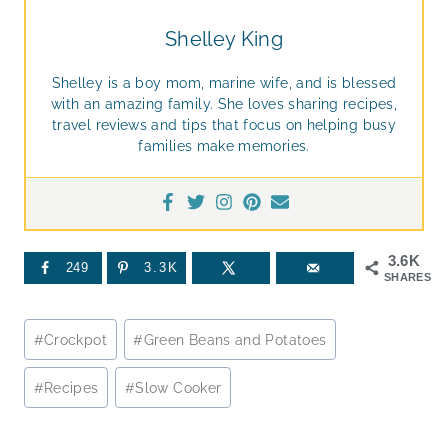
Shelley King
Shelley is a boy mom, marine wife, and is blessed
with an amazing family. She loves sharing recipes,
travel reviews and tips that focus on helping busy
families make memories.
3.6K
249
3.3K
SHARES
Post
#
Crockpot
#
Green Beans and Potatoes
Tags:
#
Recipes
#
Slow Cooker