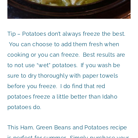
Tip – Potatoes don’t always freeze the best.
You can choose to add them fresh when
cooking or you can freeze. Best results are
to not use “wet” potatoes. If you wash be
sure to dry thoroughly with paper towels
before you freeze. I do find that red
potatoes freeze a little better than Idaho
potatoes do.
This Ham, Green Beans and Potatoes recipe
is perfect for summer. Simply purchase your