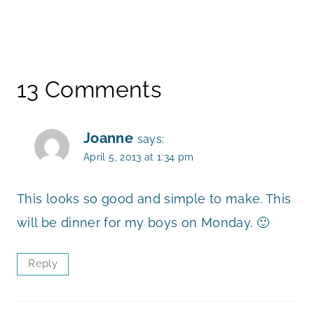
13 Comments
Joanne
says:
April 5, 2013 at 1:34 pm
This looks so good and simple to make. This
will be dinner for my boys on Monday. 🙂
Reply