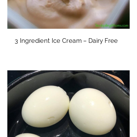
3 Ingredient Ice Cream – Dairy Free