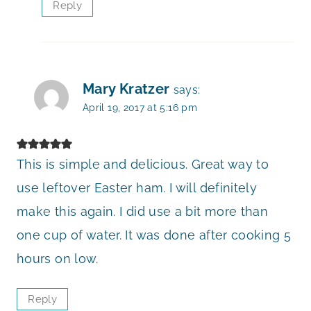
Reply
Mary Kratzer
says:
April 19, 2017 at 5:16 pm
This is simple and delicious. Great way to
use leftover Easter ham. I will definitely
make this again. I did use a bit more than
one cup of water. It was done after cooking 5
hours on low.
Reply