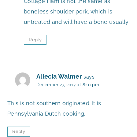
Cottage Ham is not the same as
boneless shoulder pork, which is
untreated and will have a bone usually.
Reply
Allecia Walmer
says:
December 27, 2017 at 8:10 pm
This is not southern originated. It is
Pennsylvania Dutch cooking.
Reply