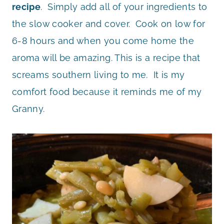
recipe
. Simply add all of your ingredients to
the slow cooker and cover. Cook on low for
6-8 hours and when you come home the
aroma will be amazing. This is a recipe that
screams southern living to me. It is my
comfort food because it reminds me of my
Granny.