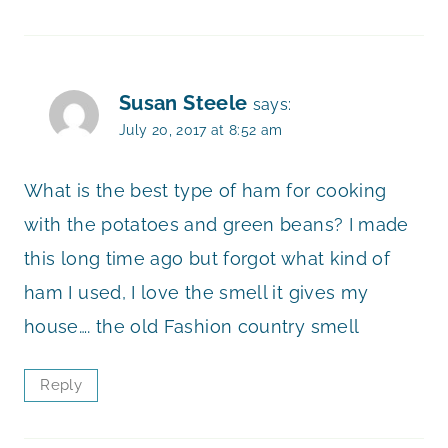
Susan Steele
says:
July 20, 2017 at 8:52 am
What is the best type of ham for cooking
with the potatoes and green beans? I made
this long time ago but forgot what kind of
ham I used, I love the smell it gives my
house…. the old Fashion country smell
Reply