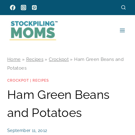
Skip
to
content
Home
»
Recipes
»
Crockpot
»
Ham Green Beans and
Potatoes
CROCKPOT
|
RECIPES
Ham Green Beans
and Potatoes
September 11, 2012