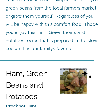
green beans from the local farmers market
or grow them yourself. Regardless of you
will be happy with this comfort food. I hope
you enjoy this Ham, Green Beans and
Potatoes recipe that is prepared in the slow
cooker. It is our family’s favorite!
Ham, Green
Beans and
Potatoes
Crockpot Ham,