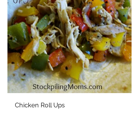
Chicken Roll Ups