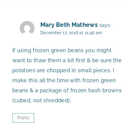
Mary Beth Mathews
says:
December 17, 2018 at 11:46 am
If using frozen green beans you might
want to thaw them a bit first & be sure the
potatoes are chopped in small pieces. I
make this all the time with frozen green
beans & a package of frozen hash browns
(cubed, not shredded).
Reply