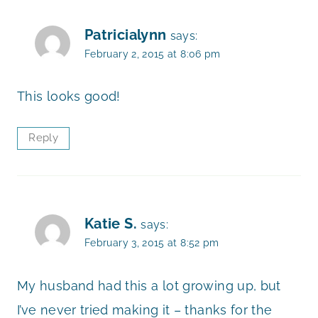
Patricialynn
says:
February 2, 2015 at 8:06 pm
This looks good!
Reply
Katie S.
says:
February 3, 2015 at 8:52 pm
My husband had this a lot growing up, but
I’ve never tried making it – thanks for the