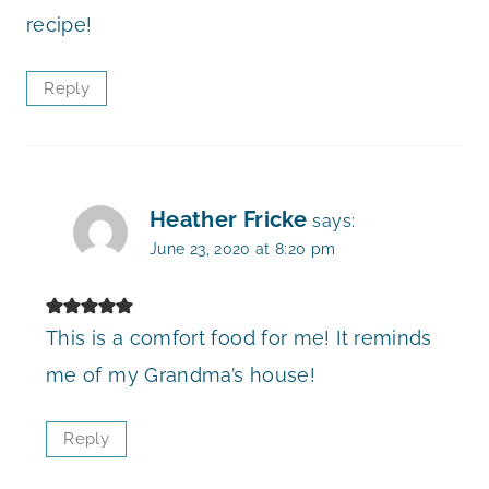
recipe!
Reply
Heather Fricke
says:
June 23, 2020 at 8:20 pm
This is a comfort food for me! It reminds
me of my Grandma’s house!
Reply