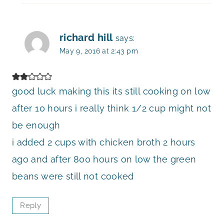
richard hill
says:
May 9, 2016 at 2:43 pm
good luck making this its still cooking on low
after 10 hours i really think 1/2 cup might not
be enough
i added 2 cups with chicken broth 2 hours
ago and after 800 hours on low the green
beans were still not cooked
Reply