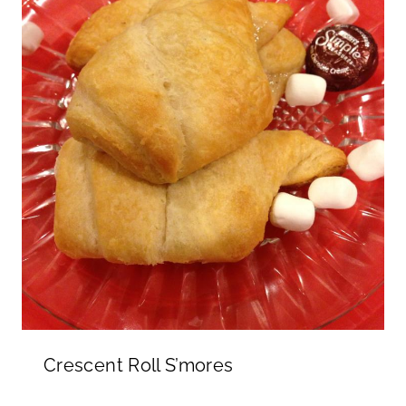
Crescent Roll S’mores