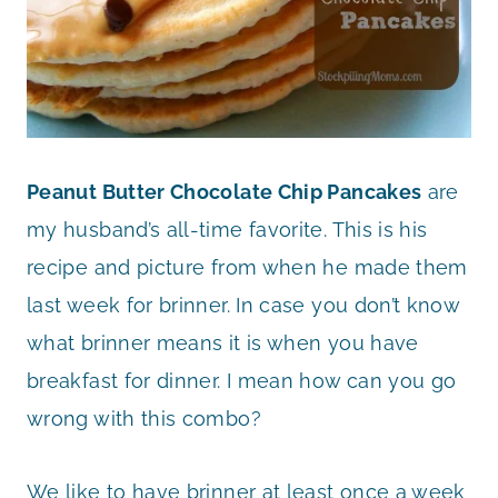
Peanut Butter Chocolate Chip Pancakes
are
my husband’s all-time favorite. This is his
recipe and picture from when he made them
last week for brinner. In case you don’t know
what brinner means it is when you have
breakfast for dinner. I mean how can you go
wrong with this combo?
We like to have brinner at least once a week