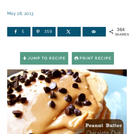
May 28, 2013
364
5
359
SHARES
JUMP TO RECIPE
PRINT RECIPE