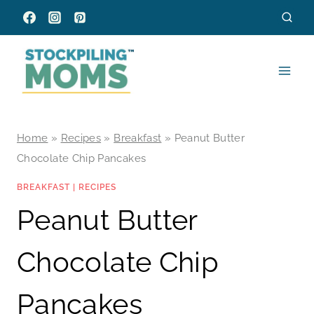
Skip
to
content
Home
»
Recipes
»
Breakfast
»
Peanut Butter
Chocolate Chip Pancakes
BREAKFAST
|
RECIPES
Peanut Butter
Chocolate Chip
Pancakes