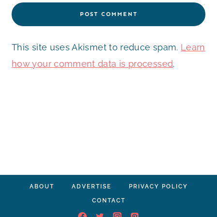
This site uses Akismet to reduce spam.
Learn
how your comment data is processed
.
ABOUT
ADVERTISE
PRIVACY POLICY
CONTACT