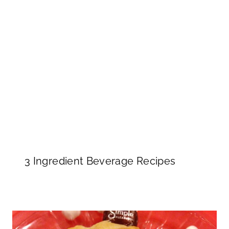
3 Ingredient Beverage Recipes