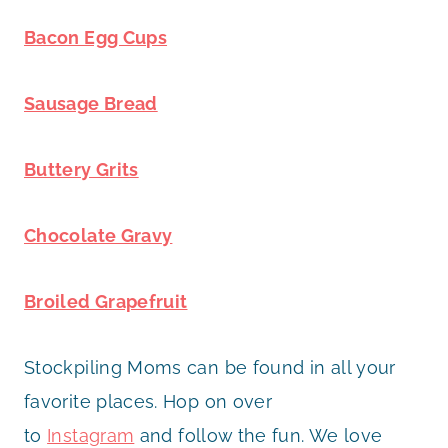
Bacon Egg Cups
Sausage Bread
Buttery Grits
Chocolate Gravy
Broiled Grapefruit
Stockpiling Moms can be found in all your
favorite places. Hop on over
to
Instagram
and follow the fun. We love