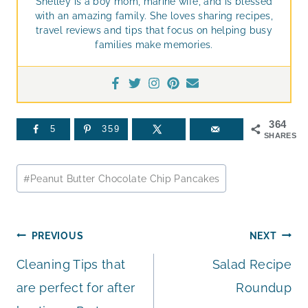
Shelley is a boy mom, marine wife, and is blessed
with an amazing family. She loves sharing recipes,
travel reviews and tips that focus on helping busy
families make memories.
364
5
359
SHARES
Post
#
Peanut Butter Chocolate Chip Pancakes
Tags:
Post
PREVIOUS
NEXT
Cleaning Tips that
Salad Recipe
navigation
are perfect for after
Roundup