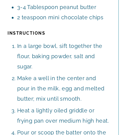
3-4
Tablespoon
peanut butter
2
teaspoon
mini chocolate chips
INSTRUCTIONS
In a large bowl, sift together the
flour, baking powder, salt and
sugar.
Make a well in the center and
pour in the milk, egg and melted
butter; mix until smooth.
Heat a lightly oiled griddle or
frying pan over medium high heat.
Pour or scoop the batter onto the