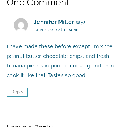
One Comment
Jennifer Miller
says:
June 3, 2013 at 11:34 am
I have made these before except I mix the
peanut butter, chocolate chips, and fresh
banana pieces in prior to cooking and then
cook it like that. Tastes so good!
Reply