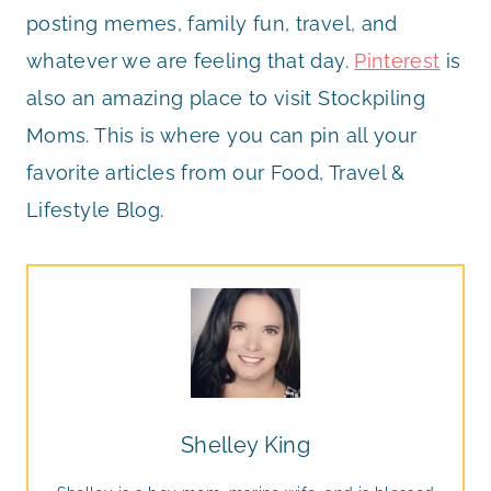
posting memes, family fun, travel, and
whatever we are feeling that day.
Pinterest
is
also an amazing place to visit Stockpiling
Moms. This is where you can pin all your
favorite articles from our Food, Travel &
Lifestyle Blog.
Shelley King