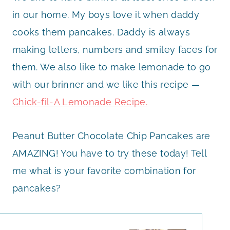
in our home. My boys love it when daddy
cooks them pancakes. Daddy is always
making letters, numbers and smiley faces for
them. We also like to make lemonade to go
with our brinner and we like this recipe —
Chick-fil-A Lemonade Recipe.
Peanut Butter Chocolate Chip Pancakes are
AMAZING! You have to try these today! Tell
me what is your favorite combination for
pancakes?