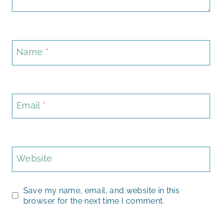
Name
*
Email
*
Website
Save my name, email, and website in this
browser for the next time I comment.