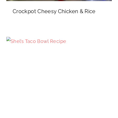
Crockpot Cheesy Chicken & Rice