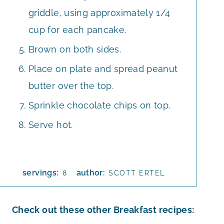
griddle, using approximately 1/4
cup for each pancake.
Brown on both sides.
Place on plate and spread peanut
butter over the top.
Sprinkle chocolate chips on top.
Serve hot.
servings:
author:
8
SCOTT ERTEL
Check out these other Breakfast recipes: