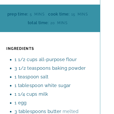
M
M
prep time:
cook time:
5
MINS
15
MINS
I
I
M
total time:
20
MINS
N
N
I
U
U
N
T
T
U
E
E
T
INGREDIENTS
S
S
E
1 1/2
cups
all-purpose flour
S
3 1/2
teaspoons
baking powder
1
teaspoon
salt
1
tablespoon
white sugar
1 1/4
cups
milk
1
egg
3
tablespoons
butter
melted