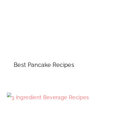
Best Pancake Recipes