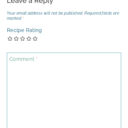
Leave a Reply
Your email address will not be published.
Required fields are
marked
*
Recipe Rating
Comment
*