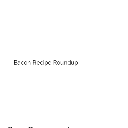
Bacon Recipe Roundup