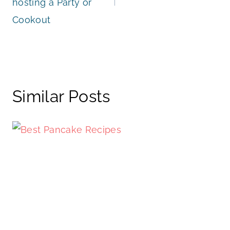
hosting a Party or
Cookout
Similar Posts