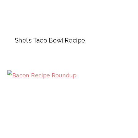
Shel’s Taco Bowl Recipe