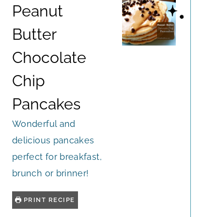
Peanut
Butter
Chocolate
Chip
Pancakes
Wonderful and
delicious pancakes
perfect for breakfast,
brunch or brinner!
PRINT RECIPE