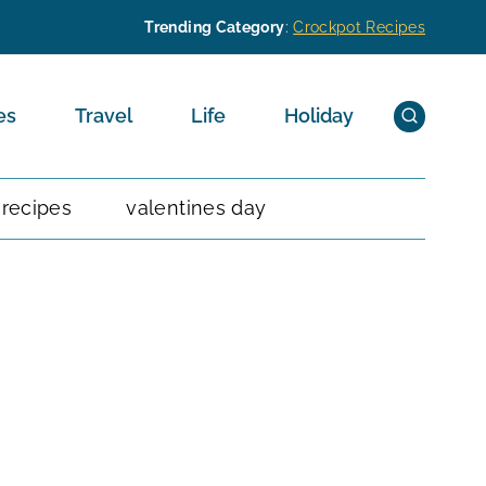
Trending Category
:
Crockpot Recipes
es
Travel
Life
Holiday
 recipes
valentines day