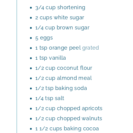
E
3/4
cup
shortening
S
2
cups
white sugar
1/4
cup
brown sugar
5
eggs
1
tsp
orange peel
grated
1
tsp
vanilla
1/2
cup
coconut flour
1/2
cup
almond meal
1/2
tsp
baking soda
1/4
tsp
salt
1/2
cup
chopped apricots
1/2
cup
chopped walnuts
1 1/2
cups
baking cocoa