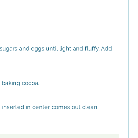
sugars and eggs until light and fluffy. Add
d baking cocoa.
 inserted in center comes out clean.