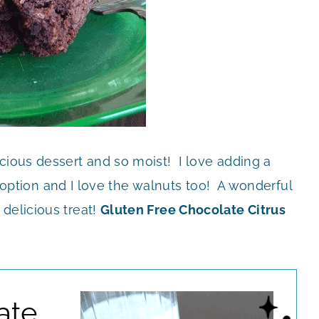
icious dessert and so moist! I love adding a
ert option and I love the walnuts too! A wonderful
delicious treat!
Gluten Free Chocolate Citrus
ate