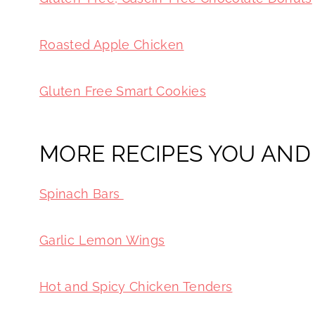
Roasted Apple Chicken
Gluten Free Smart Cookies
MORE RECIPES YOU AND 
Spinach Bars
Garlic Lemon Wings
Hot and Spicy Chicken Tenders