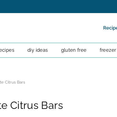
Recip
ecipes
diy ideas
gluten free
freezer
e Citrus Bars
e Citrus Bars