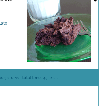
late
M
M
e:
total time:
30
45
MINS
MINS
I
I
N
N
U
U
T
T