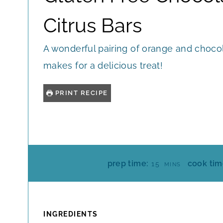
Citrus Bars
A wonderful pairing of orange and choco
makes for a delicious treat!
PRINT RECIPE
M
prep time:
cook tim
15
MINS
I
N
U
T
INGREDIENTS