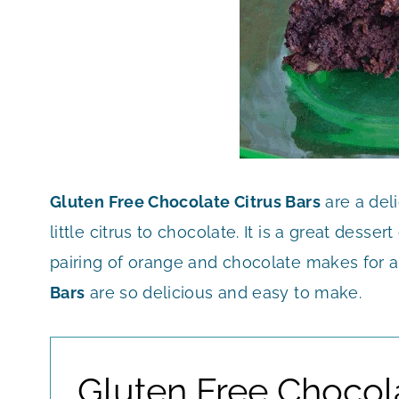
Gluten Free Chocolate Citrus Bars
are a del
little citrus to chocolate. It is a great dess
pairing of orange and chocolate makes for a 
Bars
are so delicious and easy to make.
Gluten Free Chocol