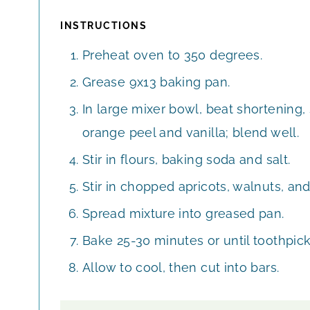
INSTRUCTIONS
Preheat oven to 350 degrees.
Grease 9x13 baking pan.
In large mixer bowl, beat shortening, 
orange peel and vanilla; blend well.
Stir in flours, baking soda and salt.
Stir in chopped apricots, walnuts, an
Spread mixture into greased pan.
Bake 25-30 minutes or until toothpick
Allow to cool, then cut into bars.