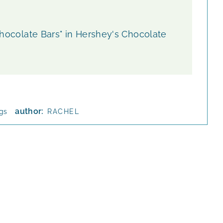
 Chocolate Bars" in Hershey's Chocolate
author:
ngs
RACHEL