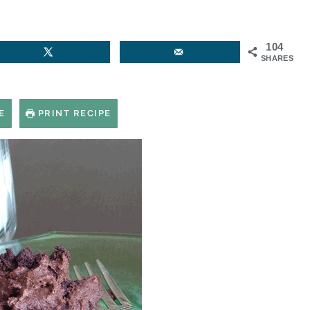
104
SHARES
E
PRINT RECIPE