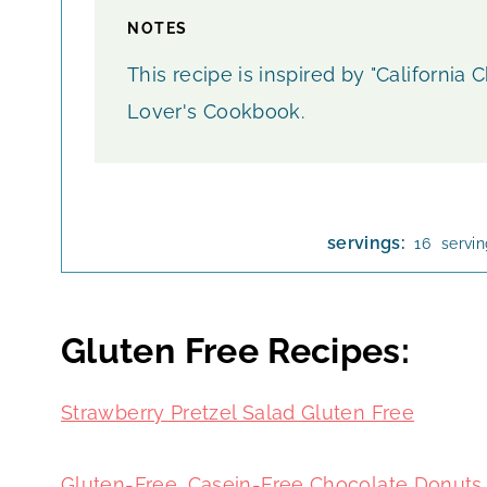
NOTES
This recipe is inspired by "California
Lover's Cookbook.
servings:
servi
16
Gluten Free Recipes:
Strawberry Pretzel Salad
Gluten Free
Gluten-Free, Casein-Free Chocolate Donuts