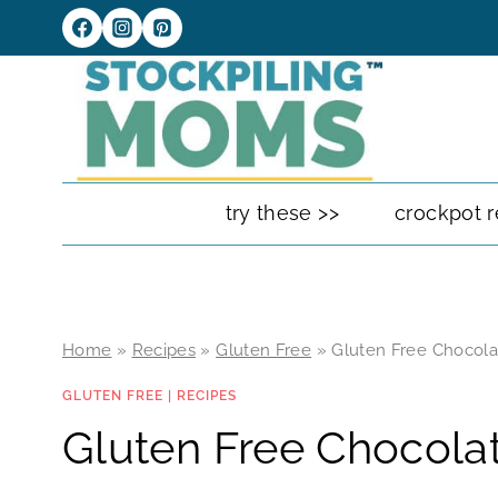
Skip
to
content
try these >>
crockpot r
Home
»
Recipes
»
Gluten Free
»
Gluten Free Chocolat
GLUTEN FREE
|
RECIPES
Gluten Free Chocolat