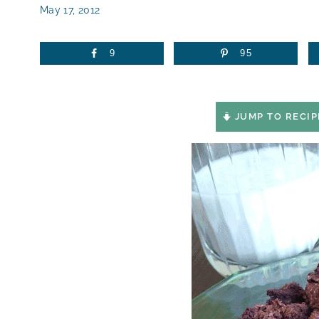
May 17, 2012
9
95
JUMP TO RECIP