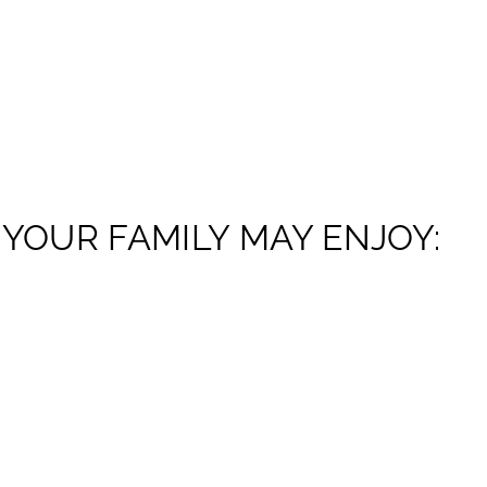
YOUR FAMILY MAY ENJOY: