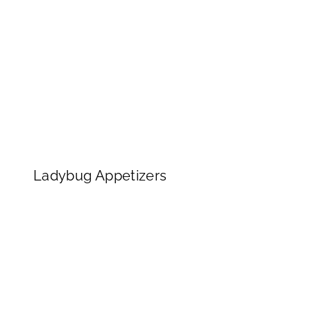
Ladybug Appetizers