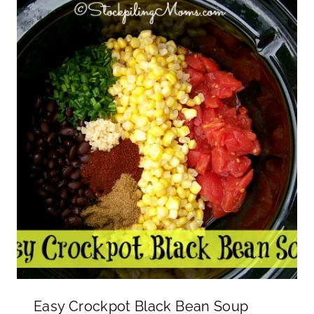
Easy Crockpot Black Bean Soup