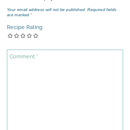
Your email address will not be published.
Required fields
are marked
*
Recipe Rating
Comment
*