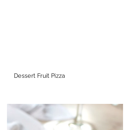
Dessert Fruit Pizza