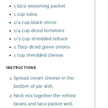
1
taco seasoning packet
1
cup
salsa
1/4
cup
black olives
1/4
cup
diced tomatoes
1/2
cup
shredded lettuce
2
Tbsp
diced green onions
1
cup
shredded cheese
INSTRUCTIONS
Spread cream cheese in the
bottom of pie dish.
Next mix together the refried
beans and taco packet well.