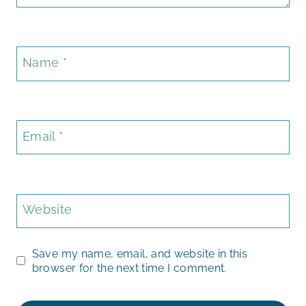
Name
*
Email
*
Website
Save my name, email, and website in this
browser for the next time I comment.