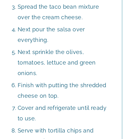
Spread the taco bean mixture
over the cream cheese.
Next pour the salsa over
everything.
Next sprinkle the olives,
tomatoes, lettuce and green
onions.
Finish with putting the shredded
cheese on top.
Cover and refrigerate until ready
to use.
Serve with tortilla chips and