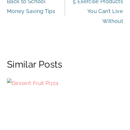
Back to School
5 Exercise Products
navigation
Money Saving Tips
You Can’t Live
Without
Similar Posts