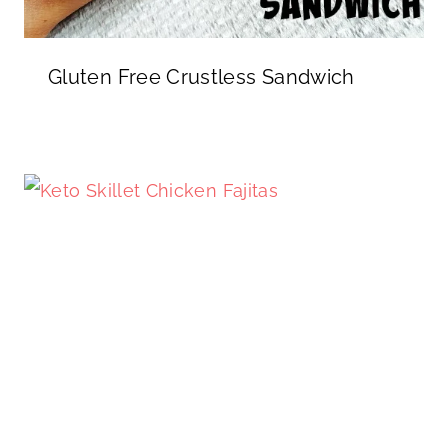
Gluten Free Crustless Sandwich