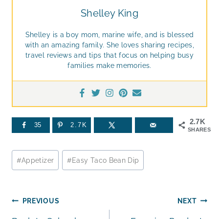
Shelley King
Shelley is a boy mom, marine wife, and is blessed
with an amazing family. She loves sharing recipes,
travel reviews and tips that focus on helping busy
families make memories.
2.7K
35
2.7K
SHARES
Post
#
Appetizer
#
Easy Taco Bean Dip
Tags:
Post
PREVIOUS
NEXT