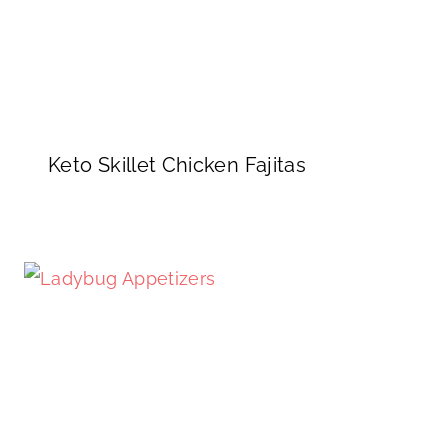
Keto Skillet Chicken Fajitas