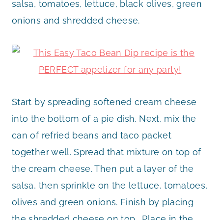
salsa, tomatoes, lettuce, black olives, green
onions and shredded cheese.
Start by spreading softened cream cheese
into the bottom of a pie dish. Next, mix the
can of refried beans and taco packet
together well. Spread that mixture on top of
the cream cheese. Then put a layer of the
salsa, then sprinkle on the lettuce, tomatoes,
olives and green onions. Finish by placing
the shredded cheese on top. Place in the