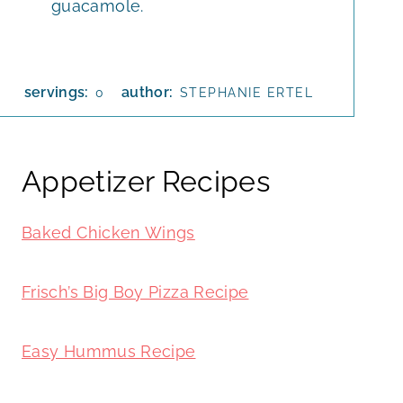
guacamole.
servings:
author:
0
STEPHANIE ERTEL
Appetizer Recipes
Baked Chicken Wings
Frisch’s Big Boy Pizza Recipe
Easy Hummus Recipe