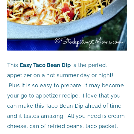
This
Easy Taco Bean Dip
is the perfect
appetizer on a hot summer day or night!
Plus it is so easy to prepare, it may become
your go to appetizer recipe. I love that you
can make this Taco Bean Dip ahead of time
and it tastes amazing. All you need is cream
cheese, can of refried beans, taco packet,