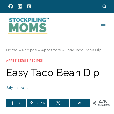
Skip
to
content
Home
»
Recipes
»
Appetizers
»
Easy Taco Bean Dip
APPETIZERS
|
RECIPES
Easy Taco Bean Dip
July 27, 2015
2.7K
35
2.7K
SHARES