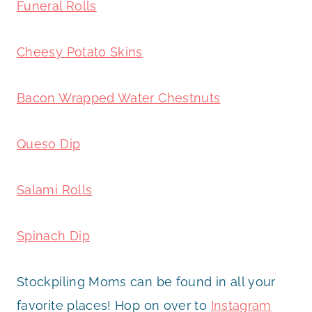
Funeral Rolls
Cheesy Potato Skins
Bacon Wrapped Water Chestnuts
Queso Dip
Salami Rolls
Spinach Dip
Stockpiling Moms can be found in all your
favorite places! Hop on over to
Instagram