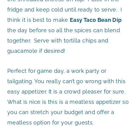
fridge and keep cold until ready to serve. I
think it is best to make
Easy Taco Bean Dip
the day before so all the spices can blend
together. Serve with tortilla chips and
guacamole if desired!
Perfect for game day, a work party or
tailgating. You really can’t go wrong with this
easy appetizer. It is a crowd pleaser for sure.
What is nice is this is a meatless appetizer so
you can stretch your budget and offer a
meatless option for your guests.