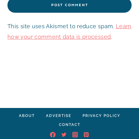
This site uses Akismet to reduce spam.
Learn
how your comment data is processed
.
ABOUT
ADVERTISE
PRIVACY POLICY
CONTACT