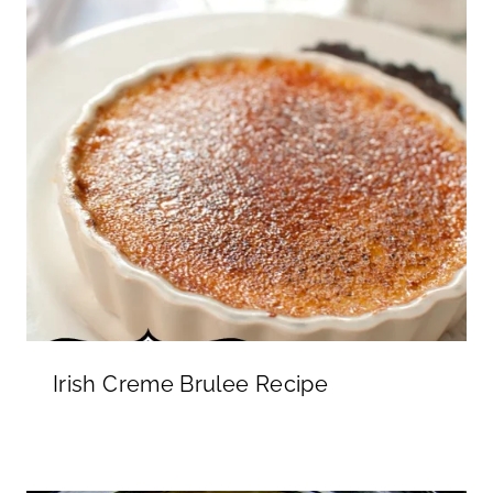
Irish Creme Brulee Recipe