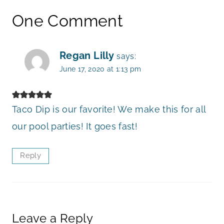
One Comment
Regan Lilly
says:
June 17, 2020 at 1:13 pm
Taco Dip is our favorite! We make this for all
our pool parties! It goes fast!
Reply
Leave a Reply