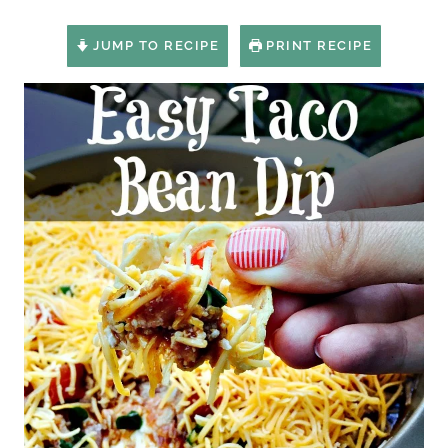
JUMP TO RECIPE
PRINT RECIPE