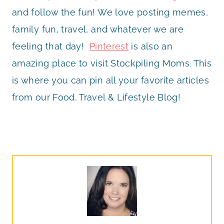
and follow the fun! We love posting memes,
family fun, travel, and whatever we are
feeling that day!
Pinterest
is also an
amazing place to visit Stockpiling Moms. This
is where you can pin all your favorite articles
from our Food, Travel & Lifestyle Blog!