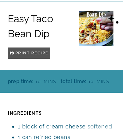
Easy Taco
Bean Dip
PRINT RECIPE
M
M
prep time:
total time:
10
MINS
10
MINS
I
I
N
N
U
U
T
T
INGREDIENTS
E
E
1
block of cream cheese
softened
S
S
1
can refried beans