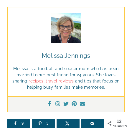
Melissa Jennings
Melissa is a football and soccer mom who has been
married to her best friend for 24 years. She loves
sharing
recipes
,
travel reviews
and tips that focus on
helping busy families make memories.
12
9
3
SHARES