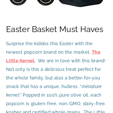
Easter Basket Must Haves
Surprise the kiddos this Easter with the
newest popcorn brand on the market,
The
Little Kernel
.
We are in love with this brand!
Not only is this a delicious treat perfect for
the whole family, but also a better-for-you
snack that has a unique, hulless, “
miniature
kernel
.” Popped in 100% pure olive oil, each
popcorn is gluten-free, non-GMO, dairy-free,
kosher and certified whole grains. The Little