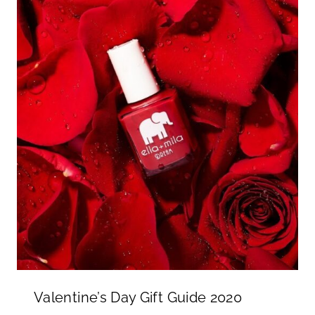
Valentine’s Day Gift Guide 2020