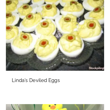
Linda’s Deviled Eggs