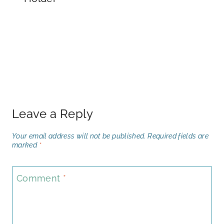
Leave a Reply
Your email address will not be published.
Required fields are
marked
*
Comment
*