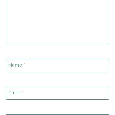
Name
*
Email
*