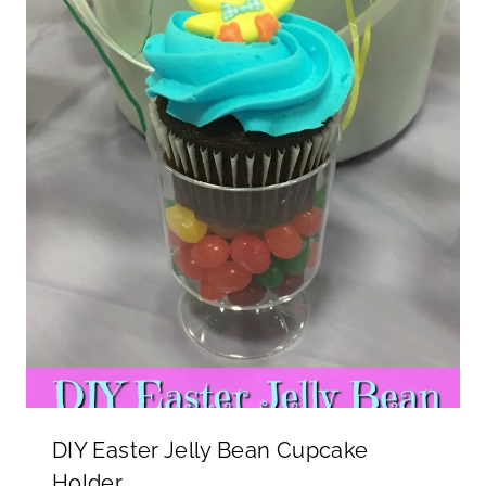
DIY Easter Jelly Bean Cupcake
Holder