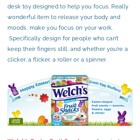
desk toy designed to help you focus.
Really
wonderful item to release your body and
moods, make you focus on your work.
Specifically design for people who can’t
keep their fingers still, and whether you’re a
clicker, a flicker, a roller or a spinner.