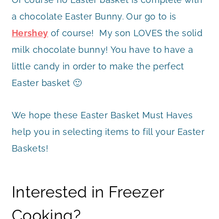
a chocolate Easter Bunny. Our go to is
Hershey
of course! My son LOVES the solid
milk chocolate bunny! You have to have a
little candy in order to make the perfect
Easter basket 🙂
We hope these Easter Basket Must Haves
help you in selecting items to fill your Easter
Baskets!
Interested in Freezer
Cooking?