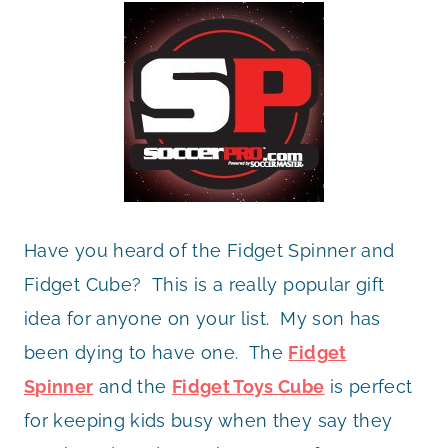
Have you heard of the Fidget Spinner and
Fidget Cube? This is a really popular gift
idea for anyone on your list. My son has
been dying to have one. The
Fidget
Spinner
and the
Fidget Toys Cube
is perfect
for keeping kids busy when they say they