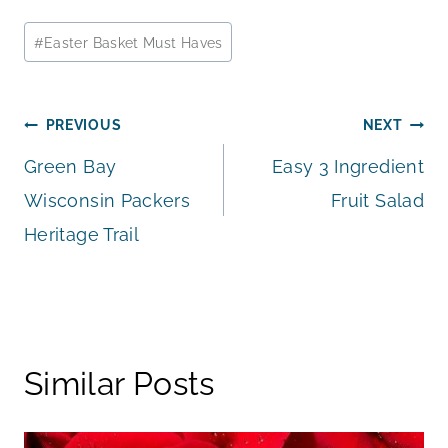
Post
#
Easter Basket Must Haves
Tags:
Post
PREVIOUS
NEXT
Green Bay
Easy 3 Ingredient
navigation
Wisconsin Packers
Fruit Salad
Heritage Trail
Similar Posts