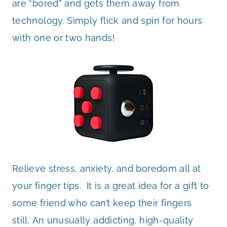
are “bored” and gets them away from
technology
. Simply flick and spin for hours
with one or two hands!
Relieve stress, anxiety, and boredom all at
your finger tips.
It is a great idea for a gift to
some friend who can’t keep their fingers
still.
An unusually addicting, high-quality