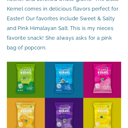
Kernel comes in delicious flavors perfect for
Easter! Our favorites include Sweet & Salty
and Pink Himalayan Salt. This is my nieces
favorite snack! She always asks for a pink
bag of popcorn.