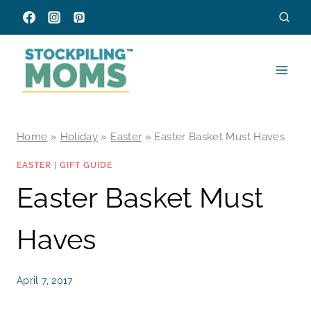
Skip
to
content
Home
»
Holiday
»
Easter
»
Easter Basket Must Haves
EASTER
|
GIFT GUIDE
Easter Basket Must
Haves
April 7, 2017