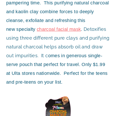
pampering time. This purifying natural charcoal
and kaolin clay combine forces to deeply
cleanse, exfoliate and refreshing this
Detoxifies
new specialty
charcoal facial mask
.
using three different pure clays and purifying
natural charcoal helps absorb oil and draw
out impurities. It c
omes in generous single-
serve pouch that perfect for travel. Only
$1.99
at Ulta stores nationwide. Perfect for the teens
and pre-teens on your list.