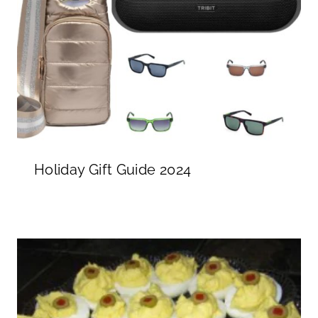
Holiday Gift Guide 2024