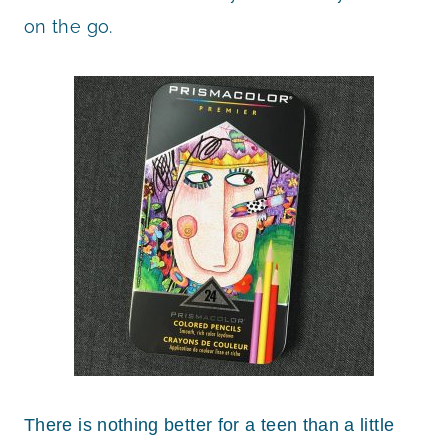
on the go.
There is nothing better for a teen than a little