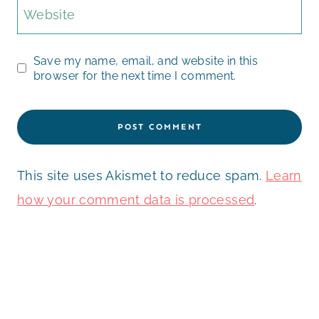
Website
Save my name, email, and website in this
browser for the next time I comment.
This site uses Akismet to reduce spam.
Learn
how your comment data is processed
.