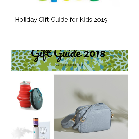
Holiday Gift Guide for Kids 2019