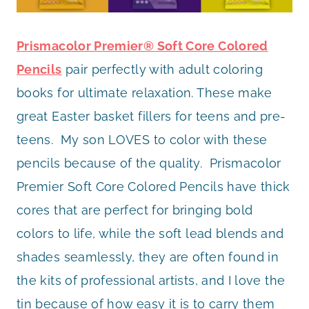
Prismacolor Premier® Soft Core Colored
Pencils
pair perfectly with adult coloring
books for ultimate relaxation. These make
great Easter basket fillers for teens and pre-
teens. My son LOVES to color with these
pencils because of the quality. Prismacolor
Premier Soft Core Colored Pencils have thick
cores that are perfect for bringing bold
colors to life, while the soft lead blends and
shades seamlessly, they are often found in
the kits of professional artists, and I love the
tin because of how easy it is to carry them