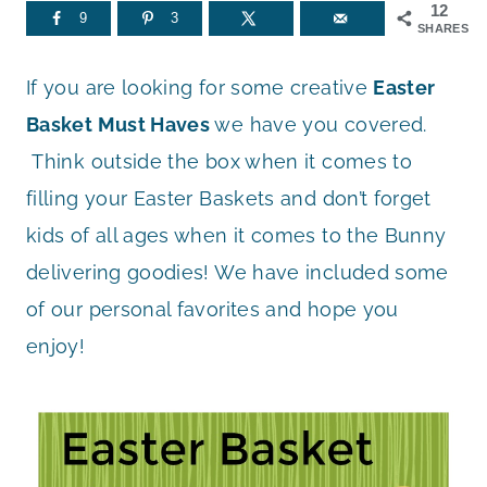
12
9
3
SHARES
If you are looking for some creative
Easter
Basket Must Haves
we have you covered.
Think outside the box when it comes to
filling your Easter Baskets and don’t forget
kids of all ages when it comes to the Bunny
delivering goodies! We have included some
of our personal favorites and hope you
enjoy!