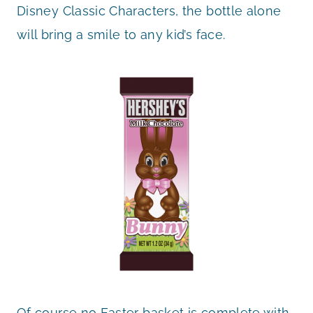
Disney Classic Characters, the bottle alone
will bring a smile to any kid’s face.
Of course no Easter basket is complete with