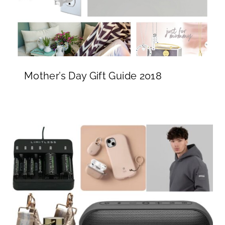
Mother’s Day Gift Guide 2018