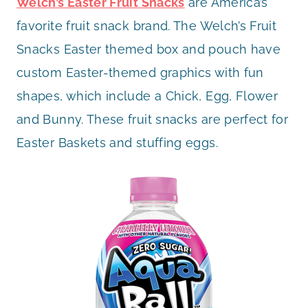
Welch’s Easter Fruit Snacks
are America’s
favorite fruit snack brand. The Welch’s Fruit
Snacks Easter themed box and pouch have
custom Easter-themed graphics with fun
shapes, which include a Chick, Egg, Flower
and Bunny. These fruit snacks are perfect for
Easter Baskets and stuffing eggs.