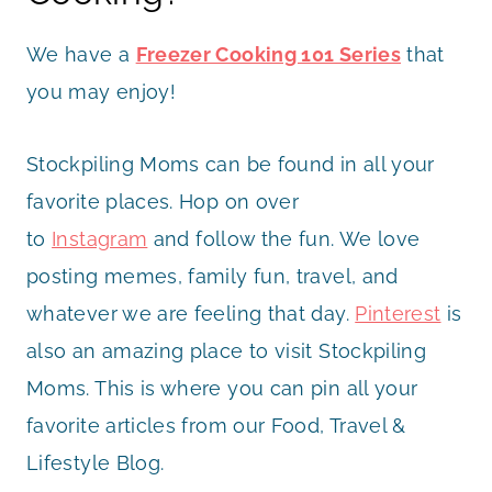
We have a
Freezer Cooking 101 Series
that
you may enjoy!
Stockpiling Moms can be found in all your
favorite places. Hop on over
to
Instagram
and follow the fun. We love
posting memes, family fun, travel, and
whatever we are feeling that day.
Pinterest
is
also an amazing place to visit Stockpiling
Moms. This is where you can pin all your
favorite articles from our Food, Travel &
Lifestyle Blog.