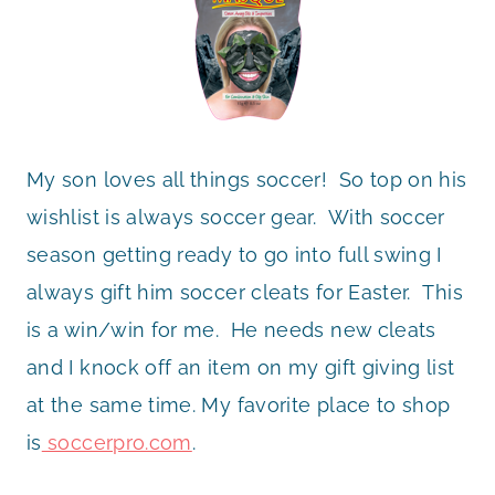
My son loves all things soccer! So top on his
wishlist is always soccer gear. With soccer
season getting ready to go into full swing I
always gift him soccer cleats for Easter. This
is a win/win for me. He needs new cleats
and I knock off an item on my gift giving list
at the same time. My favorite place to shop
is
soccerpro.com
.