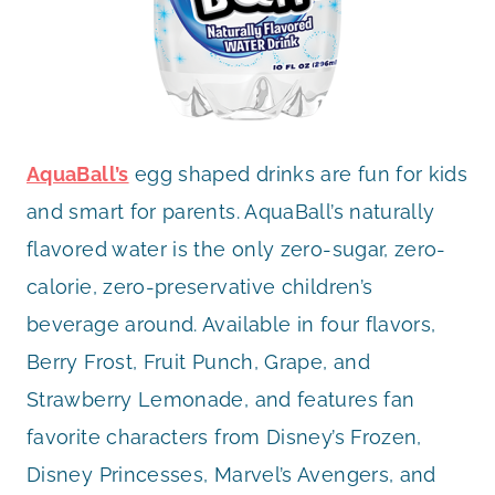
AquaBall’s
egg shaped drinks are fun for kids
and smart for parents. AquaBall’s naturally
flavored water is the only zero-sugar, zero-
calorie, zero-preservative children’s
beverage around. Available in four flavors,
Berry Frost, Fruit Punch, Grape, and
Strawberry Lemonade, and features fan
favorite characters from Disney’s Frozen,
Disney Princesses, Marvel’s Avengers, and