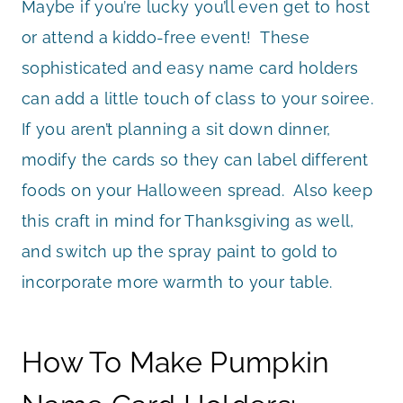
Maybe if you’re lucky you’ll even get to host
or attend a kiddo-free event! These
sophisticated and easy name card holders
can add a little touch of class to your soiree.
If you aren’t planning a sit down dinner,
modify the cards so they can label different
foods on your Halloween spread. Also keep
this craft in mind for Thanksgiving as well,
and switch up the spray paint to gold to
incorporate more warmth to your table.
How To Make Pumpkin