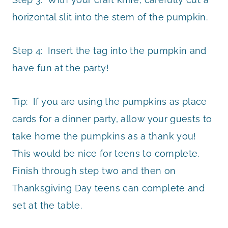
horizontal slit into the stem of the pumpkin.
Step 4: Insert the tag into the pumpkin and
have fun at the party!
Tip: If you are using the pumpkins as place
cards for a dinner party, allow your guests to
take home the pumpkins as a thank you!
This would be nice for teens to complete.
Finish through step two and then on
Thanksgiving Day teens can complete and
set at the table.