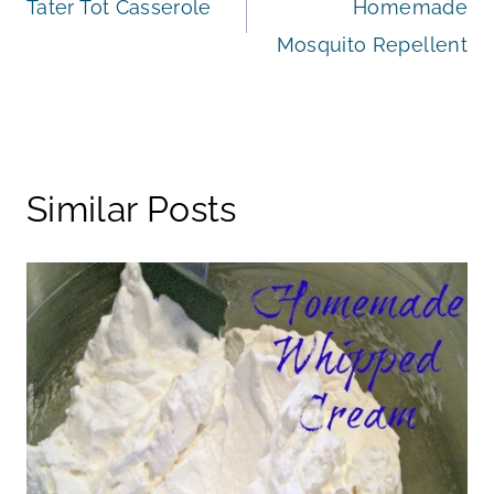
Tater Tot Casserole
Homemade
navigation
Mosquito Repellent
Similar Posts