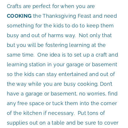
Crafts are perfect for when you are
COOKING
the Thanksgiving Feast and need
something for the kids to do to keep them
busy and out of harms way. Not only that
but you will be fostering learning at the
same time. One idea is to set up a craft and
learning station in your garage or basement
so the kids can stay entertained and out of
the way while you are busy cooking. Don’t
have a garage or basement, no worries, find
any free space or tuck them into the corner
of the kitchen if necessary. Put tons of
supplies out on a table and be sure to cover