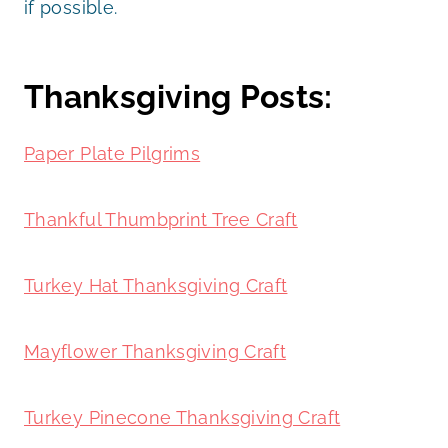
if possible.
Thanksgiving Posts:
Paper Plate Pilgrims
Thankful Thumbprint Tree Craft
Turkey Hat Thanksgiving Craft
Mayflower Thanksgiving Craft
Turkey Pinecone Thanksgiving Craft