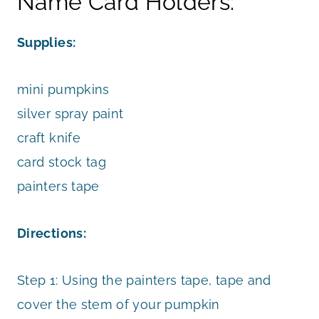
Name Card Holders:
Supplies:
mini pumpkins
silver spray paint
craft knife
card stock tag
painters tape
Directions:
Step 1: Using the painters tape, tape and
cover the stem of your pumpkin