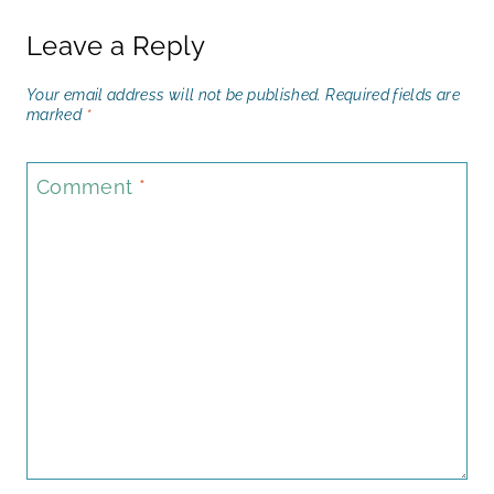
Leave a Reply
Your email address will not be published.
Required fields are
marked
*
Comment
*