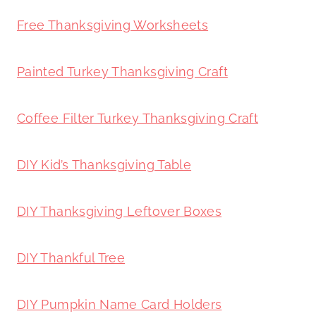
Free Thanksgiving Worksheets
Painted Turkey Thanksgiving Craft
Coffee Filter Turkey Thanksgiving Craft
DIY Kid’s Thanksgiving Table
DIY Thanksgiving Leftover Boxes
DIY Thankful Tree
DIY Pumpkin Name Card Holders