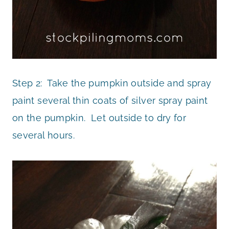
Step 2: Take the pumpkin outside and spray
paint several thin coats of silver spray paint
on the pumpkin. Let outside to dry for
several hours.