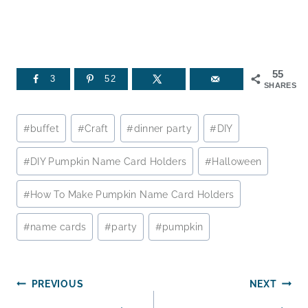
55
3
52
SHARES
Post
#
buffet
#
Craft
#
dinner party
#
DIY
Tags:
#
DIY Pumpkin Name Card Holders
#
Halloween
#
How To Make Pumpkin Name Card Holders
#
name cards
#
party
#
pumpkin
Post
PREVIOUS
NEXT