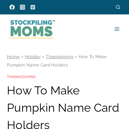
Skip
to
content
Home
»
Holiday
»
Thanksgiving
»
How To Make
Pumpkin Name Card Holders
THANKSGIVING
How To Make
Pumpkin Name Card
Holders