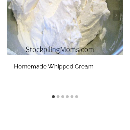
Homemade Whipped Cream