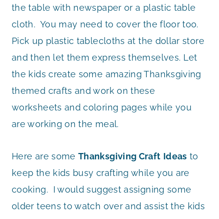
the table with newspaper or a plastic table
cloth. You may need to cover the floor too.
Pick up plastic tablecloths at the dollar store
and then let them express themselves. Let
the kids create some amazing Thanksgiving
themed crafts and work on these
worksheets and coloring pages while you
are working on the meal.
Here are some
Thanksgiving Craft
Ideas
to
keep the kids busy crafting while you are
cooking. I would suggest assigning some
older teens to watch over and assist the kids