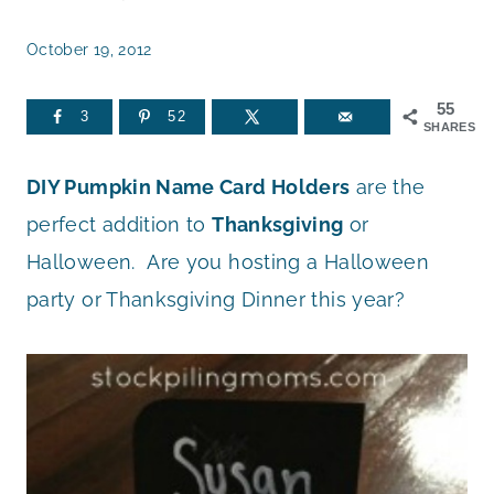
October 19, 2012
55
3
52
SHARES
DIY Pumpkin Name Card Holders
are the
perfect addition to
Thanksgiving
or
Halloween. Are you hosting a Halloween
party or Thanksgiving Dinner this year?