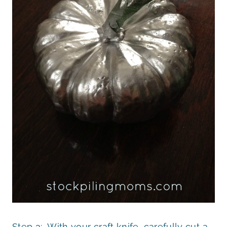
Step 3: With your craft knife, carefully cut a