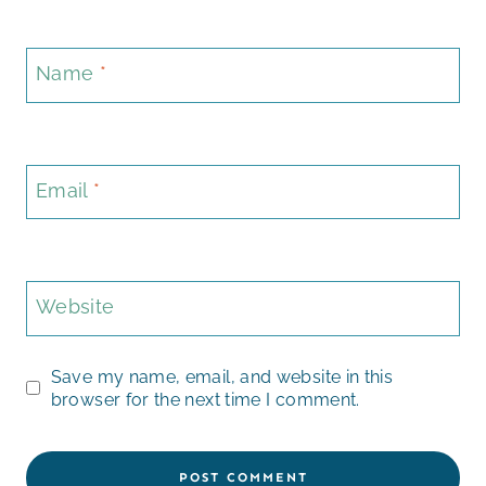
Name
*
Email
*
Website
Save my name, email, and website in this
browser for the next time I comment.