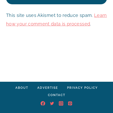
This site uses Akismet to reduce spam.
Learn
how your comment data is processed
.
ABOUT
ADVERTISE
PRIVACY POLICY
CONTACT