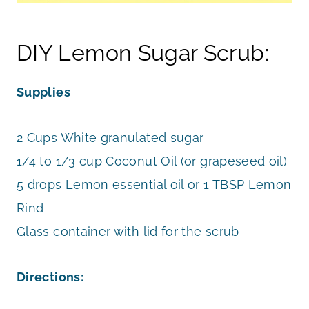
DIY Lemon Sugar Scrub:
Supplies
2 Cups White granulated sugar
1/4 to 1/3 cup Coconut Oil (or grapeseed oil)
5 drops Lemon essential oil or 1 TBSP Lemon
Rind
Glass container with lid for the scrub
Directions: