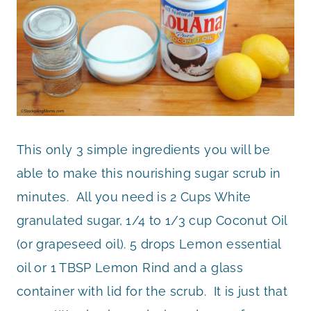
This only 3 simple ingredients you will be
able to make this nourishing sugar scrub in
minutes. All you need is 2 Cups White
granulated sugar, 1/4 to 1/3 cup Coconut Oil
(or grapeseed oil). 5 drops Lemon essential
oil or 1 TBSP Lemon Rind and a glass
container with lid for the scrub. It is just that