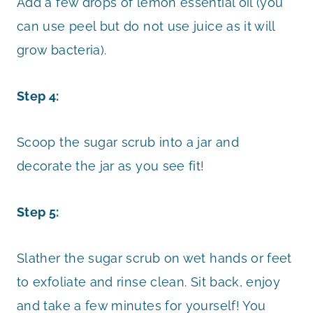
Add a few drops of lemon essential oil (you
can use peel but do not use juice as it will
grow bacteria).
Step 4:
Scoop the sugar scrub into a jar and
decorate the jar as you see fit!
Step 5:
Slather the sugar scrub on wet hands or feet
to exfoliate and rinse clean. Sit back, enjoy
and take a few minutes for yourself! You