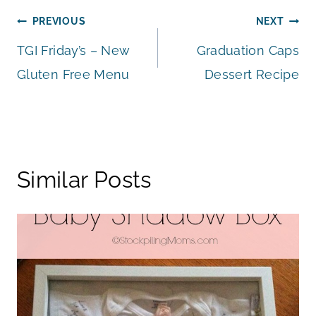
Post
PREVIOUS
NEXT
TGI Friday’s – New
Graduation Caps
navigation
Gluten Free Menu
Dessert Recipe
Similar Posts