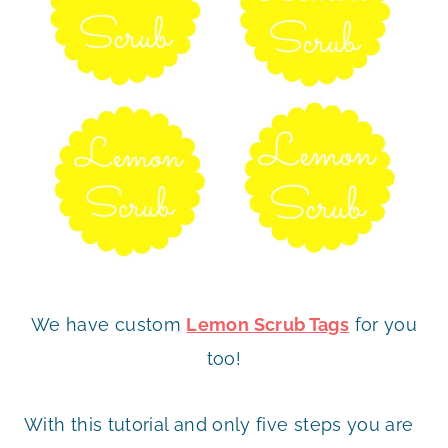
We have custom
Lemon Scrub Tags
for you
too!
With this tutorial and only five steps you are