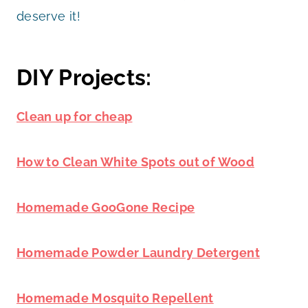
deserve it!
DIY Projects:
Clean up for cheap
How to Clean White Spots out of Wood
Homemade GooGone Recipe
Homemade Powder Laundry Detergent
Homemade Mosquito Repellent