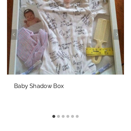
Baby Shadow Box