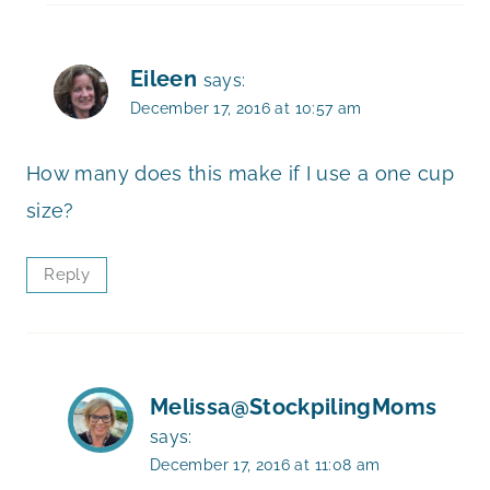
Eileen
says:
December 17, 2016 at 10:57 am
How many does this make if I use a one cup
size?
Reply
Melissa@StockpilingMoms
says:
December 17, 2016 at 11:08 am