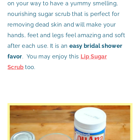
on your way to have a yummy smelling,
nourishing sugar scrub that is perfect for
removing dead skin and will make your
hands, feet and legs feel amazing and soft
after each use. It is an
easy bridal shower
favor
. You may enjoy this
Lip Sugar
Scrub
too.