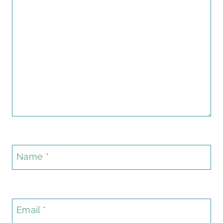
Name
*
Email
*