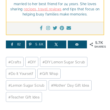
married to her best friend for 24 years. She loves
sharing
recipes
,
travel reviews
and tips that focus on
helping busy families make memories.
5.7K
82
5.6K
SHARES
Post
#
Crafts
#
DIY
#
DIY Lemon Sugar Scrub
Tags:
#
Do It Yourself
#
Gift Wrap
#
Lemon Sugar Scrub
#
Mother' Day Gift Idea
#
Teacher Gift Idea