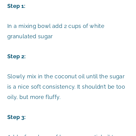
Step 1:
In a mixing bowl add 2 cups of white
granulated sugar
Step 2:
Slowly mix in the coconut oil until the sugar
is a nice soft consistency. It shouldn’t be too
oily, but more fluffy.
Step 3: