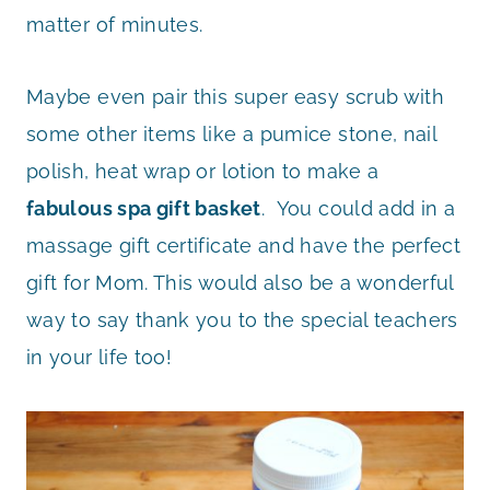
matter of minutes.
Maybe even pair this super easy scrub with
some other items like a pumice stone, nail
polish, heat wrap or lotion to make a
fabulous spa gift basket
. You could add in a
massage gift certificate and have the perfect
gift for Mom. This would also be a wonderful
way to say thank you to the special teachers
in your life too!