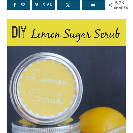
5.7K
82
5.6K
SHARES