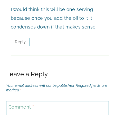
I would think this will be one serving
because once you add the oil to it it
condenses down if that makes sense.
Reply
Leave a Reply
Your email address will not be published.
Required fields are
marked
*
Comment
*