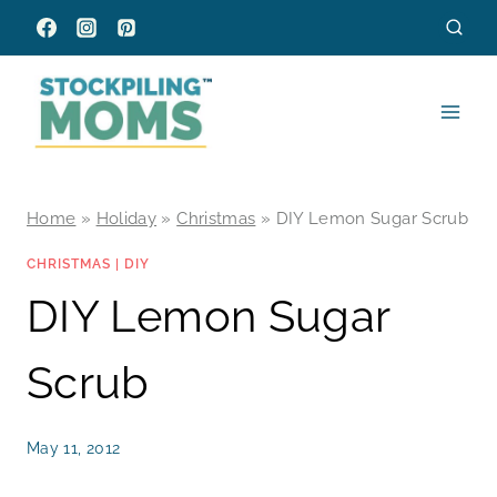
Skip
to
content
Home
»
Holiday
»
Christmas
»
DIY Lemon Sugar Scrub
CHRISTMAS
|
DIY
DIY Lemon Sugar
Scrub
May 11, 2012