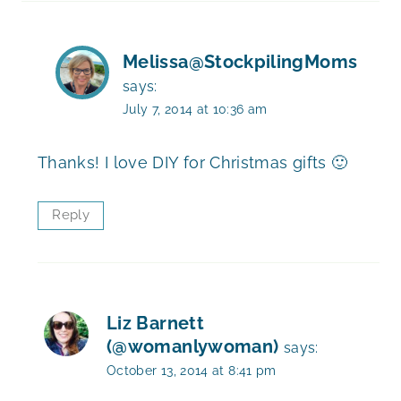
Melissa@StockpilingMoms
says:
July 7, 2014 at 10:36 am
Thanks! I love DIY for Christmas gifts 🙂
Reply
Liz Barnett
(@womanlywoman)
says:
October 13, 2014 at 8:41 pm