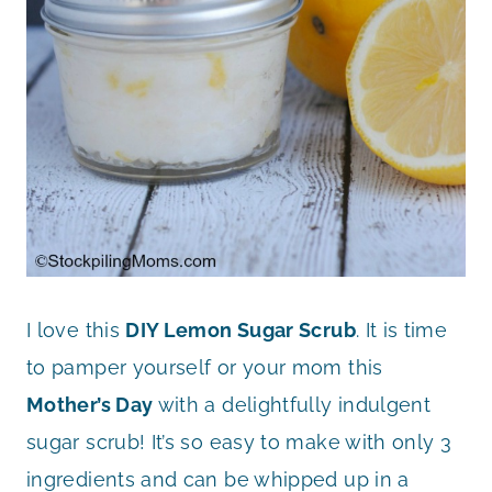
I love this
DIY Lemon Sugar Scrub
. It is time
to pamper yourself or your mom this
Mother’s Day
with a delightfully indulgent
sugar scrub! It’s so easy to make with only 3
ingredients and can be whipped up in a