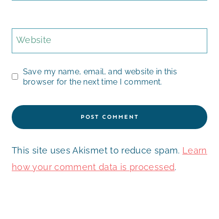
Website
Save my name, email, and website in this
browser for the next time I comment.
This site uses Akismet to reduce spam.
Learn
how your comment data is processed
.