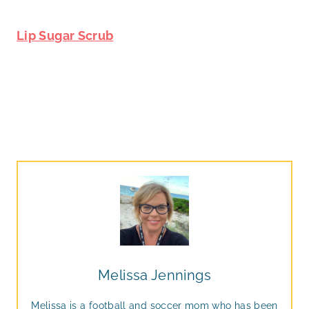
Lip Sugar Scrub
Melissa Jennings
Melissa is a football and soccer mom who has been