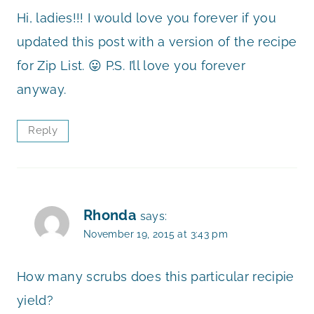
Hi, ladies!!! I would love you forever if you
updated this post with a version of the recipe
for Zip List. 😛 P.S. I’ll love you forever
anyway.
Reply
Rhonda
says:
November 19, 2015 at 3:43 pm
How many scrubs does this particular recipie
yield?