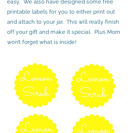
easy. We also have designed some free
printable labels for you to either print out
and attach to your jar. This will really finish
off your gift and make it special. Plus Mom
won’t forget what is inside!