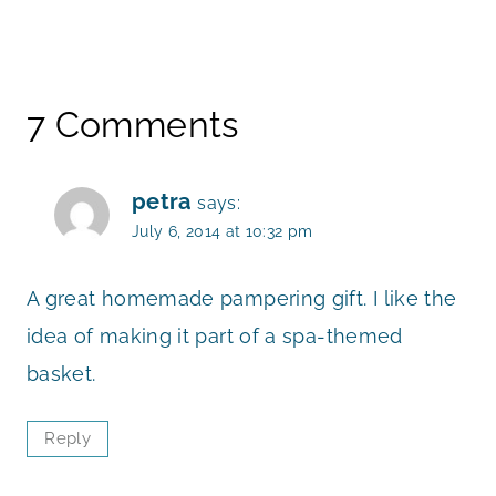
7 Comments
petra
says:
July 6, 2014 at 10:32 pm
A great homemade pampering gift. I like the
idea of making it part of a spa-themed
basket.
Reply