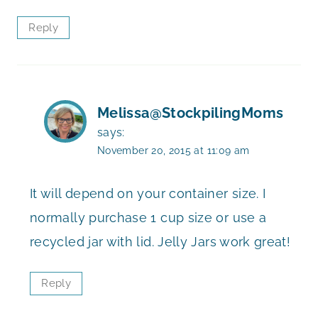
Reply
Melissa@StockpilingMoms
says:
November 20, 2015 at 11:09 am
It will depend on your container size. I
normally purchase 1 cup size or use a
recycled jar with lid. Jelly Jars work great!
Reply