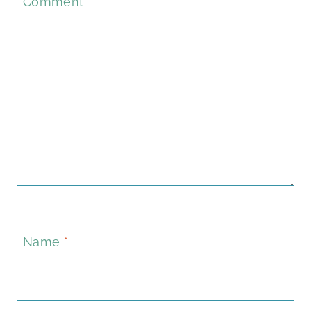
Comment
*
Name
*