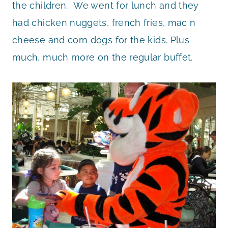
the children. We went for lunch and they
had chicken nuggets, french fries, mac n
cheese and corn dogs for the kids. Plus
much, much more on the regular buffet.