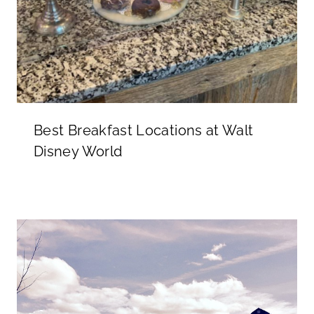
Best Breakfast Locations at Walt
Disney World