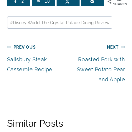
2
10
SHARES
Post
#
Disney World The Crystal Palace Dining Review
Tags:
Post
PREVIOUS
NEXT
Salisbury Steak
Roasted Pork with
navigation
Casserole Recipe
Sweet Potato Pear
and Apple
Similar Posts