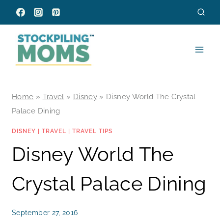
Skip
to
content
Home
»
Travel
»
Disney
»
Disney World The Crystal
Palace Dining
DISNEY
|
TRAVEL
|
TRAVEL TIPS
Disney World The
Crystal Palace Dining
September 27, 2016