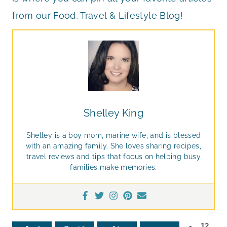
from our Food, Travel & Lifestyle Blog!
Shelley King
Shelley is a boy mom, marine wife, and is blessed
with an amazing family. She loves sharing recipes,
travel reviews and tips that focus on helping busy
families make memories.
12