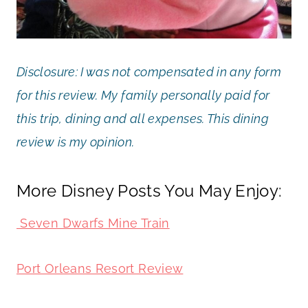
Disclosure: I was not compensated in any form
for this review. My family personally paid for
this trip, dining and all expenses. This dining
review is my opinion.
More Disney Posts You May Enjoy:
Seven Dwarfs Mine Train
Port Orleans Resort Review