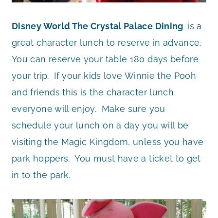
Disney World The Crystal Palace Dining
is a
great character lunch to reserve in advance.
You can reserve your table 180 days before
your trip. If your kids love Winnie the Pooh
and friends this is the character lunch
everyone will enjoy. Make sure you
schedule your lunch on a day you will be
visiting the Magic Kingdom, unless you have
park hoppers. You must have a ticket to get
in to the park.