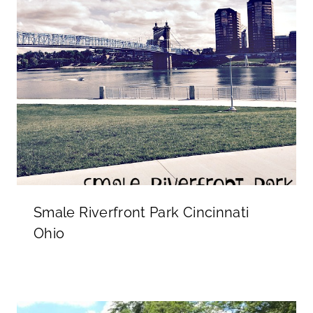
Smale Riverfront Park Cincinnati
Ohio