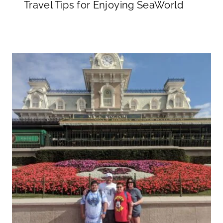
Travel Tips for Enjoying SeaWorld