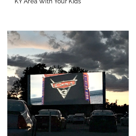
KY Area With Your Kids