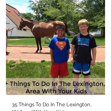
35 Things To Do In The Lexington,