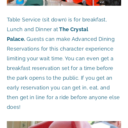
Table Service (sit down) is for breakfast,
Lunch and Dinner at
The Crystal
Palace.
Guests can make Advanced Dining
Reservations for this character experience
limiting your wait time. You can even get a
breakfast reservation set for a time before
the park opens to the public. If you get an
early reservation you can get in, eat, and
then get in line for a ride before anyone else
does!