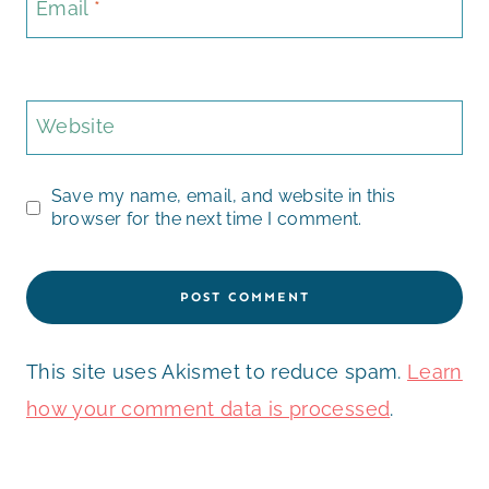
Email
*
Website
Save my name, email, and website in this
browser for the next time I comment.
This site uses Akismet to reduce spam.
Learn
how your comment data is processed
.