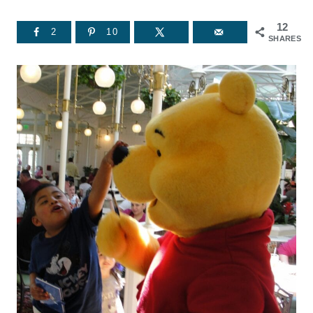
12
2
10
SHARES