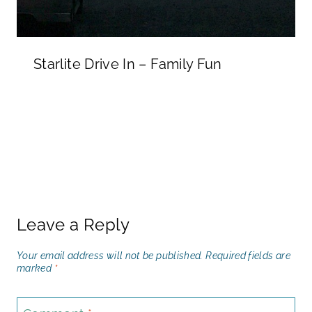
Starlite Drive In – Family Fun
Leave a Reply
Your email address will not be published.
Required fields are
marked
*