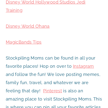
Disney World Hollywood Studios Jedi
Training
Disney World O’hana
MagicBands Tips
Stockpiling Moms can be found in all your
favorite places! Hop on over to
Instagram
and follow the fun! We love posting memes,
family fun, travel, and whatever we are
feeling that day!
Pinterest
is also an
amazing place to visit Stockpiling Moms. This
is where you can pin all your favorite articles