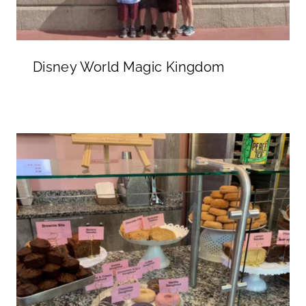
Disney World Magic Kingdom