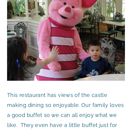
This restaurant has views of the castle
making dining so enjoyable. Our family loves
a good buffet so we can all enjoy what we
like. They even have a little buffet just for