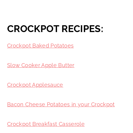
CROCKPOT RECIPES:
Crockpot Baked Potatoes
Slow Cooker Apple Butter
Crockpot Applesauce
Bacon Cheese Potatoes in your Crockpot
Crockpot Breakfast Casserole