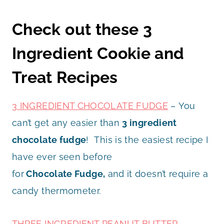
Check out these 3
Ingredient Cookie and
Treat Recipes
3 INGREDIENT CHOCOLATE FUDGE
– You
can’t get any easier than
3 ingredient
chocolate fudge
! This is the easiest recipe I
have ever seen before
for
Chocolate
Fudge,
and it doesn’t require a
candy thermometer.
THREE INGREDIENT PEANUT BUTTER