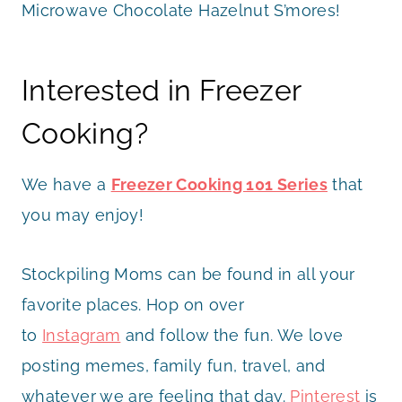
Microwave Chocolate Hazelnut S’mores!
Interested in Freezer
Cooking?
We have a
Freezer Cooking 101 Series
that
you may enjoy!
Stockpiling Moms can be found in all your
favorite places. Hop on over
to
Instagram
and follow the fun. We love
posting memes, family fun, travel, and
whatever we are feeling that day.
Pinterest
is