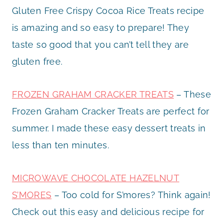
Gluten Free Crispy Cocoa Rice Treats recipe
is amazing and so easy to prepare! They
taste so good that you can’t tell they are
gluten free.
FROZEN GRAHAM CRACKER TREATS
– These
Frozen Graham Cracker Treats are perfect for
summer. I made these easy dessert treats in
less than ten minutes.
MICROWAVE CHOCOLATE HAZELNUT
S’MORES
– Too cold for S’mores? Think again!
Check out this easy and delicious recipe for