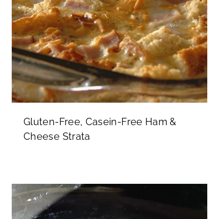
Gluten-Free, Casein-Free Ham &
Cheese Strata