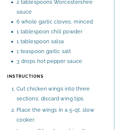
2
tablespoons
Worcestershire
sauce
6
whole
garlic cloves, minced
1
tablespoon
chili powder
1
tablespoon
salsa
1
teaspoon
garlic salt
3
drops
hot pepper sauce
INSTRUCTIONS
Cut chicken wings into three
sections; discard wing tips.
Place the wings in a 5-qt. slow
cooker.