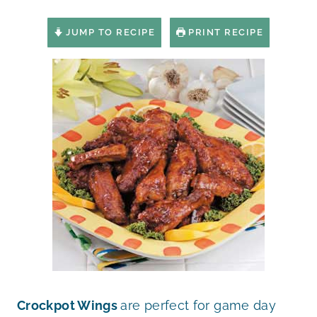
JUMP TO RECIPE
PRINT RECIPE
Crockpot Wings
are perfect for game day