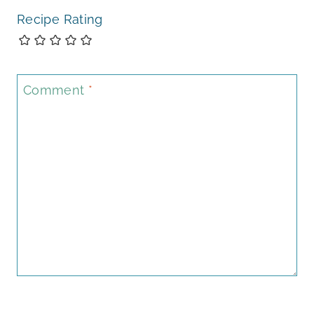
Recipe Rating
Comment
*