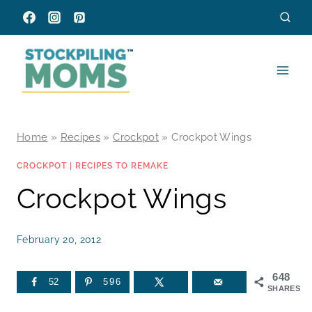
Skip
to
content
Home
»
Recipes
»
Crockpot
»
Crockpot Wings
CROCKPOT
|
RECIPES TO REMAKE
Crockpot Wings
February 20, 2012
648
52
596
SHARES