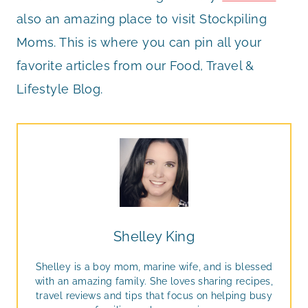
also an amazing place to visit Stockpiling
Moms. This is where you can pin all your
favorite articles from our Food, Travel &
Lifestyle Blog.
Shelley King
Shelley is a boy mom, marine wife, and is blessed
with an amazing family. She loves sharing recipes,
travel reviews and tips that focus on helping busy