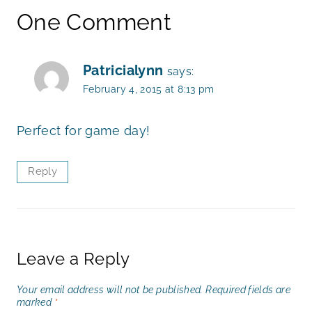
One Comment
Patricialynn
says:
February 4, 2015 at 8:13 pm
Perfect for game day!
Reply
Leave a Reply
Your email address will not be published.
Required fields are
marked
*