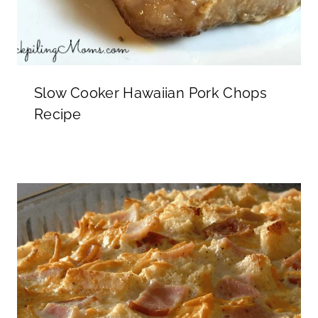
Slow Cooker Hawaiian Pork Chops
Recipe