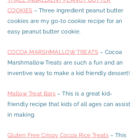
COOKIES
– Three ingredient peanut butter
cookies are my go-to cookie recipe for an
easy peanut butter cookie.
COCOA MARSHMALLOW TREATS
– Cocoa
Marshmallow Treats are such a fun and an
inventive way to make a kid friendly dessert!
Mallow Treat Bars
– This is a great kid-
friendly recipe that kids of all ages can assist
in making.
Gluten Free Crispy Cocoa Rice Treats
– This