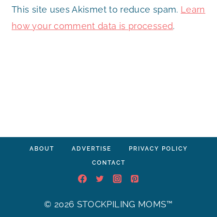
This site uses Akismet to reduce spam.
Learn
how your comment data is processed
.
ABOUT
ADVERTISE
PRIVACY POLICY
CONTACT
© 2026 STOCKPILING MOMS™