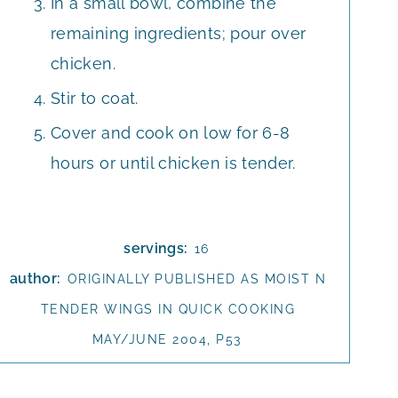
In a small bowl, combine the
remaining ingredients; pour over
chicken.
Stir to coat.
Cover and cook on low for 6-8
hours or until chicken is tender.
servings:
16
author:
ORIGINALLY PUBLISHED AS MOIST N
TENDER WINGS IN QUICK COOKING
MAY/JUNE 2004, P53