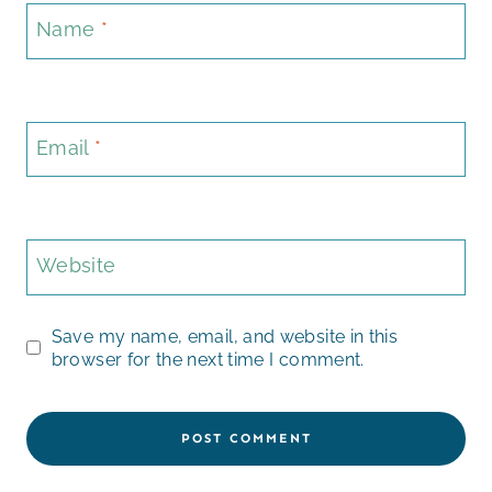
Name
*
Email
*
Website
Save my name, email, and website in this
browser for the next time I comment.