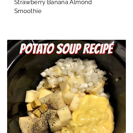
Strawberry Banana Almond
Smoothie