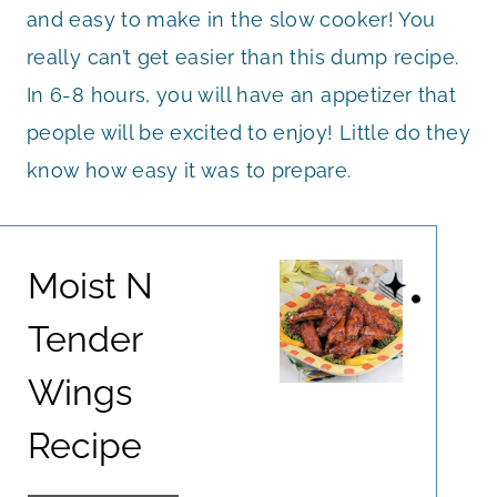
and easy to make in the slow cooker! You
really can’t get easier than this dump recipe.
In 6-8 hours, you will have an appetizer that
people will be excited to enjoy! Little do they
know how easy it was to prepare.
Moist N
Tender
Wings
Recipe