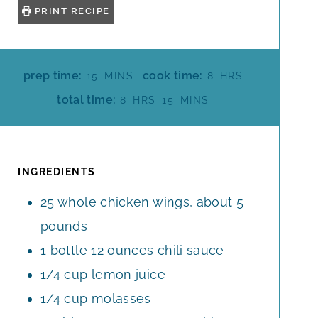
PRINT RECIPE
M
H
prep time:
cook time:
15
MINS
8
HRS
I
O
H
M
total time:
8
HRS
15
MINS
N
U
O
I
U
R
U
N
T
S
R
U
E
S
T
INGREDIENTS
S
E
25
whole
chicken wings, about 5
S
pounds
1
bottle
12 ounces chili sauce
1/4
cup
lemon juice
1/4
cup
molasses