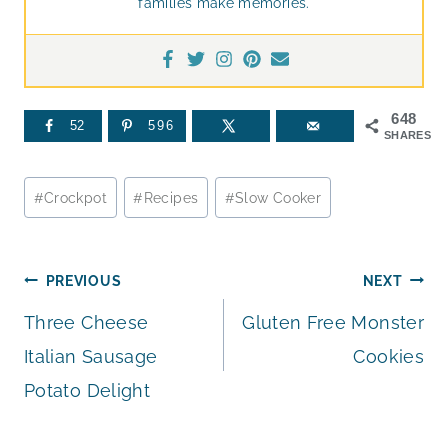
families make memories.
648
52
596
SHARES
Post
#
Crockpot
#
Recipes
#
Slow Cooker
Tags:
Post
PREVIOUS
NEXT
Three Cheese
Gluten Free Monster
navigation
Italian Sausage
Cookies
Potato Delight