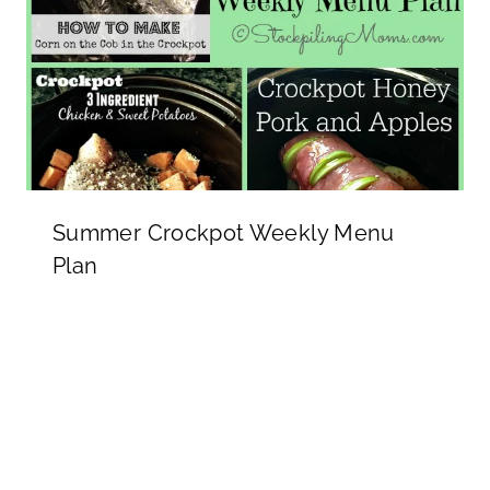
Summer Crockpot Weekly Menu
Plan