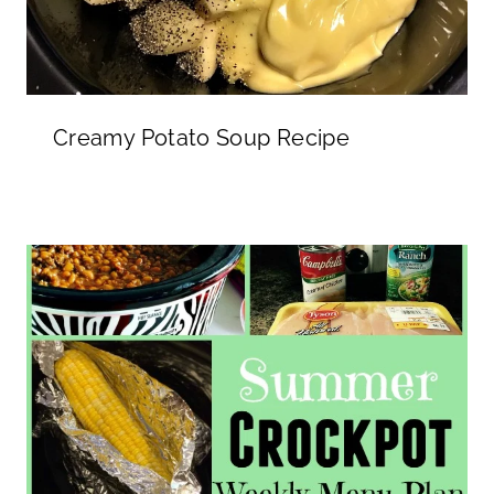
Creamy Potato Soup Recipe