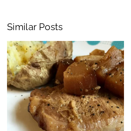
Similar Posts