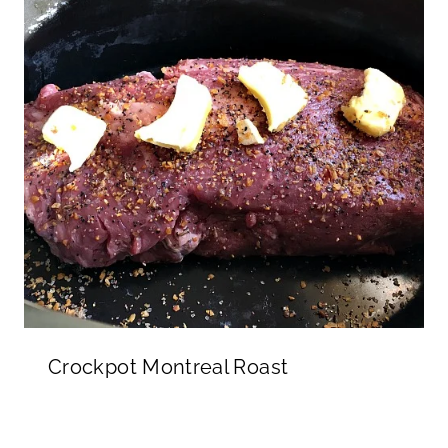
Crockpot Montreal Roast