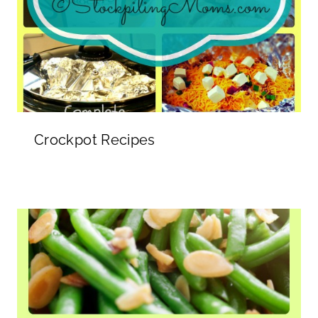
Crockpot Recipes