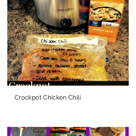
Crockpot Chicken Chili