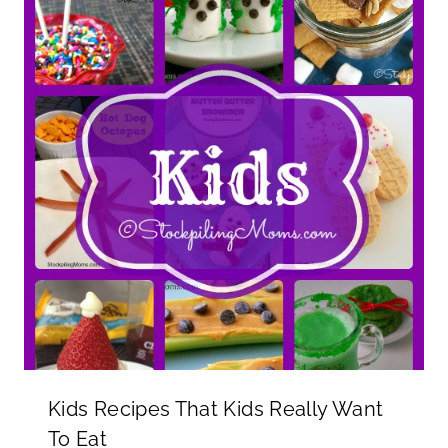
Kids Recipes That Kids Really Want
To Eat