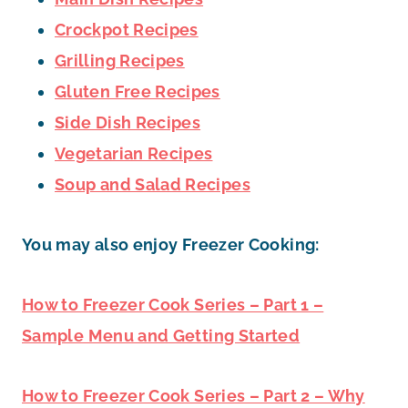
Crockpot Recipes
Grilling Recipes
Gluten Free Recipes
Side Dish Recipes
Vegetarian Recipes
Soup and Salad Recipes
You may also enjoy Freezer Cooking:
How to Freezer Cook Series – Part 1 –
Sample Menu and Getting Started
How to Freezer Cook Series – Part 2 – Why