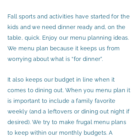
Fall sports and activities have started for the
kids and we need dinner ready and, on the
table, quick. Enjoy our menu planning ideas.
We menu plan because it keeps us from
worrying about what is “for dinner”.
It also keeps our budget in line when it
comes to dining out. When you menu plan it
is important to include a family favorite
weekly (and a leftovers or dining out night if
desired). We try to make frugal menu plans
to keep within our monthly budgets. A