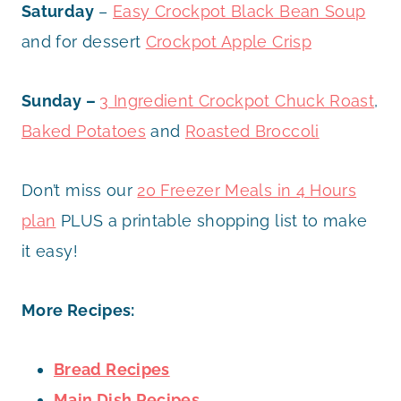
Saturday
–
Easy Crockpot Black Bean Soup
and for dessert
Crockpot Apple Crisp
Sunday –
3 Ingredient Crockpot Chuck Roast
,
Baked Potatoes
and
Roasted Broccoli
Don’t miss our
20 Freezer Meals in 4 Hours
plan
PLUS a printable shopping list to make
it easy!
More Recipes:
Bread Recipes
Main Dish Recipes