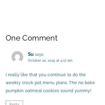
One Comment
Su
says:
October 20, 2015 at 4:17 am
I really like that you continue to do the
weekly crock pot menu plans. The no bake
pumpkin oatmeal cookies sound yummy!
Reply