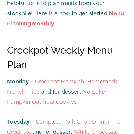
helpful tip is to plan meals from your
stockpile! Here is a how to get started
Menu
Planning Monthly.
Crockpot Weekly Menu
Plan:
Monday –
Crockpot Manwich
,
Homemade
French Fries
and for dessert
No Bake
Pumpkin Oatmeal Cookies
Tuesday
–
Complete Pork Chop Dinner in a
Crockpot
and for dessert
White Chocolate