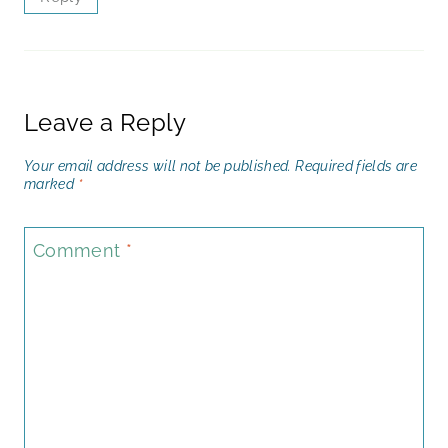
Leave a Reply
Your email address will not be published.
Required fields are
marked
*
Comment
*