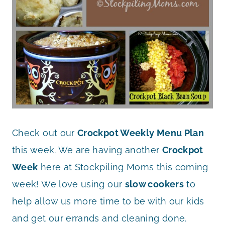
Check out our
Crockpot Weekly Menu Plan
this week. We are having another
Crockpot
Week
here at Stockpiling Moms this coming
week! We love using our
slow cookers
to
help allow us more time to be with our kids
and get our errands and cleaning done.