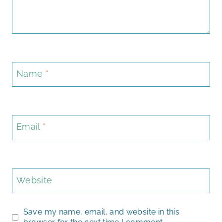
Name
*
Email
*
Website
Save my name, email, and website in this