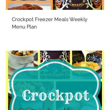
Crockpot Freezer Meals Weekly
Menu Plan