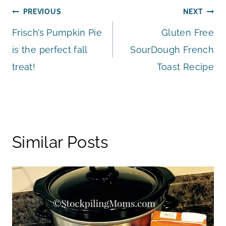
Post
PREVIOUS
NEXT
Frisch’s Pumpkin Pie
Gluten Free
navigation
is the perfect fall
SourDough French
treat!
Toast Recipe
Similar Posts