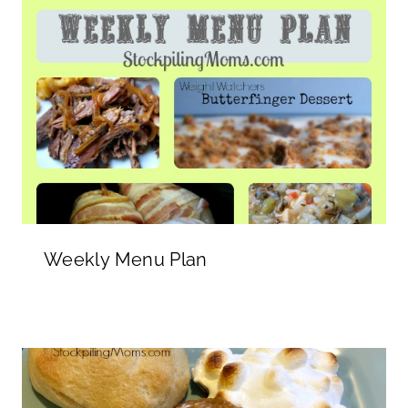
Weekly Menu Plan