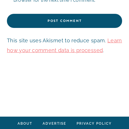
browser for the next time I comment.
This site uses Akismet to reduce spam.
Learn
how your comment data is processed
.
ABOUT
ADVERTISE
PRIVACY POLICY