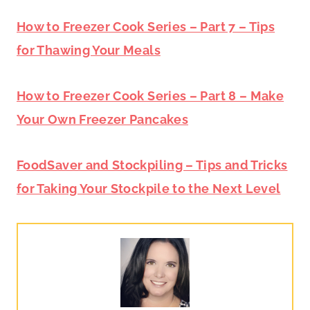
How to Freezer Cook Series – Part 7 – Tips
for Thawing Your Meals
How to Freezer Cook Series – Part 8 – Make
Your Own Freezer Pancakes
FoodSaver and Stockpiling – Tips and Tricks
for Taking Your Stockpile to the Next Level