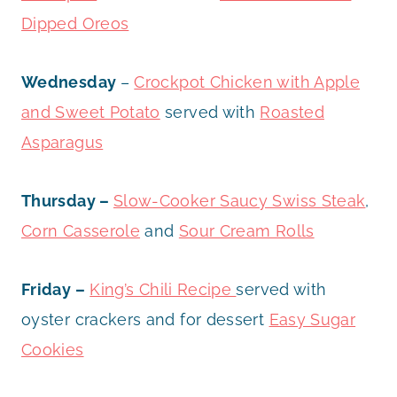
Dipped Oreos
Wednesday
–
Crockpot Chicken with Apple
and Sweet Potato
served with
Roasted
Asparagus
Thursday –
Slow-Cooker Saucy Swiss Steak
,
Corn Casserole
and
Sour Cream Rolls
Friday –
King’s Chili Recipe
served with
oyster crackers and for dessert
Easy Sugar
Cookies