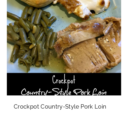
Crockpot Country-Style Pork Loin