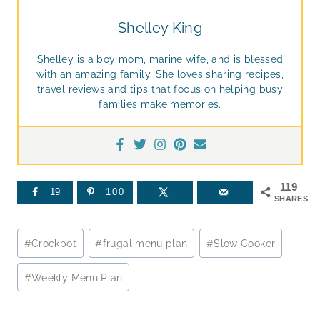
Shelley King
Shelley is a boy mom, marine wife, and is blessed
with an amazing family. She loves sharing recipes,
travel reviews and tips that focus on helping busy
families make memories.
119
19
100
SHARES
Post
#
Crockpot
#
frugal menu plan
#
Slow Cooker
Tags:
#
Weekly Menu Plan