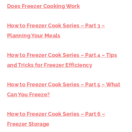
Does Freezer Cooking Work
How to Freezer Cook Series – Part 3 –
Planning Your Meals
How to Freezer Cook Series – Part 4 – Tips
and Tricks for Freezer Efficiency
How to Freezer Cook Series – Part 5 – What
Can You Freeze?
How to Freezer Cook Series – Part 6 –
Freezer Storage