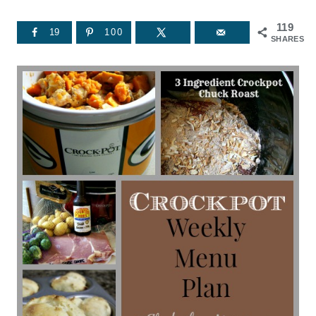
119
19
100
SHARES