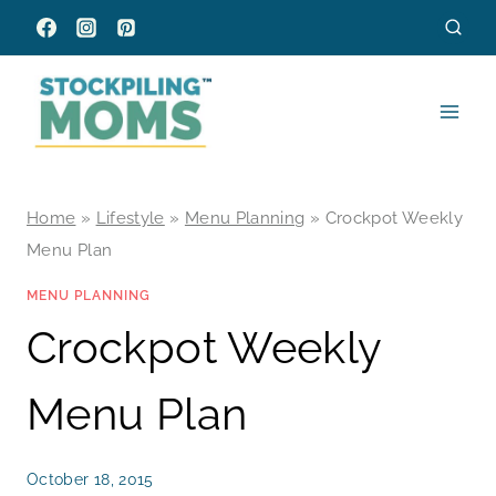
Skip
to
content
Home
»
Lifestyle
»
Menu Planning
»
Crockpot Weekly
Menu Plan
MENU PLANNING
Crockpot Weekly
Menu Plan
October 18, 2015