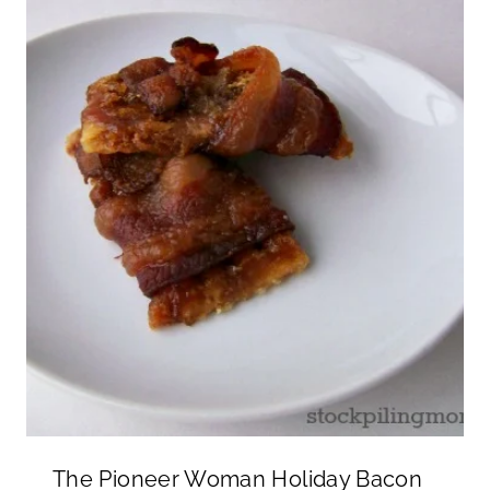
The Pioneer Woman Holiday Bacon