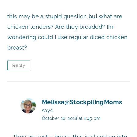
this may be a stupid question but what are
chicken tenders? Are they breaded? I’m
wondering could I use regular diced chicken
breast?
Reply
Melissa@StockpilingMoms
says:
October 26, 2018 at 1:45 pm
They are just a breast that is sliced up into