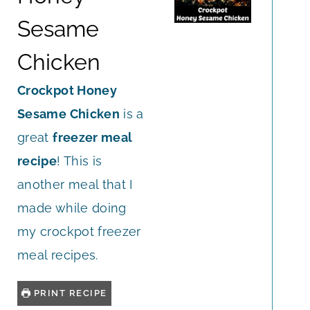
Sesame
Chicken
Crockpot Honey
Sesame Chicken
is a
great
freezer meal
recipe
! This is
another meal that I
made while doing
my crockpot freezer
meal recipes.
PRINT RECIPE