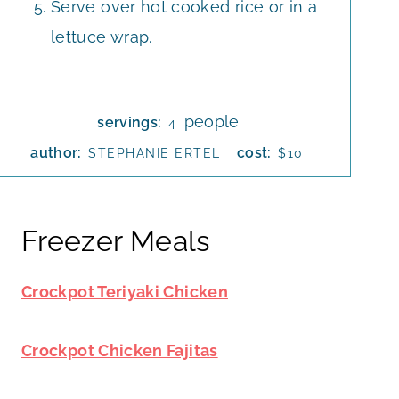
Serve over hot cooked rice or in a
lettuce wrap.
people
servings:
4
author:
cost:
STEPHANIE ERTEL
$10
Freezer Meals
Crockpot Teriyaki Chicken
Crockpot Chicken Fajitas