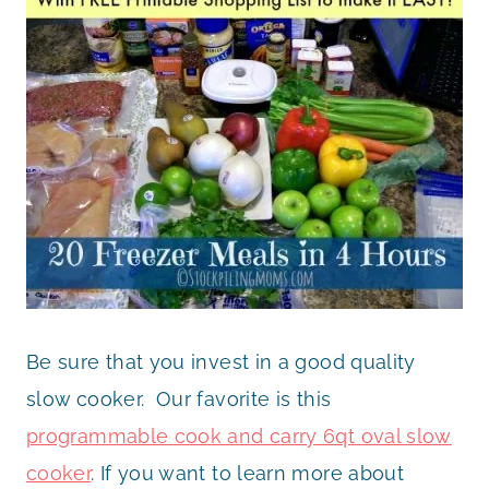
Be sure that you invest in a good quality
slow cooker. Our favorite is this
programmable cook and carry 6qt oval slow
cooker
. If you want to learn more about