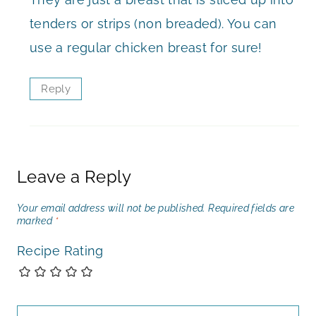
tenders or strips (non breaded). You can
use a regular chicken breast for sure!
Reply
Leave a Reply
Your email address will not be published.
Required fields are
marked
*
Recipe Rating