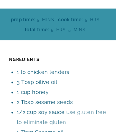
M
H
prep time:
cook time:
5
MINS
5
HRS
I
O
H
M
total time:
5
HRS
5
MINS
N
U
O
I
U
R
U
N
T
S
R
U
E
S
T
INGREDIENTS
S
E
1
lb
chicken tenders
S
3
Tbsp
oilive oil
1
cup
honey
2
Tbsp
sesame seeds
1/2
cup
soy sauce
use gluten free
to eliminate gluten