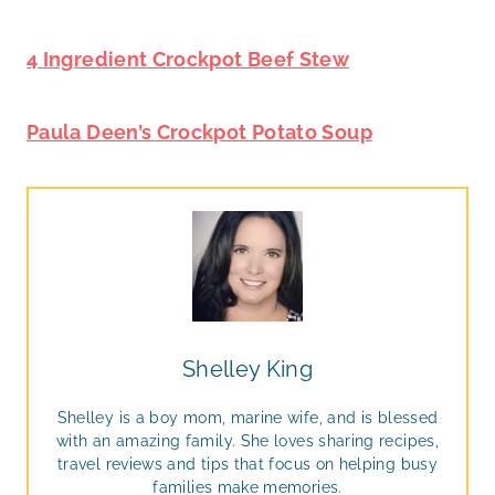
4 Ingredient Crockpot Beef Stew
Paula Deen’s Crockpot Potato Soup
Shelley King
Shelley is a boy mom, marine wife, and is blessed
with an amazing family. She loves sharing recipes,
travel reviews and tips that focus on helping busy
families make memories.