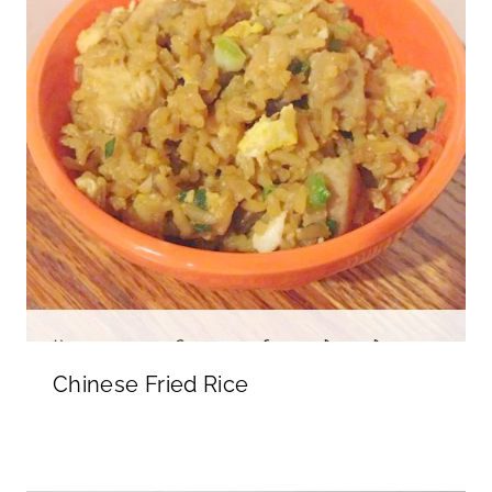
Chinese Fried Rice