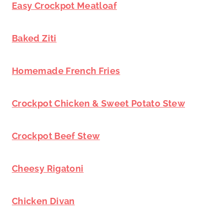
Easy Crockpot Meatloaf
Baked Ziti
Homemade French Fries
Crockpot Chicken & Sweet Potato Stew
Crockpot Beef Stew
Cheesy Rigatoni
Chicken Divan