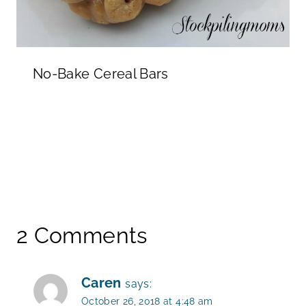
No-Bake Cereal Bars
2 Comments
Caren
says:
October 26, 2018 at 4:48 am