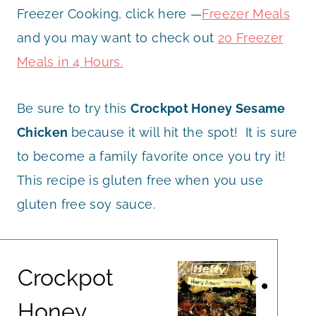
Freezer Cooking, click here —
Freezer Meals
and you may want to check out
20 Freezer
Meals in 4 Hours.
Be sure to try this
Crockpot Honey Sesame
Chicken
because it will hit the spot! It is sure
to become a family favorite once you try it!
This recipe is gluten free when you use
gluten free soy sauce.
Crockpot
Honey