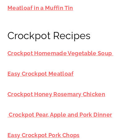
Meatloaf in a Muffin Tin
Crockpot Recipes
Crockpot Homemade Vegetable Soup
Easy Crockpot Meatloaf
Crockpot Honey Rosemary Chicken
Crockpot Pear, Apple and Pork Dinner
Easy Crockpot Pork Chops