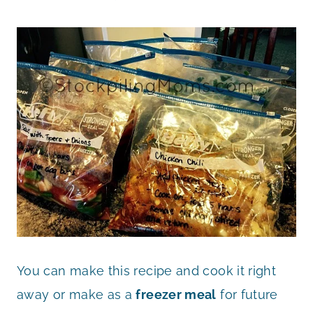
You can make this recipe and cook it right
away or make as a
freezer meal
for future