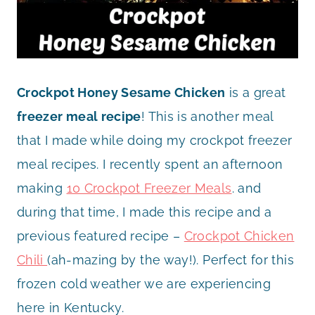
Crockpot Honey Sesame Chicken
is a great
freezer meal recipe
! This is another meal
that I made while doing my crockpot freezer
meal recipes. I recently spent an afternoon
making
10 Crockpot Freezer Meals
. and
during that time, I made this recipe and a
previous featured recipe –
Crockpot Chicken
Chili
(ah-mazing by the way!). Perfect for this
frozen cold weather we are experiencing
here in Kentucky.