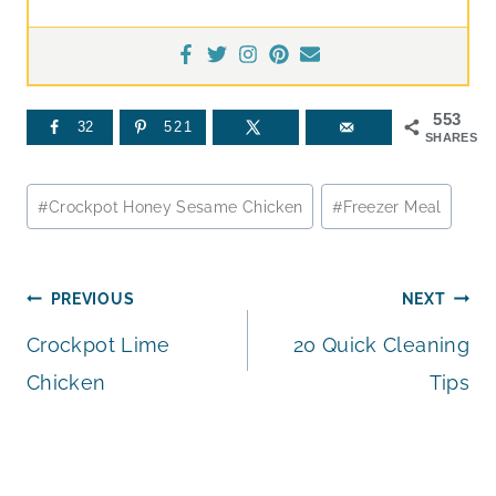
553
32
521
SHARES
Post
#
Crockpot Honey Sesame Chicken
#
Freezer Meal
Tags:
Post
PREVIOUS
NEXT
Crockpot Lime
20 Quick Cleaning
navigation
Chicken
Tips