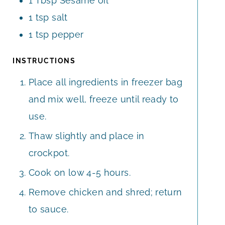
1
Tbsp
Sesame oil
1
tsp
salt
1
tsp
pepper
INSTRUCTIONS
Place all ingredients in freezer bag
and mix well, freeze until ready to
use.
Thaw slightly and place in
crockpot.
Cook on low 4-5 hours.
Remove chicken and shred; return
to sauce.