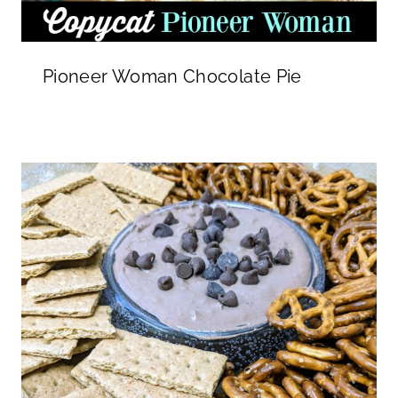
Pioneer Woman Chocolate Pie