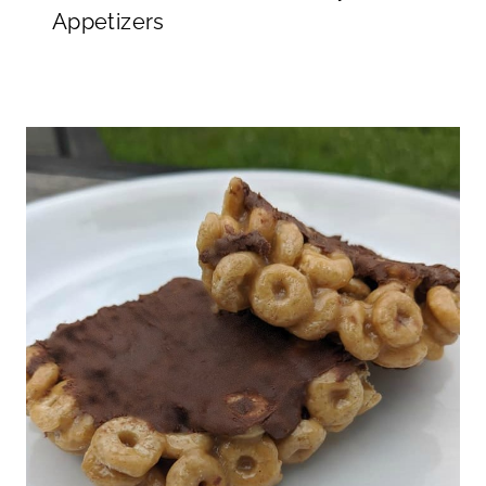
Appetizers