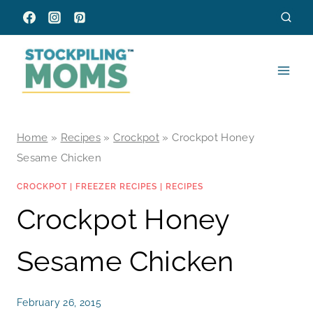
Skip
to
content
Home
»
Recipes
»
Crockpot
»
Crockpot Honey
Sesame Chicken
CROCKPOT
|
FREEZER RECIPES
|
RECIPES
Crockpot Honey
Sesame Chicken
February 26, 2015