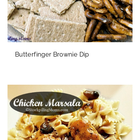
Butterfinger Brownie Dip