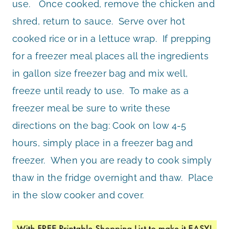
use. Once cooked, remove the chicken and
shred, return to sauce. Serve over hot
cooked rice or in a lettuce wrap. If prepping
for a freezer meal places all the ingredients
in gallon size freezer bag and mix well,
freeze until ready to use. To make as a
freezer meal be sure to write these
directions on the bag: Cook on low 4-5
hours, simply place in a freezer bag and
freezer. When you are ready to cook simply
thaw in the fridge overnight and thaw. Place
in the slow cooker and cover.