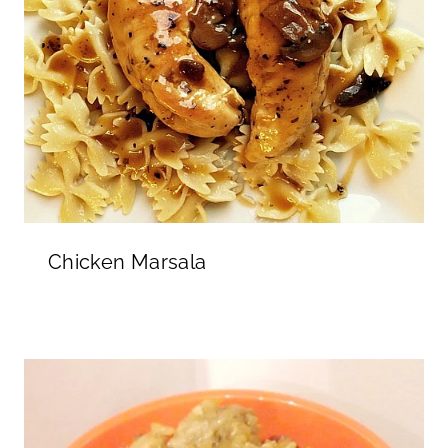
Chicken Marsala