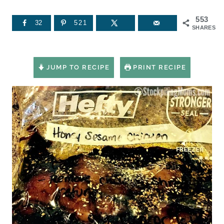
553
32
521
SHARES
JUMP TO RECIPE
PRINT RECIPE