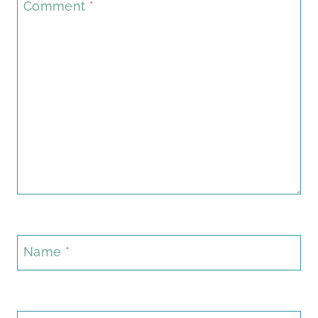
Comment
*
Name
*