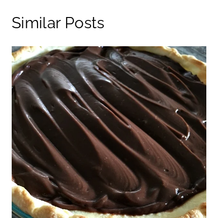
Similar Posts