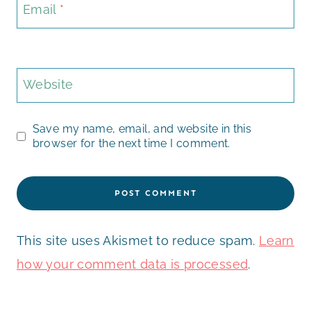
Email
*
Website
Save my name, email, and website in this
browser for the next time I comment.
This site uses Akismet to reduce spam.
Learn
how your comment data is processed
.