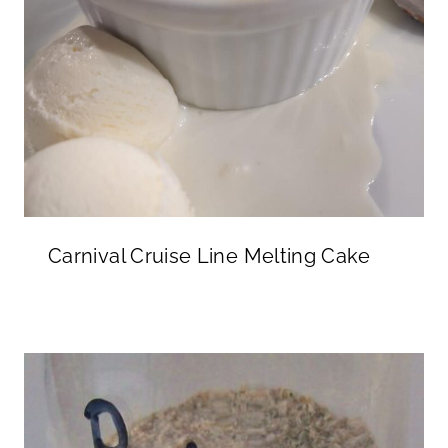
Carnival Cruise Line Melting Cake