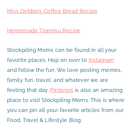
Miss Debbie’s Coffee Bread Recipe
Homemade Tiramisu Recipe
Stockpiling Moms can be found in all your
favorite places. Hop on over to
Instagram
and follow the fun. We love posting memes,
family fun, travel, and whatever we are
feeling that day.
Pinterest
is also an amazing
place to visit Stockpiling Moms. This is where
you can pin all your favorite articles from our
Food, Travel & Lifestyle Blog.