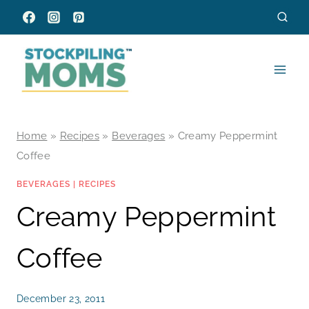
Skip
to
content
Home
»
Recipes
»
Beverages
»
Creamy Peppermint
Coffee
BEVERAGES
|
RECIPES
Creamy Peppermint
Coffee
December 23, 2011