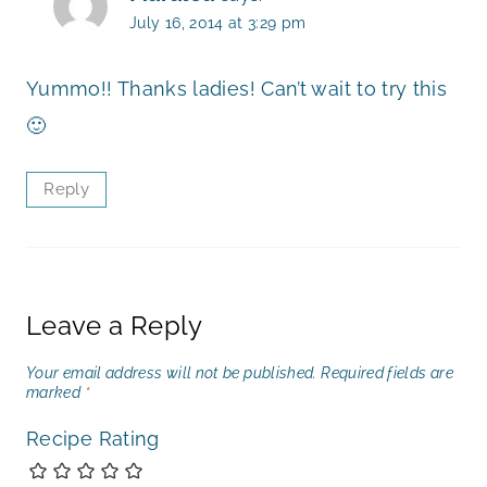
July 16, 2014 at 3:29 pm
Yummo!! Thanks ladies! Can’t wait to try this
🙂
Reply
Leave a Reply
Your email address will not be published.
Required fields are
marked
*
Recipe Rating