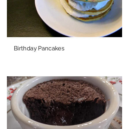
Birthday Pancakes