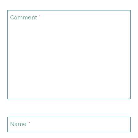
Comment
*
Name
*