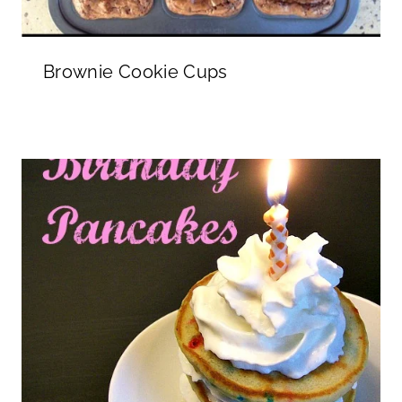
Brownie Cookie Cups