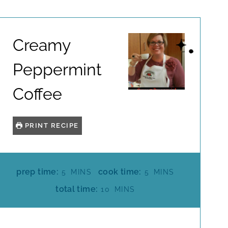
Creamy
Peppermint
Coffee
PRINT RECIPE
M
M
prep time:
cook time:
5
MINS
5
MINS
I
I
M
total time:
10
MINS
N
N
I
U
U
N
T
T
U