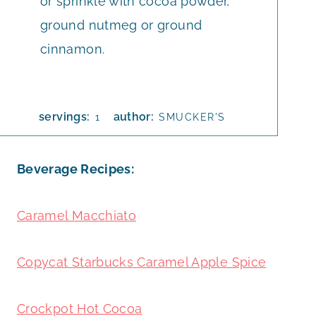
or sprinkle with cocoa powder,
ground nutmeg or ground
cinnamon.
servings:
author:
1
SMUCKER'S
Beverage Recipes:
Caramel Macchiato
Copycat Starbucks Caramel Apple Spice
Crockpot Hot Cocoa