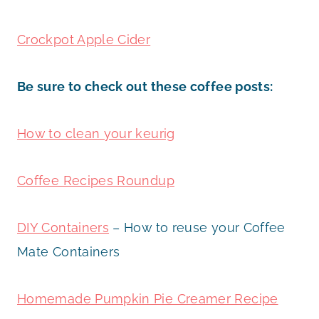
Crockpot Apple Cider
Be sure to check out these coffee posts:
How to clean your keurig
Coffee Recipes Roundup
DIY Containers
– How to reuse your Coffee
Mate Containers
Homemade Pumpkin Pie Creamer Recipe