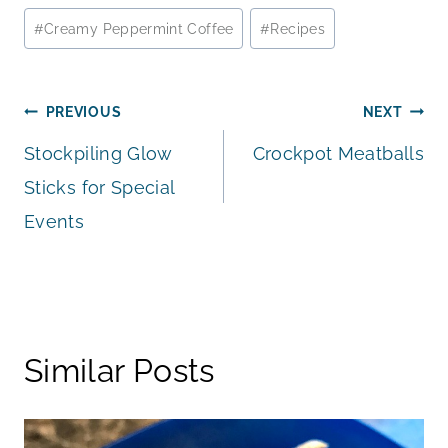
Post
#
Creamy Peppermint Coffee
#
Recipes
Tags:
Post
PREVIOUS
NEXT
Stockpiling Glow
Crockpot Meatballs
navigation
Sticks for Special
Events
Similar Posts