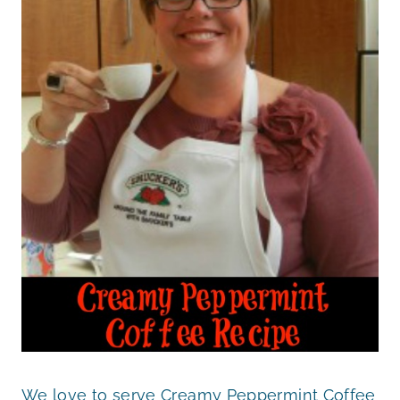
We love to serve Creamy Peppermint Coffee