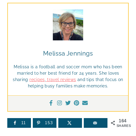
Melissa Jennings
Melissa is a football and soccer mom who has been
married to her best friend for 24 years. She loves
sharing
recipes
,
travel reviews
and tips that focus on
helping busy families make memories.
164
11
153
SHARES