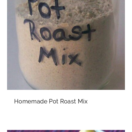
Homemade Pot Roast Mix