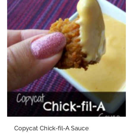
Copycat Chick-fil-A Sauce