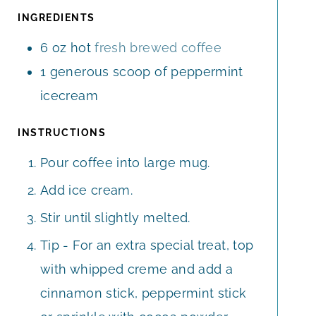
E
E
T
INGREDIENTS
S
S
E
6
oz
hot
fresh brewed coffee
S
1
generous scoop of peppermint
icecream
INSTRUCTIONS
Pour coffee into large mug.
Add ice cream.
Stir until slightly melted.
Tip - For an extra special treat, top
with whipped creme and add a
cinnamon stick, peppermint stick