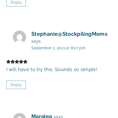
Reply
Stephanie@StockpilingMoms
says:
September 2, 2013 at 8:07 pm
I will have to try this. Sounds so simple!
Reply
Maralea
says: