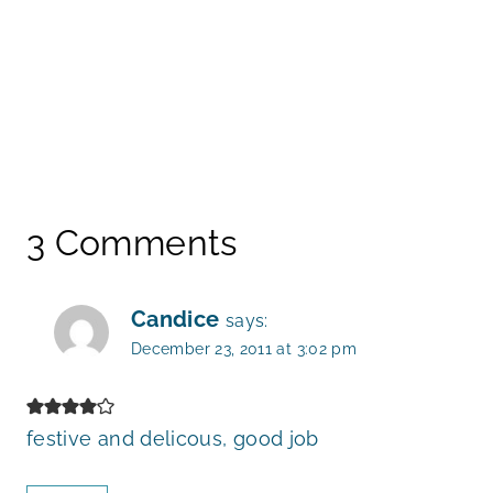
3 Comments
Candice
says:
December 23, 2011 at 3:02 pm
festive and delicous, good job