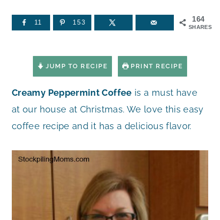
164
11
153
SHARES
JUMP TO RECIPE
PRINT RECIPE
Creamy Peppermint Coffee
is a must have
at our house at Christmas. We love this easy
coffee recipe and it has a delicious flavor.