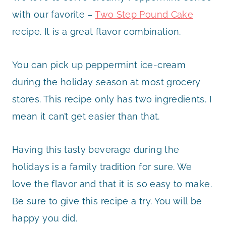
with our favorite –
Two Step Pound Cake
recipe. It is a great flavor combination.
You can pick up peppermint ice-cream
during the holiday season at most grocery
stores. This recipe only has two ingredients. I
mean it can’t get easier than that.
Having this tasty beverage during the
holidays is a family tradition for sure. We
love the flavor and that it is so easy to make.
Be sure to give this recipe a try. You will be
happy you did.