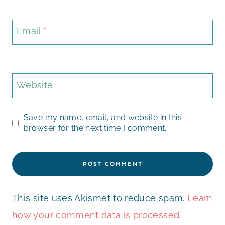
Email
*
Website
Save my name, email, and website in this
browser for the next time I comment.
This site uses Akismet to reduce spam.
Learn
how your comment data is processed
.