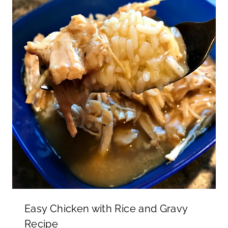
Easy Chicken with Rice and Gravy
Recipe