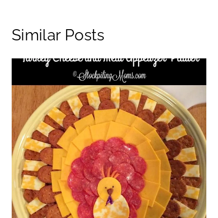
Similar Posts