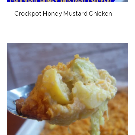
Crockpot Honey Mustard Chicken