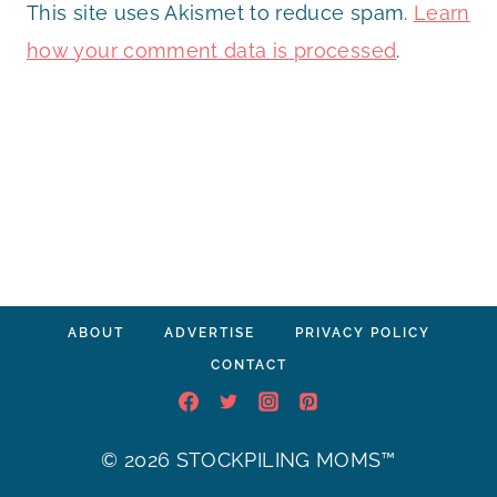
This site uses Akismet to reduce spam.
Learn
how your comment data is processed
.
ABOUT
ADVERTISE
PRIVACY POLICY
CONTACT
© 2026 STOCKPILING MOMS™