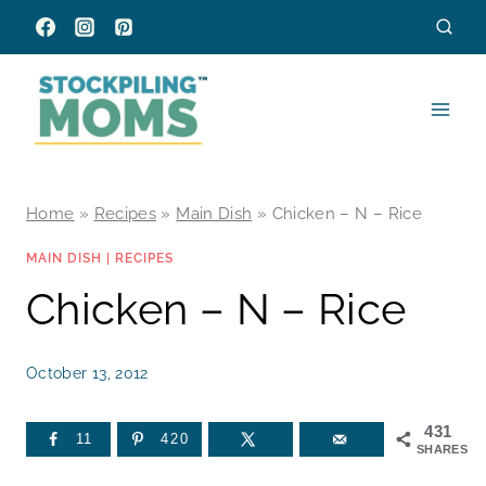
Skip
to
content
Home
»
Recipes
»
Main Dish
»
Chicken – N – Rice
MAIN DISH
|
RECIPES
Chicken – N – Rice
October 13, 2012
431
11
420
SHARES