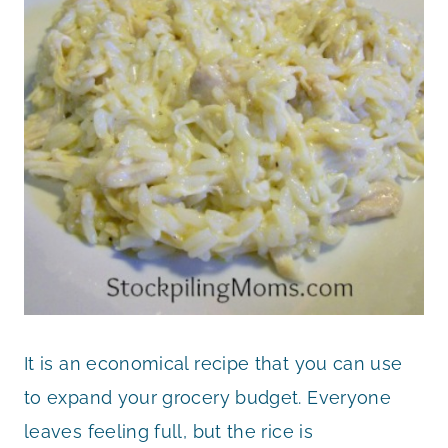
It is an economical recipe that you can use
to expand your grocery budget. Everyone
leaves feeling full, but the rice is