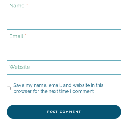
Name
*
Email
*
Website
Save my name, email, and website in this
browser for the next time I comment.