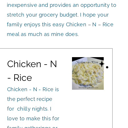
inexpensive and provides an opportunity to
stretch your grocery budget. I hope your
family enjoys this easy Chicken – N – Rice
meal as much as mine does.
Chicken - N
- Rice
Chicken - N - Rice is
the perfect recipe
for chilly nights. I
love to make this for