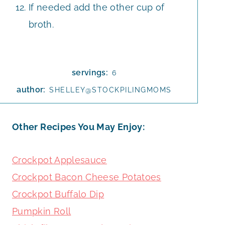
If needed add the other cup of
broth.
servings:
6
author:
SHELLEY@STOCKPILINGMOMS
Other Recipes You May Enjoy:
Crockpot Applesauce
Crockpot Bacon Cheese Potatoes
Crockpot Buffalo Dip
Pumpkin Roll