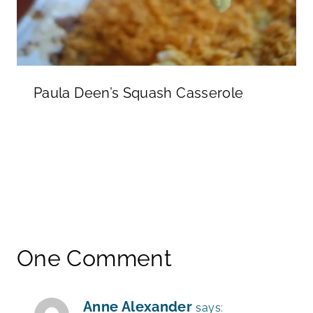
Paula Deen’s Squash Casserole
One Comment
Anne Alexander
says: