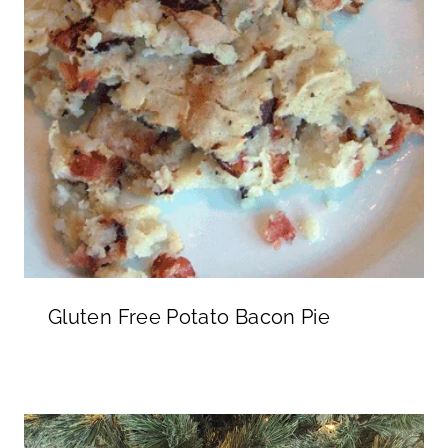
Gluten Free Potato Bacon Pie