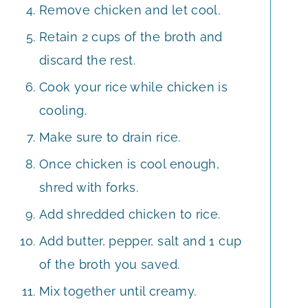
Remove chicken and let cool.
Retain 2 cups of the broth and
discard the rest.
Cook your rice while chicken is
cooling.
Make sure to drain rice.
Once chicken is cool enough,
shred with forks.
Add shredded chicken to rice.
Add butter, pepper, salt and 1 cup
of the broth you saved.
Mix together until creamy.