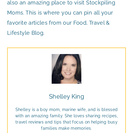
also an amazing place to visit Stockpiling
Moms. This is where you can pin all your
favorite articles from our Food, Travel &
Lifestyle Blog.
Shelley King
Shelley is a boy mom, marine wife, and is blessed
with an amazing family. She loves sharing recipes,
travel reviews and tips that focus on helping busy
families make memories.