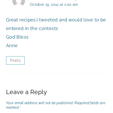
October 19, 2012 at 1:00 am
Great recipes.I tweeted and would love to be
entered in the contests
God Bless
Anne
Reply
Leave a Reply
Your email address will not be published.
Required fields are
marked
*