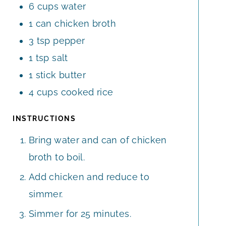
6
cups
water
1
can
chicken broth
3
tsp
pepper
1
tsp
salt
1
stick
butter
4
cups
cooked rice
INSTRUCTIONS
Bring water and can of chicken
broth to boil.
Add chicken and reduce to
simmer.
Simmer for 25 minutes.