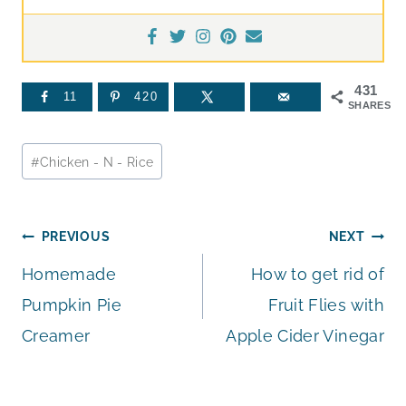
431
11
420
SHARES
Post
#
Chicken - N - Rice
Tags:
Post
PREVIOUS
NEXT
Homemade
How to get rid of
navigation
Pumpkin Pie
Fruit Flies with
Creamer
Apple Cider Vinegar