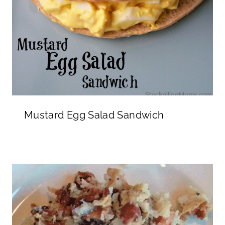
Mustard Egg Salad Sandwich