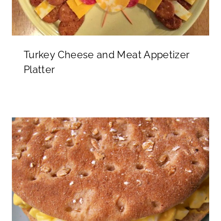
Turkey Cheese and Meat Appetizer
Platter