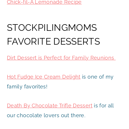
Chick-fil-A Lemonade Recipe
STOCKPILINGMOMS
FAVORITE DESSERTS
Dirt Dessert is Perfect for Family Reunions
Hot Fudge Ice Cream Delight
is one of my
family favorites!
Death By Chocolate Trifle Dessert
is for all
our chocolate lovers out there.