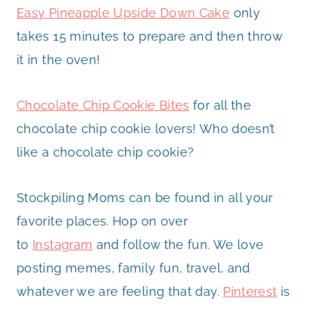
Easy Pineapple Upside Down Cake
only
takes 15 minutes to prepare and then throw
it in the oven!
Chocolate Chip Cookie Bites
for all the
chocolate chip cookie lovers! Who doesn’t
like a chocolate chip cookie?
Stockpiling Moms can be found in all your
favorite places. Hop on over
to
Instagram
and follow the fun. We love
posting memes, family fun, travel, and
whatever we are feeling that day.
Pinterest
is