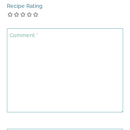
Recipe Rating
Comment
*