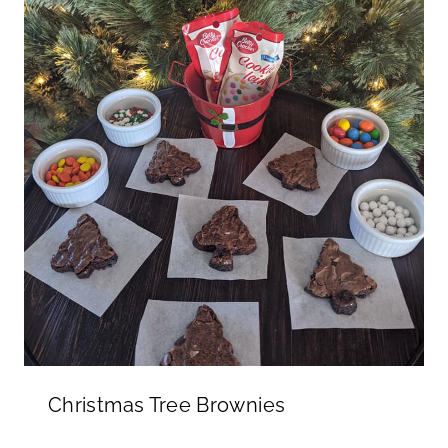
Christmas Tree Brownies