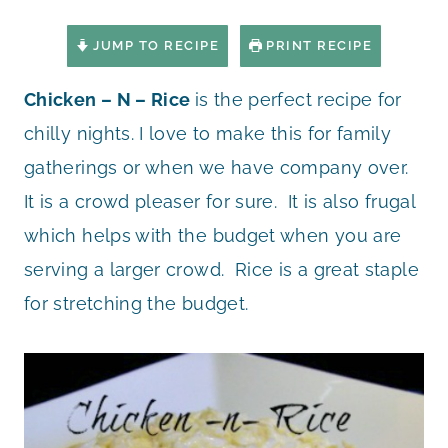
JUMP TO RECIPE
PRINT RECIPE
Chicken – N – Rice
is the perfect recipe for
chilly nights. I love to make this for family
gatherings or when we have company over.
It is a crowd pleaser for sure. It is also frugal
which helps with the budget when you are
serving a larger crowd. Rice is a great staple
for stretching the budget.