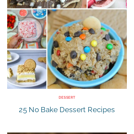
DESSERT
25 No Bake Dessert Recipes