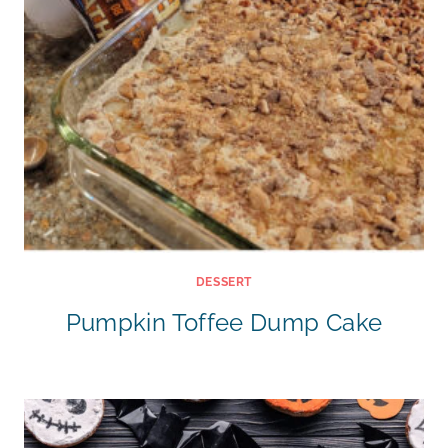
DESSERT
Pumpkin Toffee Dump Cake