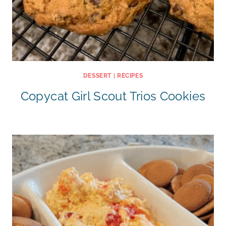
DESSERT
|
RECIPES
Copycat Girl Scout Trios Cookies