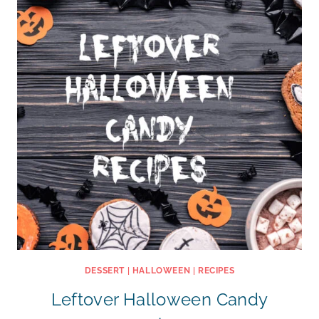
DESSERT
|
HALLOWEEN
|
RECIPES
Leftover Halloween Candy