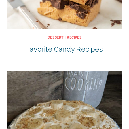
DESSERT
|
RECIPES
Favorite Candy Recipes