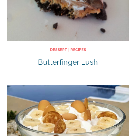
DESSERT
|
RECIPES
Butterfinger Lush