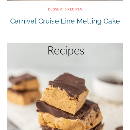
DESSERT
|
RECIPES
Carnival Cruise Line Melting Cake