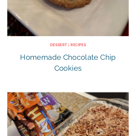
DESSERT
|
RECIPES
Homemade Chocolate Chip
Cookies