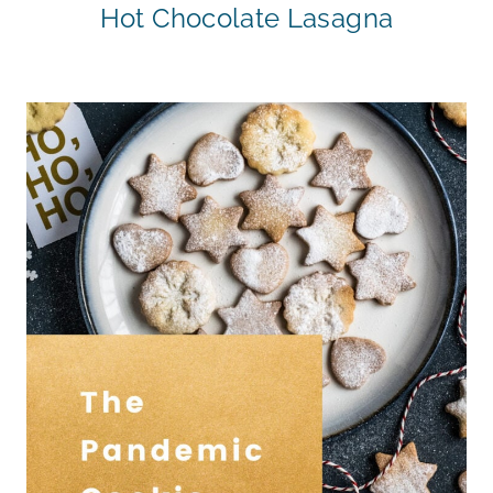
Hot Chocolate Lasagna