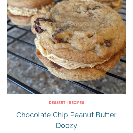
DESSERT
|
RECIPES
Chocolate Chip Peanut Butter
Doozy