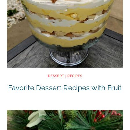
DESSERT
|
RECIPES
Favorite Dessert Recipes with Fruit