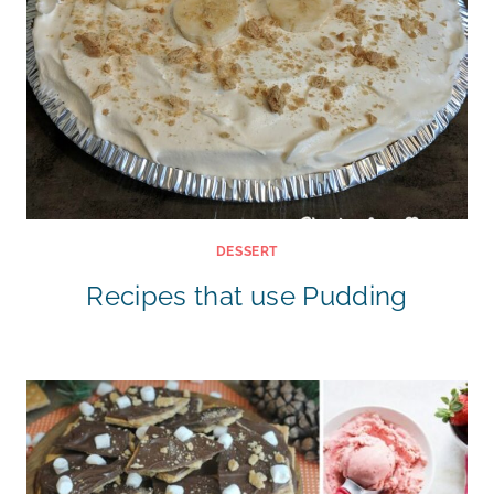
DESSERT
Recipes that use Pudding