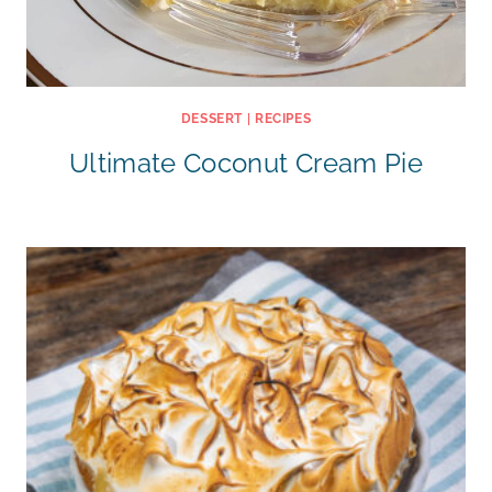
DESSERT
|
RECIPES
Ultimate Coconut Cream Pie