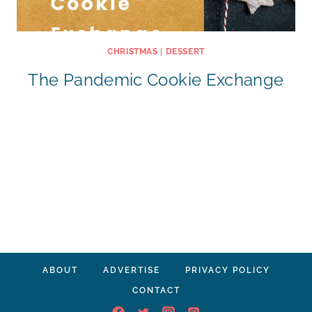
CHRISTMAS
|
DESSERT
The Pandemic Cookie Exchange
ABOUT
ADVERTISE
PRIVACY POLICY
CONTACT