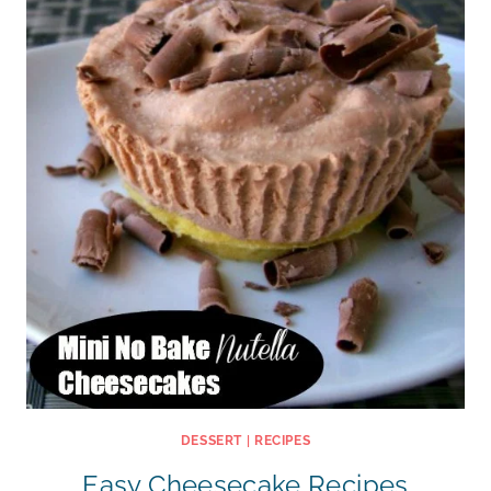
DESSERT
|
RECIPES
Easy Cheesecake Recipes