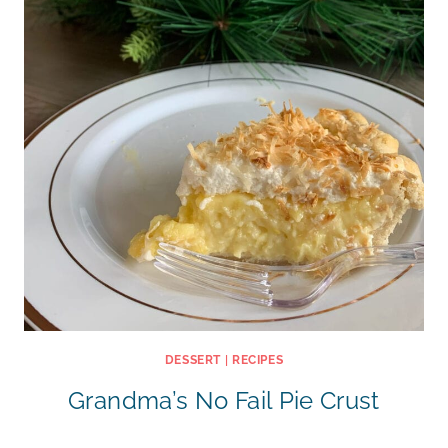
DESSERT
|
RECIPES
Grandma’s No Fail Pie Crust