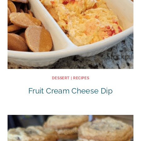
DESSERT
|
RECIPES
Fruit Cream Cheese Dip