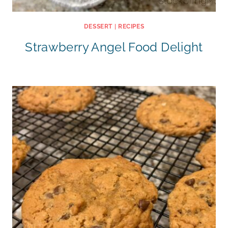
DESSERT
|
RECIPES
Strawberry Angel Food Delight