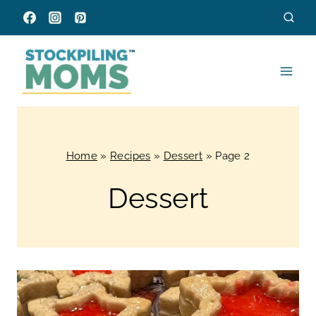
Skip
to
content
Home
»
Recipes
»
Dessert
»
Page 2
Dessert