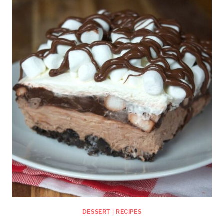
DESSERT
|
RECIPES