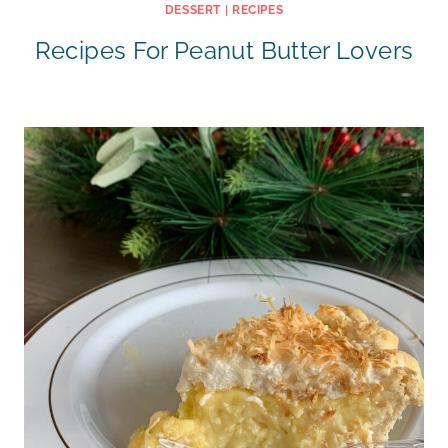
DESSERT
|
RECIPES
Recipes For Peanut Butter Lovers