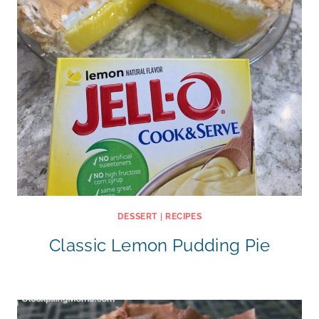
DESSERT
|
RECIPES
Classic Lemon Pudding Pie