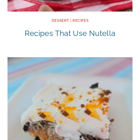
DESSERT
|
RECIPES
Recipes That Use Nutella