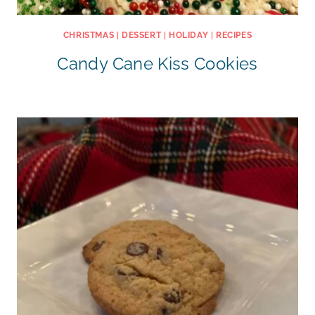
CHRISTMAS
|
DESSERT
|
HOLIDAY
|
RECIPES
Candy Cane Kiss Cookies