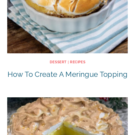
DESSERT
|
RECIPES
How To Create A Meringue Topping