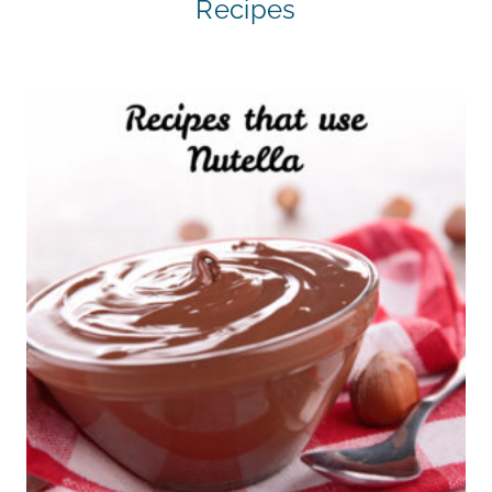
Recipes