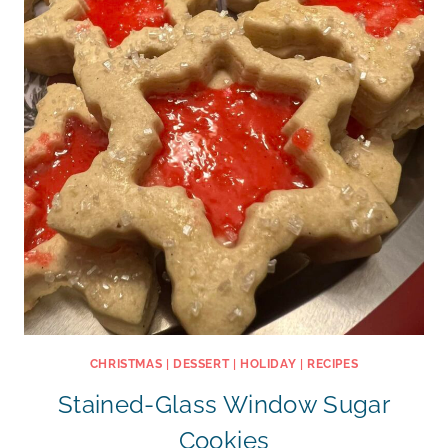
CHRISTMAS
|
DESSERT
|
HOLIDAY
|
RECIPES
Stained-Glass Window Sugar
Cookies