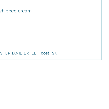
whipped cream.
cost:
STEPHANIE ERTEL
$3