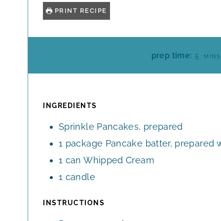
PRINT RECIPE
M
prep time:
5
MINS
I
N
U
T
INGREDIENTS
E
Sprinkle Pancakes, prepared
S
1
package
Pancake batter, prepared w
1
can
Whipped Cream
1
candle
INSTRUCTIONS