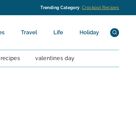
Trending Category
:
Crockpot Recipes
es
Travel
Life
Holiday
 recipes
valentines day