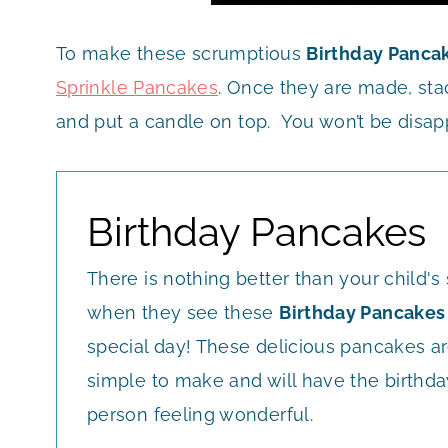
To make these scrumptious
Birthday Panca
Sprinkle Pancakes
. Once they are made, st
and put a candle on top. You won’t be disap
Birthday Pancakes
There is nothing better than your child's
when they see these
Birthday Pancakes
special day! These delicious pancakes a
simple to make and will have the birthda
person feeling wonderful.