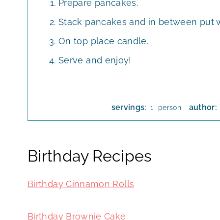
Prepare pancakes.
Stack pancakes and in between put 
On top place candle.
Serve and enjoy!
servings:
author:
person
1
Birthday Recipes
Birthday Cinnamon Rolls
Birthday Brownie Cake