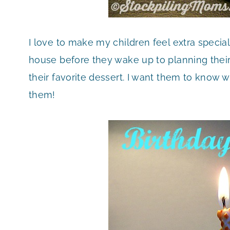
I love to make my children feel extra special 
house before they wake up to planning thei
their favorite dessert. I want them to know w
them!