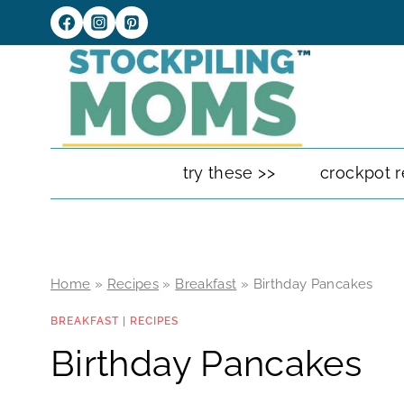
Skip
to
content
try these >>
crockpot r
Home
»
Recipes
»
Breakfast
»
Birthday Pancakes
BREAKFAST
|
RECIPES
Birthday Pancakes