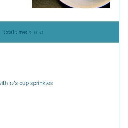
M
total time:
5
MINS
I
N
U
T
E
S
ith 1/2 cup sprinkles