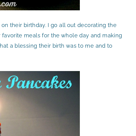
on their birthday. I go all out decorating the
r favorite meals for the whole day and making
hat a blessing their birth was to me and to