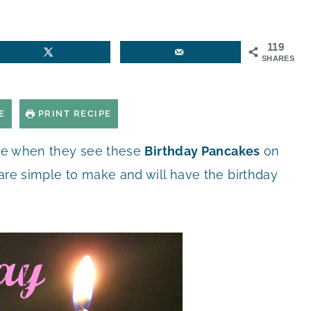
119
SHARES
E
PRINT RECIPE
mile when they see these
Birthday Pancakes
on
are simple to make and will have the birthday