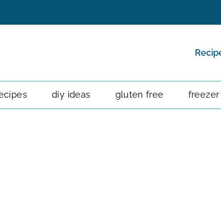
Recip
ecipes
diy ideas
gluten free
freezer