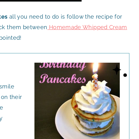
kes
all you need to do is follow the recipe for
ack them between
Homemade Whipped Cream
pointed!
 smile
on their
re
y