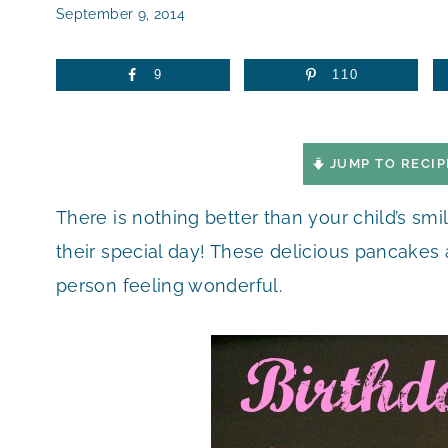
September 9, 2014
9
110
JUMP TO RECIP
There is nothing better than your child’s s
their special day! These delicious pancakes 
person feeling wonderful.