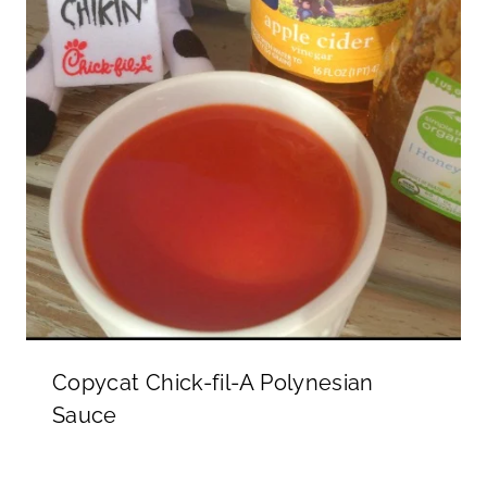
Copycat Chick-fil-A Polynesian
Sauce