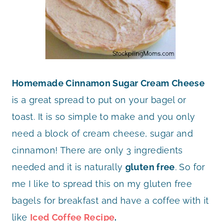
Homemade Cinnamon Sugar Cream Cheese
is a great spread to put on your bagel or
toast. It is so simple to make and you only
need a block of cream cheese, sugar and
cinnamon! There are only 3 ingredients
needed and it is naturally
gluten free
. So for
me I like to spread this on my gluten free
bagels for breakfast and have a coffee with it
like
Iced Coffee Recipe
.