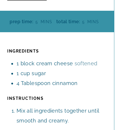
M
M
prep time:
total time:
5
MINS
5
MINS
I
I
N
N
U
U
T
T
INGREDIENTS
E
E
1
block
cream cheese
softened
S
S
1
cup
sugar
4
Tablespoon
cinnamon
INSTRUCTIONS
Mix all ingredients together until
smooth and creamy.