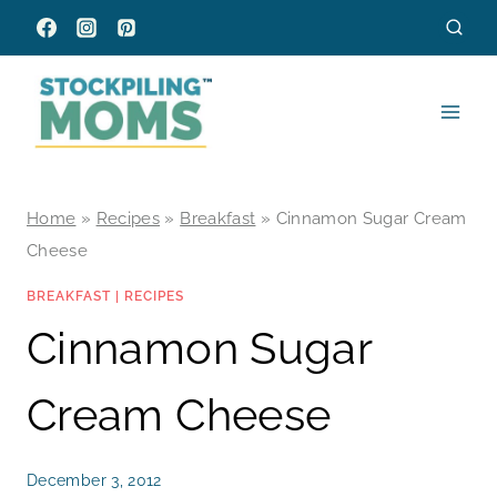
Skip
to
content
Home
»
Recipes
»
Breakfast
»
Cinnamon Sugar Cream
Cheese
BREAKFAST
|
RECIPES
Cinnamon Sugar
Cream Cheese
December 3, 2012