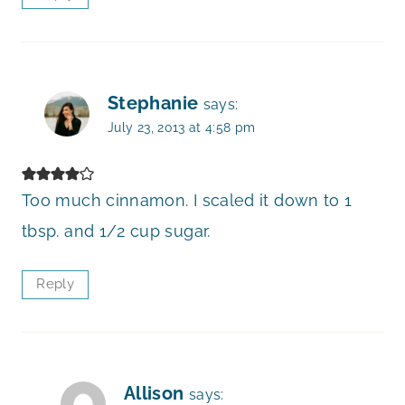
Stephanie
says:
July 23, 2013 at 4:58 pm
Too much cinnamon. I scaled it down to 1
tbsp. and 1/2 cup sugar.
Reply
Allison
says: