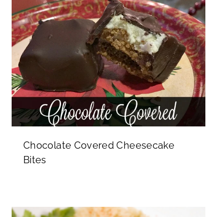
Chocolate Covered Cheesecake
Bites