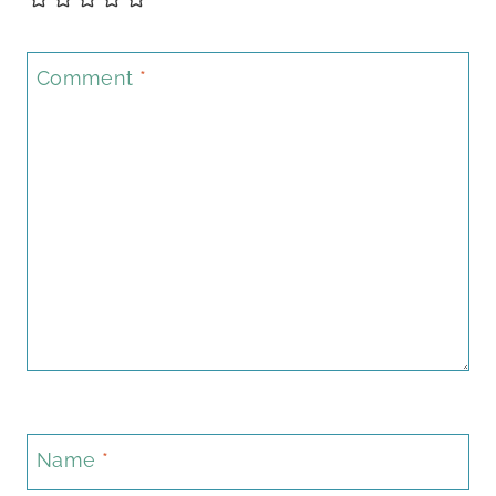
Comment
*
Name
*