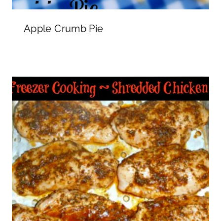
Apple Crumb Pie