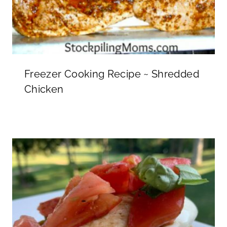
Freezer Cooking Recipe ~ Shredded
Chicken