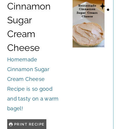
Cinnamon
Sugar
Cream
Cheese
Homemade
Cinnamon Sugar
Cream Cheese
Recipe is so good
and tasty on a warm
bagel!
PRINT RECIPE