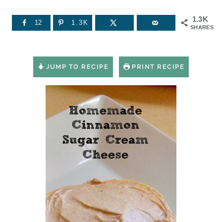
1.3K
12
1.3K
SHARES
JUMP TO RECIPE
PRINT RECIPE