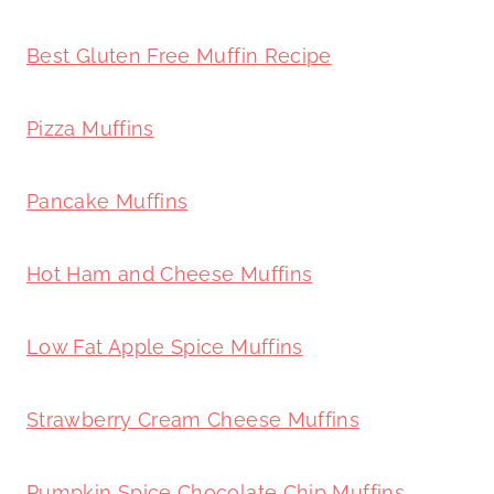
Best Gluten Free Muffin Recipe
Pizza Muffins
Pancake Muffins
Hot Ham and Cheese Muffins
Low Fat Apple Spice Muffins
Strawberry Cream Cheese Muffins
Pumpkin Spice Chocolate Chip Muffins