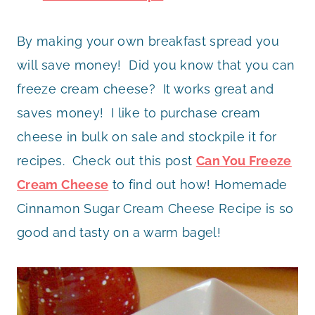
By making your own breakfast spread you
will save money! Did you know that you can
freeze cream cheese? It works great and
saves money! I like to purchase cream
cheese in bulk on sale and stockpile it for
recipes. Check out this post
Can You Freeze
Cream Cheese
to find out how! Homemade
Cinnamon Sugar Cream Cheese Recipe is so
good and tasty on a warm bagel!