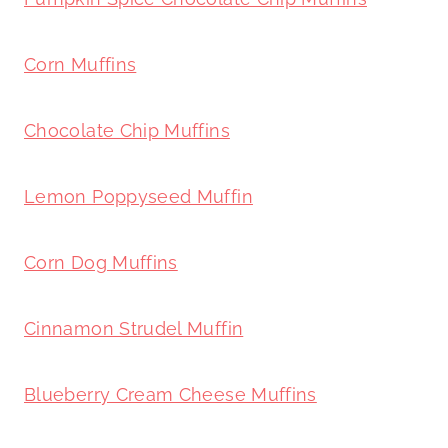
Corn Muffins
Chocolate Chip Muffins
Lemon Poppyseed Muffin
Corn Dog Muffins
Cinnamon Strudel Muffin
Blueberry Cream Cheese Muffins