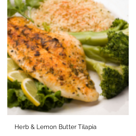
Herb & Lemon Butter Tilapia