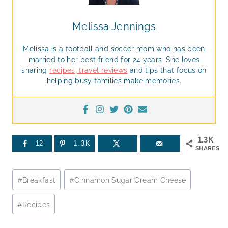
Melissa Jennings
Melissa is a football and soccer mom who has been
married to her best friend for 24 years. She loves
sharing
recipes
,
travel reviews
and tips that focus on
helping busy families make memories.
1.3K
12
1.3K
SHARES
Post
#
Breakfast
#
Cinnamon Sugar Cream Cheese
Tags:
#
Recipes