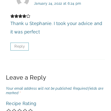
January 24, 2022 at 6:24 pm
Thank u Stephanie. I took your advice and
it was perfect
Reply
Leave a Reply
Your email address will not be published.
Required fields are
marked
*
Recipe Rating