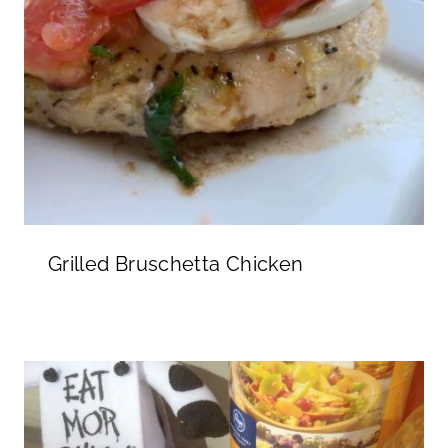
Grilled Bruschetta Chicken