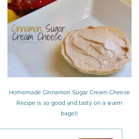
Homemade Cinnamon Sugar Cream Cheese
Recipe is so good and tasty on a warm
bagel!