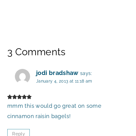
3 Comments
jodi bradshaw
says:
January 4, 2013 at 11:18 am
mmm this would go great on some
cinnamon raisin bagels!
Reply