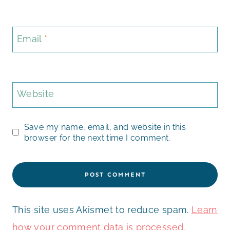
Email
*
Website
Save my name, email, and website in this
browser for the next time I comment.
This site uses Akismet to reduce spam.
Learn
how your comment data is processed
.