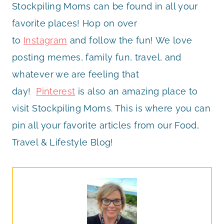
Stockpiling Moms can be found in all your
favorite places! Hop on over
to
Instagram
and follow the fun! We love
posting memes, family fun, travel, and
whatever we are feeling that
day!
Pinterest
is also an amazing place to
visit Stockpiling Moms. This is where you can
pin all your favorite articles from our Food,
Travel & Lifestyle Blog!