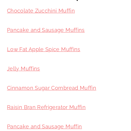
Chocolate Zucchini Muffin
Pancake and Sausage Muffins
Low Fat Apple Spice Muffins
Jelly Muffins
Cinnamon Sugar Cornbread Muffin
Raisin Bran Refrigerator Muffin
Pancake and Sausage Muffin