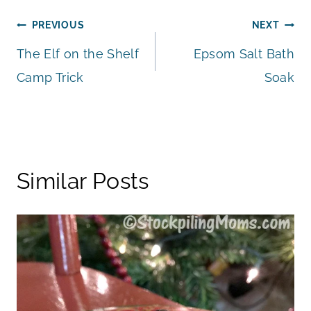
Post
PREVIOUS
NEXT
The Elf on the Shelf
Epsom Salt Bath
navigation
Camp Trick
Soak
Similar Posts