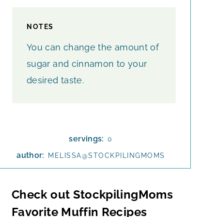
NOTES
You can change the amount of
sugar and cinnamon to your
desired taste.
servings:
0
author:
MELISSA@STOCKPILINGMOMS
Check out StockpilingMoms
Favorite Muffin Recipes