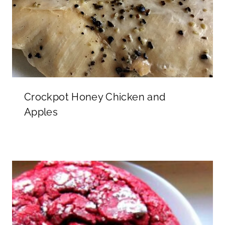
Crockpot Honey Chicken and
Apples