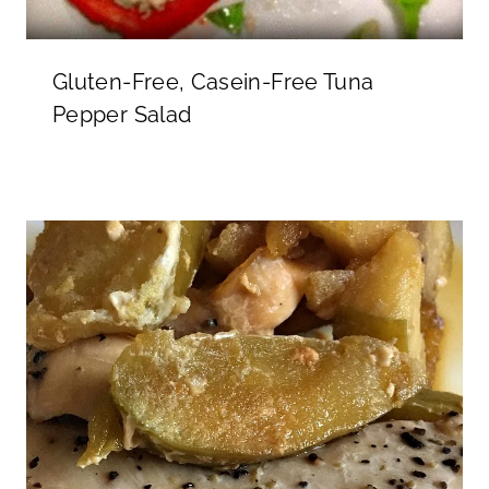
Gluten-Free, Casein-Free Tuna
Pepper Salad