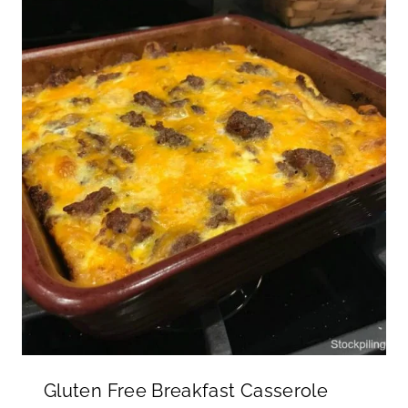
Gluten Free Breakfast Casserole