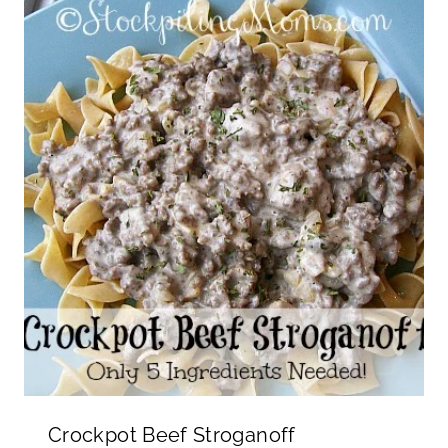
Crockpot Beef Stroganoff