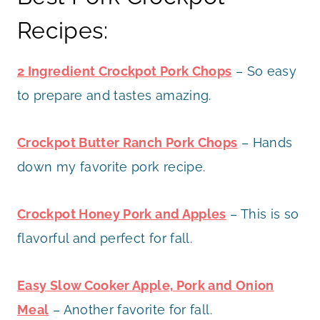
Recipes:
2 Ingredient Crockpot Pork Chops
– So easy
to prepare and tastes amazing.
Crockpot Butter Ranch Pork Chops
– Hands
down my favorite pork recipe.
Crockpot Honey Pork and Apples
– This is so
flavorful and perfect for fall.
Easy Slow Cooker Apple, Pork and Onion
Meal
– Another favorite for fall.