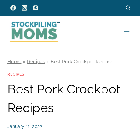
Skip
to
content
Home
»
Recipes
»
Best Pork Crockpot Recipes
RECIPES
Best Pork Crockpot
Recipes
January 11, 2022