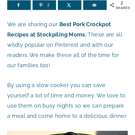
2
2
SHARES
We are sharing our
Best Pork Crockpot
Recipes at Stockpiling Moms.
These are all
wildly popular on Pinterest and with our
readers. We make these all of the time for
our families too!
By using a slow cooker you can save
yourself a lot of time and money. We love to
use them on busy nights so we can prepare
a meal and come home to a delicious dinner.