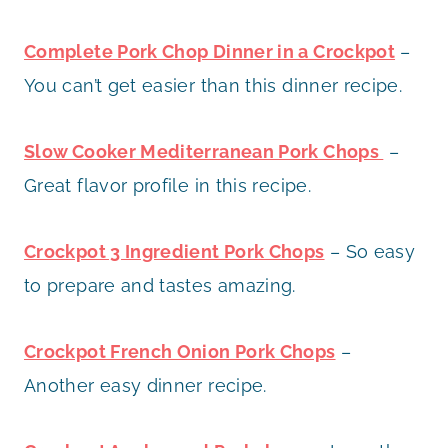
Complete Pork Chop Dinner in a Crockpot
–
You can’t get easier than this dinner recipe.
Slow Cooker Mediterranean Pork Chops
–
Great flavor profile in this recipe.
Crockpot 3 Ingredient Pork Chops
– So easy
to prepare and tastes amazing.
Crockpot French Onion Pork Chops
–
Another easy dinner recipe.