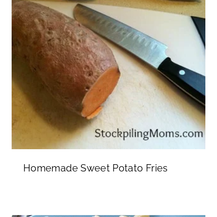
Homemade Sweet Potato Fries