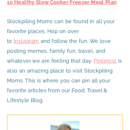
10 Healthy Slow Cooker Freezer Meal
Plan
Stockpiling Moms can be found in all your
favorite places. Hop on over
to
Instagram
and follow the fun. We love
posting memes, family fun, travel, and
whatever we are feeling that day.
Pinterest
is
also an amazing place to visit Stockpiling
Moms. This is where you can pin all your
favorite articles from our Food, Travel &
Lifestyle Blog.