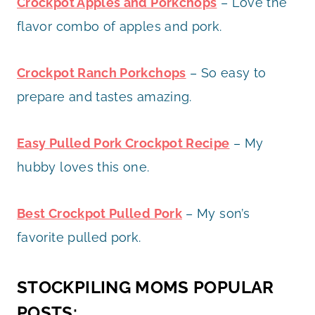
Crockpot Apples and Porkchops
– Love the
flavor combo of apples and pork.
Crockpot Ranch Porkchops
– So easy to
prepare and tastes amazing.
Easy Pulled Pork Crockpot Recipe
– My
hubby loves this one.
Best Crockpot Pulled Pork
– My son’s
favorite pulled pork.
STOCKPILING MOMS POPULAR
POSTS: