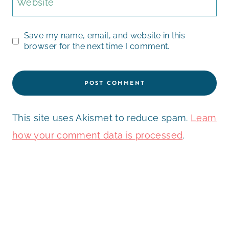
Website
Save my name, email, and website in this
browser for the next time I comment.
This site uses Akismet to reduce spam.
Learn
how your comment data is processed
.