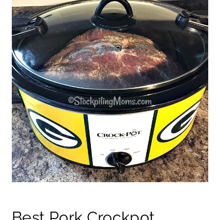
Best Pork Crockpot