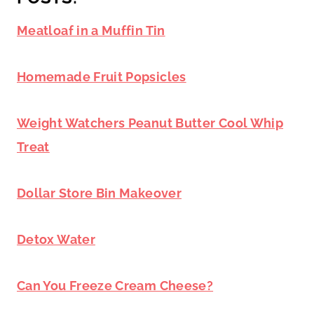
Meatloaf in a Muffin Tin
Homemade Fruit Popsicles
Weight Watchers Peanut Butter Cool Whip
Treat
Dollar Store Bin Makeover
Detox Water
Can You Freeze Cream Cheese?