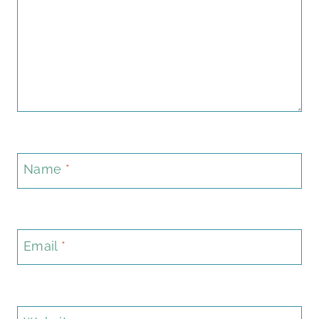
Name
*
Email
*