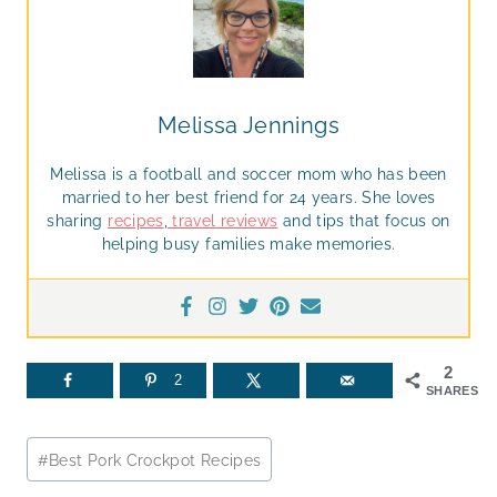
Melissa Jennings
Melissa is a football and soccer mom who has been
married to her best friend for 24 years. She loves
sharing
recipes
,
travel reviews
and tips that focus on
helping busy families make memories.
2
2
SHARES
Post
#
Best Pork Crockpot Recipes
Tags: