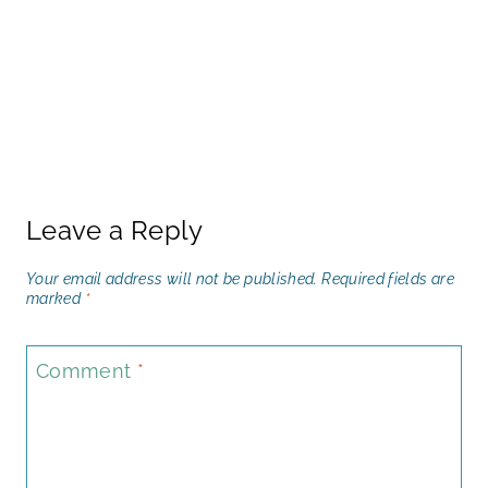
Leave a Reply
Your email address will not be published.
Required fields are
marked
*
Comment
*