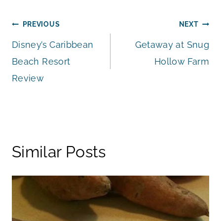
Post
PREVIOUS
NEXT
Disney’s Caribbean
Getaway at Snug
navigation
Beach Resort
Hollow Farm
Review
Similar Posts