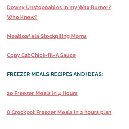
Downy Unstoppables in my Wax Burner?
Who Knew?
Meatloaf ala Stockpiling Moms
Copy Cat Chick-fil-A Sauce
FREEZER MEALS RECIPES AND IDEAS:
20 Freezer Meals in 4 Hours
8 Crockpot Freezer Meals in 2 hours plan