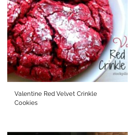
Valentine Red Velvet Crinkle
Cookies