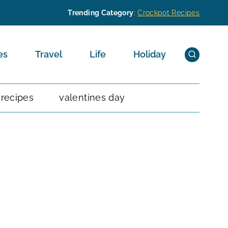
Trending Category
:
Crockpot Recipes
es
Travel
Life
Holiday
 recipes
valentines day