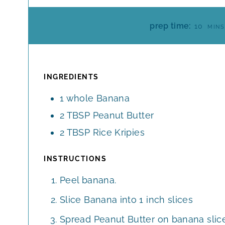
M
prep time:
10
MINS
I
N
U
T
INGREDIENTS
E
1
whole
Banana
S
2
TBSP
Peanut Butter
2
TBSP
Rice Kripies
INSTRUCTIONS
Peel banana.
Slice Banana into 1 inch slices
Spread Peanut Butter on banana slice