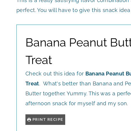
This is a really satisfying flavor combination
perfect. You will have to give this snack idea
Banana Peanut But
Treat
Check out this idea for
Banana Peanut Bu
Treat
. What's better than Banana and P
Butter together. Yummy. This was a perfe
afternoon snack for myself and my son.
PRINT RECIPE