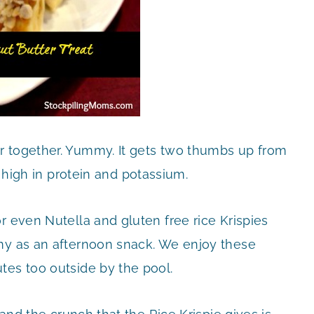
r together. Yummy. It gets two thumbs up from
high in protein and potassium.
r even Nutella and gluten free rice Krispies
mmy as an afternoon snack. We enjoy these
tes too outside by the pool.