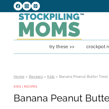
Skip
to
content
try these >>
crockpot r
Home
»
Recipes
»
Kids
»
Banana Peanut Butter Treat
KIDS
|
RECIPES
Banana Peanut Butte