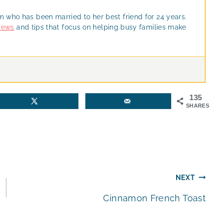
m who has been married to her best friend for 24 years.
views
and tips that focus on helping busy families make
135
SHARES
NEXT
Cinnamon French Toast