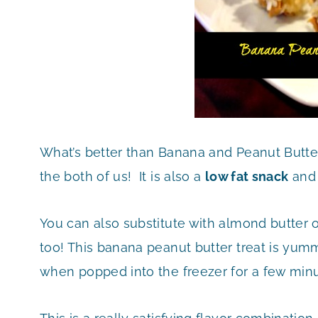
What’s better than Banana and Peanut Butte
the both of us! It is also a
low fat snack
and 
You can also substitute with almond butter o
too! This banana peanut butter treat is yu
when popped into the freezer for a few minu