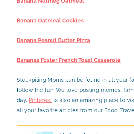
Banana Nutmeg Oatmeal
Banana Oatmeal Cookies
Banana Peanut Butter Pizza
Bananas Foster French Toast Casserole
Stockpiling Moms can be found in all your f
follow the fun. We love posting memes, famil
day.
Pinterest
is also an amazing place to vis
all your favorite articles from our Food, Trave