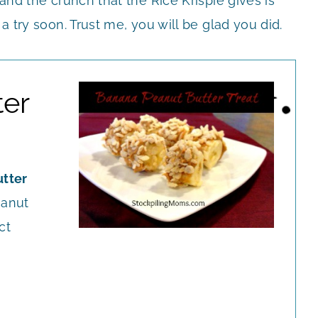
 and the crunch that the Rice Krispie gives is
 a try soon. Trust me, you will be glad you did.
ter
tter
eanut
ct