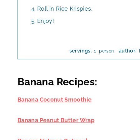
Roll in Rice Krispies.
Enjoy!
servings:
author:
person
1
Banana Recipes:
Banana Coconut Smoothie
Banana Peanut Butter Wrap