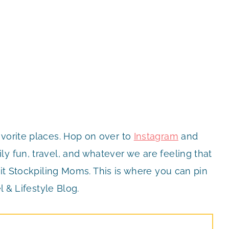
avorite places. Hop on over to
Instagram
and
y fun, travel, and whatever we are feeling that
it Stockpiling Moms. This is where you can pin
l & Lifestyle Blog.