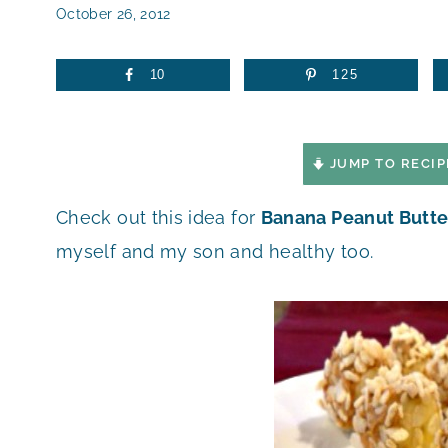
October 26, 2012
10
125
JUMP TO RECIP
Check out this idea for
Banana Peanut Butte
myself and my son and healthy too.