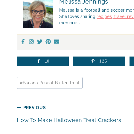
Melissa Jennings
Melissa is a football and soccer mo
She loves sharing
recipes
,
travel re
memories.
10
125
Post
#
Banana Peanut Butter Treat
Tags:
Post
PREVIOUS
How To Make Halloween Treat Crackers
navigation