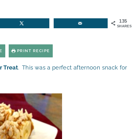
135
SHARES
E
PRINT RECIPE
r Treat
. This was a perfect afternoon snack for