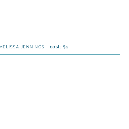
cost:
MELISSA JENNINGS
$2