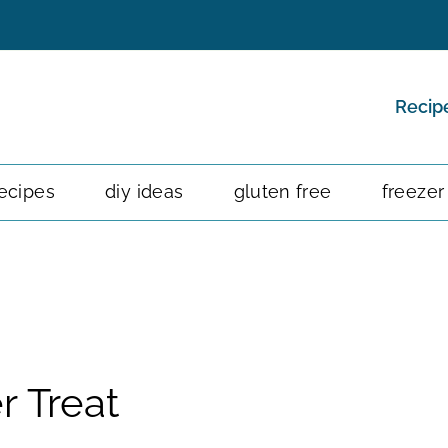
Recip
ecipes
diy ideas
gluten free
freezer
r Treat