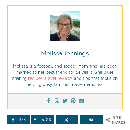
Melissa Jennings
Melissa is a football and soccer mom who has been
married to her best friend for 24 years. She loves
sharing
recipes
,
travel reviews
and tips that focus on
helping busy families make memories.
5.7K
478
5.2K
SHARES