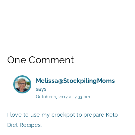
One Comment
Melissa@StockpilingMoms
says:
October 1, 2017 at 7:33 pm
I love to use my crockpot to prepare Keto
Diet Recipes.