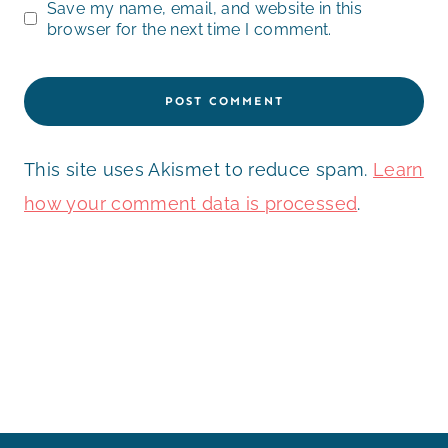
Save my name, email, and website in this
browser for the next time I comment.
This site uses Akismet to reduce spam.
Learn
how your comment data is processed
.