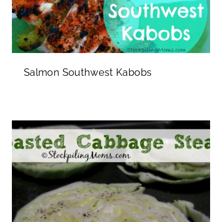
Salmon Southwest Kabobs