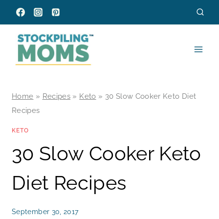
Skip
to
content
Home
»
Recipes
»
Keto
»
30 Slow Cooker Keto Diet
Recipes
KETO
30 Slow Cooker Keto
Diet Recipes
September 30, 2017