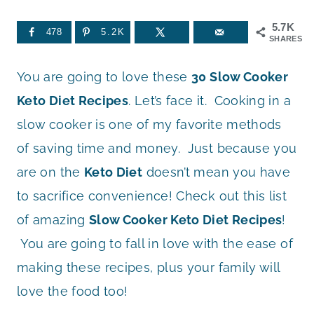
5.7K
478
5.2K
SHARES
You are going to love these
30 Slow Cooker
Keto Diet Recipes
. Let’s face it. Cooking in a
slow cooker is one of my favorite methods
of saving time and money. Just because you
are on the
Keto Diet
doesn’t mean you have
to sacrifice convenience! Check out this list
of amazing
Slow Cooker Keto Diet Recipes
!
You are going to fall in love with the ease of
making these recipes, plus your family will
love the food too!