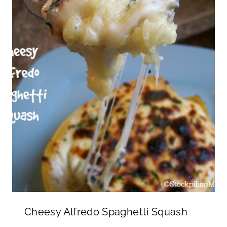
Cheesy Alfredo Spaghetti Squash