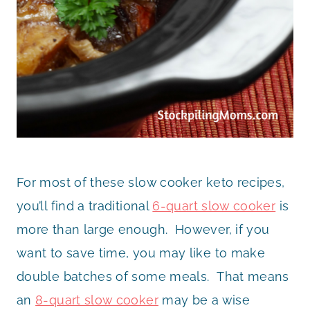
For most of these slow cooker keto recipes,
you’ll find a traditional
6-quart slow cooker
is
more than large enough. However, if you
want to save time, you may like to make
double batches of some meals. That means
an
8-quart slow cooker
may be a wise