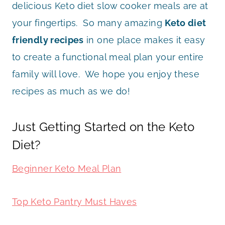
delicious Keto diet slow cooker meals are at
your fingertips. So many amazing
Keto diet
friendly recipes
in one place makes it easy
to create a functional meal plan your entire
family will love. We hope you enjoy these
recipes as much as we do!
Just Getting Started on the Keto
Diet?
Beginner Keto Meal Plan
Top Keto Pantry Must Haves