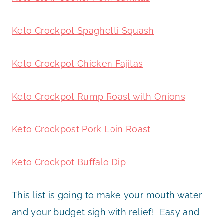
Keto Crockpot Spaghetti Squash
Keto Crockpot Chicken Fajitas
Keto Crockpot Rump Roast with Onions
Keto Crockpost Pork Loin Roast
Keto Crockpot Buffalo Dip
This list is going to make your mouth water
and your budget sigh with relief! Easy and