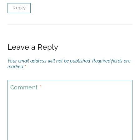
Reply
Leave a Reply
Your email address will not be published.
Required fields are
marked
*
Comment
*