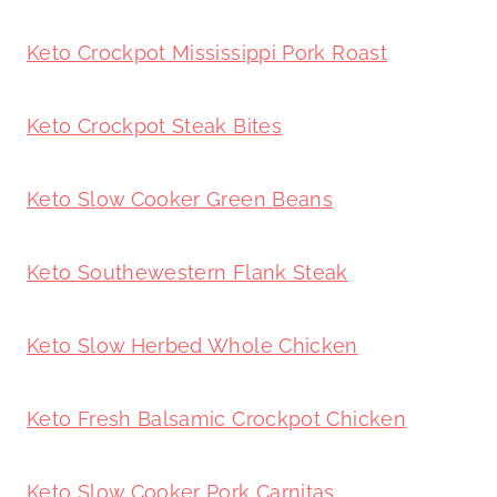
Keto Crockpot Mississippi Pork Roast
Keto Crockpot Steak Bites
Keto Slow Cooker Green Beans
Keto Southewestern Flank Steak
Keto Slow Herbed Whole Chicken
Keto Fresh Balsamic Crockpot Chicken
Keto Slow Cooker Pork Carnitas