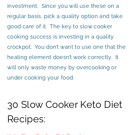
investment. Since you will use these on a
regular basis, pick a quality option and take
good care of it. The key to slow cooker
cooking success is investing in a quality
crockpot. You don’t want to use one that the
heating element doesn’t work correctly. It
will only waste money by overcooking or
under cooking your food.
30 Slow Cooker Keto Diet
Recipes: