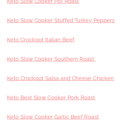
Keto Slow Cooker Pot Roast
Keto Slow Cooker Stuffed Turkey Peppers
Keto Crockpot Italian Beef
Keto Slow Cooker Southern Roast
Keto Crockpot Salsa and Cheese Chicken
Keto Best Slow Cooker Pork Roast
Keto Slow Cooker Garlic Beef Roast