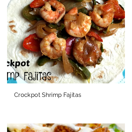
Crockpot Shrimp Fajitas