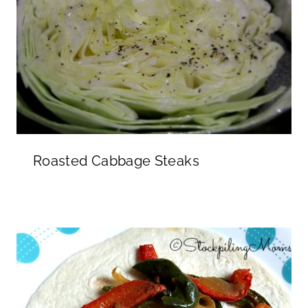
Roasted Cabbage Steaks