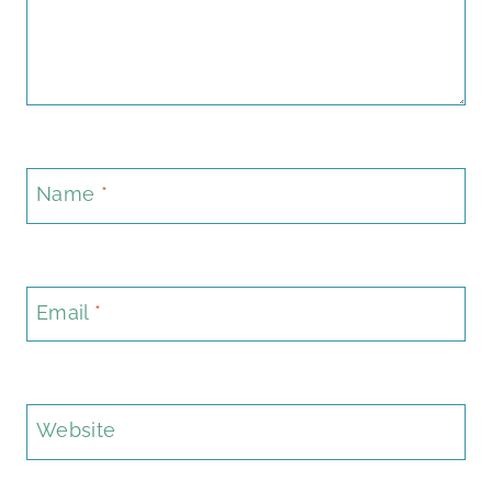
Name
*
Email
*
Website