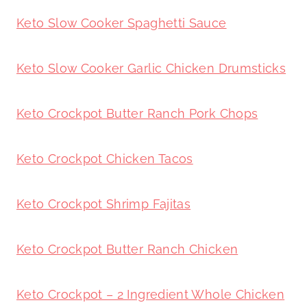
Keto Slow Cooker Spaghetti Sauce
Keto Slow Cooker Garlic Chicken Drumsticks
Keto Crockpot Butter Ranch Pork Chops
Keto Crockpot Chicken Tacos
Keto Crockpot Shrimp Fajitas
Keto Crockpot Butter Ranch Chicken
Keto Crockpot – 2 Ingredient Whole Chicken