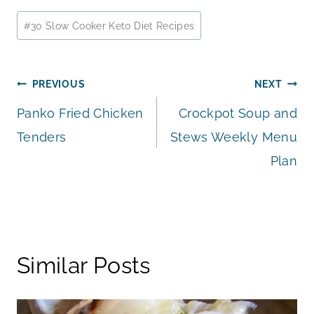
Post
#
30 Slow Cooker Keto Diet Recipes
Tags:
Post
PREVIOUS
NEXT
Panko Fried Chicken
Crockpot Soup and
navigation
Tenders
Stews Weekly Menu
Plan
Similar Posts