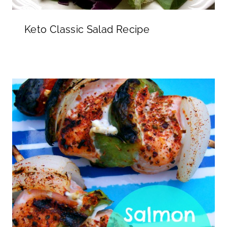
Keto Classic Salad Recipe