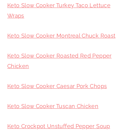
Keto Slow Cooker Turkey Taco Lettuce
Wraps
Keto Slow Cooker Montreal Chuck Roast
Keto Slow Cooker Roasted Red Pepper
Chicken
Keto Slow Cooker Caesar Pork Chops
Keto Slow Cooker Tuscan Chicken
Keto Crockpot Unstuffed Pepper Soup