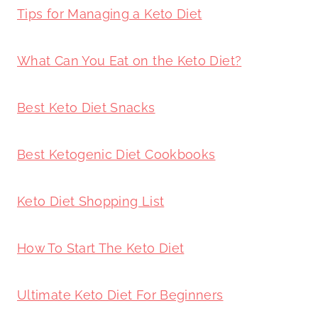
Tips for Managing a Keto Diet
What Can You Eat on the Keto Diet?
Best Keto Diet Snacks
Best Ketogenic Diet Cookbooks
Keto Diet Shopping List
How To Start The Keto Diet
Ultimate Keto Diet For Beginners