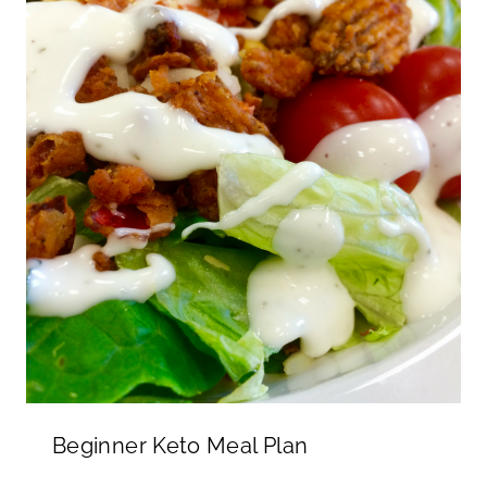
Beginner Keto Meal Plan