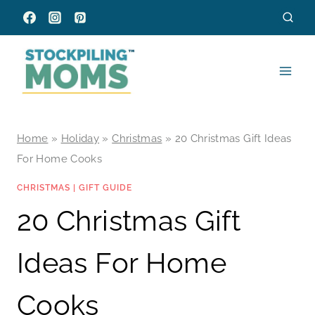
Skip
to
content
Home
»
Holiday
»
Christmas
»
20 Christmas Gift Ideas
For Home Cooks
CHRISTMAS
|
GIFT GUIDE
20 Christmas Gift
Ideas For Home
Cooks