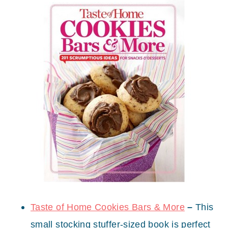
Taste of Home Cookies Bars & More
–
This
small stocking stuffer-sized book is perfect