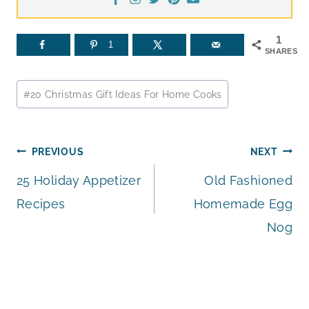
1
1
SHARES
Post
#
20 Christmas Gift Ideas For Home Cooks
Tags:
Post
PREVIOUS
NEXT
25 Holiday Appetizer
Old Fashioned
navigation
Recipes
Homemade Egg
Nog