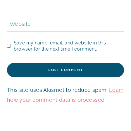
Website
Save my name, email, and website in this
browser for the next time I comment.
This site uses Akismet to reduce spam.
Learn
how your comment data is processed
.