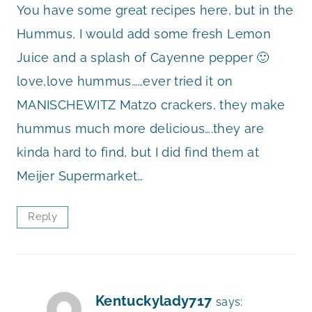
You have some great recipes here, but in the
Hummus, I would add some fresh Lemon
Juice and a splash of Cayenne pepper 🙂
love,love hummus……ever tried it on
MANISCHEWITZ Matzo crackers, they make
hummus much more delicious….they are
kinda hard to find, but I did find them at
Meijer Supermarket…
Reply
Kentuckylady717
says: