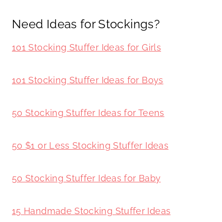
Need Ideas for Stockings?
101 Stocking Stuffer Ideas for Girls
101 Stocking Stuffer Ideas for Boys
50 Stocking Stuffer Ideas for Teens
50 $1 or Less Stocking Stuffer Ideas
50 Stocking Stuffer Ideas for Baby
15 Handmade Stocking Stuffer Ideas