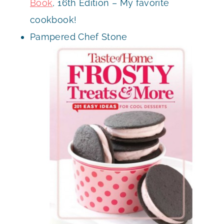
Book
, 16th Edition – My favorite
cookbook!
Pampered Chef Stone