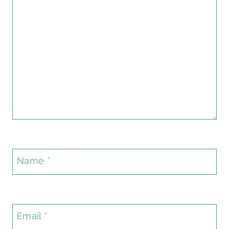
Name
*
Email
*