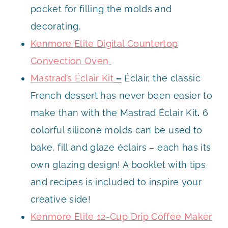
pocket for filling the molds and
decorating.
Kenmore Elite Digital Countertop
Convection Oven
Mastrad’s Éclair Kit
–
Éclair, the classic
French dessert has never been easier to
make than with the Mastrad Éclair Kit
.
6
colorful silicone molds can be used to
bake, fill and glaze éclairs – each has its
own glazing design! A booklet with tips
and recipes is included to inspire your
creative side!
Kenmore Elite 12-Cup Drip Coffee Maker