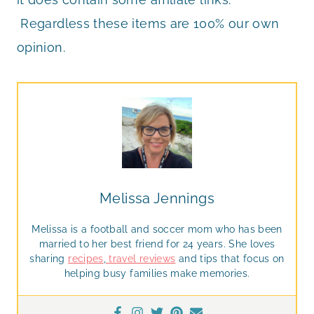
Regardless these items are 100% our own
opinion.
Melissa Jennings
Melissa is a football and soccer mom who has been
married to her best friend for 24 years. She loves
sharing
recipes
,
travel reviews
and tips that focus on
helping busy families make memories.