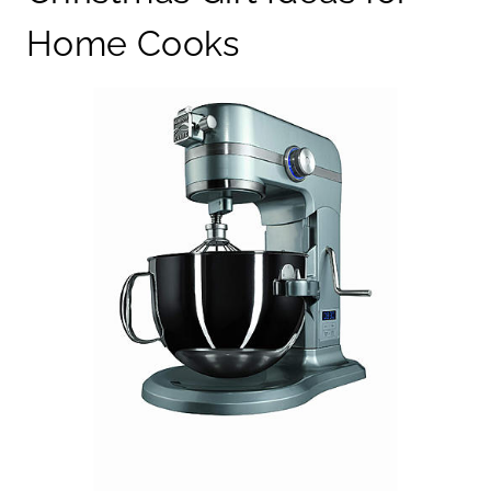
Home Cooks