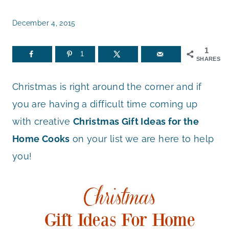
December 4, 2015
1
1
SHARES
Christmas is right around the corner and if
you are having a difficult time coming up
with creative
Christmas Gift Ideas for the
Home Cooks
on your list we are here to help
you!