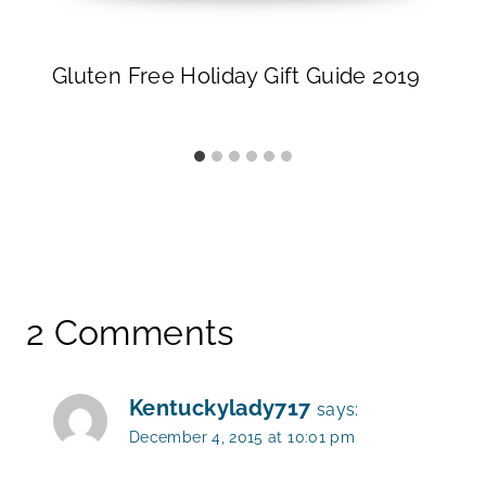
Gluten Free Holiday Gift Guide 2019
2 Comments
Kentuckylady717
says:
December 4, 2015 at 10:01 pm