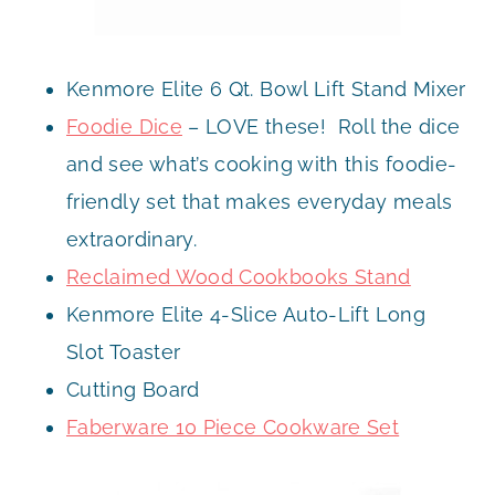
Kenmore Elite 6 Qt. Bowl Lift Stand Mixer
Foodie Dice
– LOVE these! Roll the dice
and see what’s cooking with this foodie-
friendly set that makes everyday meals
extraordinary.
Reclaimed Wood Cookbooks Stand
Kenmore Elite 4-Slice Auto-Lift Long
Slot Toaster
Cutting Board
Faberware 10 Piece Cookware Set