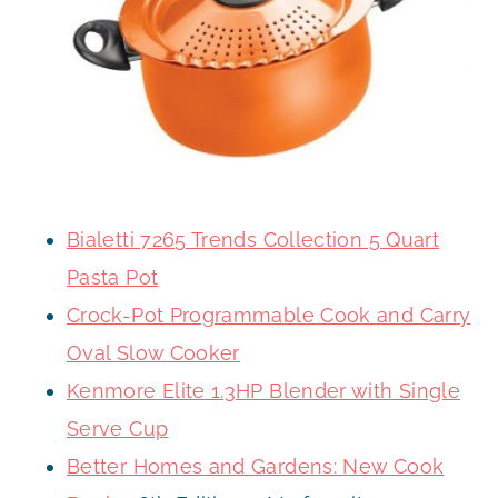
Bialetti 7265 Trends Collection 5 Quart
Pasta Pot
Crock-Pot Programmable Cook and Carry
Oval Slow Cooker
Kenmore Elite 1.3HP Blender with Single
Serve Cup
Better Homes and Gardens: New Cook