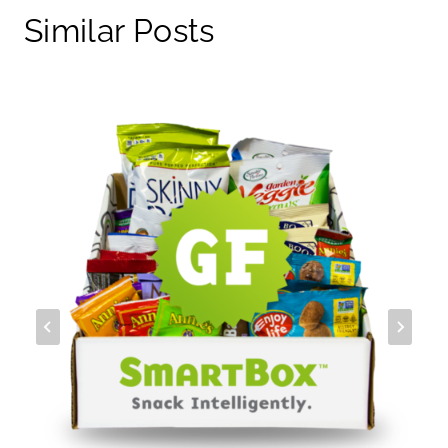
Similar Posts