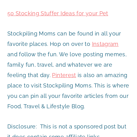
50 Stocking Stuffer Ideas for your Pet
Stockpiling Moms can be found in all your
favorite places. Hop on over to
Instagram
and follow the fun. We love posting memes,
family fun, travel, and whatever we are
feeling that day.
Pinterest
is also an amazing
place to visit Stockpiling Moms. This is where
you can pin all your favorite articles from our
Food, Travel & Lifestyle Blog.
Disclosure: This is not a sponsored post but
it does contain some affiliate links.