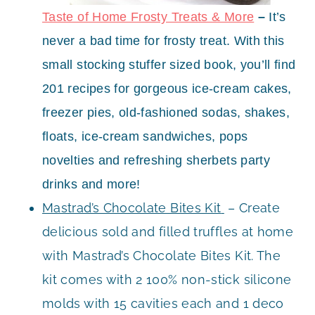
Taste of Home Frosty Treats & More
–
I
t’s
never a bad time for frosty treat. With this
small stocking stuffer sized book, you’ll find
201 recipes for gorgeous ice-cream cakes,
freezer pies, old-fashioned sodas, shakes,
floats, ice-cream sandwiches, pops
novelties and refreshing sherbets party
drinks and more!
Mastrad’s Chocolate Bites Kit
– Create
delicious sold and filled truffles at home
with Mastrad’s Chocolate Bites Kit. The
kit comes with 2 100% non-stick silicone
molds with 15 cavities each and 1 deco