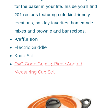
for the baker in your life. Inside you’ll find
201 recipes featuring cute kid-friendly
creations, holiday favorites, homemade
mixes and brownie and bar recipes.
Waffle Iron
Electric Griddle
Knife Set
OXO Good Grips 3-Piece Angled
Measuring Cup Set