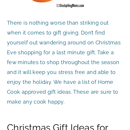
There is nothing worse than striking out
when it comes to gift giving. Don’t find
yourself out wandering around on Christmas
Eve shopping for a last minute gift. Take a
few minutes to shop throughout the season
and it will keep you stress free and able to
enjoy the holiday. We have a list of Home
Cook approved gift ideas. These are sure to
make any cook happy.
Christmas Gift Ideas for