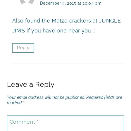
December 4, 2015 at 10:04 pm
Also found the Matzo crackers at JUNGLE
JIM’S if you have one near you .:
Reply
Leave a Reply
Your email address will not be published.
Required fields are
marked
*
Comment
*