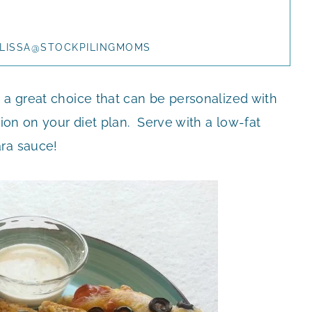
LISSA@STOCKPILINGMOMS
 a great choice that can be personalized with
tion on your diet plan. Serve with a low-fat
ara sauce!