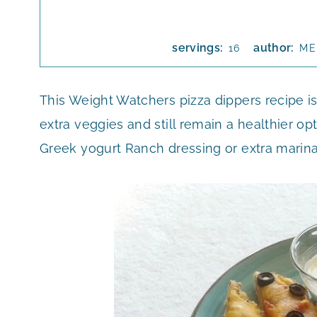
servings:
author:
16
ME
This Weight Watchers pizza dippers recipe is
extra veggies and still remain a healthier op
Greek yogurt Ranch dressing or extra marin