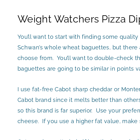
Weight Watchers Pizza Di
You’ll want to start with finding some quali
Schwan’s whole wheat baguettes, but there a
choose from. You’ll want to double-check t
baguettes are going to be similar in points v
I use fat-free Cabot sharp cheddar or Montere
Cabot brand since it melts better than others
so this brand is far superior. Use your prefer
cheese. If you use a higher fat value, make 