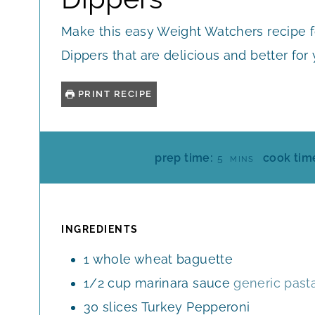
Make this easy Weight Watchers recipe f
Dippers that are delicious and better for
PRINT RECIPE
M
prep time:
cook tim
5
MINS
I
N
U
T
INGREDIENTS
E
1
whole wheat baguette
S
1/2
cup
marinara sauce
generic past
30
slices
Turkey Pepperoni