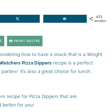
471
SHARES
E
PRINT RECIPE
ondering how to have a snack that is a Weight
Watchers Pizza Dippers
recipe is a perfect
rties! It’s also a great choice for lunch,