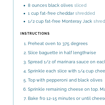
8
ounces
black olives
sliced
1
cup
fat-free cheddar
shredded
1/2
cup
fat-free Monteray Jack
shre
INSTRUCTIONS
Preheat oven to 375 degrees
Slice baguette in half lengthwise
Spread 1/2 of marinara sauce on each
Sprinkle each slice with 1/4 cup che
Top with pepperoni and black olives
Sprinkle remaining cheese on top. Ma
Bake fro 12-15 minutes or until chees