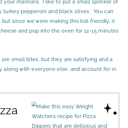
your marinara. I like to put a small sprinkle of
y turkey pepperoni and black olives. You can
 but since we were making this kid-friendly, it
 cheese and pop into the oven for 12-15 minutes
are small bites, but they are satisfying and a
y along with everyone else, and account for in
izza