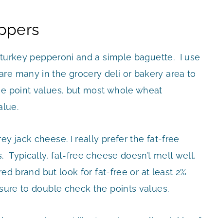
ppers
ty turkey pepperoni and a simple baguette. I use
re many in the grocery deli or bakery area to
he point values, but most whole wheat
alue.
y jack cheese. I really prefer the fat-free
. Typically, fat-free cheese doesn’t melt well,
red brand but look for fat-free or at least 2%
sure to double check the points values.