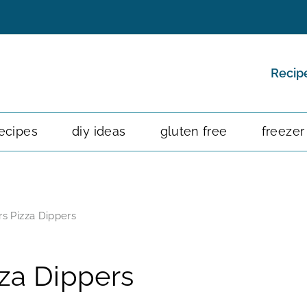
Recip
ecipes
diy ideas
gluten free
freezer
s Pizza Dippers
za Dippers