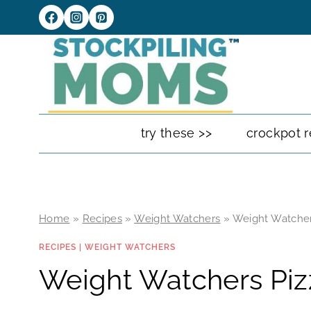
Skip
to
content
try these >>
crockpot r
Home
»
Recipes
»
Weight Watchers
»
Weight Watcher
RECIPES
|
WEIGHT WATCHERS
Weight Watchers Piz