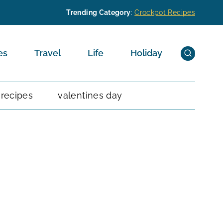
Trending Category
:
Crockpot Recipes
es
Travel
Life
Holiday
 recipes
valentines day