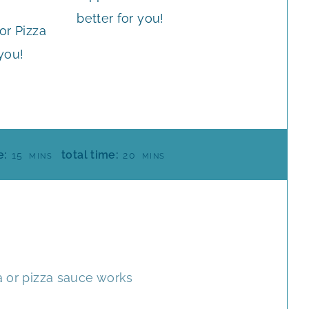
or Pizza
 you!
M
M
e:
total time:
15
20
MINS
MINS
I
I
N
N
U
U
T
T
E
E
S
S
a or pizza sauce works