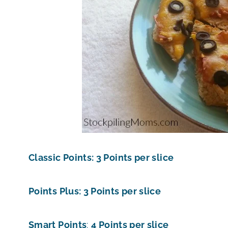
Classic Points: 3 Points per slice
Points Plus: 3 Points per slice
Smart Points
:
4 Points per slice