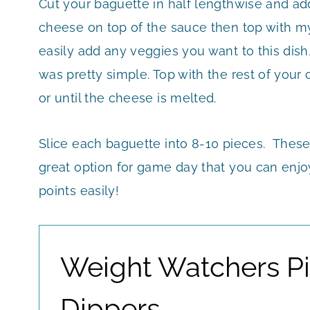
Cut your baguette in half lengthwise and add 
cheese on top of the sauce then top with m
easily add any veggies you want to this dish,
was pretty simple. Top with the rest of your
or until the cheese is melted.
Slice each baguette into 8-10 pieces. These 
great option for game day that you can enjo
points easily!
Weight Watchers P
Dippers