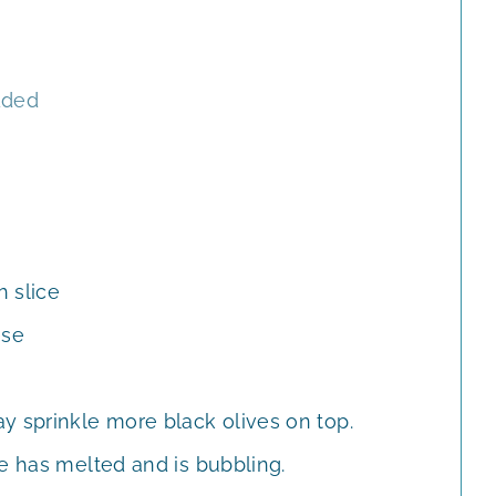
dded
 slice
ese
y sprinkle more black olives on top.
e has melted and is bubbling.