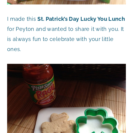
I made this
St. Patrick’s Day Lucky You Lunch
for Peyton and wanted to share it with you. It
is always fun to celebrate with your little
ones.