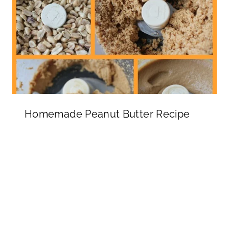
Homemade Peanut Butter Recipe