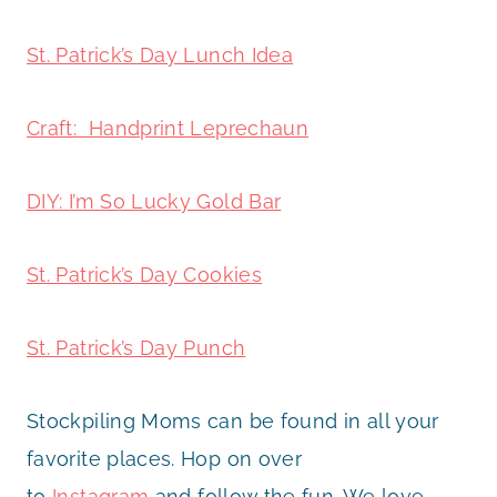
St. Patrick’s Day Lunch Idea
Craft: Handprint Leprechaun
DIY: I’m So Lucky Gold Bar
St. Patrick’s Day Cookies
St. Patrick’s Day Punch
Stockpiling Moms can be found in all your
favorite places. Hop on over
to
Instagram
and follow the fun. We love