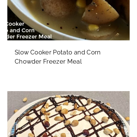
Slow Cooker Potato and Corn
Chowder Freezer Meal