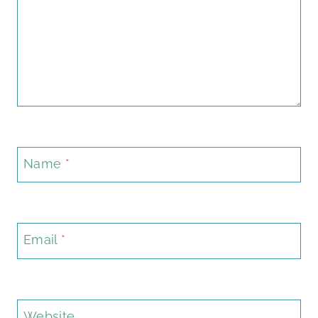
Name
*
Email
*
Website