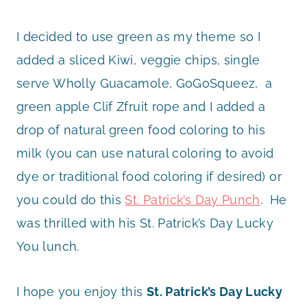
I decided to use green as my theme so I
added a sliced Kiwi, veggie chips, single
serve Wholly Guacamole, GoGoSqueez, a
green apple Clif Zfruit rope and I added a
drop of natural green food coloring to his
milk (you can use natural coloring to avoid
dye or traditional food coloring if desired) or
you could do this
St. Patrick’s Day Punch
. He
was thrilled with his St. Patrick’s Day Lucky
You lunch.
I hope you enjoy this
St. Patrick’s Day Lucky