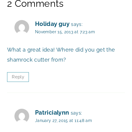
2 Comments
Holiday guy
says:
November 15, 2013 at 7:23 am
What a great idea! Where did you get the
shamrock cutter from?
Reply
Patricialynn
says:
January 27, 2015 at 11:48 am