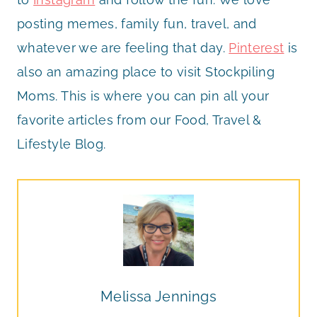
posting memes, family fun, travel, and
whatever we are feeling that day.
Pinterest
is
also an amazing place to visit Stockpiling
Moms. This is where you can pin all your
favorite articles from our Food, Travel &
Lifestyle Blog.
Melissa Jennings