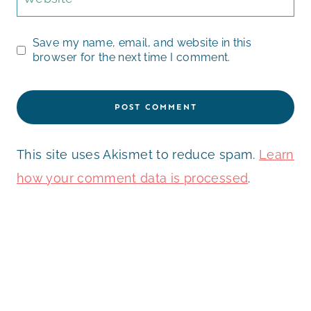
Save my name, email, and website in this
browser for the next time I comment.
This site uses Akismet to reduce spam.
Learn
how your comment data is processed
.