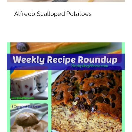
Alfredo Scalloped Potatoes