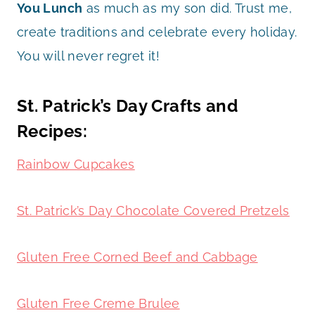
You Lunch
as much as my son did. Trust me,
create traditions and celebrate every holiday.
You will never regret it!
St. Patrick’s Day Crafts and
Recipes:
Rainbow Cupcakes
St. Patrick’s Day Chocolate Covered Pretzels
Gluten Free Corned Beef and Cabbage
Gluten Free Creme Brulee