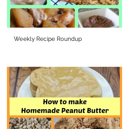
Weekly Recipe Roundup