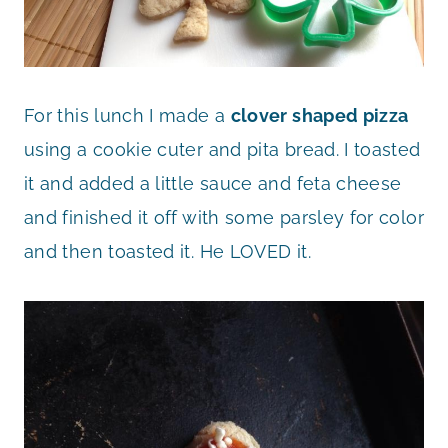
For this lunch I made a
clover shaped pizza
using a cookie cuter and pita bread. I toasted
it and added a little sauce and feta cheese
and finished it off with some parsley for color
and then toasted it. He LOVED it.