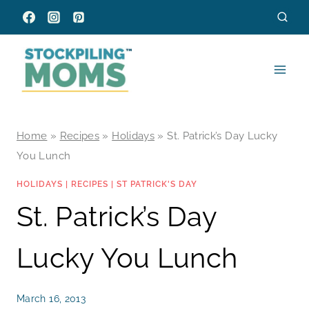
Skip
to
content
Home
»
Recipes
»
Holidays
»
St. Patrick’s Day Lucky
You Lunch
HOLIDAYS
|
RECIPES
|
ST PATRICK'S DAY
St. Patrick’s Day
Lucky You Lunch
March 16, 2013