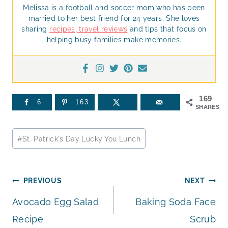
Melissa is a football and soccer mom who has been
married to her best friend for 24 years. She loves
sharing
recipes
,
travel reviews
and tips that focus on
helping busy families make memories.
169
6
163
SHARES
Post
#
St. Patrick's Day Lucky You Lunch
Tags:
Post
PREVIOUS
NEXT
Avocado Egg Salad
Baking Soda Face
navigation
Recipe
Scrub