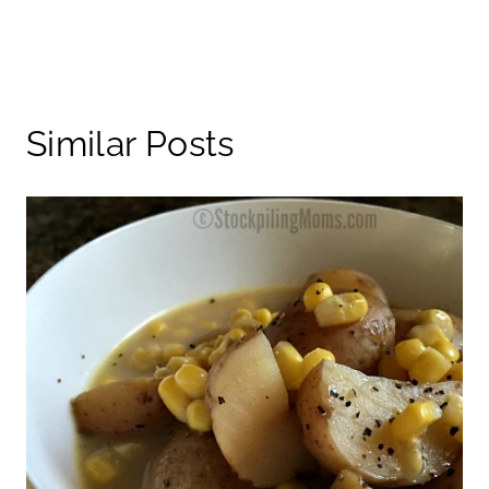
Similar Posts