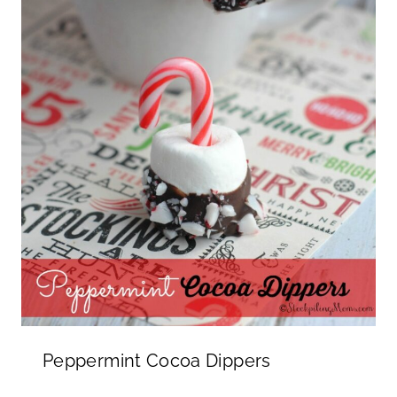
Peppermint Cocoa Dippers