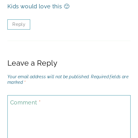
Kids would love this 🙂
Reply
Leave a Reply
Your email address will not be published.
Required fields are
marked
*
Comment
*