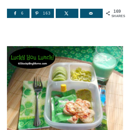
169
6
163
SHARES