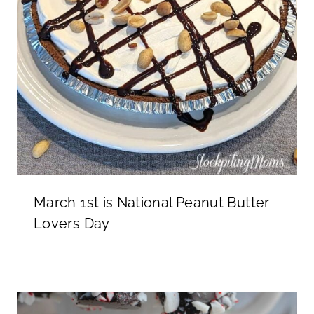
March 1st is National Peanut Butter
Lovers Day