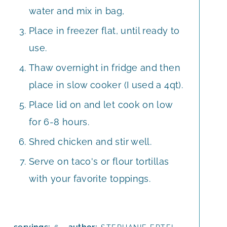
water and mix in bag,
Place in freezer flat, until ready to
use.
Thaw overnight in fridge and then
place in slow cooker (I used a 4qt).
Place lid on and let cook on low
for 6-8 hours.
Shred chicken and stir well.
Serve on taco's or flour tortillas
with your favorite toppings.