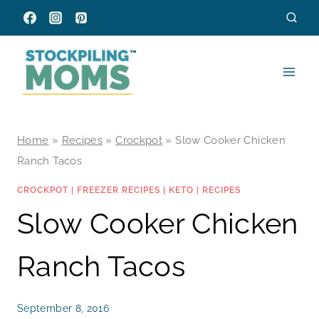
Skip
to
content
Home
»
Recipes
»
Crockpot
»
Slow Cooker Chicken
Ranch Tacos
CROCKPOT
|
FREEZER RECIPES
|
KETO
|
RECIPES
Slow Cooker Chicken
Ranch Tacos
September 8, 2016