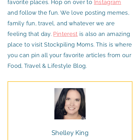
favorite places. Hop on over to
Instagram
and follow the fun. We love posting memes,
family fun, travel, and whatever we are
feeling that day.
Pinterest
is also an amazing
place to visit Stockpiling Moms. This is where
you can pin all your favorite articles from our
Food, Travel & Lifestyle Blog.
Shelley King