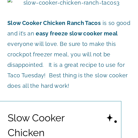
Slow Cooker Chicken Ranch Tacos
is so good
and it’s an
easy freeze slow cooker meal
everyone will love. Be sure to make this
crockpot freezer meal, you will not be
disappointed. It is a great recipe to use for
Taco Tuesday! Best thing is the slow cooker
does all the hard work!
Slow Cooker
Chicken