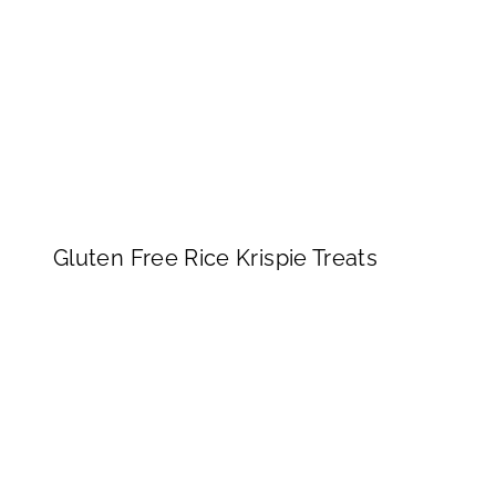
Gluten Free Rice Krispie Treats