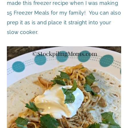
made this freezer recipe when I was making
15 Freezer Meals for my family! You can also
prep it as is and place it straight into your
slow cooker.