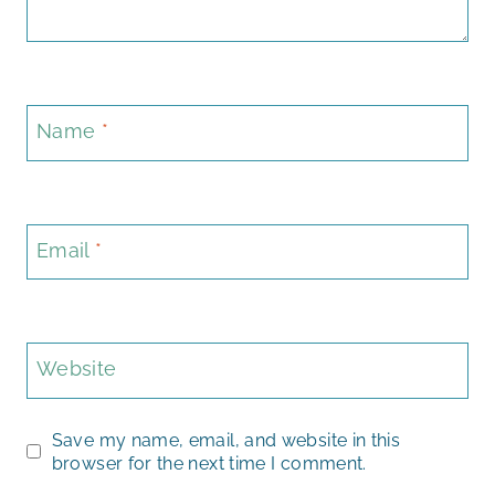
Name
*
Email
*
Website
Save my name, email, and website in this
browser for the next time I comment.