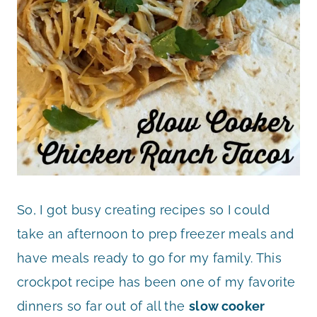
So, I got busy creating recipes so I could
take an afternoon to prep freezer meals and
have meals ready to go for my family. This
crockpot recipe has been one of my favorite
dinners so far out of all the
slow cooker