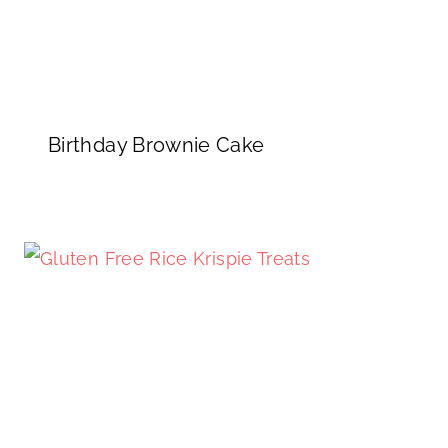
Birthday Brownie Cake