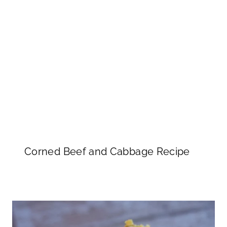
Corned Beef and Cabbage Recipe