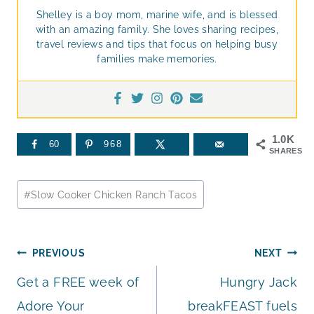
Shelley is a boy mom, marine wife, and is blessed
with an amazing family. She loves sharing recipes,
travel reviews and tips that focus on helping busy
families make memories.
1.0K
60
968
SHARES
Post
#
Slow Cooker Chicken Ranch Tacos
Tags:
Post
PREVIOUS
NEXT
Get a FREE week of
Hungry Jack
navigation
Adore Your
breakFEAST fuels