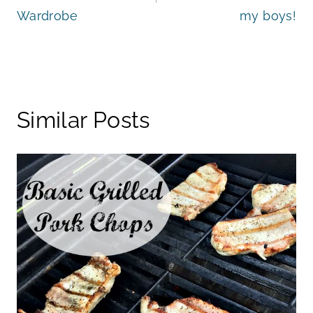
Wardrobe
my boys!
Similar Posts