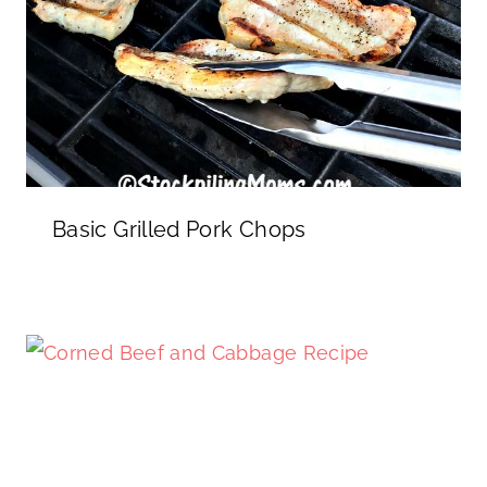
Basic Grilled Pork Chops