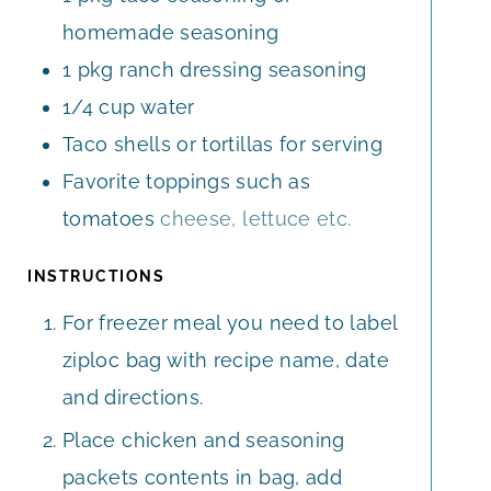
homemade seasoning
1
pkg ranch dressing seasoning
1/4
cup
water
Taco shells or tortillas for serving
Favorite toppings such as
tomatoes
cheese, lettuce etc.
INSTRUCTIONS
For freezer meal you need to label
ziploc bag with recipe name, date
and directions.
Place chicken and seasoning
packets contents in bag, add