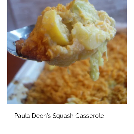
Paula Deen’s Squash Casserole