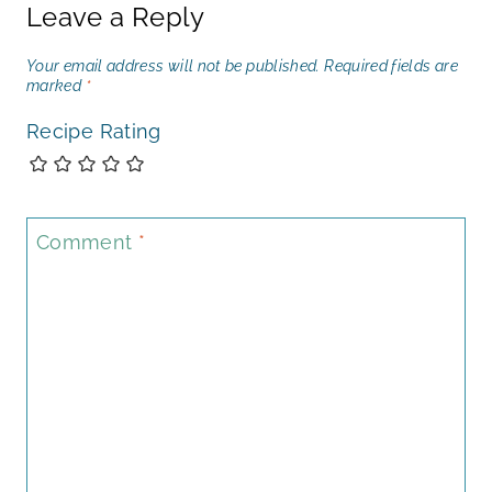
Leave a Reply
Your email address will not be published.
Required fields are
marked
*
Recipe Rating
Comment
*