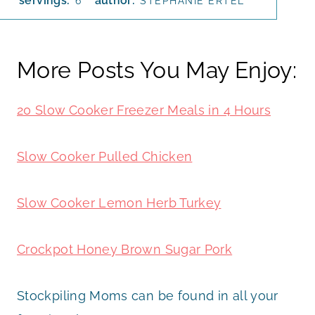
servings:
author:
6
STEPHANIE ERTEL
More Posts You May Enjoy:
20 Slow Cooker Freezer Meals in 4 Hours
Slow Cooker Pulled Chicken
Slow Cooker Lemon Herb Turkey
Crockpot Honey Brown Sugar Pork
Stockpiling Moms can be found in all your