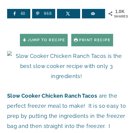
1.0K
60
968
SHARES
JUMP TO RECIPE
PRINT RECIPE
Slow Cooker Chicken Ranch Tacos
are the
perfect freezer meal to make! It is so easy to
prep by putting the ingredients in the freezer
bag and then straight into the freezer. I