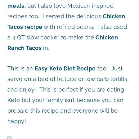
meals,
but I also love Mexican inspired
recipes too. I served the delicious
Chicken
Tacos recipe
with refried beans. I also used
a 4 QT slow cooker to make the
Chicken
Ranch Tacos
in.
This is an
Easy
Keto Diet Recipe
too! Just
serve on a bed of lettuce or low carb tortilla
and enjoy! This is perfect if you are eating
Keto but your family isn’t because you can
prepare this recipe and everyone will be
happy!