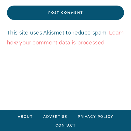
This site uses Akismet to reduce spam.
Learn
how your comment data is processed
.
ABOUT
ADVERTISE
PRIVACY POLICY
CONTACT