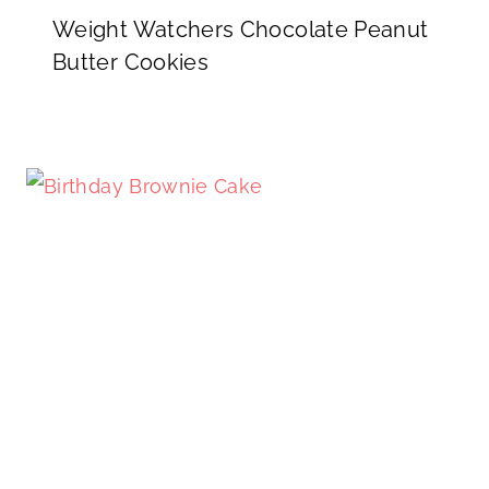
Weight Watchers Chocolate Peanut
Butter Cookies