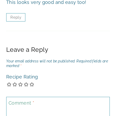
This looks very good and easy too!
Reply
Leave a Reply
Your email address will not be published.
Required fields are
marked
*
Recipe Rating
Comment
*