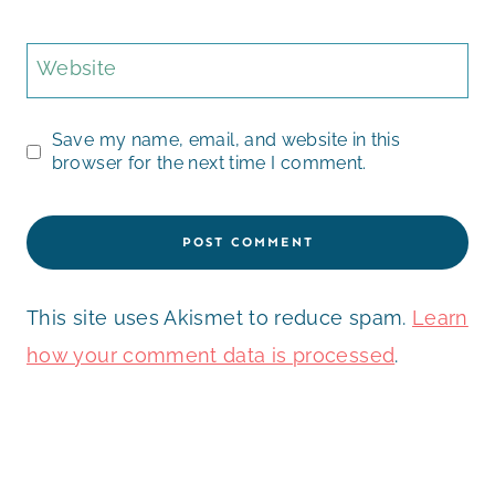
Website
Save my name, email, and website in this
browser for the next time I comment.
This site uses Akismet to reduce spam.
Learn
how your comment data is processed
.