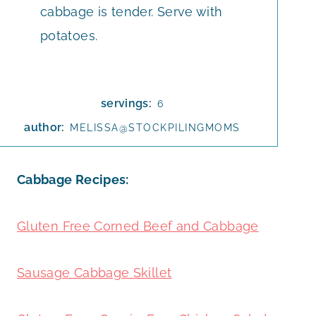
cabbage is tender. Serve with
potatoes.
servings:
6
author:
MELISSA@STOCKPILINGMOMS
Cabbage Recipes:
Gluten Free Corned Beef and Cabbage
Sausage Cabbage Skillet