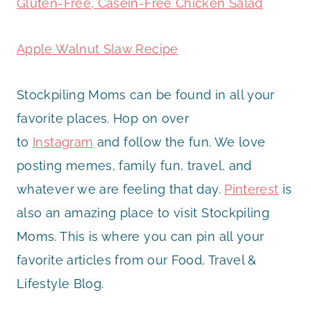
Gluten-Free, Casein-Free Chicken Salad
Apple Walnut Slaw Recipe
Stockpiling Moms can be found in all your
favorite places. Hop on over
to
Instagram
and follow the fun. We love
posting memes, family fun, travel, and
whatever we are feeling that day.
Pinterest
is
also an amazing place to visit Stockpiling
Moms. This is where you can pin all your
favorite articles from our Food, Travel &
Lifestyle Blog.