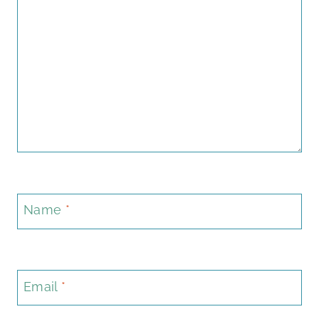
Name
*
Email
*