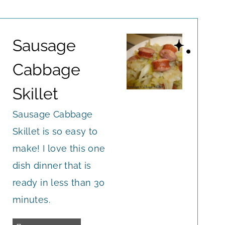
Sausage
Cabbage
Skillet
Sausage Cabbage
Skillet is so easy to
make! I love this one
dish dinner that is
ready in less than 30
minutes.