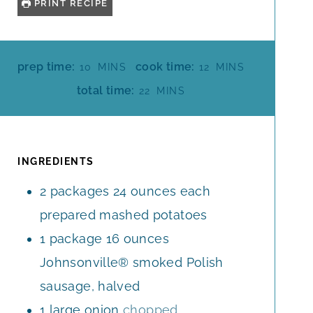
PRINT RECIPE
M
M
prep time:
cook time:
10
MINS
12
MINS
I
I
M
total time:
22
MINS
N
N
I
U
U
N
T
T
U
E
E
T
INGREDIENTS
S
S
E
2
packages
24 ounces each
S
prepared mashed potatoes
1
package
16 ounces
Johnsonville® smoked Polish
sausage, halved
1
large
onion
chopped