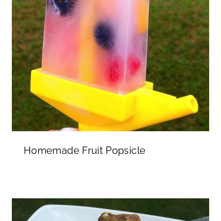
Homemade Fruit Popsicle