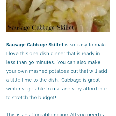
Sausage Cabbage Skillet
is so easy to make!
I love this one dish dinner that is ready in
less than 30 minutes. You can also make
your own mashed potatoes but that will add
a little time to the dish. Cabbage is great
winter vegetable to use and very affordable
to stretch the budget!
This is an affordable recipe. All you need is