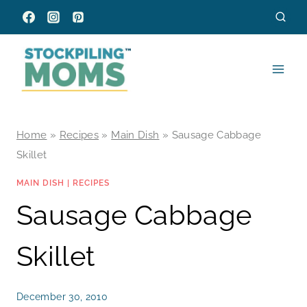
Skip
to
content
Home
»
Recipes
»
Main Dish
»
Sausage Cabbage
Skillet
MAIN DISH
|
RECIPES
Sausage Cabbage
Skillet
December 30, 2010