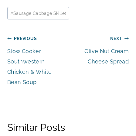
Post
#
Sausage Cabbage Skillet
Tags:
Post
PREVIOUS
NEXT
Slow Cooker
Olive Nut Cream
navigation
Southwestern
Cheese Spread
Chicken & White
Bean Soup
Similar Posts