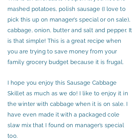
mashed potatoes, polish sausage (I love to
pick this up on manager’s special or on sale),
cabbage, onion, butter and salt and pepper. It
is that simple! This is a great recipe when
you are trying to save money from your
family grocery budget because it is frugal.
I hope you enjoy this Sausage Cabbage
Skillet as much as we do! I like to enjoy it in
the winter with cabbage when it is on sale. I
have even made it with a packaged cole
slaw mix that I found on manager’s special
too.