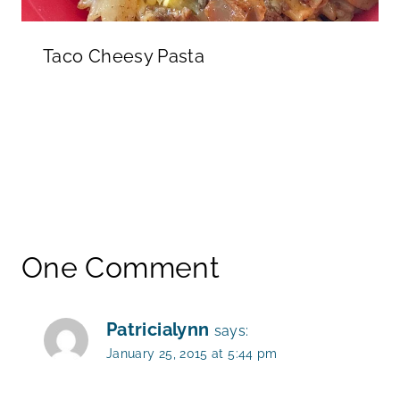
Taco Cheesy Pasta
One Comment
Patricialynn
says:
January 25, 2015 at 5:44 pm