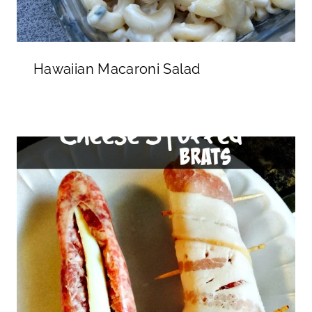
Hawaiian Macaroni Salad