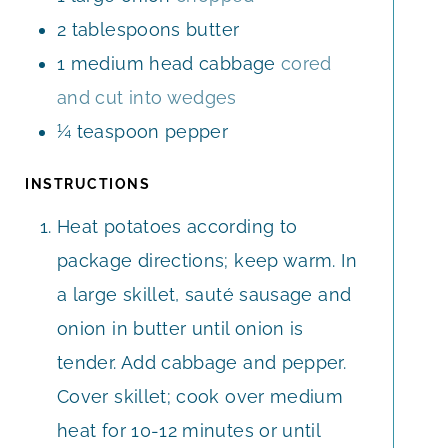
2
tablespoons
butter
1
medium
head cabbage
cored
and cut into wedges
¼
teaspoon
pepper
INSTRUCTIONS
Heat potatoes according to
package directions; keep warm. In
a large skillet, sauté sausage and
onion in butter until onion is
tender. Add cabbage and pepper.
Cover skillet; cook over medium
heat for 10-12 minutes or until