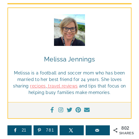
Melissa Jennings
Melissa is a football and soccer mom who has been
married to her best friend for 24 years. She loves
sharing
recipes
,
travel reviews
and tips that focus on
helping busy families make memories.
802
21
781
SHARES