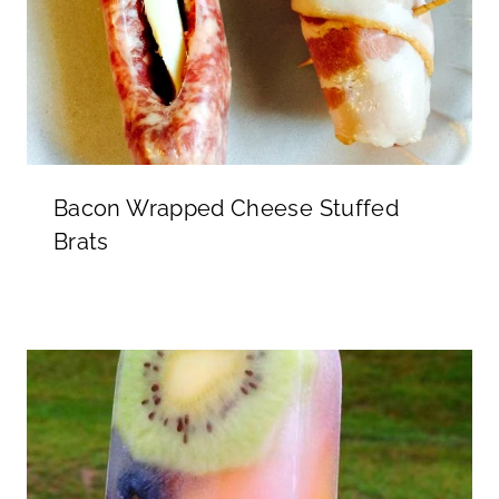
Bacon Wrapped Cheese Stuffed
Brats