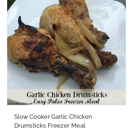
Slow Cooker Garlic Chicken
Drumsticks Freezer Meal