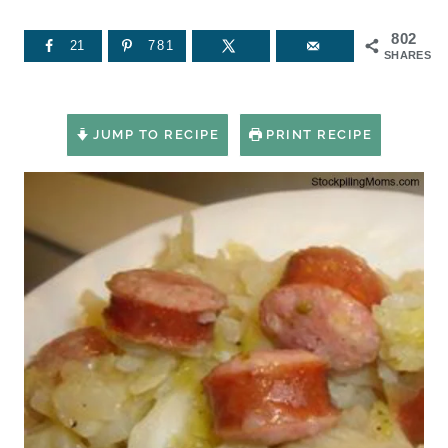
802
21
781
SHARES
JUMP TO RECIPE
PRINT RECIPE