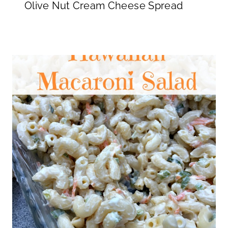
Olive Nut Cream Cheese Spread