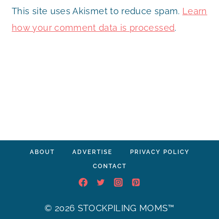
This site uses Akismet to reduce spam.
Learn
how your comment data is processed
.
ABOUT
ADVERTISE
PRIVACY POLICY
CONTACT
© 2026 STOCKPILING MOMS™