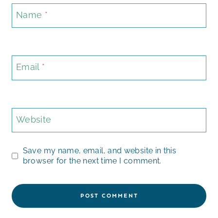
Name
*
Email
*
Website
Save my name, email, and website in this
browser for the next time I comment.