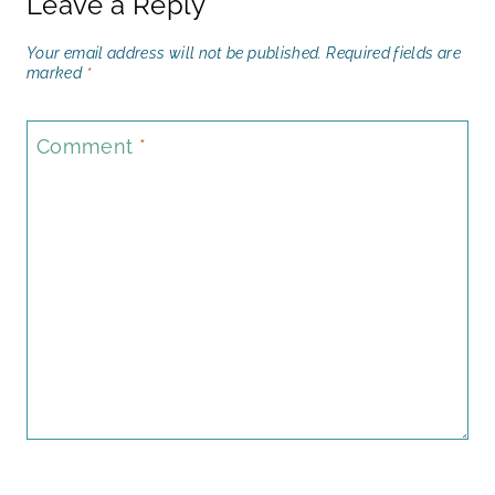
Leave a Reply
Your email address will not be published.
Required fields are
marked
*
Comment
*