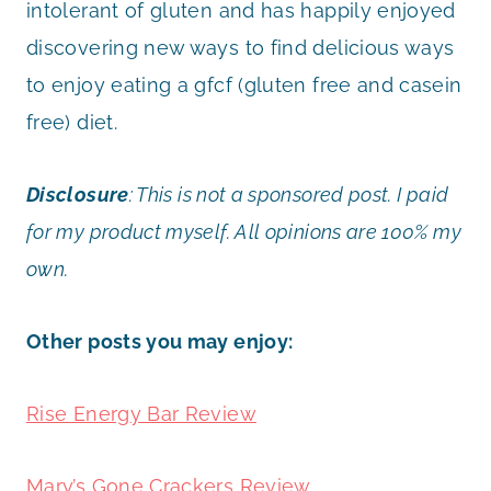
intolerant of gluten and has happily enjoyed
discovering new ways to find delicious ways
to enjoy eating a gfcf (gluten free and casein
free) diet.
Disclosure
:
This is not a sponsored post. I paid
for my product myself. All opinions are 100% my
own.
Other posts you may enjoy:
Rise Energy Bar Review
Mary’s Gone Crackers Review