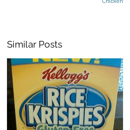
Chicken
Similar Posts