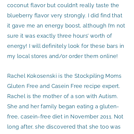
coconut flavor but couldn’t really taste the
blueberry flavor very strongly. I did find that
it gave me an energy boost, although I’m not
sure it was exactly three hours’ worth of
energy! I will definitely look for these bars in
my local stores and/or order them online!
Rachel Kokosenski is the Stockpiling Moms
Gluten Free and Casein Free recipe expert.
Rachel is the mother of a son with Autism.
She and her family began eating a gluten-
free, casein-free diet in November 2011. Not
long after, she discovered that she too was