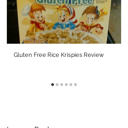
Gluten Free Rice Krispies Review