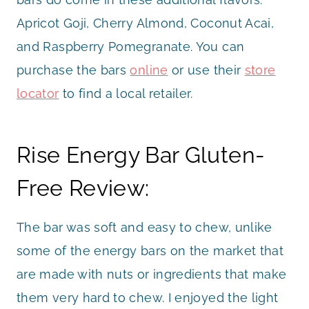
Apricot Goji, Cherry Almond, Coconut Acai,
and Raspberry Pomegranate. You can
purchase the bars
online
or use their
store
locator
to find a local retailer.
Rise Energy Bar Gluten-
Free Review:
The bar was soft and easy to chew, unlike
some of the energy bars on the market that
are made with nuts or ingredients that make
them very hard to chew. I enjoyed the light