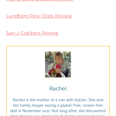
Lundberg Rice Chips Review
San-J Crackers Review
Rachel
Rachel is the mother of a son with Autism. She and
her family began eating a gluten-free, casein-free
diet in November 2011. Not long after, she discovered