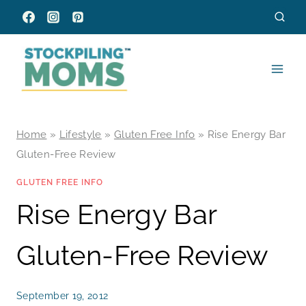
Skip
to
content
Home
»
Lifestyle
»
Gluten Free Info
»
Rise Energy Bar
Gluten-Free Review
GLUTEN FREE INFO
Rise Energy Bar
Gluten-Free Review
September 19, 2012