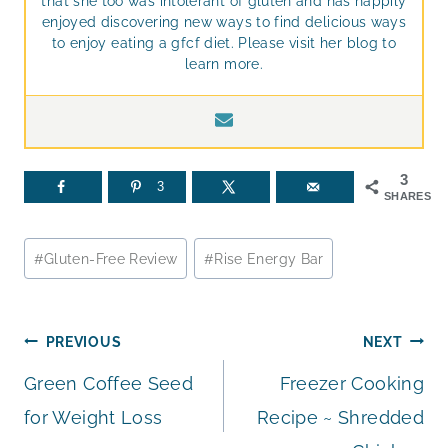
that she too was intolerant of gluten and has happily
enjoyed discovering new ways to find delicious ways
to enjoy eating a gfcf diet. Please visit her blog to
learn more.
3
3
SHARES
Post
#
Gluten-Free Review
#
Rise Energy Bar
Tags:
Post
PREVIOUS
NEXT
Green Coffee Seed
Freezer Cooking
navigation
for Weight Loss
Recipe ~ Shredded