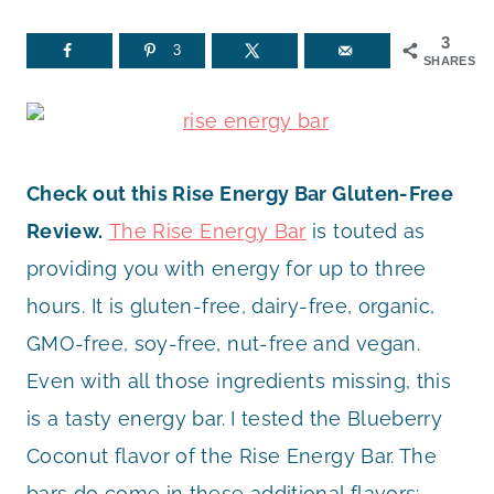
3
3
SHARES
Check out this Rise Energy Bar Gluten-Free
Review.
The Rise Energy Bar
is touted as
providing you with energy for up to three
hours. It is gluten-free, dairy-free, organic,
GMO-free, soy-free, nut-free and vegan.
Even with all those ingredients missing, this
is a tasty energy bar. I tested the Blueberry
Coconut flavor of the Rise Energy Bar. The
bars do come in these additional flavors: