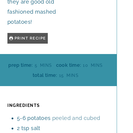
they are good old
fashioned mashed
potatoes!
PRINT RECIPE
M
M
prep time:
cook time:
5
MINS
10
MINS
I
I
M
total time:
15
MINS
N
N
I
U
U
N
T
T
U
E
E
T
INGREDIENTS
S
S
E
5-6
potatoes
peeled and cubed
S
2
tsp
salt