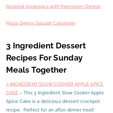
Roasted Asparagus with Parmesan Cheese
Paula Deen’s Squash Casserole
3 Ingredient Dessert
Recipes For Sunday
Meals Together
3 INGREDIENT SLOW COOKER APPLE SPICE
CAKE
– This 3 Ingredient Slow Cooker Apple
Spice Cake is a delicious dessert crockpot
recipe. Perfect for an after-dinner treat!