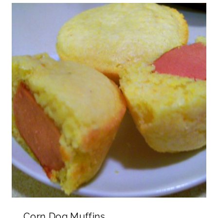
Corn Dog Muffins