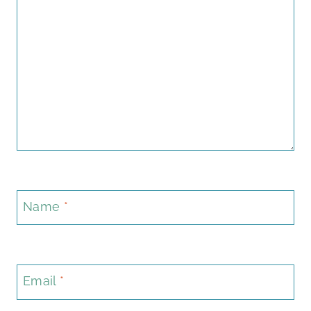
Name
*
Email
*