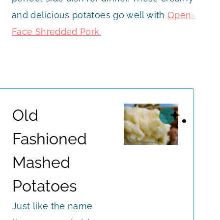
and delicious potatoes go well with
Open-
Face Shredded Pork.
Old
Fashioned
Mashed
Potatoes
Just like the name