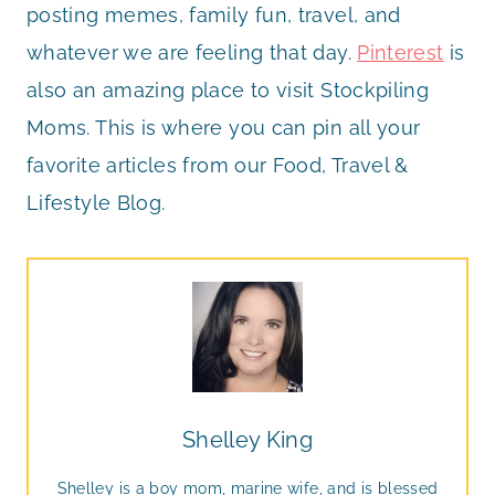
posting memes, family fun, travel, and
whatever we are feeling that day.
Pinterest
is
also an amazing place to visit Stockpiling
Moms. This is where you can pin all your
favorite articles from our Food, Travel &
Lifestyle Blog.
Shelley King
Shelley is a boy mom, marine wife, and is blessed