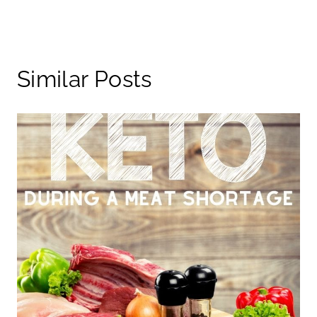
Similar Posts