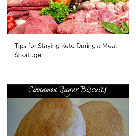
Tips for Staying Keto During a Meat
Shortage