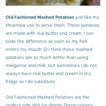
Old Fashioned Mashed Potatoes
just like my
Mawmaw use to serve them. These potatoes
are made with real butter and cream. I can
taste the difference as soon as my fork
enters my mouth 🙂 I think these mashed
potatoes are so much better than using
margarine and milk, but sometimes I do not
always have real butter and cream in my
fridge so I do substitute.
Old Fashioned Mashed Potatoes are the
perfect side dish for dinner. These creamy