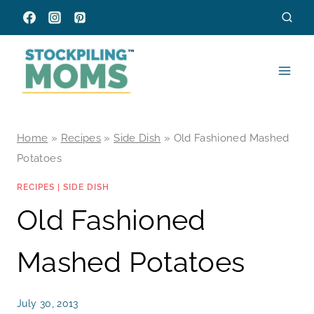
Skip
to
content
Home
»
Recipes
»
Side Dish
»
Old Fashioned Mashed
Potatoes
RECIPES
|
SIDE DISH
Old Fashioned
Mashed Potatoes
July 30, 2013