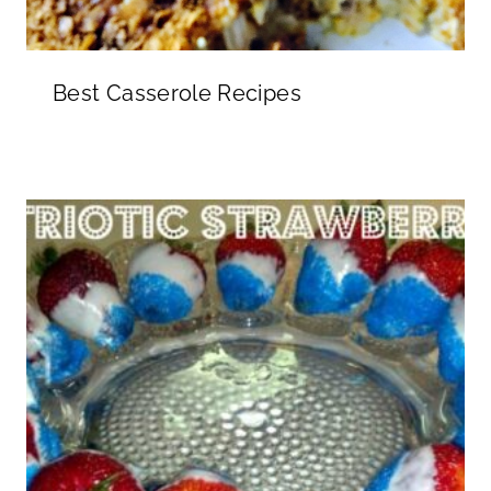
Best Casserole Recipes