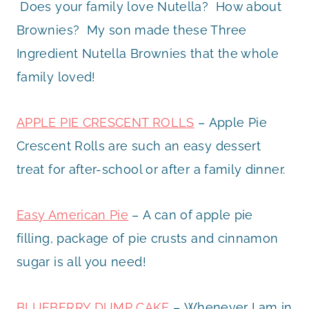
Does your family love Nutella? How about
Brownies? My son made these Three
Ingredient Nutella Brownies that the whole
family loved!
APPLE PIE CRESCENT ROLLS
– Apple Pie
Crescent Rolls are such an easy dessert
treat for after-school or after a family dinner.
Easy American Pie
– A can of apple pie
filling, package of pie crusts and cinnamon
sugar is all you need!
BLUEBERRY DUMP CAKE
– Whenever I am in