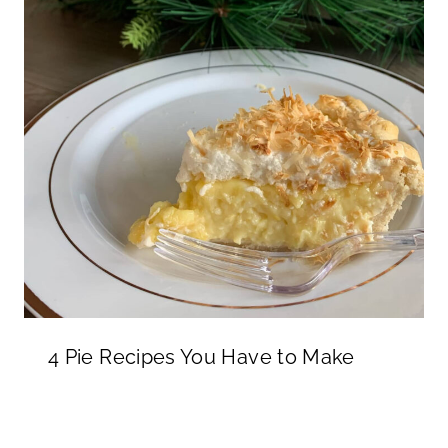
4 Pie Recipes You Have to Make