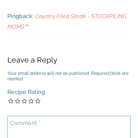
Pingback:
Country Fried Steak - STOCKPILING
MOMS™
Leave a Reply
Your email address will not be published.
Required fields are
marked
*
Recipe Rating
Comment
*