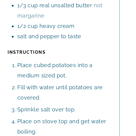
1/3
cup
real unsalted butter
not
margarine
1/2
cup
heavy cream
salt and pepper to taste
INSTRUCTIONS
Place cubed potatoes into a
medium sized pot.
Fill with water until potatoes are
covered.
Sprinkle salt over top.
Place on stove top and get water
boiling.