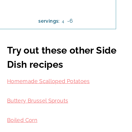
-6
servings:
4
Try out these other Side
Dish recipes
Homemade Scalloped Potatoes
Buttery Brussel Sprouts
Boiled Corn