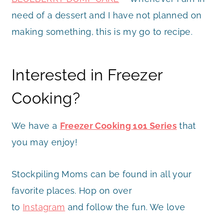
need of a dessert and I have not planned on
making something, this is my go to recipe.
Interested in Freezer
Cooking?
We have a
Freezer Cooking 101 Series
that
you may enjoy!
Stockpiling Moms can be found in all your
favorite places. Hop on over
to
Instagram
and follow the fun. We love