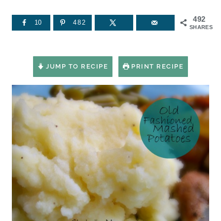
492
10
482
SHARES
JUMP TO RECIPE
PRINT RECIPE