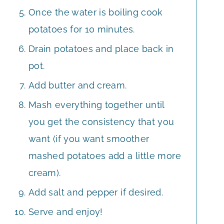
Once the water is boiling cook
potatoes for 10 minutes.
Drain potatoes and place back in
pot.
Add butter and cream.
Mash everything together until
you get the consistency that you
want (if you want smoother
mashed potatoes add a little more
cream).
Add salt and pepper if desired.
Serve and enjoy!