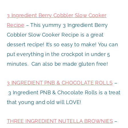
3 Ingredient Berry Cobbler Slow Cooker
Recipe
– This yummy 3 Ingredient Berry
Cobbler Slow Cooker Recipe is a great
dessert recipe! It’s so easy to make! You can
put everything in the crockpot in under 5
minutes. Can also be made gluten free!
3 INGREDIENT PNB & CHOCOLATE ROLLS
–
3 Ingredient PNB & Chocolate Rolls is a treat
that young and old will LOVE!
THREE INGREDIENT NUTELLA BROWNIES
–